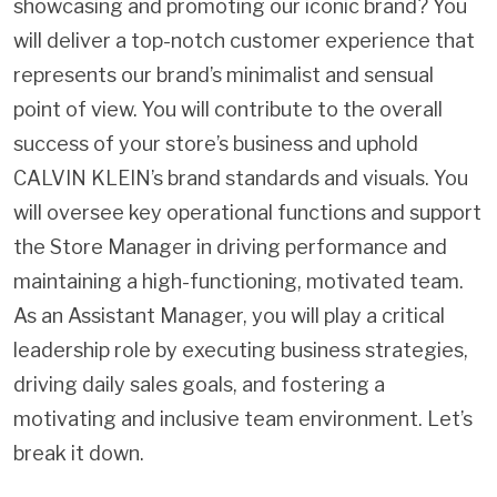
showcasing and promoting our iconic brand? You
will deliver a top-notch customer experience that
represents our brand’s minimalist and sensual
point of view. You will contribute to the overall
success of your store’s business and uphold
CALVIN KLEIN’s brand standards and visuals. You
will oversee key operational functions and support
the Store Manager in driving performance and
maintaining a high-functioning, motivated team.
As an Assistant Manager, you will play a critical
leadership role by executing business strategies,
driving daily sales goals, and fostering a
motivating and inclusive team environment. Let’s
break it down.