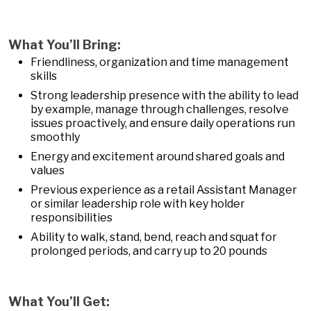
What You’ll Bring:
Friendliness, organization and time management
skills
Strong leadership presence with the ability to lead
by example, manage through challenges, resolve
issues proactively, and ensure daily operations run
smoothly
Energy and excitement around shared goals and
values
Previous experience as a retail Assistant Manager
or similar leadership role with key holder
responsibilities
Ability to walk, stand, bend, reach and squat for
prolonged periods, and carry up to 20 pounds
What You’ll Get: