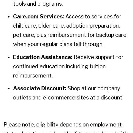
tools and programs.
Care.com Services:
Access to services for
childcare, elder care, adoption preparation,
pet care, plus reimbursement for backup care
when your regular plans fall through.
Education Assistance:
Receive support for
continued education including tuition
reimbursement.
Associate Discount:
Shop at our company
outlets and e-commerce sites at a discount.
Please note, eligibility depends on employment