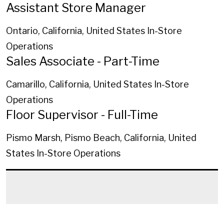
Assistant Store Manager
Ontario, California, United States
In-Store
Operations
Sales Associate - Part-Time
Camarillo, California, United States
In-Store
Operations
Floor Supervisor - Full-Time
Pismo Marsh, Pismo Beach, California, United
States
In-Store Operations