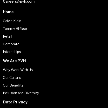
Careers@pvh.com
Home
Calvin Klein
Tommy Hilfiger
Retail
Corporate
Internships
We Are PVH
Why Work With Us
Our Culture
Our Benefits
Inclusion and Diversity
Data Privacy