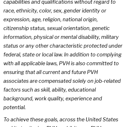
capabilities and qualifications without regard to
race, ethnicity, color, sex, gender identity or
expression, age, religion, national origin,
citizenship status, sexual orientation, genetic
information, physical or mental disability, military
status or any other characteristic protected under
federal, state or local law. In addition to complying
with all applicable laws, PVH is also committed to
ensuring that all current and future PVH
associates are compensated solely on job-related
factors such as skill, ability, educational
background, work quality, experience and
potential.
To achieve these goals, across the United States