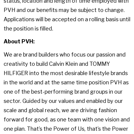
status, location and length of time employed with
PVH and our benefits may be subject to change.
Applications will be accepted on a rolling basis until
the position is filled.
About PVH:
We are brand builders who focus our passion and
creativity to build Calvin Klein and TOMMY
HILFIGER into the most desirable lifestyle brands
in the world and at the same time position PVH as
one of the best-performing brand groups in our
sector. Guided by our values and enabled by our
scale and global reach, we are driving fashion
forward for good, as one team with one vision and
one plan. That’s the Power of Us, that’s the Power