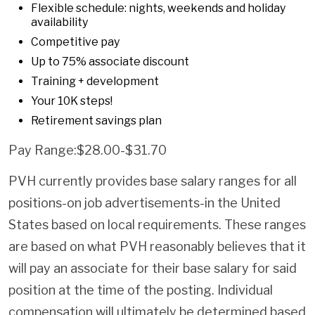
Flexible schedule: nights, weekends and holiday
availability
Competitive pay
Up to 75% associate discount
Training + development
Your 10K steps!
Retirement savings plan
Pay Range:$28.00-$31.70
PVH currently provides base salary ranges for all
positions-on job advertisements-in the United
States based on local requirements. These ranges
are based on what PVH reasonably believes that it
will pay an associate for their base salary for said
position at the time of the posting. Individual
compensation will ultimately be determined based