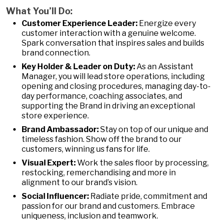
What You’ll Do:
Customer Experience Leader:
Energize every
customer interaction with a genuine welcome.
Spark conversation that inspires sales and builds
brand connection.
Key Holder & Leader on Duty:
As an Assistant
Manager, you will lead store operations, including
opening and closing procedures, managing day-to-
day performance, coaching associates, and
supporting the Brand in driving an exceptional
store experience.
Brand Ambassador:
Stay on top of our unique and
timeless fashion. Show off the brand to our
customers, winning us fans for life.
Visual Expert:
Work the sales floor by processing,
restocking, remerchandising and more in
alignment to our brand’s vision.
Social Influencer:
Radiate pride, commitment and
passion for our brand and customers. Embrace
uniqueness, inclusion and teamwork.