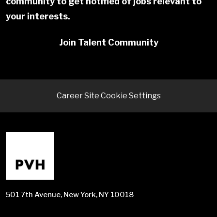
community to get notified of jobs relevant to
your interests.
Join Talent Community
Career Site Cookie Settings
501 7th Avenue, New York, NY 10018