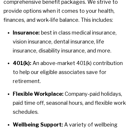
comprehensive benefit packages. We strive to
provide options when it comes to your health,
finances, and work-life balance. This includes:
Insurance:
best in class medical insurance,
vision insurance, dental insurance, life
insurance, disability insurance, and more.
401(k):
An above-market 401(k) contribution
to help our eligible associates save for
retirement.
Flexible Workplace:
Company-paid holidays,
paid time off, seasonal hours, and flexible work
schedules.
Wellbeing Support:
A variety of wellbeing