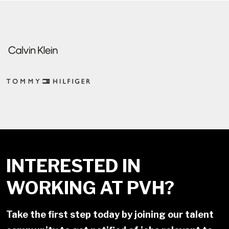
INTERESTED IN
WORKING AT PVH?
Take the first step today by joining our talent