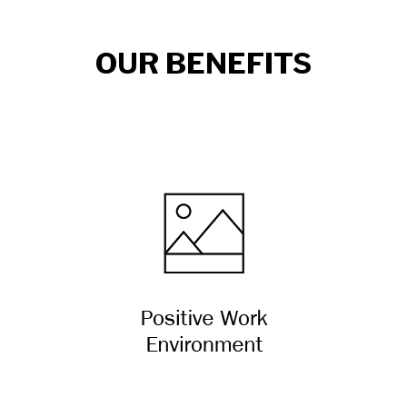
OUR BENEFITS