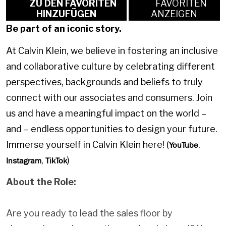
ZU DEN FAVORITEN
FAVORITEN
HINZUFÜGEN
ANZEIGEN
Be part of an iconic story.
At Calvin Klein, we believe in fostering an inclusive
and collaborative culture by celebrating different
perspectives, backgrounds and beliefs to truly
connect with our associates and consumers. Join
us and have a meaningful impact on the world –
and – endless opportunities to design your future.
Immerse yourself in Calvin Klein here! (
,
YouTube
,
)
Instagram
TikTok
About the Role:
Are you ready to lead the sales floor by