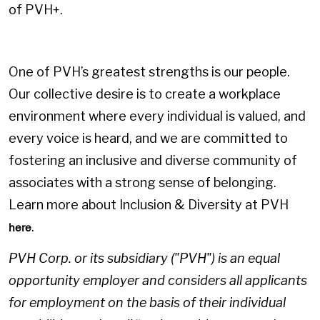
of PVH+.
One of PVH’s greatest strengths is our people.
Our collective desire is to create a workplace
environment where every individual is valued, and
every voice is heard, and we are committed to
fostering an inclusive and diverse community of
associates with a strong sense of belonging.
Learn more about Inclusion & Diversity at PVH
.
here
PVH Corp. or its subsidiary ("PVH") is an equal
opportunity employer and considers all applicants
for employment on the basis of their individual