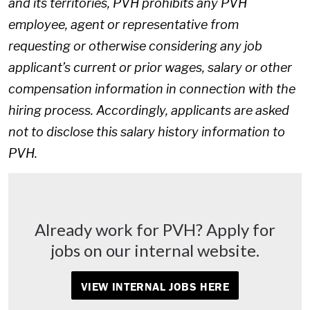
and its territories, PVH prohibits any PVH
employee, agent or representative from
requesting or otherwise considering any job
applicant’s current or prior wages, salary or other
compensation information in connection with the
hiring process. Accordingly, applicants are asked
not to disclose this salary history information to
PVH.
Already work for PVH? Apply for
jobs on our internal website.
VIEW INTERNAL JOBS HERE