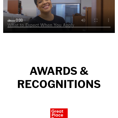
AWARDS &
RECOGNITIONS