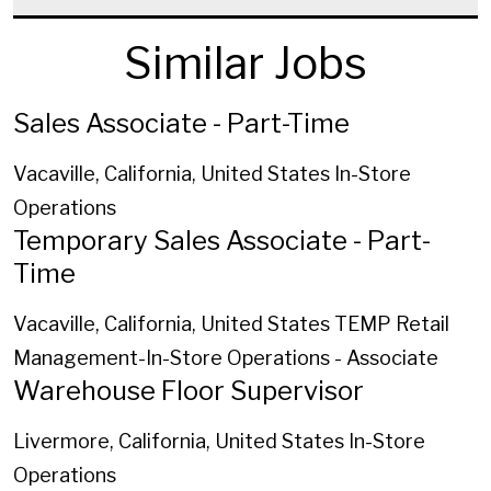
Similar Jobs
Sales Associate - Part-Time
Vacaville, California, United States
In-Store
Operations
Temporary Sales Associate - Part-
Time
Vacaville, California, United States
TEMP Retail
Management-In-Store Operations - Associate
Warehouse Floor Supervisor
Livermore, California, United States
In-Store
Operations