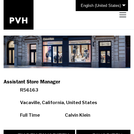
English (United States)
Assistant Store Manager
R56163
Vacaville, California, United States
Full Time
Calvin Klein