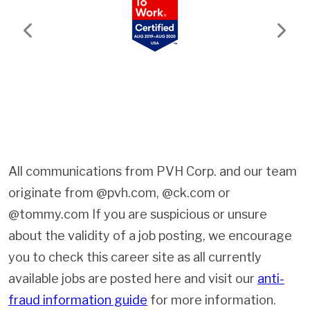
Previous
Next
All communications from PVH Corp. and our team
originate from @pvh.com, @ck.com or
@tommy.com If you are suspicious or unsure
about the validity of a job posting, we encourage
you to check this career site as all currently
available jobs are posted here and visit our
anti-
fraud information guide
for more information.