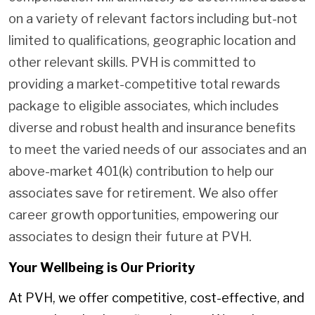
on a variety of relevant factors including but-not
limited to qualifications, geographic location and
other relevant skills. PVH is committed to
providing a market-competitive total rewards
package to eligible associates, which includes
diverse and robust health and insurance benefits
to meet the varied needs of our associates and an
above-market 401(k) contribution to help our
associates save for retirement. We also offer
career growth opportunities, empowering our
associates to design their future at PVH.
Your Wellbeing is Our Priority
At PVH, we offer competitive, cost-effective, and