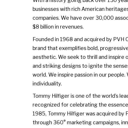
With a history going back over 130 yea
businesses with rich American heritages
companies. We have over 30,000 associ
$8 billion in revenues.
Founded in 1968 and acquired by PVH Corp
brand that exemplifies bold, progressive
aesthetic. We seek to thrill and inspir
and striking designs to ignite the sense
world. We inspire passion in our peopl
individuality.
Tommy Hilfiger is one of the world’s lead
recognized for celebrating the essence 
1985, Tommy Hilfiger was acquired by
through 360° marketing campaigns, inno