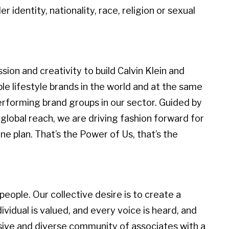
r identity, nationality, race, religion or sexual
ion and creativity to build Calvin Klein and
 lifestyle brands in the world and at the same
erforming brand groups in our sector. Guided by
global reach, we are driving fashion forward for
e plan. That’s the Power of Us, that’s the
eople. Our collective desire is to create a
idual is valued, and every voice is heard, and
sive and diverse community of associates with a