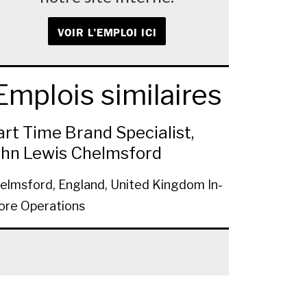
VOIR L'EMPLOI ICI
Emplois similaires
art Time Brand Specialist,
ohn Lewis Chelmsford
elmsford, England, United Kingdom
In-
ore Operations