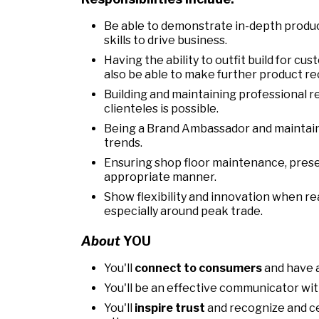
Be able to demonstrate in-depth produc
skills to drive business.
Having the ability to outfit build for cu
also be able to make further product r
Building and maintaining professional r
clienteles is possible.
Being a Brand Ambassador and maintaini
trends.
Ensuring shop floor maintenance, prese
appropriate manner.
Show flexibility and innovation when r
especially around peak trade.
About
YOU
You'll
connect to consumers
and have a
You'll be an effective communicator with
You'll
inspire trust
and recognize and c