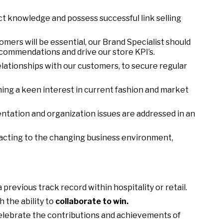
t knowledge and possess successful link selling
stomers will be essential, our Brand Specialist should
ecommendations and drive our store KPI’s.
elationships with our customers, to secure regular
ng a keen interest in current fashion and market
ntation and organization issues are addressed in an
eacting to the changing business environment,
 previous track record within hospitality or retail.
 the ability to
collaborate to win.
elebrate the contributions and achievements of