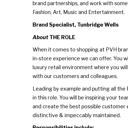
brand partnerships, and work with some
Fashion, Art, Music and Entertainment.
Brand Specialist, Tunbridge Wells
About
THE ROLE
When it comes to shopping at PVH bran
in-store experience we can offer. You wi
luxury retail environment where you will
with our customers and colleagues.
Leading by example and putting all the 
in this role. You will be inspiring your t
and create the best possible customer e
distinctive & impeccably maintained.
Responsibilities include: