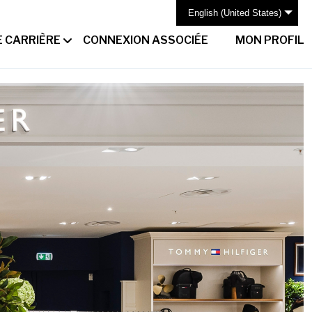
English (United States)
 CARRIÈRE
CONNEXION ASSOCIÉE
MON PROFIL