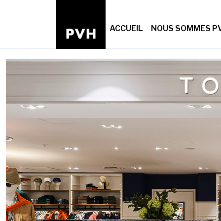
ACCUEIL
NOUS SOMMES P