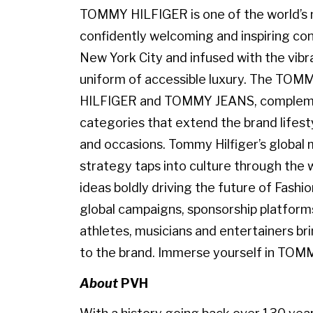
TOMMY HILFIGER is one of the world’s m
confidently welcoming and inspiring con
New York City and infused with the vibr
uniform of accessible luxury. The TO
HILFIGER and TOMMY JEANS, complemen
categories that extend the brand lifest
and occasions. Tommy Hilfiger’s globa
strategy taps into culture through the w
ideas boldly driving the future of Fashi
global campaigns, sponsorship platforms
athletes, musicians and entertainers br
to the brand. Immerse yourself in TOM
About
PVH