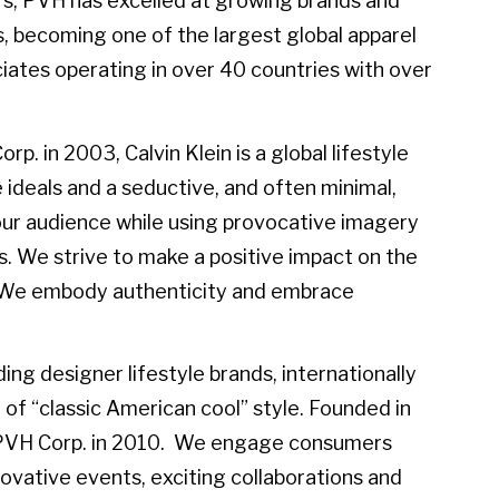
rs, PVH has excelled at growing brands and
, becoming one of the largest global apparel
ates operating in over 40 countries with over
. in 2003, Calvin Klein is a global lifestyle
 ideals and a seductive, and often minimal,
e our audience while using provocative imagery
s. We strive to make a positive impact on the
e. We embody authenticity and embrace
ing designer lifestyle brands, internationally
of “classic American cool” style. Founded in
 PVH Corp. in 2010. We engage consumers
vative events, exciting collaborations and