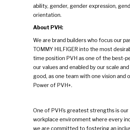
ability, gender, gender expression, gende
orientation.
About PVH:
We are brand builders who focus our pass
TOMMY HILFIGER into the most desirable
time position PVH as one of the best-p
our values and enabled by our scale and 
good, as one team with one vision and on
Power of PVH+.
One of PVH’s greatest strengths is our p
workplace environment where every indiv
we are committed to fostering an inclu