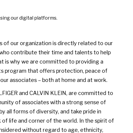
using our digital platforms.
of our organization is directly related to our
ho contribute their time and talents to help
at is why we are committed to providing a
s program that offers protection, peace of
t our associates – both at home and at work.
LFIGER and CALVIN KLEIN, are committed to
unity of associates with a strong sense of
 all forms of diversity, and take pride in
f life and corner of the world. In the spirit of
considered without regard to age, ethnicity,