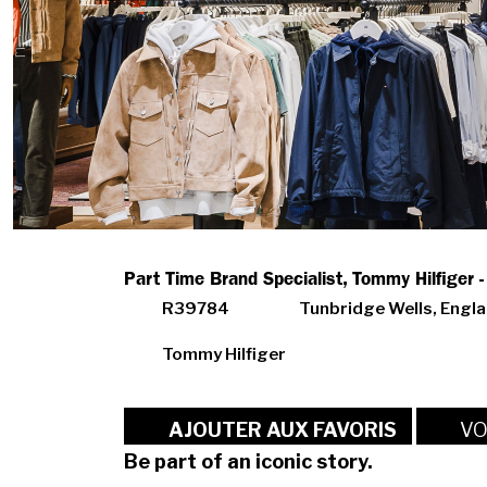
Part Time Brand Specialist, Tommy Hilfiger 
R39784
Tunbridge Wells, Engl
Tommy Hilfiger
VO
AJOUTER AUX FAVORIS
Be part of an iconic story.