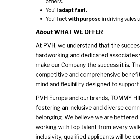
others.
You’ll
adapt fast.
You’ll
act with purpose
in driving sales 
About
WHAT WE OFFER
At PVH, we understand that the success 
hardworking and dedicated associates w
make our Company the success it is. Th
competitive and comprehensive benefit
mind and flexibility designed to suppor
PVH Europe and our brands, TOMMY HI
fostering an inclusive and diverse comm
belonging. We believe we are bettered by
working with top talent from every walk o
inclusivity, qualified applicants will be 