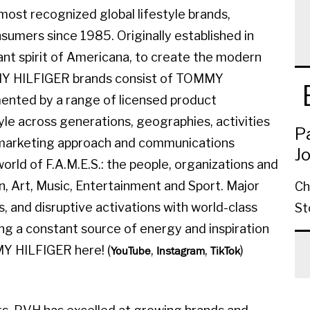
ost recognized global lifestyle brands,
sumers since 1985. Originally established in
ant spirit of Americana, to create the modern
MMY HILFIGER brands consist of TOMMY
ted by a range of licensed product
yle across generations, geographies, activities
P
l marketing approach and communications
J
orld of F.A.M.E.S.: the people, organizations and
on, Art, Music, Entertainment and Sport. Major
Ch
, and disruptive activations with world-class
St
ing a constant source of energy and inspiration
MY HILFIGER here! (
,
,
)
YouTube
Instagram
TikTok