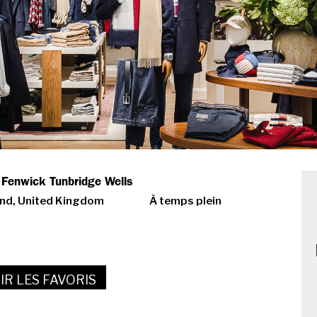
- Fenwick Tunbridge Wells
and, United Kingdom
À temps plein
IR LES FAVORIS