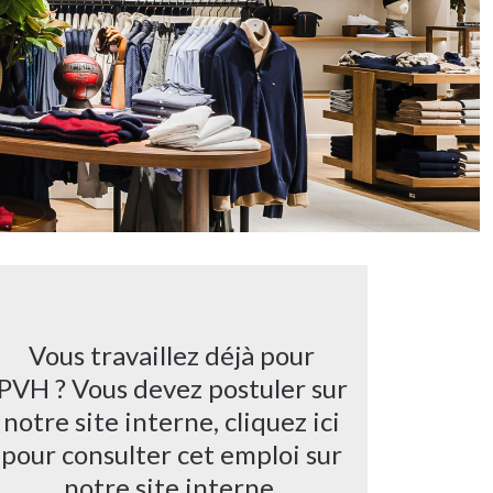
Vous travaillez déjà pour
PVH ? Vous devez postuler sur
notre site interne, cliquez ici
pour consulter cet emploi sur
notre site interne.