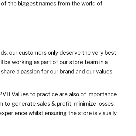
 of the biggest names from the world of
ds, our customers only deserve the very best
ll be working as part of our store team in a
 share a passion for our brand and our values
PVH Values to practice are also of importance
eam to generate sales & profit, minimize losses,
xperience whilst ensuring the store is visually