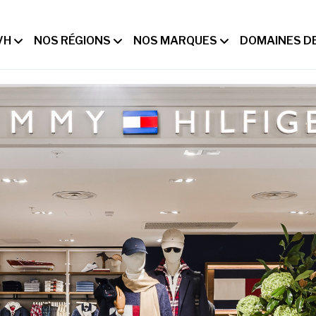
VH
NOS RÉGIONS
NOS MARQUES
DOMAINES DE