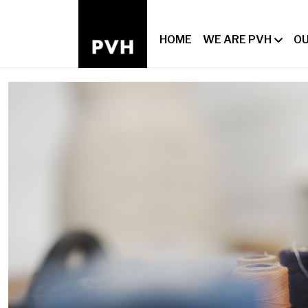
HOME
WE ARE PVH
OU