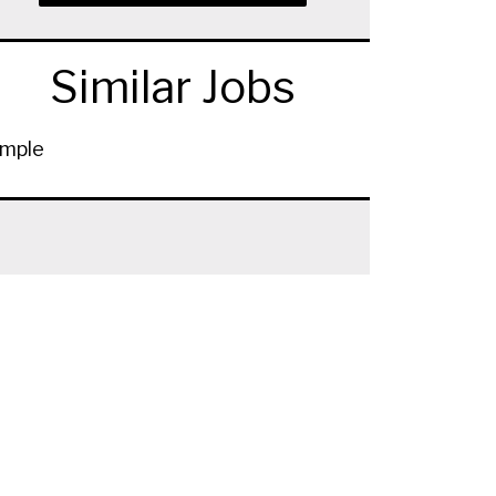
Similar Jobs
mple