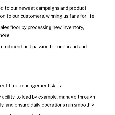
d to our newest campaigns and product
n to our customers, winning us fans for life.
ales floor by processing new inventory,
more.
ommitment and passion for our brand and
llent time-management skills
 ability to lead by example, manage through
ly, and ensure daily operations run smoothly