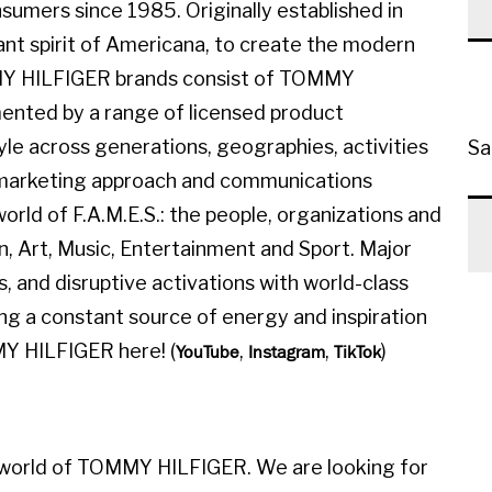
sumers since 1985. Originally established in
ant spirit of Americana, to create the modern
MMY HILFIGER brands consist of TOMMY
ted by a range of licensed product
yle across generations, geographies, activities
Sa
l marketing approach and communications
orld of F.A.M.E.S.: the people, organizations and
on, Art, Music, Entertainment and Sport. Major
, and disruptive activations with world-class
ing a constant source of energy and inspiration
MY HILFIGER here! (
,
,
)
YouTube
Instagram
TikTok
 world of TOMMY HILFIGER. We are looking for