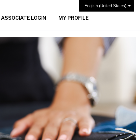
English (United States)
ASSOCIATE LOGIN
MY PROFILE