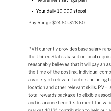
Retirement savings plan
Your daily 10,000 steps!
Pay Range:$24.60-$28.60
PVH currently provides base salary rang
the United States based on local requ
reasonably believes that it will pay an as
the time of the posting. Individual com
a variety of relevant factors including b
location and other relevant skills. PVH
total rewards package to eligible assoc
and insurance benefits to meet the var
market 401(k) contribution to help our 