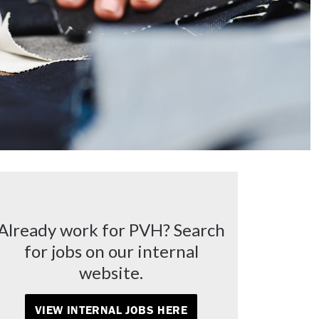
Already work for PVH? Search
for jobs on our internal
website.
VIEW INTERNAL JOBS HERE