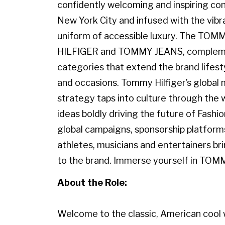
confidently welcoming and inspiring con
New York City and infused with the vibr
uniform of accessible luxury. The TO
HILFIGER and TOMMY JEANS, complemen
categories that extend the brand lifest
and occasions. Tommy Hilfiger’s globa
strategy taps into culture through the w
ideas boldly driving the future of Fashi
global campaigns, sponsorship platforms
athletes, musicians and entertainers br
to the brand. Immerse yourself in TOM
About the Role:
Welcome to the classic, American cool