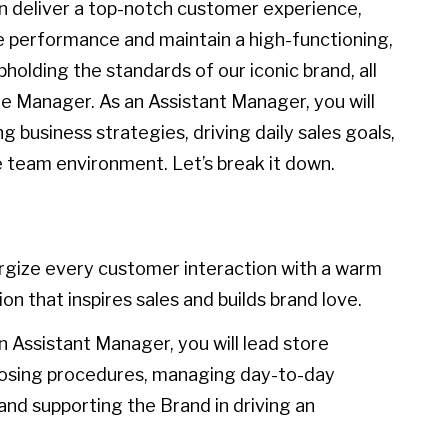
n deliver a top-notch customer experience,
e performance and maintain a high-functioning,
olding the standards of our iconic brand, all
e Manager. As an Assistant Manager, you will
ng business strategies, driving daily sales goals,
e team environment. Let’s break it down.
gize every customer interaction with a warm
on that inspires sales and builds brand love.
n Assistant Manager, you will lead store
closing procedures, managing day-to-day
nd supporting the Brand in driving an