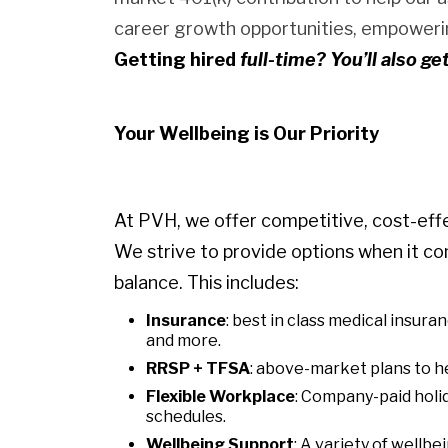
career growth opportunities, empowerin
Getting hired
full-time? You’ll also ge
Your Wellbeing is Our Priority
At PVH, we offer competitive, cost-eff
We strive to provide options when it co
balance. This includes:
Insurance
: best in class medical insura
and more.
RRSP + TFSA
: above-market plans to he
Flexible Workplace
: Company-paid holid
schedules.
Wellbeing Support
: A variety of wellb