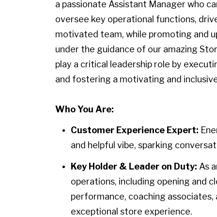
a passionate Assistant Manager who ca
oversee key operational functions, driv
motivated team, while promoting and uph
under the guidance of our amazing Stor
play a critical leadership role by executi
and fostering a motivating and inclusiv
Who You Are:
Customer Experience Expert:
Ener
and helpful vibe, sparking conversati
Key Holder & Leader on Duty:
As a
operations, including opening and 
performance, coaching associates, a
exceptional store experience.