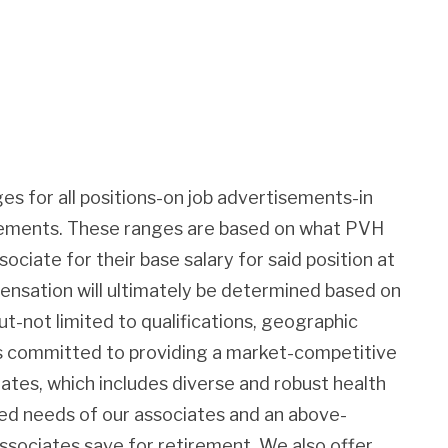
es for all positions-on job advertisements-in
irements. These ranges are based on what PVH
sociate for their base salary for said position at
pensation will ultimately be determined based on
ut-not limited to qualifications, geographic
 is committed to providing a market-competitive
iates, which includes diverse and robust health
ied needs of our associates and an above-
associates save for retirement. We also offer