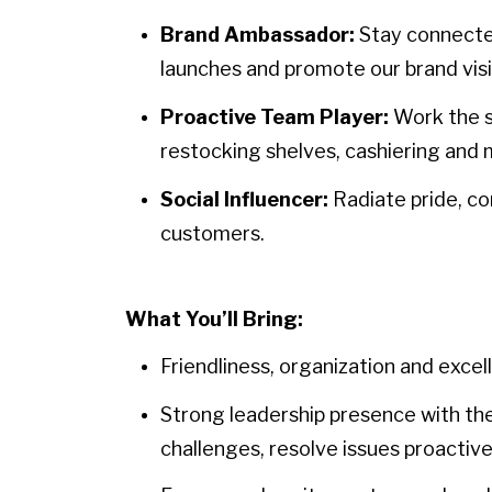
Brand Ambassador:
Stay connecte
launches and promote our brand visio
Proactive Team Player:
Work the s
restocking shelves, cashiering and 
Social Influencer:
Radiate pride, c
customers.
What You’ll Bring:
Friendliness, organization and exce
Strong leadership presence with the
challenges, resolve issues proactive