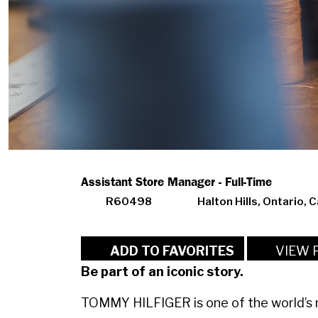
Assistant Store Manager - Full-Time
R60498
Halton Hills, Ontario, 
VIEW 
ADD TO FAVORITES
Be part of an iconic story.
TOMMY HILFIGER is one of the world’s m