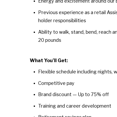
Energy and excitement around our b
Previous experience as a retail Assi
holder responsibilities
Ability to walk, stand, bend, reach 
20 pounds
What You’ll Get:
Flexible schedule including nights, 
Competitive pay
Brand discount — Up to 75% off
Training and career development