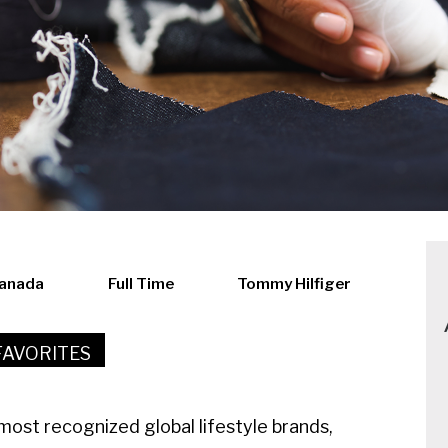
Canada
Full Time
Tommy Hilfiger
FAVORITES
ost recognized global lifestyle brands,