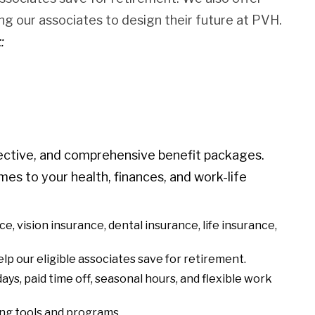
g our associates to design their future at PVH.
t
:
ective, and comprehensive benefit packages.
mes to your health, finances, and work-life
nce, vision insurance, dental insurance, life insurance,
lp our eligible associates save for retirement.
ays, paid time off, seasonal hours, and flexible work
eing tools and programs.