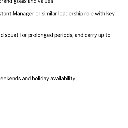
rand goals and values
stant Manager or similar leadership role with key
and squat for prolonged periods, and carry up to
weekends and holiday availability