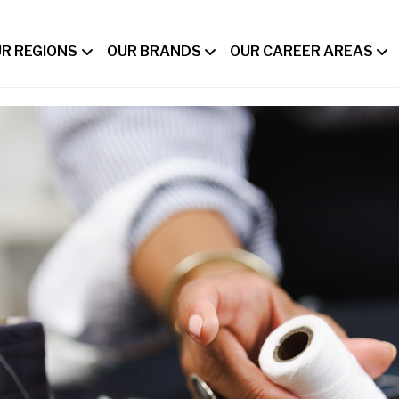
R REGIONS
OUR BRANDS
OUR CAREER AREAS