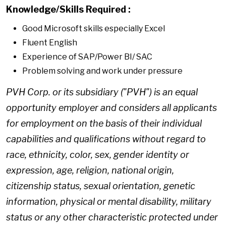
Knowledge/Skills Required
:
Good Microsoft skills especially Excel
Fluent English
Experience of SAP/Power BI/ SAC
Problem solving and work under pressure
PVH Corp. or its subsidiary ("PVH") is an equal
opportunity employer and considers all applicants
for employment on the basis of their individual
capabilities and qualifications without regard to
race, ethnicity, color, sex, gender identity or
expression, age, religion, national origin,
citizenship status, sexual orientation, genetic
information, physical or mental disability, military
status or any other characteristic protected under