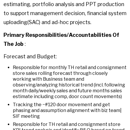
estimating, portfolio analysis and PPT production
to support management decision, financial system
uploading(SAC) and ad-hoc projects.
Primary Responsibilities/Accountabilities Of
The Job
:
Forecast and Budget:
Responsible for monthly TH retail and consignment
store sales rolling forecast through closely
working with Business team and
observing/analyzing historical trend (incl. following
month daily/weekly sales and future months sales
estimate including comp, door count movements)
Tracking the ~#120 door movement and get
phasing and assumption alignment with biz team|
SIF meeting
Responsible for TH retail and consignment store