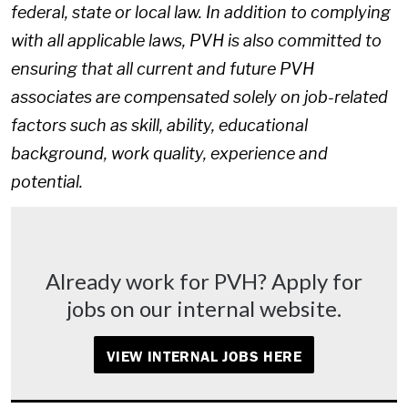
federal, state or local law. In addition to complying
with all applicable laws, PVH is also committed to
ensuring that all current and future PVH
associates are compensated solely on job-related
factors such as skill, ability, educational
background, work quality, experience and
potential.
Already work for PVH? Apply for
jobs on our internal website.
VIEW INTERNAL JOBS HERE