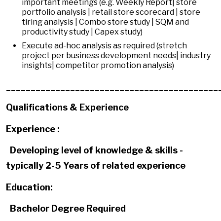
important meetings (e.g. Weekly Report| store
portfolio analysis | retail store scorecard | store
tiring analysis | Combo store study | SQM and
productivity study | Capex study)
Execute ad-hoc analysis as required (stretch
project per business development needs| industry
insights| competitor promotion analysis)
___________________________________________
Qualifications & Experience
Experience :
Developing level of knowledge & skills -
typically 2-5 Years of related experience
Education:
Bachelor Degree Required