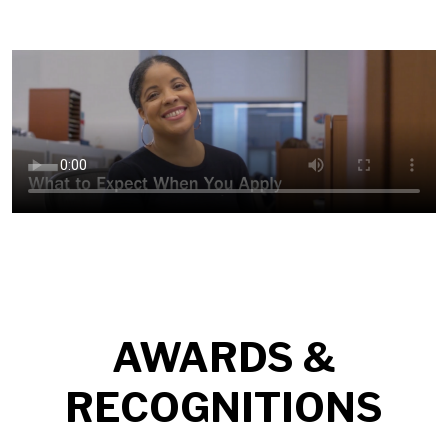
AWARDS &
RECOGNITIONS