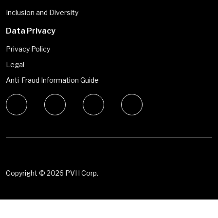
Inclusion and Diversity
Data Privacy
Privacy Policy
Legal
Anti-Fraud Information Guide
Copyright ©
2026 PVH Corp.