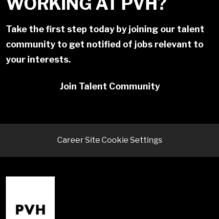
WORKING AT PVH?
Take the first step today by joining our talent
community to get notified of jobs relevant to
your interests.
Join Talent Community
Career Site Cookie Settings