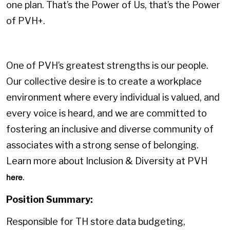
one plan. That’s the Power of Us, that’s the Power
of PVH+.
One of PVH’s greatest strengths is our people.
Our collective desire is to create a workplace
environment where every individual is valued, and
every voice is heard, and we are committed to
fostering an inclusive and diverse community of
associates with a strong sense of belonging.
Learn more about Inclusion & Diversity at PVH
.
here
Position Summary:
Responsible for TH store data budgeting,