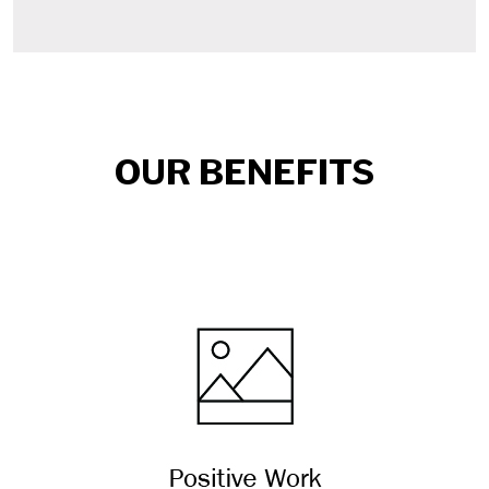
OUR BENEFITS