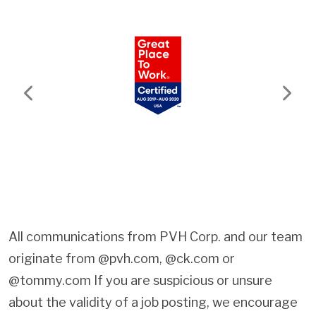
Previous
Next
All communications from PVH Corp. and our team
originate from @pvh.com, @ck.com or
@tommy.com If you are suspicious or unsure
about the validity of a job posting, we encourage