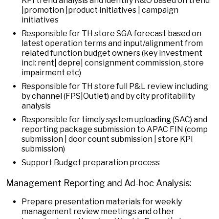
KPI trend analysis and identify R&O based on trend
|promotion |product initiatives | campaign
initiatives
Responsible for TH store SGA forecast based on
latest operation terms and input/alignment from
related function budget owners (key investment
incl: rent| depre| consignment commission, store
impairment etc)
Responsible for TH store full P&L review including
by channel (FPS|Outlet) and by city profitability
analysis
Responsible for timely system uploading (SAC) and
reporting package submission to APAC FIN (comp
submission | door count submission | store KPI
submission)
Support Budget preparation process
Management Reporting and Ad-hoc Analysis:
Prepare presentation materials for weekly
management review meetings and other