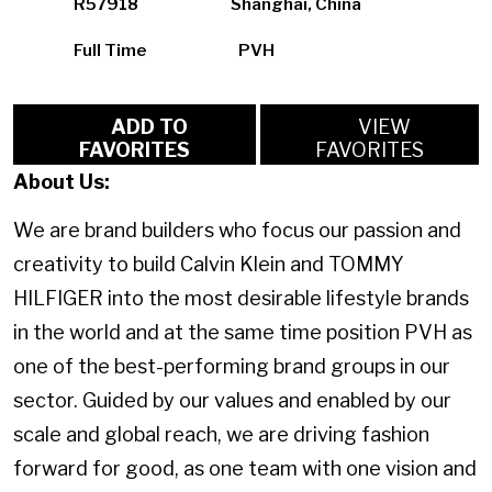
R57918
Shanghai, China
Full Time
PVH
ADD TO
VIEW
FAVORITES
FAVORITES
About Us:
We are brand builders who focus our passion and
creativity to build Calvin Klein and TOMMY
HILFIGER into the most desirable lifestyle brands
in the world and at the same time position PVH as
one of the best-performing brand groups in our
sector. Guided by our values and enabled by our
scale and global reach, we are driving fashion
forward for good, as one team with one vision and