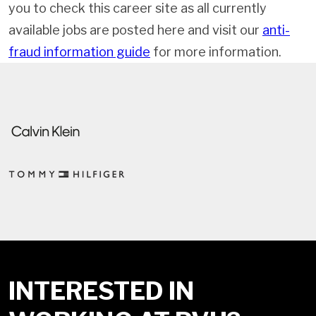
you to check this career site as all currently
available jobs are posted here and visit our
anti-
fraud information guide
for more information.
INTERESTED IN