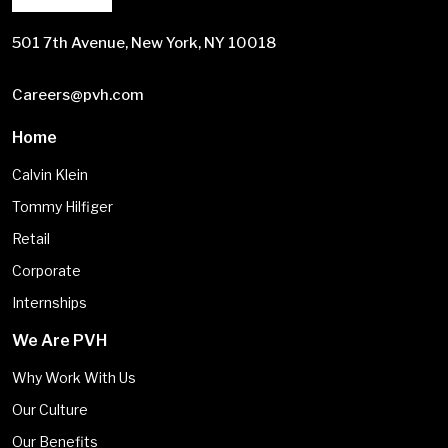
501 7th Avenue, New York, NY 10018
Careers@pvh.com
Home
Calvin Klein
Tommy Hilfiger
Retail
Corporate
Internships
We Are PVH
Why Work With Us
Our Culture
Our Benefits