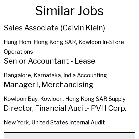
Similar Jobs
Sales Associate (Calvin Klein)
Hung Hom, Hong Kong SAR, Kowloon
In-Store
Operations
Senior Accountant - Lease
Bangalore, Karnātaka, India
Accounting
Manager I, Merchandising
Kowloon Bay, Kowloon, Hong Kong SAR
Supply
Director, Financial Audit- PVH Corp.
New York, United States
Internal Audit