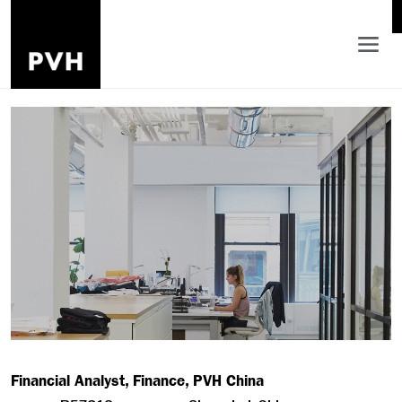
Financial Analyst, Finance, PVH China