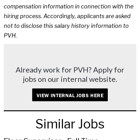
compensation information in connection with the
hiring process. Accordingly, applicants are asked
not to disclose this salary history information to
PVH.
Already work for PVH? Apply for
jobs on our internal website.
VIEW INTERNAL JOBS HERE
Similar Jobs