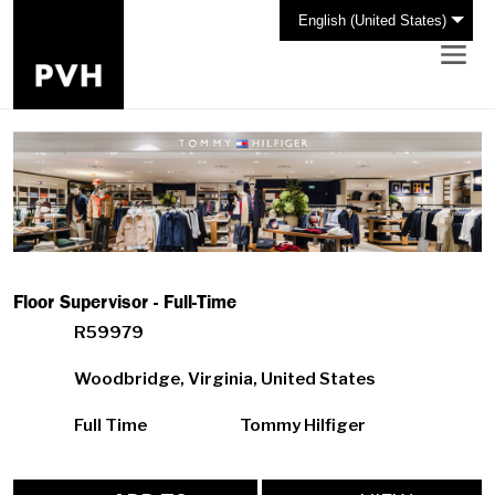
English (United States)
Floor Supervisor - Full-Time
R59979
Woodbridge, Virginia, United States
Full Time
Tommy Hilfiger