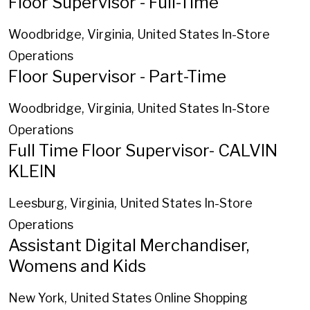
Floor Supervisor - Full-Time
Woodbridge, Virginia, United States
In-Store
Operations
Floor Supervisor - Part-Time
Woodbridge, Virginia, United States
In-Store
Operations
Full Time Floor Supervisor- CALVIN
KLEIN
Leesburg, Virginia, United States
In-Store
Operations
Assistant Digital Merchandiser,
Womens and Kids
New York, United States
Online Shopping