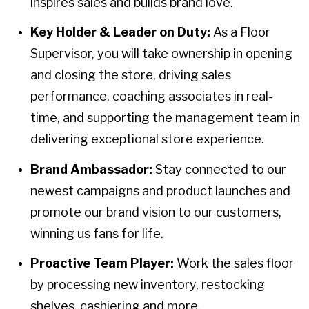
inspires sales and builds brand love.
Key Holder & Leader on Duty:
As a Floor
Supervisor, you will take ownership in opening
and closing the store, driving sales
performance, coaching associates in real-
time, and supporting the management team in
delivering exceptional store experience.
Brand Ambassador:
Stay connected to our
newest campaigns and product launches and
promote our brand vision to our customers,
winning us fans for life.
Proactive Team Player:
Work the sales floor
by processing new inventory, restocking
shelves, cashiering and more.