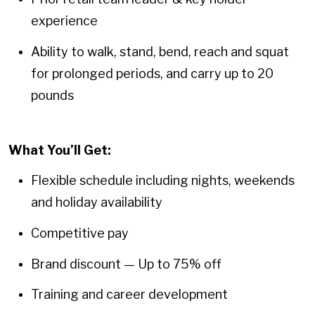
experience
Ability to walk, stand, bend, reach and squat
for prolonged periods, and carry up to 20
pounds
What You’ll Get:
Flexible schedule including nights, weekends
and holiday availability
Competitive pay
Brand discount — Up to 75% off
Training and career development