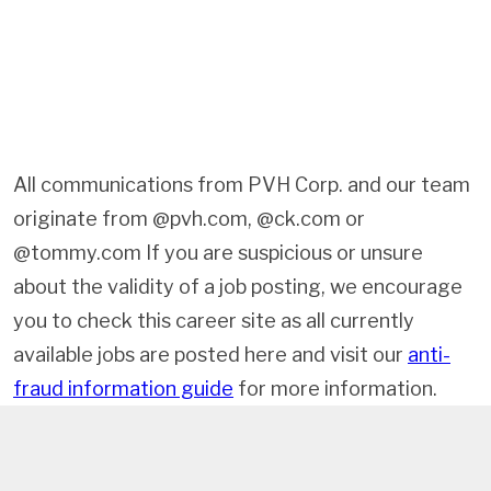
All communications from PVH Corp. and our team
originate from @pvh.com, @ck.com or
@tommy.com If you are suspicious or unsure
about the validity of a job posting, we encourage
you to check this career site as all currently
available jobs are posted here and visit our
anti-
fraud information guide
for more information.