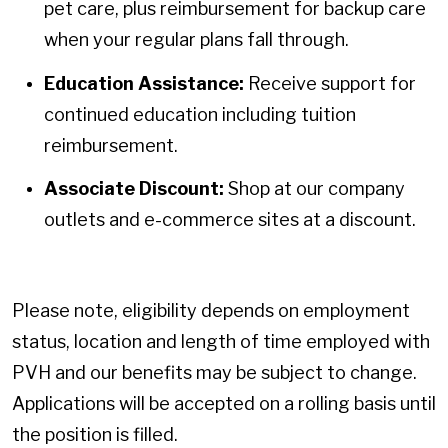
pet care, plus reimbursement for backup care
when your regular plans fall through.
Education Assistance:
Receive support for
continued education including tuition
reimbursement.
Associate Discount:
Shop at our company
outlets and e-commerce sites at a discount.
Please note, eligibility depends on employment
status, location and length of time employed with
PVH and our benefits may be subject to change.
Applications will be accepted on a rolling basis until
the position is filled.