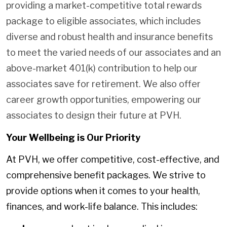
providing a market-competitive total rewards
package to eligible associates, which includes
diverse and robust health and insurance benefits
to meet the varied needs of our associates and an
above-market 401(k) contribution to help our
associates save for retirement. We also offer
career growth opportunities, empowering our
associates to design their future at PVH.
Your Wellbeing is Our Priority
At PVH, we offer competitive, cost-effective, and
comprehensive benefit packages. We strive to
provide options when it comes to your health,
finances, and work-life balance. This includes: