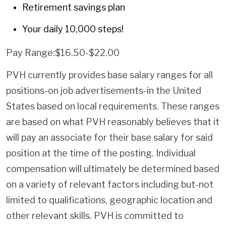
Retirement savings plan
Your daily 10,000 steps!
Pay Range:$16.50-$22.00
PVH currently provides base salary ranges for all
positions-on job advertisements-in the United
States based on local requirements. These ranges
are based on what PVH reasonably believes that it
will pay an associate for their base salary for said
position at the time of the posting. Individual
compensation will ultimately be determined based
on a variety of relevant factors including but-not
limited to qualifications, geographic location and
other relevant skills. PVH is committed to