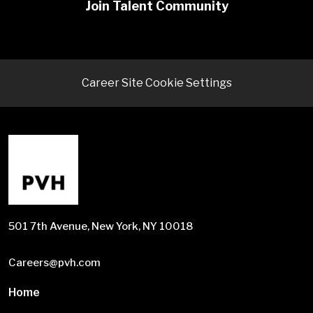
Join Talent Community
Career Site Cookie Settings
501 7th Avenue, New York, NY 10018
Careers@pvh.com
Home