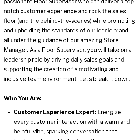
passionate Floor Supervisor who can deliver a top-
notch customer experience and rock the sales
floor (and the behind-the-scenes) while promoting
and upholding the standards of our iconic brand,
all under the guidance of our amazing Store
Manager. As a Floor Supervisor, you will take on a
leadership role by driving daily sales goals and
supporting the creation of a motivating and
inclusive team environment. Let’s break it down.
Who You Are:
Customer Experience Expert:
Energize
every customer interaction with a warm and
helpful vibe, sparking conversation that