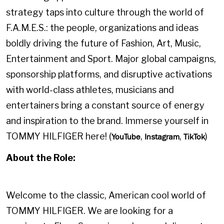
strategy taps into culture through the world of
F.A.M.E.S.: the people, organizations and ideas
boldly driving the future of Fashion, Art, Music,
Entertainment and Sport. Major global campaigns,
sponsorship platforms, and disruptive activations
with world-class athletes, musicians and
entertainers bring a constant source of energy
and inspiration to the brand. Immerse yourself in
TOMMY HILFIGER here! (
,
,
)
YouTube
Instagram
TikTok
About the Role:
Welcome to the classic, American cool world of
TOMMY HILFIGER. We are looking for a