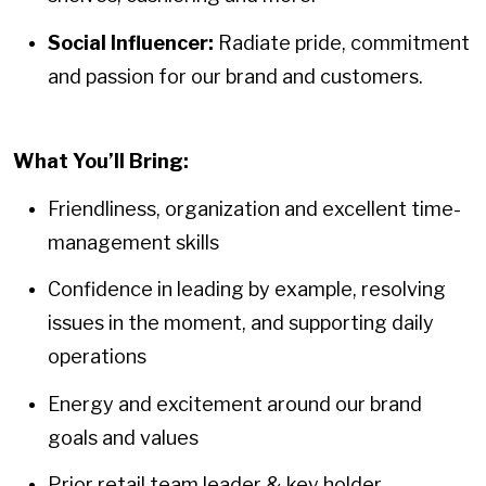
Social Influencer:
Radiate pride, commitment
and passion for our brand and customers.
What You’ll Bring:
Friendliness, organization and excellent time-
management skills
Confidence in leading by example, resolving
issues in the moment, and supporting daily
operations
Energy and excitement around our brand
goals and values
Prior retail team leader & key holder