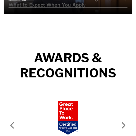
AWARDS &
RECOGNITIONS
Previous
Next