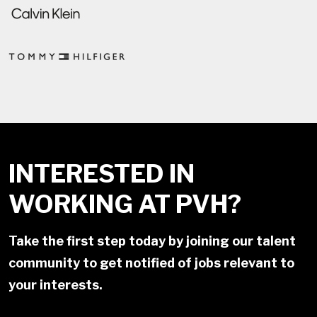
INTERESTED IN
WORKING AT PVH?
Take the first step today by joining our talent
community to get notified of jobs relevant to
your interests.