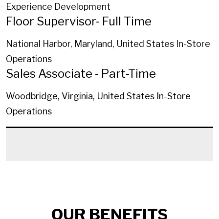
Experience Development
Floor Supervisor- Full Time
National Harbor, Maryland, United States
In-Store
Operations
Sales Associate - Part-Time
Woodbridge, Virginia, United States
In-Store
Operations
OUR BENEFITS