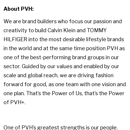
About PVH:
We are brand builders who focus our passion and
creativity to build Calvin Klein and TOMMY
HILFIGER into the most desirable lifestyle brands
in the world and at the same time position PVH as
one of the best-performing brand groups in our
sector. Guided by our values and enabled by our
scale and global reach, we are driving fashion
forward for good, as one team with one vision and
one plan. That’s the Power of Us, that’s the Power
of PVH+.
One of PVH’s greatest strengths is our people.