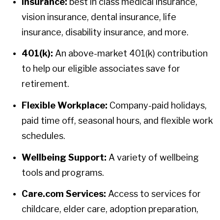
Insurance:
best in class medical insurance,
vision insurance, dental insurance, life
insurance, disability insurance, and more.
401(k):
An above-market 401(k) contribution
to help our eligible associates save for
retirement.
Flexible Workplace:
Company-paid holidays,
paid time off, seasonal hours, and flexible work
schedules.
Wellbeing Support:
A variety of wellbeing
tools and programs.
Care.com Services:
Access to services for
childcare, elder care, adoption preparation,