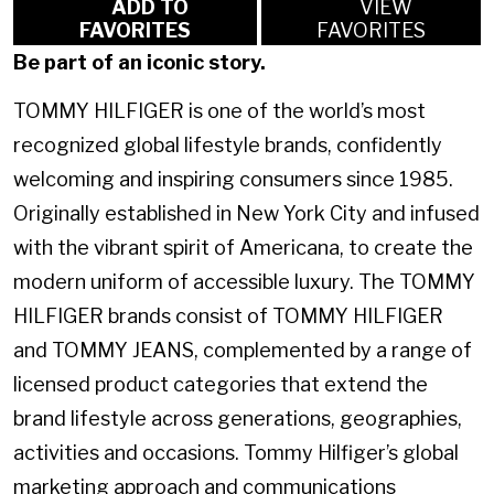
ADD TO
VIEW
FAVORITES
FAVORITES
Be part of an iconic story.
TOMMY HILFIGER is one of the world’s most
recognized global lifestyle brands, confidently
welcoming and inspiring consumers since 1985.
Originally established in New York City and infused
with the vibrant spirit of Americana, to create the
modern uniform of accessible luxury. The TOMMY
HILFIGER brands consist of TOMMY HILFIGER
and TOMMY JEANS, complemented by a range of
licensed product categories that extend the
brand lifestyle across generations, geographies,
activities and occasions. Tommy Hilfiger’s global
marketing approach and communications