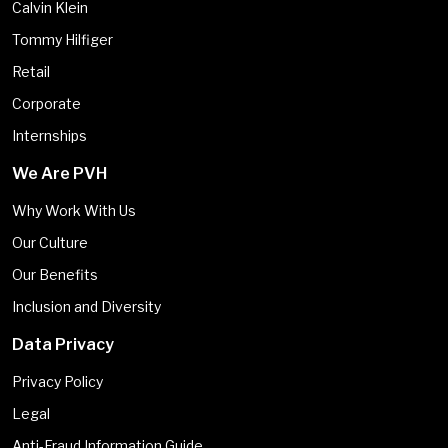
Calvin Klein
Tommy Hilfiger
Retail
Corporate
Internships
We Are PVH
Why Work With Us
Our Culture
Our Benefits
Inclusion and Diversity
Data Privacy
Privacy Policy
Legal
Anti-Fraud Information Guide