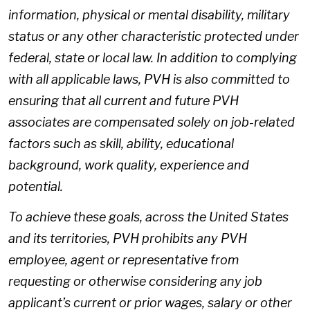
information, physical or mental disability, military
status or any other characteristic protected under
federal, state or local law. In addition to complying
with all applicable laws, PVH is also committed to
ensuring that all current and future PVH
associates are compensated solely on job-related
factors such as skill, ability, educational
background, work quality, experience and
potential.
To achieve these goals, across the United States
and its territories, PVH prohibits any PVH
employee, agent or representative from
requesting or otherwise considering any job
applicant’s current or prior wages, salary or other