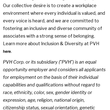
Our collective desire is to create a workplace
environment where every individual is valued, and
every voice is heard, and we are committed to
fostering an inclusive and diverse community of
associates with a strong sense of belonging.
Learn more about Inclusion & Diversity at PVH
.
here
PVH Corp. or its subsidiary ("PVH") is an equal
opportunity employer and considers all applicants
for employment on the basis of their individual
capabilities and qualifications without regard to
race, ethnicity, color, sex, gender identity or
expression, age, religion, national origin,
citizenship status, sexual orientation, genetic