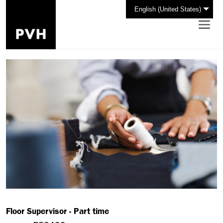
English (United States)
Floor Supervisor - Part time