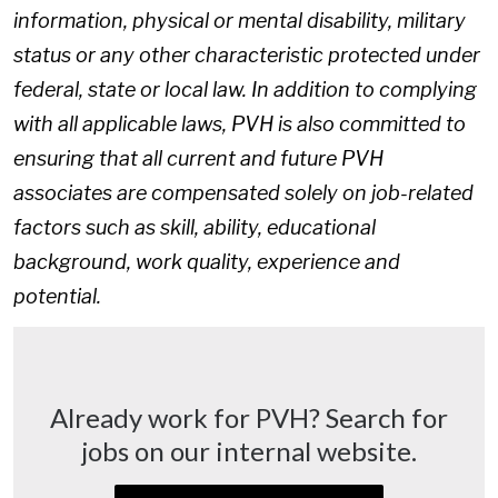
information, physical or mental disability, military
status or any other characteristic protected under
federal, state or local law. In addition to complying
with all applicable laws, PVH is also committed to
ensuring that all current and future PVH
associates are compensated solely on job-related
factors such as skill, ability, educational
background, work quality, experience and
potential.
Already work for PVH? Search for
jobs on our internal website.