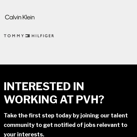
INTERESTED IN
WORKING AT PVH?
Take the first step today by joining our talent
community to get notified of jobs relevant to
your interests.