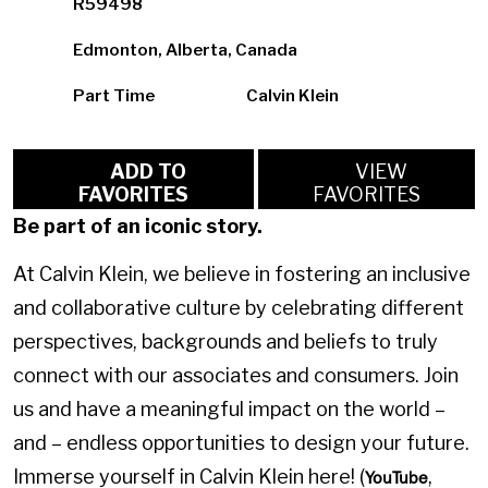
R59498
Edmonton, Alberta, Canada
Part Time
Calvin Klein
ADD TO
VIEW
FAVORITES
FAVORITES
Be part of an iconic story.
At Calvin Klein, we believe in fostering an inclusive
and collaborative culture by celebrating different
perspectives, backgrounds and beliefs to truly
connect with our associates and consumers. Join
us and have a meaningful impact on the world –
and – endless opportunities to design your future.
Immerse yourself in Calvin Klein here! (
,
YouTube