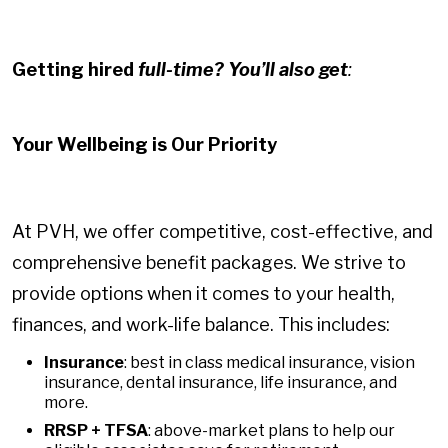
Getting hired
full-time? You’ll also get
:
Your Wellbeing is Our Priority
At PVH, we offer competitive, cost-effective, and
comprehensive benefit packages. We strive to
provide options when it comes to your health,
finances, and work-life balance. This includes:
Insurance
: best in class medical insurance, vision
insurance, dental insurance, life insurance, and
more.
RRSP + TFSA
: above-market plans to help our