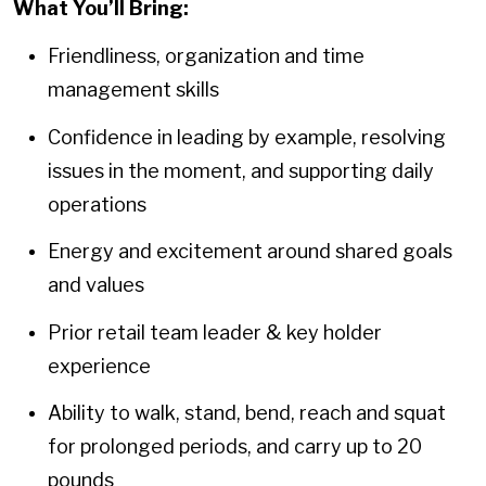
What You’ll Bring:
Friendliness, organization and time
management skills
Confidence in leading by example, resolving
issues in the moment, and supporting daily
operations
Energy and excitement around shared goals
and values
Prior retail team leader & key holder
experience
Ability to walk, stand, bend, reach and squat
for prolonged periods, and carry up to 20
pounds