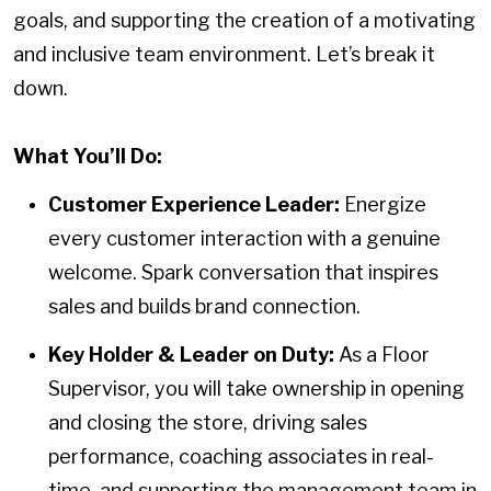
goals, and supporting the creation of a motivating
and inclusive team environment. Let’s break it
down.
What You’ll Do:
Customer Experience Leader:
Energize
every customer interaction with a genuine
welcome. Spark conversation that inspires
sales and builds brand connection.
Key Holder & Leader on Duty:
As a Floor
Supervisor, you will take ownership in opening
and closing the store, driving sales
performance, coaching associates in real-
time, and supporting the management team in