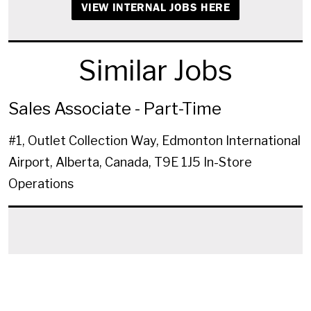
VIEW INTERNAL JOBS HERE
Similar Jobs
Sales Associate - Part-Time
#1, Outlet Collection Way, Edmonton International
Airport, Alberta, Canada, T9E 1J5
In-Store
Operations