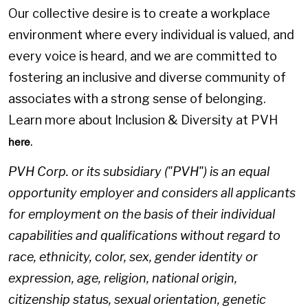
Our collective desire is to create a workplace
environment where every individual is valued, and
every voice is heard, and we are committed to
fostering an inclusive and diverse community of
associates with a strong sense of belonging.
Learn more about Inclusion & Diversity at PVH
.
here
PVH Corp. or its subsidiary ("PVH") is an equal
opportunity employer and considers all applicants
for employment on the basis of their individual
capabilities and qualifications without regard to
race, ethnicity, color, sex, gender identity or
expression, age, religion, national origin,
citizenship status, sexual orientation, genetic