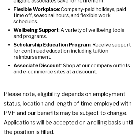
eligible associates save for retirement.
Flexible Workplace
: Company-paid holidays, paid
time off, seasonal hours, and flexible work
schedules.
Wellbeing Support
: A variety of wellbeing tools
and programs.
Scholarship Education Program
: Receive support
for continued education including tuition
reimbursement.
Associate Discount
: Shop at our company outlets
and e-commerce sites at a discount.
Please note, eligibility depends on employment
status, location and length of time employed with
PVH and our benefits may be subject to change.
Applications will be accepted on a rolling basis until
the position is filled.