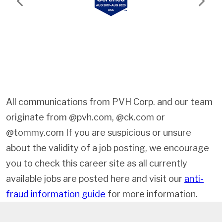
Previous
Next
All communications from PVH Corp. and our team
originate from @pvh.com, @ck.com or
@tommy.com If you are suspicious or unsure
about the validity of a job posting, we encourage
you to check this career site as all currently
available jobs are posted here and visit our
anti-
fraud information guide
for more information.