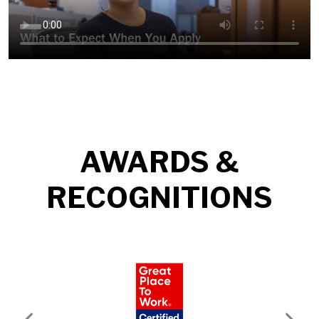
AWARDS &
RECOGNITIONS