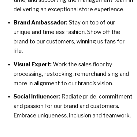
delivering an exceptional store experience.
Brand Ambassador:
Stay on top of our
unique and timeless fashion. Show off the
brand to our customers, winning us fans for
life.
Visual Expert:
Work the sales floor by
processing, restocking, remerchandising and
more in alignment to our brand’s vision.
Social Influencer:
Radiate pride, commitment
and passion for our brand and customers.
Embrace uniqueness, inclusion and teamwork.