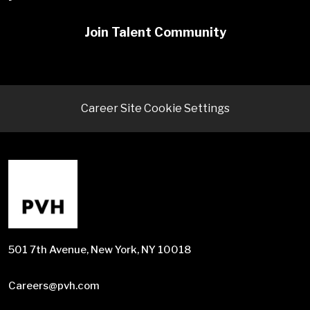
Join Talent Community
Career Site Cookie Settings
501 7th Avenue, New York, NY 10018
Careers@pvh.com