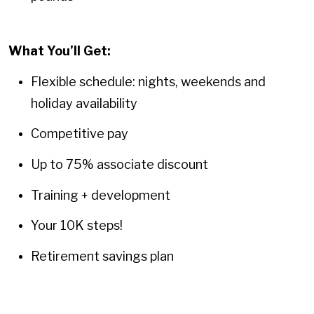
What You’ll Get:
Flexible schedule: nights, weekends and
holiday availability
Competitive pay
Up to 75% associate discount
Training + development
Your 10K steps!
Retirement savings plan