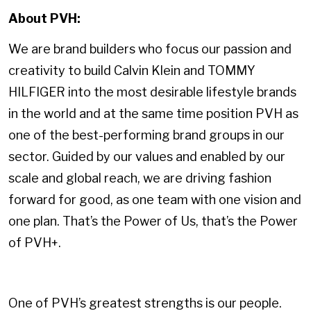
About PVH:
We are brand builders who focus our passion and
creativity to build Calvin Klein and TOMMY
HILFIGER into the most desirable lifestyle brands
in the world and at the same time position PVH as
one of the best-performing brand groups in our
sector. Guided by our values and enabled by our
scale and global reach, we are driving fashion
forward for good, as one team with one vision and
one plan. That’s the Power of Us, that’s the Power
of PVH+.
One of PVH’s greatest strengths is our people.