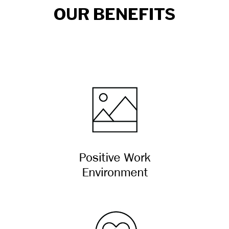
OUR BENEFITS