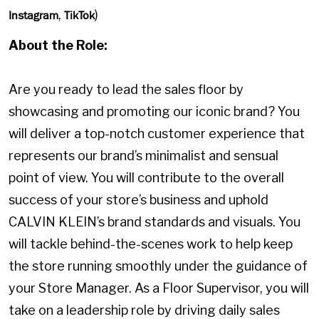
,
)
Instagram
TikTok
About the Role:
Are you ready to lead the sales floor by
showcasing and promoting our iconic brand? You
will deliver a top-notch customer experience that
represents our brand’s minimalist and sensual
point of view. You will contribute to the overall
success of your store’s business and uphold
CALVIN KLEIN’s brand standards and visuals. You
will tackle behind-the-scenes work to help keep
the store running smoothly under the guidance of
your Store Manager. As a Floor Supervisor, you will
take on a leadership role by driving daily sales