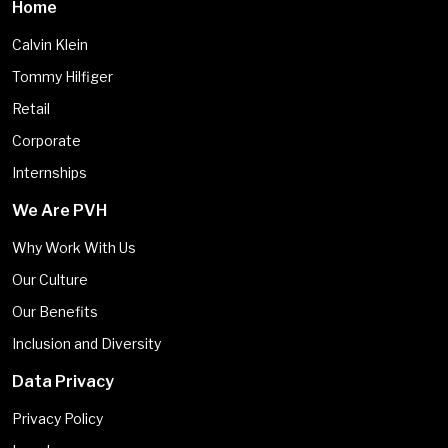
Home
Calvin Klein
Tommy Hilfiger
Retail
Corporate
Internships
We Are PVH
Why Work With Us
Our Culture
Our Benefits
Inclusion and Diversity
Data Privacy
Privacy Policy