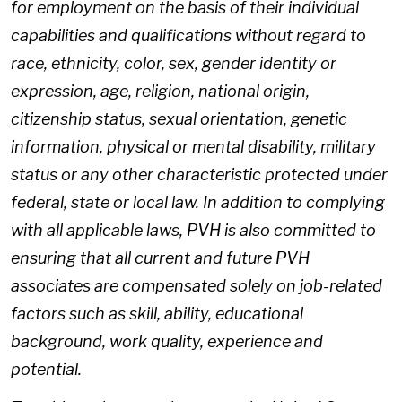
for employment on the basis of their individual
capabilities and qualifications without regard to
race, ethnicity, color, sex, gender identity or
expression, age, religion, national origin,
citizenship status, sexual orientation, genetic
information, physical or mental disability, military
status or any other characteristic protected under
federal, state or local law. In addition to complying
with all applicable laws, PVH is also committed to
ensuring that all current and future PVH
associates are compensated solely on job-related
factors such as skill, ability, educational
background, work quality, experience and
potential.