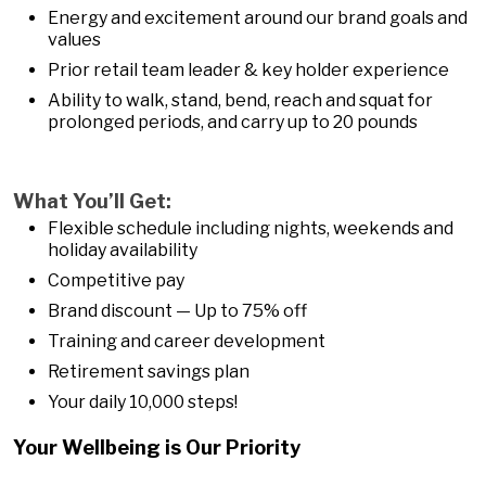
Energy and excitement around our brand goals and
values
Prior retail team leader & key holder experience
Ability to walk, stand, bend, reach and squat for
prolonged periods, and carry up to 20 pounds
What You’ll Get:
Flexible schedule including nights, weekends and
holiday availability
Competitive pay
Brand discount — Up to 75% off
Training and career development
Retirement savings plan
Your daily 10,000 steps!
Your Wellbeing is Our Priority