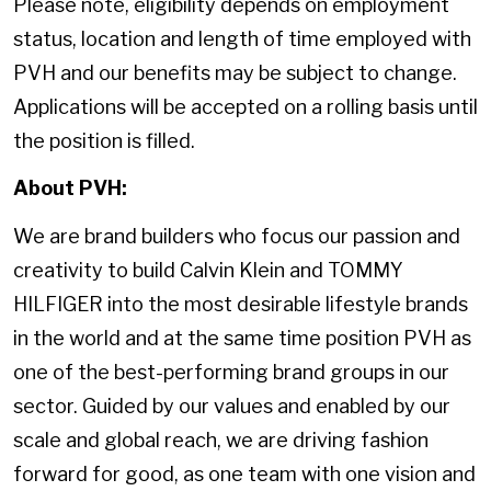
Please note, eligibility depends on employment
status, location and length of time employed with
PVH and our benefits may be subject to change.
Applications will be accepted on a rolling basis until
the position is filled.
About PVH:
We are brand builders who focus our passion and
creativity to build Calvin Klein and TOMMY
HILFIGER into the most desirable lifestyle brands
in the world and at the same time position PVH as
one of the best-performing brand groups in our
sector. Guided by our values and enabled by our
scale and global reach, we are driving fashion
forward for good, as one team with one vision and