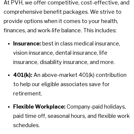
At PVH, we offer competitive, cost-effective, and
comprehensive benefit packages. We strive to
provide options when it comes to your health,
finances, and work-life balance. This includes:
Insurance:
best in class medical insurance,
vision insurance, dental insurance, life
insurance, disability insurance, and more.
401(k):
An above-market 401(k) contribution
to help our eligible associates save for
retirement.
Flexible Workplace:
Company-paid holidays,
paid time off, seasonal hours, and flexible work
schedules.