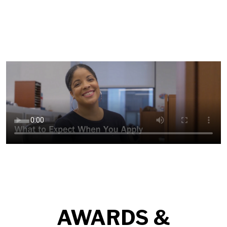
AWARDS &