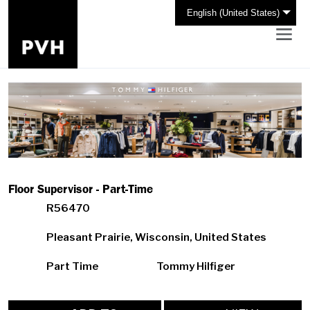
English (United States)
Floor Supervisor - Part-Time
R56470
Pleasant Prairie, Wisconsin, United States
Part Time
Tommy Hilfiger