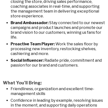
closing the store, driving sales performance,
coaching associates in real-time, and supporting
the management team in delivering exceptional
store experience.
Brand Ambassador:
Stay connected to our newest
campaigns and product launches and promote our
brand vision to our customers, winning us fans for
life.
Proactive Team Player:
Work the sales floor by
processing new inventory, restocking shelves,
cashiering and more.
Social Influencer:
Radiate pride, commitment and
passion for our brand and customers.
What You’ll Bring:
Friendliness, organization and excellent time-
management skills
Confidence in leading by example, resolving issues
in the moment, and supporting daily operations