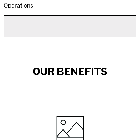
Operations
OUR BENEFITS