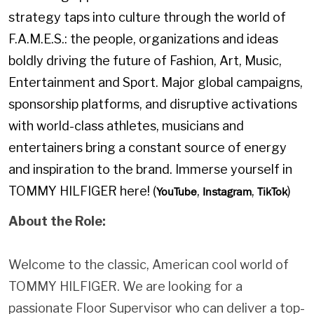
strategy taps into culture through the world of
F.A.M.E.S.: the people, organizations and ideas
boldly driving the future of Fashion, Art, Music,
Entertainment and Sport. Major global campaigns,
sponsorship platforms, and disruptive activations
with world-class athletes, musicians and
entertainers bring a constant source of energy
and inspiration to the brand. Immerse yourself in
TOMMY HILFIGER here! (
,
,
)
YouTube
Instagram
TikTok
About the Role:
Welcome to the classic, American cool world of
TOMMY HILFIGER. We are looking for a
passionate Floor Supervisor who can deliver a top-