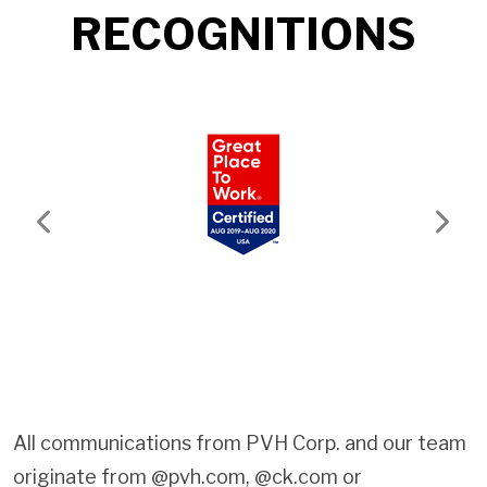
RECOGNITIONS
Previous
Next
All communications from PVH Corp. and our team
originate from @pvh.com, @ck.com or