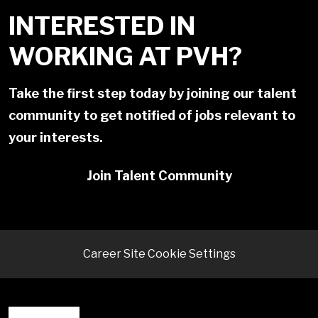
INTERESTED IN
WORKING AT PVH?
Take the first step today by joining our talent
community to get notified of jobs relevant to
your interests.
Join Talent Community
Career Site Cookie Settings