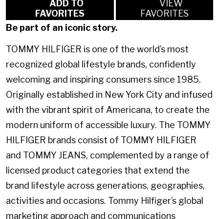
ADD TO
VIEW
FAVORITES
FAVORITES
Be part of an iconic story.
TOMMY HILFIGER is one of the world’s most
recognized global lifestyle brands, confidently
welcoming and inspiring consumers since 1985.
Originally established in New York City and infused
with the vibrant spirit of Americana, to create the
modern uniform of accessible luxury. The TOMMY
HILFIGER brands consist of TOMMY HILFIGER
and TOMMY JEANS, complemented by a range of
licensed product categories that extend the
brand lifestyle across generations, geographies,
activities and occasions. Tommy Hilfiger’s global
marketing approach and communications