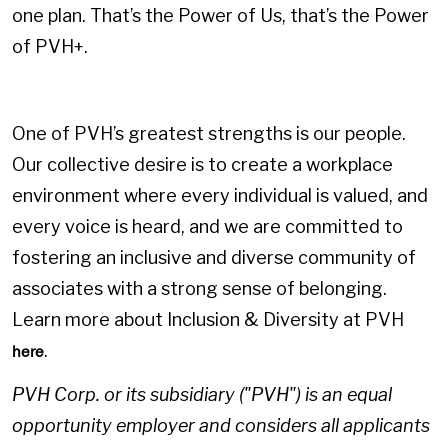
one plan. That’s the Power of Us, that’s the Power
of PVH+.
One of PVH’s greatest strengths is our people.
Our collective desire is to create a workplace
environment where every individual is valued, and
every voice is heard, and we are committed to
fostering an inclusive and diverse community of
associates with a strong sense of belonging.
Learn more about Inclusion & Diversity at PVH
.
here
PVH Corp. or its subsidiary ("PVH") is an equal
opportunity employer and considers all applicants