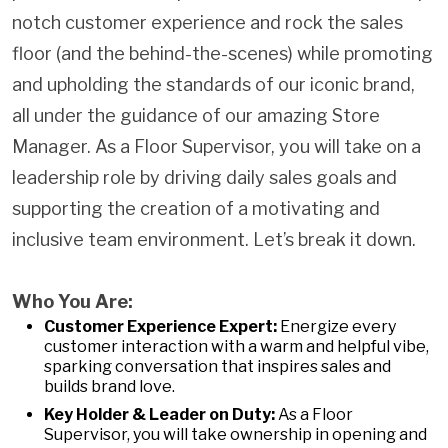
notch customer experience and rock the sales
floor (and the behind-the-scenes) while promoting
and upholding the standards of our iconic brand,
all under the guidance of our amazing Store
Manager. As a Floor Supervisor, you will take on a
leadership role by driving daily sales goals and
supporting the creation of a motivating and
inclusive team environment. Let’s break it down.
Who You Are:
Customer Experience Expert:
Energize every
customer interaction with a warm and helpful vibe,
sparking conversation that inspires sales and
builds brand love.
Key Holder & Leader on Duty:
As a Floor
Supervisor, you will take ownership in opening and