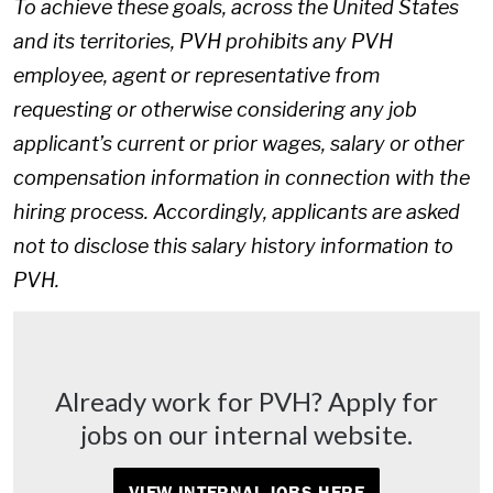
To achieve these goals, across the United States
and its territories, PVH prohibits any PVH
employee, agent or representative from
requesting or otherwise considering any job
applicant’s current or prior wages, salary or other
compensation information in connection with the
hiring process. Accordingly, applicants are asked
not to disclose this salary history information to
PVH.
Already work for PVH? Apply for
jobs on our internal website.
VIEW INTERNAL JOBS HERE