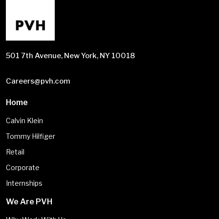
501 7th Avenue, New York, NY 10018
Careers@pvh.com
Home
Calvin Klein
Tommy Hilfiger
Retail
Corporate
Internships
We Are PVH