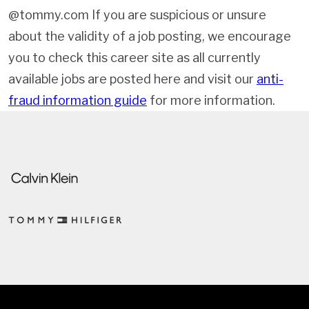
@tommy.com If you are suspicious or unsure
about the validity of a job posting, we encourage
you to check this career site as all currently
available jobs are posted here and visit our
anti-
fraud information guide
for more information.