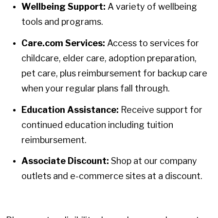
Wellbeing Support:
A variety of wellbeing
tools and programs.
Care.com Services:
Access to services for
childcare, elder care, adoption preparation,
pet care, plus reimbursement for backup care
when your regular plans fall through.
Education Assistance:
Receive support for
continued education including tuition
reimbursement.
Associate Discount:
Shop at our company
outlets and e-commerce sites at a discount.