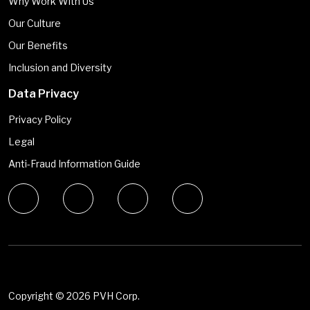
Why Work With Us
Our Culture
Our Benefits
Inclusion and Diversity
Data Privacy
Privacy Policy
Legal
Anti-Fraud Information Guide
Copyright ©
2026 PVH Corp.