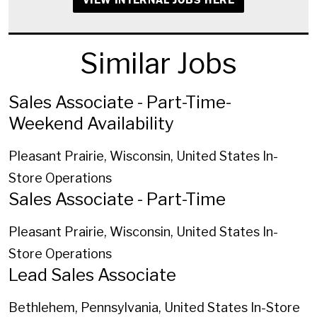
Similar Jobs
Sales Associate - Part-Time-
Weekend Availability
Pleasant Prairie, Wisconsin, United States
In-
Store Operations
Sales Associate - Part-Time
Pleasant Prairie, Wisconsin, United States
In-
Store Operations
Lead Sales Associate
Bethlehem, Pennsylvania, United States
In-Store