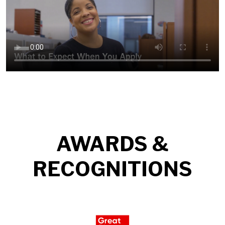
AWARDS &
RECOGNITIONS