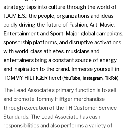
strategy taps into culture through the world of
F.A.M.E.S.: the people, organizations and ideas
boldly driving the future of Fashion, Art, Music,
Entertainment and Sport. Major global campaigns,
sponsorship platforms, and disruptive activations
with world-class athletes, musicians and
entertainers bring a constant source of energy
and inspiration to the brand. Immerse yourself in
TOMMY HILFIGER here! (
,
,
)
YouTube
Instagram
TikTok
The Lead Associate’s primary function is to sell
and promote Tommy Hilfiger merchandise
through execution of the TH Customer Service
Standards. The Lead Associate has cash
responsibilities and also performs a variety of