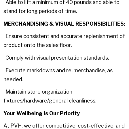
· Able to lift a minimum of 40 pounds and able to
stand for long periods of time.
MERCHANDISING & VISUAL RESPONSIBILITIES:
· Ensure consistent and accurate replenishment of
product onto the sales floor.
· Comply with visual presentation standards.
· Execute markdowns and re-merchandise, as
needed.
· Maintain store organization
fixtures/hardware/general cleanliness.
Your Wellbeing is Our Priority
At PVH, we offer competitive, cost-effective, and