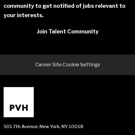
community to get notified of jobs relevant to
your interests.
Join Talent Community
Career Site Cookie Settings
501 7th Avenue, New York, NY 10018