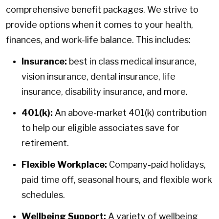
comprehensive benefit packages. We strive to
provide options when it comes to your health,
finances, and work-life balance. This includes:
Insurance:
best in class medical insurance,
vision insurance, dental insurance, life
insurance, disability insurance, and more.
401(k):
An above-market 401(k) contribution
to help our eligible associates save for
retirement.
Flexible Workplace:
Company-paid holidays,
paid time off, seasonal hours, and flexible work
schedules.
Wellbeing Support:
A variety of wellbeing