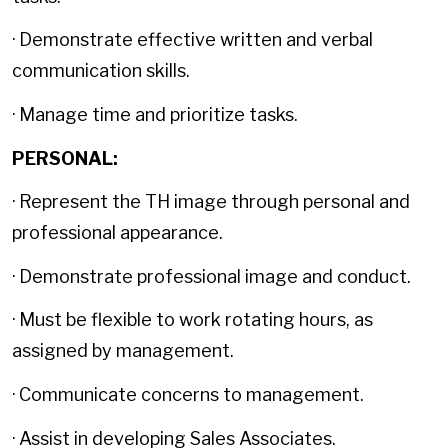
· Demonstrate effective written and verbal
communication skills.
· Manage time and prioritize tasks.
PERSONAL:
· Represent the TH image through personal and
professional appearance.
· Demonstrate professional image and conduct.
· Must be flexible to work rotating hours, as
assigned by management.
· Communicate concerns to management.
· Assist in developing Sales Associates.