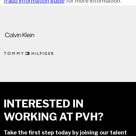
fraud information guide
for more information.
INTERESTED IN
WORKING AT PVH?
Take the first step today by joining our talent