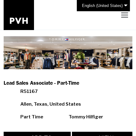
English (United States)
Lead Sales Associate - Part-Time
R51167
Allen, Texas, United States
Part Time
Tommy Hilfiger