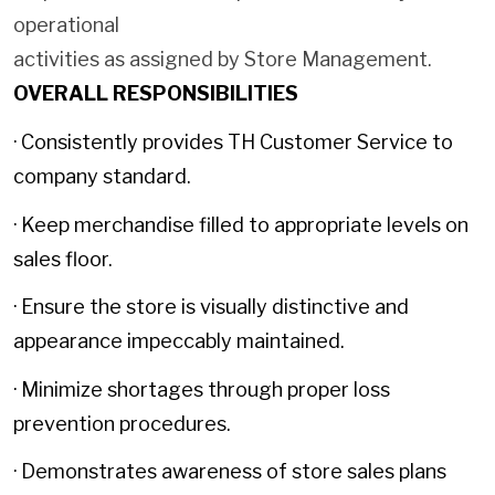
operational
activities as assigned by Store Management.
OVERALL RESPONSIBILITIES
· Consistently provides TH Customer Service to
company standard.
· Keep merchandise filled to appropriate levels on
sales floor.
· Ensure the store is visually distinctive and
appearance impeccably maintained.
· Minimize shortages through proper loss
prevention procedures.
· Demonstrates awareness of store sales plans