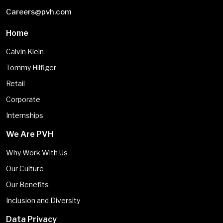
Careers@pvh.com
Home
Calvin Klein
Tommy Hilfiger
Retail
Corporate
Internships
We Are PVH
Why Work With Us
Our Culture
Our Benefits
Inclusion and Diversity
Data Privacy