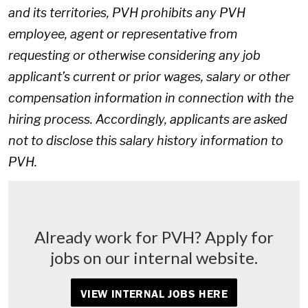
and its territories, PVH prohibits any PVH
employee, agent or representative from
requesting or otherwise considering any job
applicant’s current or prior wages, salary or other
compensation information in connection with the
hiring process. Accordingly, applicants are asked
not to disclose this salary history information to
PVH.
Already work for PVH? Apply for
jobs on our internal website.
VIEW INTERNAL JOBS HERE