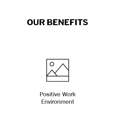
OUR BENEFITS