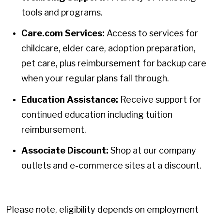
tools and programs.
Care.com Services:
Access to services for
childcare, elder care, adoption preparation,
pet care, plus reimbursement for backup care
when your regular plans fall through.
Education Assistance:
Receive support for
continued education including tuition
reimbursement.
Associate Discount:
Shop at our company
outlets and e-commerce sites at a discount.
Please note, eligibility depends on employment