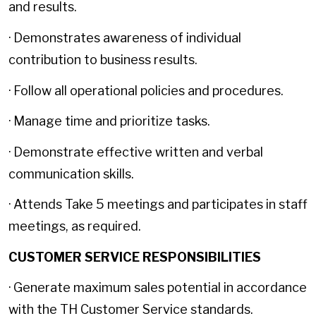
and results.
· Demonstrates awareness of individual
contribution to business results.
· Follow all operational policies and procedures.
· Manage time and prioritize tasks.
· Demonstrate effective written and verbal
communication skills.
· Attends Take 5 meetings and participates in staff
meetings, as required.
CUSTOMER SERVICE RESPONSIBILITIES
· Generate maximum sales potential in accordance
with the TH Customer Service standards.