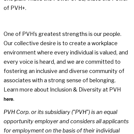
of PVH+.
One of PVH’s greatest strengths is our people.
Our collective desire is to create a workplace
environment where every individual is valued, and
every voice is heard, and we are committed to
fostering an inclusive and diverse community of
associates with a strong sense of belonging.
Learn more about Inclusion & Diversity at PVH
.
here
PVH Corp. or its subsidiary ("PVH") is an equal
opportunity employer and considers all applicants
for employment on the basis of their individual