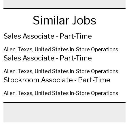
Similar Jobs
Sales Associate - Part-Time
Allen, Texas, United States
In-Store Operations
Sales Associate - Part-Time
Allen, Texas, United States
In-Store Operations
Stockroom Associate - Part-Time
Allen, Texas, United States
In-Store Operations