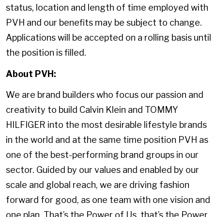
status, location and length of time employed with
PVH and our benefits may be subject to change.
Applications will be accepted on a rolling basis until
the position is filled.
About PVH:
We are brand builders who focus our passion and
creativity to build Calvin Klein and TOMMY
HILFIGER into the most desirable lifestyle brands
in the world and at the same time position PVH as
one of the best-performing brand groups in our
sector. Guided by our values and enabled by our
scale and global reach, we are driving fashion
forward for good, as one team with one vision and
one plan. That’s the Power of Us, that’s the Power