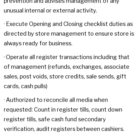
prevention and advises management of any
unusual internal or external activity.
· Execute Opening and Closing checklist duties as
directed by store management to ensure store is
always ready for business.
· Operate all register transactions including that
of management (refunds, exchanges, associate
sales, post voids, store credits, sale sends, gift
cards, cash pulls)
· Authorized to reconcile all media when
requested: Count in register tills, count down
register tills, safe cash fund secondary
verification, audit registers between cashiers.