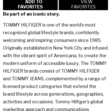
ADD TO
VIEW
FAVORITES
FAVORITES
Be part of an iconic story.
TOMMY HILFIGER is one of the world’s most
recognized global lifestyle brands, confidently
welcoming and inspiring consumers since 1985.
Originally established in New York City and infused
with the vibrant spirit of Americana, to create the
modern uniform of accessible luxury. The TOMMY
HILFIGER brands consist of TOMMY HILFIGER
and TOMMY JEANS, complemented by a range of
licensed product categories that extend the
brand lifestyle across generations, geographies,
activities and occasions. Tommy Hilfiger’s global
marketing approach and communications