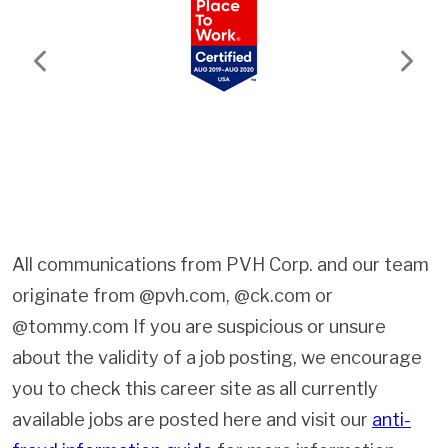
Previous
Next
All communications from PVH Corp. and our team
originate from @pvh.com, @ck.com or
@tommy.com If you are suspicious or unsure
about the validity of a job posting, we encourage
you to check this career site as all currently
available jobs are posted here and visit our
anti-