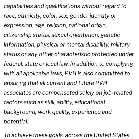
capabilities and qualifications without regard to
race, ethnicity, color, sex, gender identity or
expression, age, religion, national origin,
citizenship status, sexual orientation, genetic
information, physical or mental disability, military
status or any other characteristic protected under
federal, state or local law. In addition to complying
with all applicable laws, PVH is also committed to
ensuring that all current and future PVH
associates are compensated solely on job-related
factors such as skill, ability, educational
background, work quality, experience and
potential.
To achieve these goals, across the United States