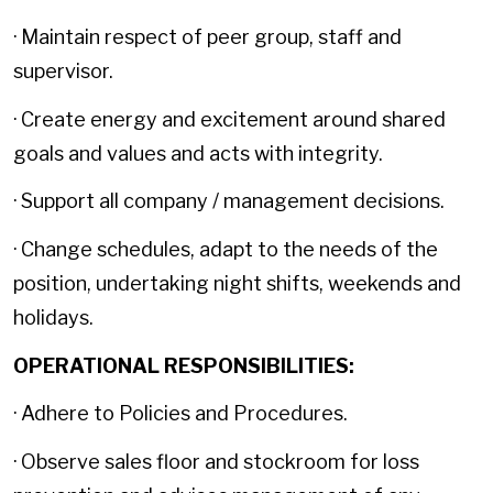
· Maintain respect of peer group, staff and
supervisor.
· Create energy and excitement around shared
goals and values and acts with integrity.
· Support all company / management decisions.
· Change schedules, adapt to the needs of the
position, undertaking night shifts, weekends and
holidays.
OPERATIONAL RESPONSIBILITIES:
· Adhere to Policies and Procedures.
· Observe sales floor and stockroom for loss