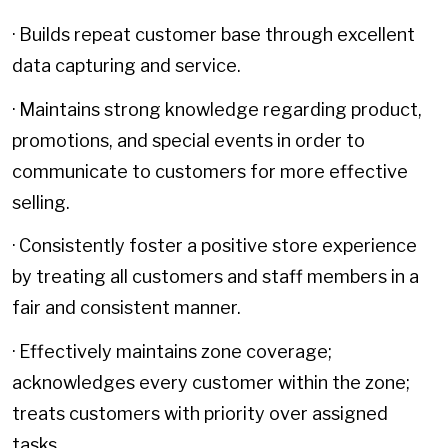
· Builds repeat customer base through excellent
data capturing and service.
· Maintains strong knowledge regarding product,
promotions, and special events in order to
communicate to customers for more effective
selling.
· Consistently foster a positive store experience
by treating all customers and staff members in a
fair and consistent manner.
· Effectively maintains zone coverage;
acknowledges every customer within the zone;
treats customers with priority over assigned
tasks.