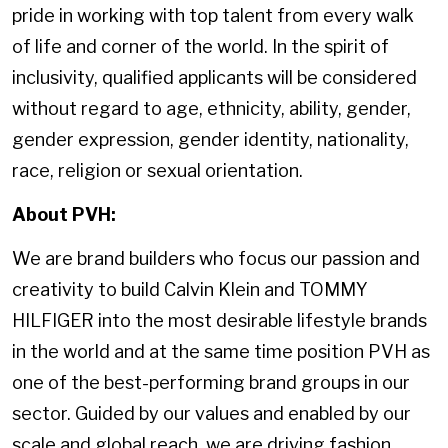
pride in working with top talent from every walk
of life and corner of the world. In the spirit of
inclusivity, qualified applicants will be considered
without regard to age, ethnicity, ability, gender,
gender expression, gender identity, nationality,
race, religion or sexual orientation.
About PVH:
We are brand builders who focus our passion and
creativity to build Calvin Klein and TOMMY
HILFIGER into the most desirable lifestyle brands
in the world and at the same time position PVH as
one of the best-performing brand groups in our
sector. Guided by our values and enabled by our
scale and global reach, we are driving fashion