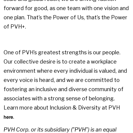
forward for good, as one team with one vision and
one plan. That’s the Power of Us, that’s the Power
of PVH+.
One of PVH’s greatest strengths is our people.
Our collective desire is to create a workplace
environment where every individual is valued, and
every voice is heard, and we are committed to
fostering an inclusive and diverse community of
associates with a strong sense of belonging.
Learn more about Inclusion & Diversity at PVH
.
here
PVH Corp. or its subsidiary ("PVH") is an equal