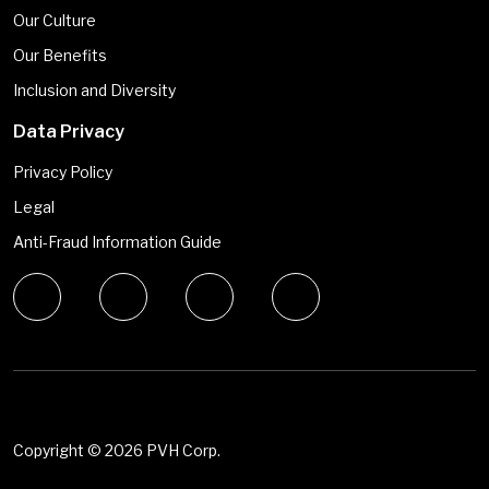
Our Culture
Our Benefits
Inclusion and Diversity
Data Privacy
Privacy Policy
Legal
Anti-Fraud Information Guide
Copyright ©
2026 PVH Corp.