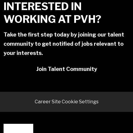
INTERESTED IN
WORKING AT PVH?
Take the first step today by joining our talent
community to get notified of jobs relevant to
your interests.
Join Talent Community
Career Site Cookie Settings