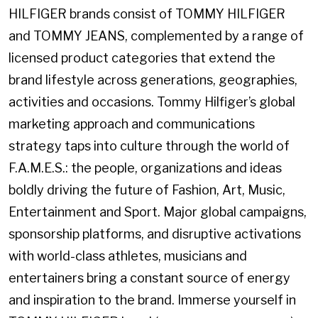
HILFIGER brands consist of TOMMY HILFIGER
and TOMMY JEANS, complemented by a range of
licensed product categories that extend the
brand lifestyle across generations, geographies,
activities and occasions. Tommy Hilfiger’s global
marketing approach and communications
strategy taps into culture through the world of
F.A.M.E.S.: the people, organizations and ideas
boldly driving the future of Fashion, Art, Music,
Entertainment and Sport. Major global campaigns,
sponsorship platforms, and disruptive activations
with world-class athletes, musicians and
entertainers bring a constant source of energy
and inspiration to the brand. Immerse yourself in