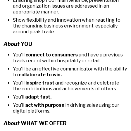
Ensuring shop floor maintenance, presentation
and organization issues are addressed in an
appropriate manner.
Show flexibility and innovation when reacting to
the changing business environment, especially
around peak trade.
About
YOU
You'll
connect to consumers
and have a previous
track record within hospitality or retail.
You'll be an effective communicator with the ability
to
collaborate to win.
You'll
inspire trust
and recognize and celebrate
the contributions and achievements of others.
You’ll
adapt fast.
You’ll
act with purpose
in driving sales using our
digital platforms.
About
WHAT WE OFFER