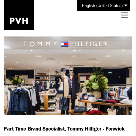
English (United States)
Part Time Brand Specialist, Tommy Hilfiger - Fenwick