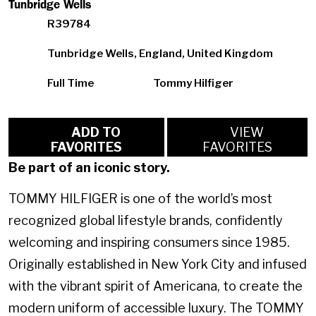
Tunbridge Wells
R39784
Tunbridge Wells, England, United Kingdom
Full Time
Tommy Hilfiger
ADD TO
VIEW
FAVORITES
FAVORITES
Be part of an iconic story.
TOMMY HILFIGER is one of the world’s most
recognized global lifestyle brands, confidently
welcoming and inspiring consumers since 1985.
Originally established in New York City and infused
with the vibrant spirit of Americana, to create the
modern uniform of accessible luxury. The TOMMY