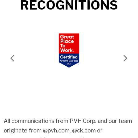
RECOGNITIONS
Previous
Next
All communications from PVH Corp. and our team
originate from @pvh.com, @ck.com or