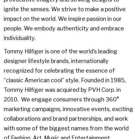
ignite the senses. We strive to make a positive
impact on the world. We inspire passion in our
people. We embody authenticity and embrace
individuality.
Tommy Hilfiger is one of the world’s leading
designer lifestyle brands, internationally
recognized for celebrating the essence of
“classic American cool” style. Founded in 1985,
Tommy Hilfiger was acquired by PVH Corp. in
2010. We engage consumers through 360°
marketing campaigns, innovative events, exciting
collaborations and brand partnerships, and work
with some of the biggest names from the world
of Fashion, Art, Music and Entertainment.