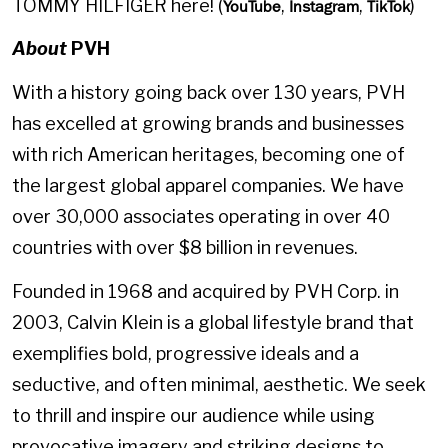
TOMMY HILFIGER here! (
,
,
)
YouTube
Instagram
TikTok
About
PVH
With a history going back over 130 years, PVH
has excelled at growing brands and businesses
with rich American heritages, becoming one of
the largest global apparel companies. We have
over 30,000 associates operating in over 40
countries with over $8 billion in revenues.
Founded in 1968 and acquired by PVH Corp. in
2003, Calvin Klein is a global lifestyle brand that
exemplifies bold, progressive ideals and a
seductive, and often minimal, aesthetic. We seek
to thrill and inspire our audience while using
provocative imagery and striking designs to