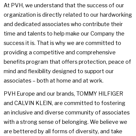
At PVH, we understand that the success of our
organization is directly related to our hardworking
and dedicated associates who contribute their
time and talents to help make our Company the
success it is. That is why we are committed to
providing a competitive and comprehensive
benefits program that offers protection, peace of
mind and flexibility designed to support our
associates – both at home and at work.
PVH Europe and our brands, TOMMY HILFIGER
and CALVIN KLEIN, are committed to fostering
an inclusive and diverse community of associates
with a strong sense of belonging. We believe we
are bettered by all forms of diversity, and take