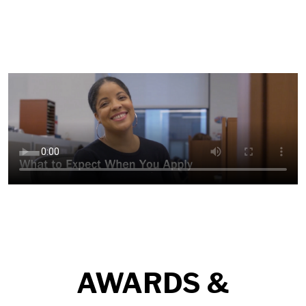
AWARDS &