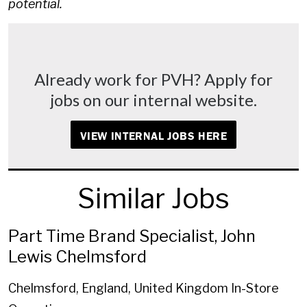
potential.
Already work for PVH? Apply for
jobs on our internal website.
VIEW INTERNAL JOBS HERE
Similar Jobs
Part Time Brand Specialist, John
Lewis Chelmsford
Chelmsford, England, United Kingdom
In-Store