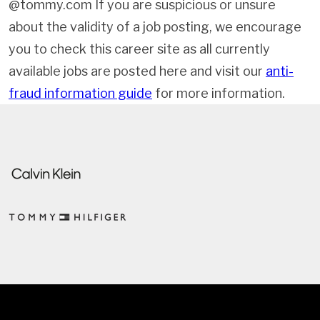
@tommy.com If you are suspicious or unsure
about the validity of a job posting, we encourage
you to check this career site as all currently
available jobs are posted here and visit our
anti-
fraud information guide
for more information.