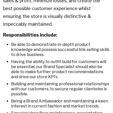
sales & profit, minimize losses, and create the
best possible customer experience whilst
ensuring the store is visually distinctive &
impeccably maintained.
Responsibilities include:
Be able to demonstrate in-depth product
knowledge and possess successful link selling skills
to drive business.
Having the ability to outfit build for customers will
be essential, our Brand Specialist should also be
able to make further product recommendations
and drive our store KPI’s.
Building and maintaining professional relationships
with our customers, to secure regular clienteles is
possible.
Being a Brand Ambassador and maintaining a keen
interest in current fashion and market trends.