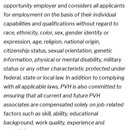
opportunity employer and considers all applicants
for employment on the basis of their individual
capabilities and qualifications without regard to
race, ethnicity, color, sex, gender identity or
expression, age, religion, national origin,
citizenship status, sexual orientation, genetic
information, physical or mental disability, military
status or any other characteristic protected under
federal, state or local law. In addition to complying
with all applicable laws, PVH is also committed to
ensuring that all current and future PVH
associates are compensated solely on job-related
factors such as skill, ability, educational
background, work quality, experience and