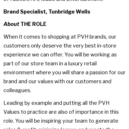
Brand Specialist, Tunbridge Wells
About
THE ROLE
When it comes to shopping at PVH brands, our
customers only deserve the very best in-store
experience we can offer. You will be working as
part of our store team in a luxury retail
environment where you will share a passion for our
brand and our values with our customers and
colleagues.
Leading by example and putting all the PVH
Values to practice are also of importance in this
role. You will be inspiring your team to generate