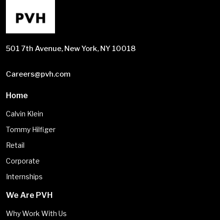
501 7th Avenue, New York, NY 10018
Careers@pvh.com
Home
Calvin Klein
Tommy Hilfiger
Retail
Corporate
Internships
We Are PVH
Why Work With Us