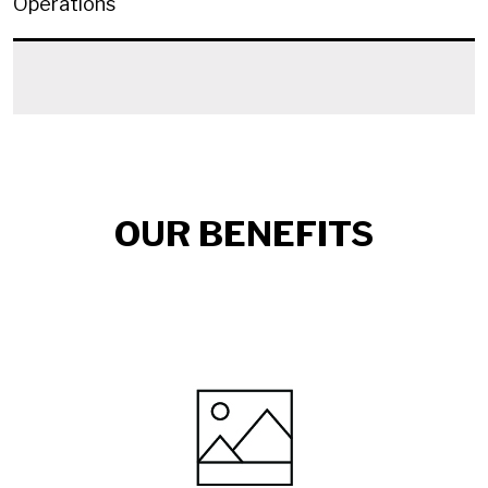
Operations
OUR BENEFITS