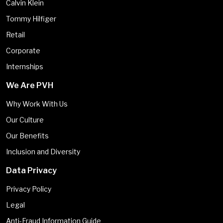
Calvin Klein
Tommy Hilfiger
Retail
Corporate
Internships
We Are PVH
Why Work With Us
Our Culture
Our Benefits
Inclusion and Diversity
Data Privacy
Privacy Policy
Legal
Anti-Fraud Information Guide