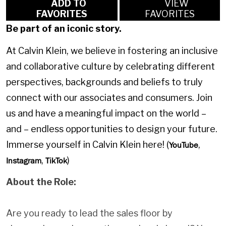
ADD TO
VIEW
FAVORITES
FAVORITES
Be part of an iconic story.
At Calvin Klein, we believe in fostering an inclusive
and collaborative culture by celebrating different
perspectives, backgrounds and beliefs to truly
connect with our associates and consumers. Join
us and have a meaningful impact on the world –
and – endless opportunities to design your future.
Immerse yourself in Calvin Klein here! (
,
YouTube
,
)
Instagram
TikTok
About the Role:
Are you ready to lead the sales floor by