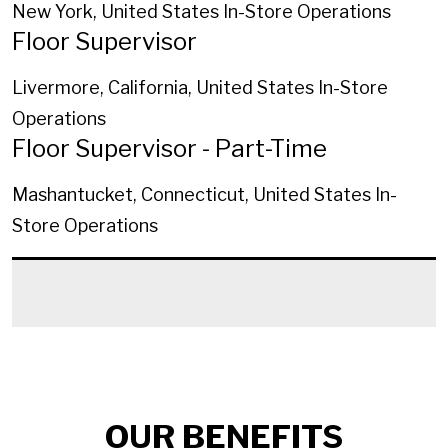
New York, United States
In-Store Operations
Floor Supervisor
Livermore, California, United States
In-Store
Operations
Floor Supervisor - Part-Time
Mashantucket, Connecticut, United States
In-
Store Operations
OUR BENEFITS