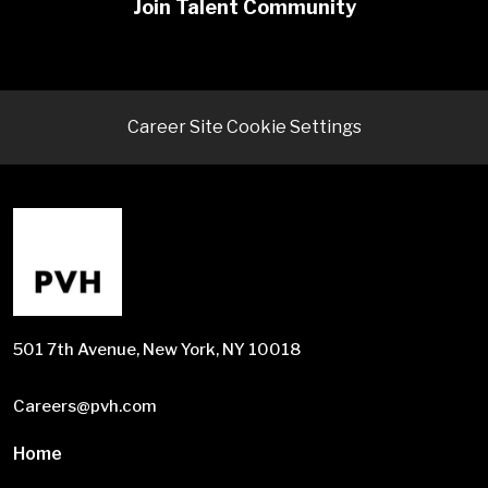
Join Talent Community
Career Site Cookie Settings
501 7th Avenue, New York, NY 10018
Careers@pvh.com
Home