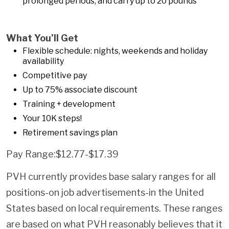
prolonged periods, and carry up to 20 pounds
What You’ll Get
Flexible schedule: nights, weekends and holiday
availability
Competitive pay
Up to 75% associate discount
Training + development
Your 10K steps!
Retirement savings plan
Pay Range:$12.77-$17.39
PVH currently provides base salary ranges for all
positions-on job advertisements-in the United
States based on local requirements. These ranges
are based on what PVH reasonably believes that it