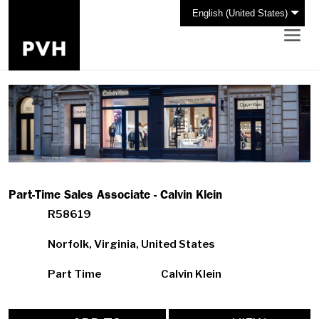
English (United States)
Part-Time Sales Associate - Calvin Klein
R58619
Norfolk, Virginia, United States
Part Time
Calvin Klein