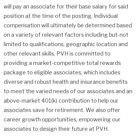
will pay an associate for their base salary for said
position at the time of the posting. Individual
compensation will ultimately be determined based
on a variety of relevant factors including but-not
limited to qualifications, geographic location and
other relevant skills. PVH is committed to
providing a market-competitive total rewards
package to eligible associates, which includes
diverse and robust health and insurance benefits
to meet the varied needs of our associates and an
above-market 401(k) contribution to help our
associates save for retirement. We also offer
career growth opportunities, empowering our
associates to design their future at PVH.