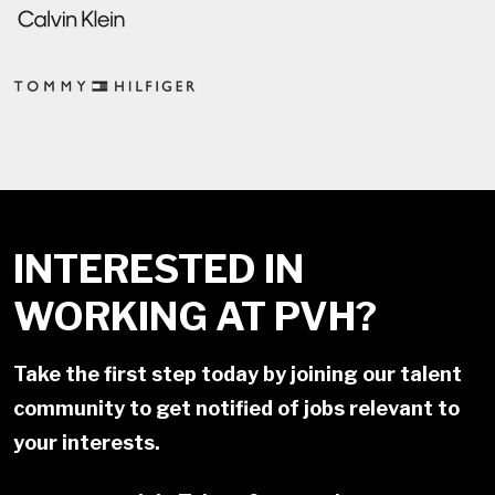
INTERESTED IN
WORKING AT PVH?
Take the first step today by joining our talent
community to get notified of jobs relevant to
your interests.