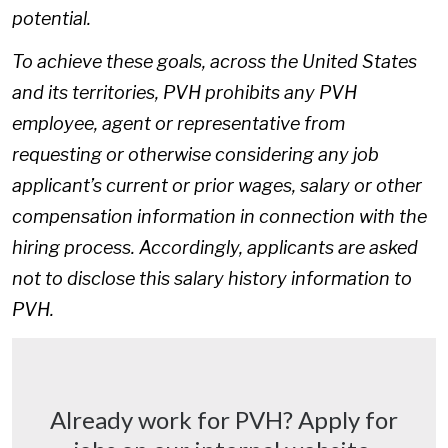
potential.
To achieve these goals, across the United States
and its territories, PVH prohibits any PVH
employee, agent or representative from
requesting or otherwise considering any job
applicant’s current or prior wages, salary or other
compensation information in connection with the
hiring process. Accordingly, applicants are asked
not to disclose this salary history information to
PVH.
Already work for PVH? Apply for