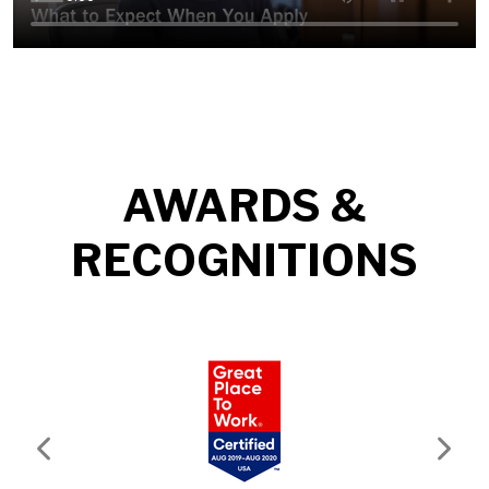
AWARDS &
RECOGNITIONS
Previous
Next