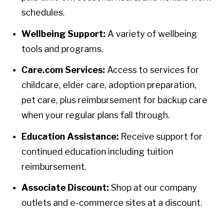
schedules.
Wellbeing Support:
A variety of wellbeing
tools and programs.
Care.com Services:
Access to services for
childcare, elder care, adoption preparation,
pet care, plus reimbursement for backup care
when your regular plans fall through.
Education Assistance:
Receive support for
continued education including tuition
reimbursement.
Associate Discount:
Shop at our company
outlets and e-commerce sites at a discount.