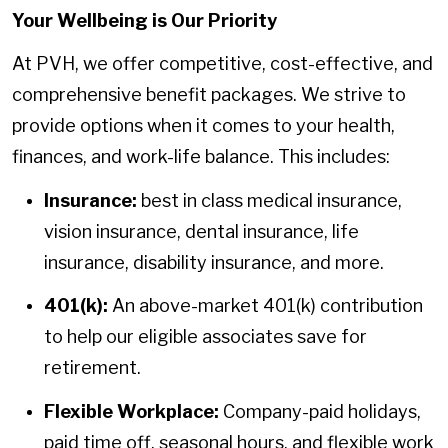
Your Wellbeing is Our Priority
At PVH, we offer competitive, cost-effective, and
comprehensive benefit packages. We strive to
provide options when it comes to your health,
finances, and work-life balance. This includes:
Insurance:
best in class medical insurance,
vision insurance, dental insurance, life
insurance, disability insurance, and more.
401(k):
An above-market 401(k) contribution
to help our eligible associates save for
retirement.
Flexible Workplace:
Company-paid holidays,
paid time off, seasonal hours, and flexible work