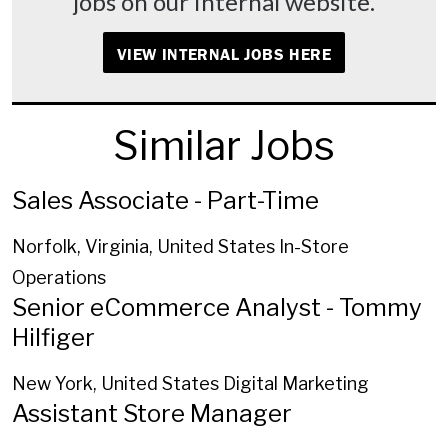
jobs on our internal website.
VIEW INTERNAL JOBS HERE
Similar Jobs
Sales Associate - Part-Time
Norfolk, Virginia, United States
In-Store
Operations
Senior eCommerce Analyst - Tommy
Hilfiger
New York, United States
Digital Marketing
Assistant Store Manager