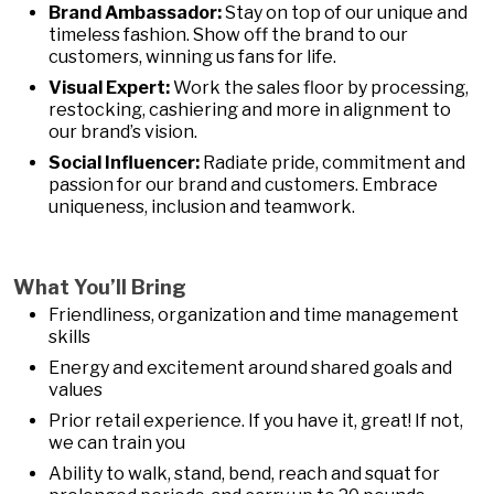
Brand Ambassador:
Stay on top of our unique and
timeless fashion. Show off the brand to our
customers, winning us fans for life.
Visual Expert:
Work the sales floor by processing,
restocking, cashiering and more in alignment to
our brand’s vision.
Social Influencer:
Radiate pride, commitment and
passion for our brand and customers. Embrace
uniqueness, inclusion and teamwork.
What You’ll Bring
Friendliness, organization and time management
skills
Energy and excitement around shared goals and
values
Prior retail experience. If you have it, great! If not,
we can train you
Ability to walk, stand, bend, reach and squat for