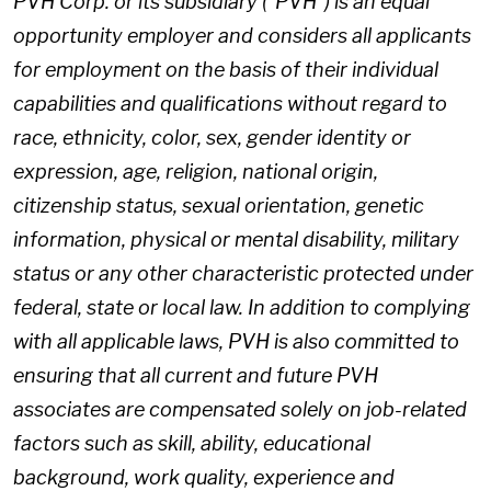
PVH Corp. or its subsidiary ("PVH") is an equal
opportunity employer and considers all applicants
for employment on the basis of their individual
capabilities and qualifications without regard to
race, ethnicity, color, sex, gender identity or
expression, age, religion, national origin,
citizenship status, sexual orientation, genetic
information, physical or mental disability, military
status or any other characteristic protected under
federal, state or local law. In addition to complying
with all applicable laws, PVH is also committed to
ensuring that all current and future PVH
associates are compensated solely on job-related
factors such as skill, ability, educational
background, work quality, experience and