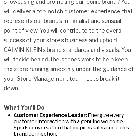
showcasing and promoting our iconic brand? You
will deliver a top-notch customer experience that
represents our brand’s minimalist and sensual
point of view. You will contribute to the overall
success of your store’s business and uphold
CALVIN KLEIN’s brand standards and visuals. You
will tackle behind-the-scenes work to help keep
the store running smoothly under the guidance of
your Store Management team. Let’s break it
down.
What You’ll Do
Customer Experience Leader:
Energize every
customer interaction with a genuine welcome.
Spark conversation that inspires sales and builds
brand connection.