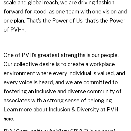
scale and global reach, we are driving fashion
forward for good, as one team with one vision and
one plan. That’s the Power of Us, that’s the Power
of PVH+.
One of PVH’s greatest strengths is our people.
Our collective desire is to create a workplace
environment where every individual is valued, and
every voice is heard, and we are committed to
fostering an inclusive and diverse community of
associates with a strong sense of belonging.
Learn more about Inclusion & Diversity at PVH
.
here