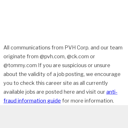
All communications from PVH Corp. and our team
originate from @pvh.com, @ck.com or
@tommy.com If you are suspicious or unsure
about the validity of a job posting, we encourage
you to check this career site as all currently
available jobs are posted here and visit our
anti-
fraud information guide
for more information.