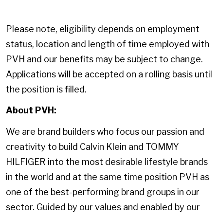
Please note, eligibility depends on employment
status, location and length of time employed with
PVH and our benefits may be subject to change.
Applications will be accepted on a rolling basis until
the position is filled.
About PVH:
We are brand builders who focus our passion and
creativity to build Calvin Klein and TOMMY
HILFIGER into the most desirable lifestyle brands
in the world and at the same time position PVH as
one of the best-performing brand groups in our
sector. Guided by our values and enabled by our