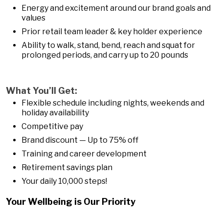
Energy and excitement around our brand goals and
values
Prior retail team leader & key holder experience
Ability to walk, stand, bend, reach and squat for
prolonged periods, and carry up to 20 pounds
What You’ll Get:
Flexible schedule including nights, weekends and
holiday availability
Competitive pay
Brand discount — Up to 75% off
Training and career development
Retirement savings plan
Your daily 10,000 steps!
Your Wellbeing is Our Priority