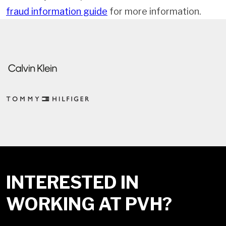
fraud information guide
for more information.
INTERESTED IN
WORKING AT PVH?