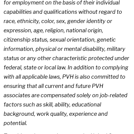
for employment on the basis of their individual
capabilities and qualifications without regard to
race, ethnicity, color, sex, gender identity or
expression, age, religion, national origin,
citizenship status, sexual orientation, genetic
information, physical or mental disability, military
status or any other characteristic protected under
federal, state or local law. In addition to complying
with all applicable laws, PVH is also committed to
ensuring that all current and future PVH
associates are compensated solely on job-related
factors such as skill, ability, educational
background, work quality, experience and
potential.