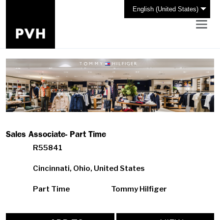
English (United States)
Sales Associate- Part Time
R55841
Cincinnati, Ohio, United States
Part Time
Tommy Hilfiger