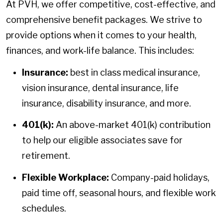
At PVH, we offer competitive, cost-effective, and
comprehensive benefit packages. We strive to
provide options when it comes to your health,
finances, and work-life balance. This includes:
Insurance:
best in class medical insurance,
vision insurance, dental insurance, life
insurance, disability insurance, and more.
401(k):
An above-market 401(k) contribution
to help our eligible associates save for
retirement.
Flexible Workplace:
Company-paid holidays,
paid time off, seasonal hours, and flexible work
schedules.