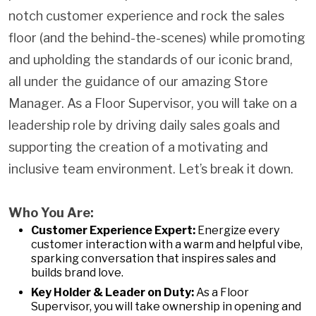
notch customer experience and rock the sales
floor (and the behind-the-scenes) while promoting
and upholding the standards of our iconic brand,
all under the guidance of our amazing Store
Manager. As a Floor Supervisor, you will take on a
leadership role by driving daily sales goals and
supporting the creation of a motivating and
inclusive team environment. Let’s break it down.
Who You Are:
Customer Experience Expert:
Energize every
customer interaction with a warm and helpful vibe,
sparking conversation that inspires sales and
builds brand love.
Key Holder & Leader on Duty:
As a Floor
Supervisor, you will take ownership in opening and