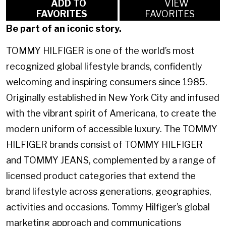
ADD TO
VIEW
FAVORITES
FAVORITES
Be part of an iconic story.
TOMMY HILFIGER is one of the world’s most
recognized global lifestyle brands, confidently
welcoming and inspiring consumers since 1985.
Originally established in New York City and infused
with the vibrant spirit of Americana, to create the
modern uniform of accessible luxury. The TOMMY
HILFIGER brands consist of TOMMY HILFIGER
and TOMMY JEANS, complemented by a range of
licensed product categories that extend the
brand lifestyle across generations, geographies,
activities and occasions. Tommy Hilfiger’s global
marketing approach and communications