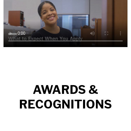
AWARDS &
RECOGNITIONS