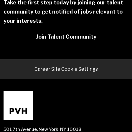
Take the first step today by joining our talent
community to get notified of jobs relevant to
your interests.
Join Talent Community
Career Site Cookie Settings
501 7th Avenue, New York, NY 10018