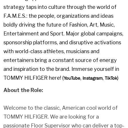
strategy taps into culture through the world of
F.A.M.E.S.: the people, organizations and ideas
boldly driving the future of Fashion, Art, Music,
Entertainment and Sport. Major global campaigns,
sponsorship platforms, and disruptive activations
with world-class athletes, musicians and
entertainers bring a constant source of energy
and inspiration to the brand. Immerse yourself in
TOMMY HILFIGER here! (
,
,
)
YouTube
Instagram
TikTok
About the Role:
Welcome to the classic, American cool world of
TOMMY HILFIGER. We are looking for a
passionate Floor Supervisor who can deliver a top-