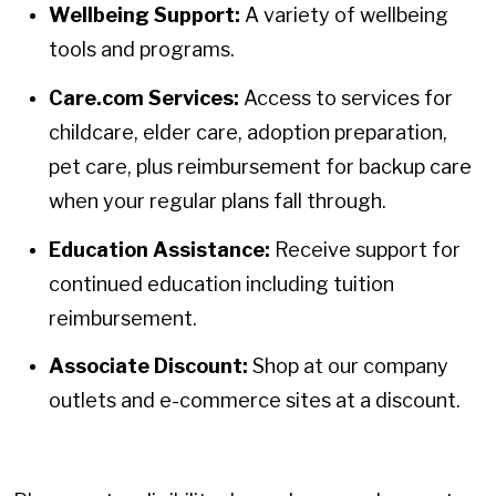
Wellbeing Support:
A variety of wellbeing
tools and programs.
Care.com Services:
Access to services for
childcare, elder care, adoption preparation,
pet care, plus reimbursement for backup care
when your regular plans fall through.
Education Assistance:
Receive support for
continued education including tuition
reimbursement.
Associate Discount:
Shop at our company
outlets and e-commerce sites at a discount.