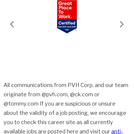
Previous
Next
All communications from PVH Corp. and our team
originate from @pvh.com, @ck.com or
@tommy.com If you are suspicious or unsure
about the validity of a job posting, we encourage
you to check this career site as all currently
available jobs are posted here and visit our
anti-