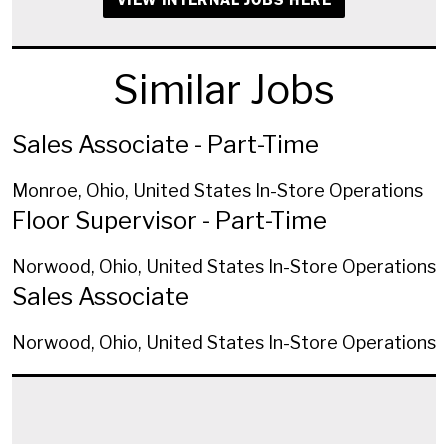
Similar Jobs
Sales Associate - Part-Time
Monroe, Ohio, United States
In-Store Operations
Floor Supervisor - Part-Time
Norwood, Ohio, United States
In-Store Operations
Sales Associate
Norwood, Ohio, United States
In-Store Operations