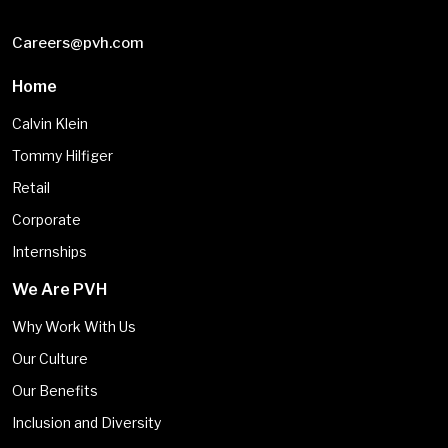
Careers@pvh.com
Home
Calvin Klein
Tommy Hilfiger
Retail
Corporate
Internships
We Are PVH
Why Work With Us
Our Culture
Our Benefits
Inclusion and Diversity