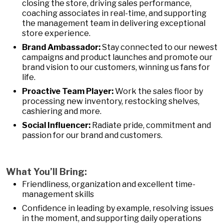
closing the store, driving sales performance,
coaching associates in real-time, and supporting
the management team in delivering exceptional
store experience.
Brand Ambassador:
Stay connected to our newest
campaigns and product launches and promote our
brand vision to our customers, winning us fans for
life.
Proactive Team Player:
Work the sales floor by
processing new inventory, restocking shelves,
cashiering and more.
Social Influencer:
Radiate pride, commitment and
passion for our brand and customers.
What You’ll Bring:
Friendliness, organization and excellent time-
management skills
Confidence in leading by example, resolving issues
in the moment, and supporting daily operations