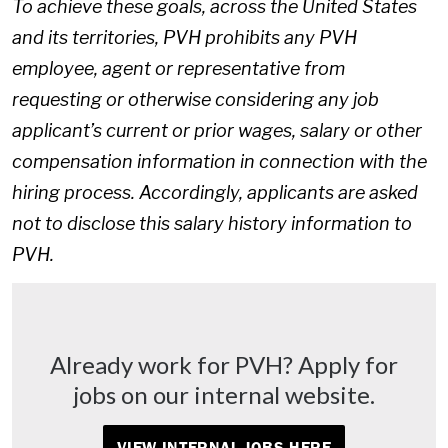
To achieve these goals, across the United States
and its territories, PVH prohibits any PVH
employee, agent or representative from
requesting or otherwise considering any job
applicant’s current or prior wages, salary or other
compensation information in connection with the
hiring process. Accordingly, applicants are asked
not to disclose this salary history information to
PVH.
Already work for PVH? Apply for
jobs on our internal website.
VIEW INTERNAL JOBS HERE