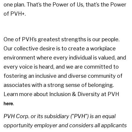
one plan. That’s the Power of Us, that’s the Power
of PVH+.
One of PVH’s greatest strengths is our people.
Our collective desire is to create a workplace
environment where every individual is valued, and
every voice is heard, and we are committed to
fostering an inclusive and diverse community of
associates with a strong sense of belonging.
Learn more about Inclusion & Diversity at PVH
.
here
PVH Corp. or its subsidiary ("PVH") is an equal
opportunity employer and considers all applicants