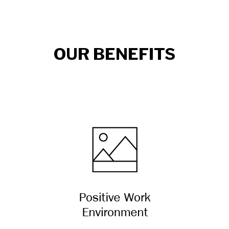
OUR BENEFITS