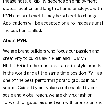
Please note, eligibility depends on employment
status, location and length of time employed with
PVH and our benefits may be subject to change.
Applications will be accepted on a rolling basis until
the position is filled.
About PVH:
We are brand builders who focus our passion and
creativity to build Calvin Klein and TOMMY
HILFIGER into the most desirable lifestyle brands
in the world and at the same time position PVH as
one of the best-performing brand groups in our
sector. Guided by our values and enabled by our
scale and global reach, we are driving fashion
forward for good, as one team with one vision and