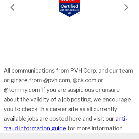
Previous
Next
All communications from PVH Corp. and our team
originate from @pvh.com, @ck.com or
@tommy.com If you are suspicious or unsure
about the validity of a job posting, we encourage
you to check this career site as all currently
available jobs are posted here and visit our
anti-
fraud information guide
for more information.