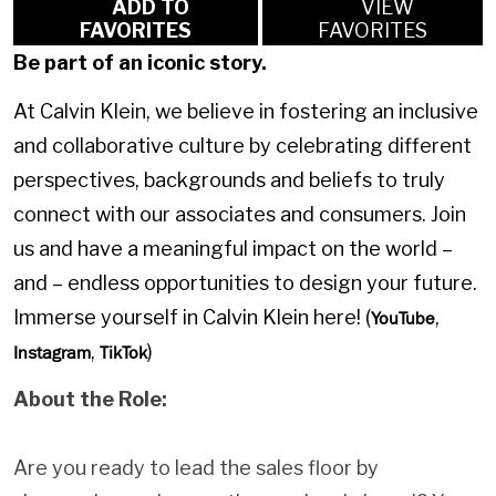
ADD TO
VIEW
FAVORITES
FAVORITES
Be part of an iconic story.
At Calvin Klein, we believe in fostering an inclusive
and collaborative culture by celebrating different
perspectives, backgrounds and beliefs to truly
connect with our associates and consumers. Join
us and have a meaningful impact on the world –
and – endless opportunities to design your future.
Immerse yourself in Calvin Klein here! (
,
YouTube
,
)
Instagram
TikTok
About the Role:
Are you ready to lead the sales floor by