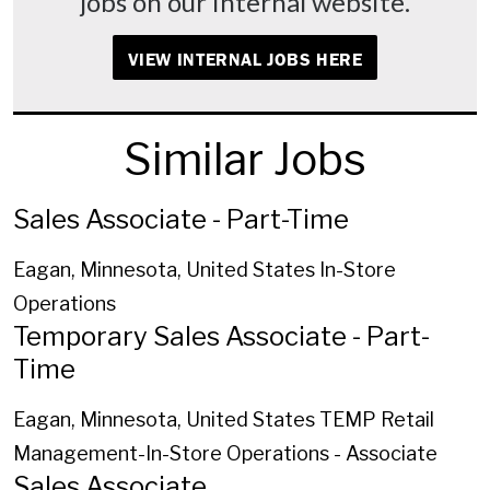
jobs on our internal website.
VIEW INTERNAL JOBS HERE
Similar Jobs
Sales Associate - Part-Time
Eagan, Minnesota, United States
In-Store
Operations
Temporary Sales Associate - Part-
Time
Eagan, Minnesota, United States
TEMP Retail
Management-In-Store Operations - Associate
Sales Associate