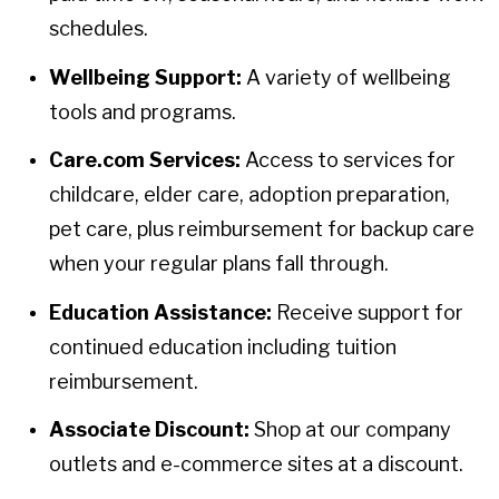
schedules.
Wellbeing Support:
A variety of wellbeing
tools and programs.
Care.com Services:
Access to services for
childcare, elder care, adoption preparation,
pet care, plus reimbursement for backup care
when your regular plans fall through.
Education Assistance:
Receive support for
continued education including tuition
reimbursement.
Associate Discount:
Shop at our company
outlets and e-commerce sites at a discount.