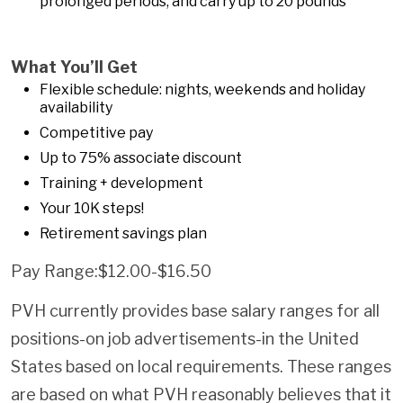
prolonged periods, and carry up to 20 pounds
What You’ll Get
Flexible schedule: nights, weekends and holiday
availability
Competitive pay
Up to 75% associate discount
Training + development
Your 10K steps!
Retirement savings plan
Pay Range:$12.00-$16.50
PVH currently provides base salary ranges for all
positions-on job advertisements-in the United
States based on local requirements. These ranges
are based on what PVH reasonably believes that it