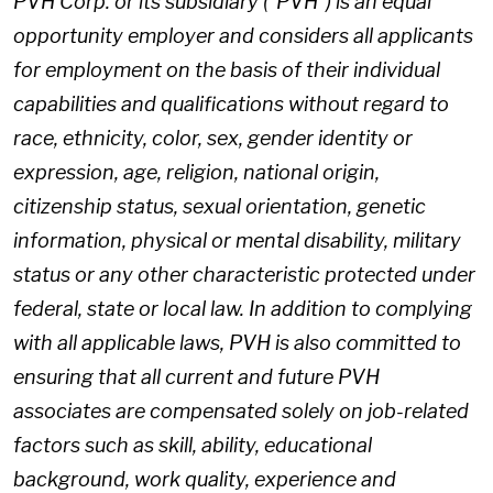
PVH Corp. or its subsidiary ("PVH") is an equal
opportunity employer and considers all applicants
for employment on the basis of their individual
capabilities and qualifications without regard to
race, ethnicity, color, sex, gender identity or
expression, age, religion, national origin,
citizenship status, sexual orientation, genetic
information, physical or mental disability, military
status or any other characteristic protected under
federal, state or local law. In addition to complying
with all applicable laws, PVH is also committed to
ensuring that all current and future PVH
associates are compensated solely on job-related
factors such as skill, ability, educational
background, work quality, experience and