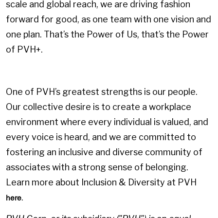
scale and global reach, we are driving fashion
forward for good, as one team with one vision and
one plan. That’s the Power of Us, that’s the Power
of PVH+.
One of PVH’s greatest strengths is our people.
Our collective desire is to create a workplace
environment where every individual is valued, and
every voice is heard, and we are committed to
fostering an inclusive and diverse community of
associates with a strong sense of belonging.
Learn more about Inclusion & Diversity at PVH
.
here