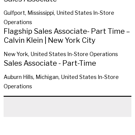
Gulfport, Mississippi, United States
In-Store
Operations
Flagship Sales Associate- Part Time –
Calvin Klein | New York City
New York, United States
In-Store Operations
Sales Associate - Part-Time
Auburn Hills, Michigan, United States
In-Store
Operations