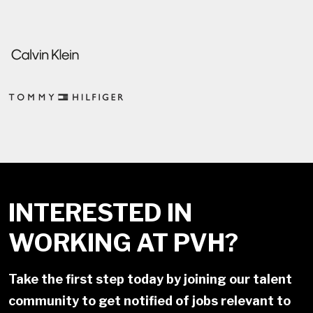
INTERESTED IN
WORKING AT PVH?
Take the first step today by joining our talent
community to get notified of jobs relevant to