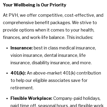
Your Wellbeing is Our Priority
At PVH, we offer competitive, cost-effective, and
comprehensive benefit packages. We strive to
provide options when it comes to your health,
finances, and work-life balance. This includes:
Insurance:
best in class medical insurance,
vision insurance, dental insurance, life
insurance, disability insurance, and more.
401(k):
An above-market 401(k) contribution
to help our eligible associates save for
retirement.
Flexible Workplace:
Company-paid holidays,
paid time off, seasonal hours, and flexible work