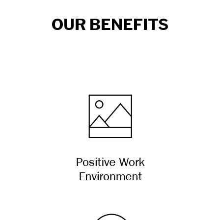
OUR BENEFITS