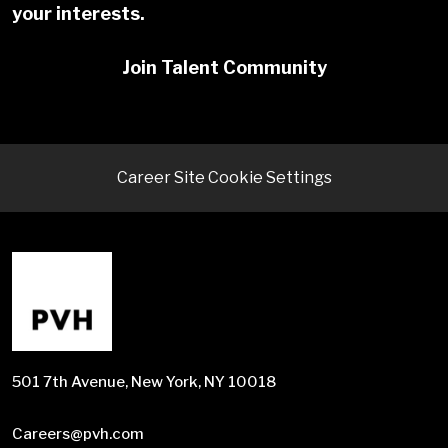
your interests.
Join Talent Community
Career Site Cookie Settings
501 7th Avenue, New York, NY 10018
Careers@pvh.com