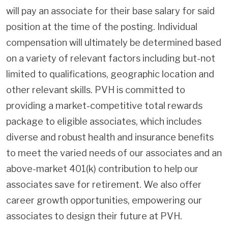
will pay an associate for their base salary for said
position at the time of the posting. Individual
compensation will ultimately be determined based
on a variety of relevant factors including but-not
limited to qualifications, geographic location and
other relevant skills. PVH is committed to
providing a market-competitive total rewards
package to eligible associates, which includes
diverse and robust health and insurance benefits
to meet the varied needs of our associates and an
above-market 401(k) contribution to help our
associates save for retirement. We also offer
career growth opportunities, empowering our
associates to design their future at PVH.