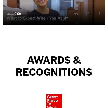
AWARDS &
RECOGNITIONS