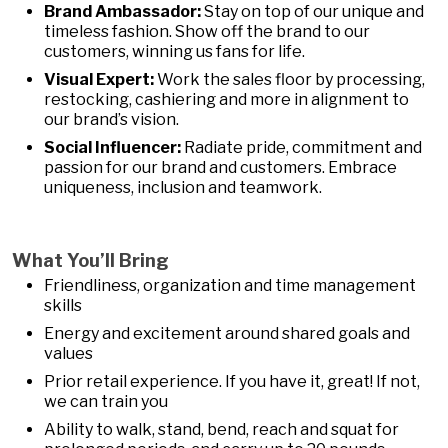
Brand Ambassador:
Stay on top of our unique and
timeless fashion. Show off the brand to our
customers, winning us fans for life.
Visual Expert:
Work the sales floor by processing,
restocking, cashiering and more in alignment to
our brand’s vision.
Social Influencer:
Radiate pride, commitment and
passion for our brand and customers. Embrace
uniqueness, inclusion and teamwork.
What You’ll Bring
Friendliness, organization and time management
skills
Energy and excitement around shared goals and
values
Prior retail experience. If you have it, great! If not,
we can train you
Ability to walk, stand, bend, reach and squat for