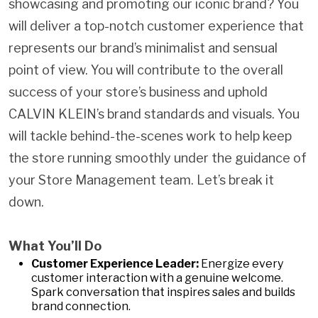
showcasing and promoting our iconic brand? You
will deliver a top-notch customer experience that
represents our brand’s minimalist and sensual
point of view. You will contribute to the overall
success of your store’s business and uphold
CALVIN KLEIN’s brand standards and visuals. You
will tackle behind-the-scenes work to help keep
the store running smoothly under the guidance of
your Store Management team. Let’s break it
down.
What You’ll Do
Customer Experience Leader:
Energize every
customer interaction with a genuine welcome.
Spark conversation that inspires sales and builds
brand connection.