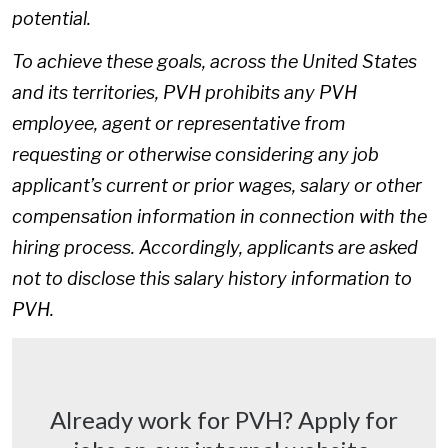
potential.
To achieve these goals, across the United States
and its territories, PVH prohibits any PVH
employee, agent or representative from
requesting or otherwise considering any job
applicant’s current or prior wages, salary or other
compensation information in connection with the
hiring process. Accordingly, applicants are asked
not to disclose this salary history information to
PVH.
Already work for PVH? Apply for