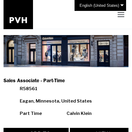
English (United States)
Sales Associate - Part-Time
R58561
Eagan, Minnesota, United States
Part Time
Calvin Klein