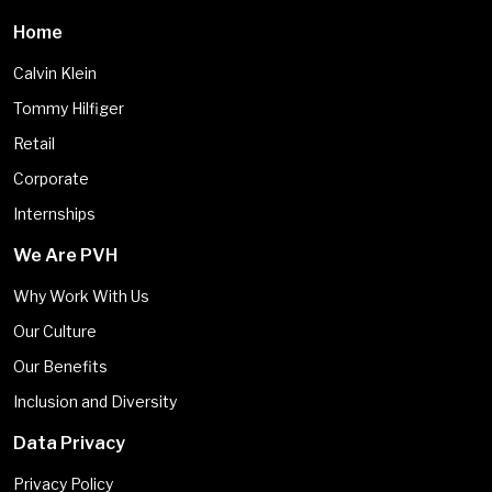
Home
Calvin Klein
Tommy Hilfiger
Retail
Corporate
Internships
We Are PVH
Why Work With Us
Our Culture
Our Benefits
Inclusion and Diversity
Data Privacy
Privacy Policy