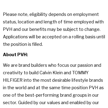
Please note, eligibility depends on employment
status, location and length of time employed with
PVH and our benefits may be subject to change.
Applications will be accepted on a rolling basis until
the position is filled.
About PVH:
We are brand builders who focus our passion and
creativity to build Calvin Klein and TOMMY
HILFIGER into the most desirable lifestyle brands
in the world and at the same time position PVH as
one of the best-performing brand groups in our
sector. Guided by our values and enabled by our