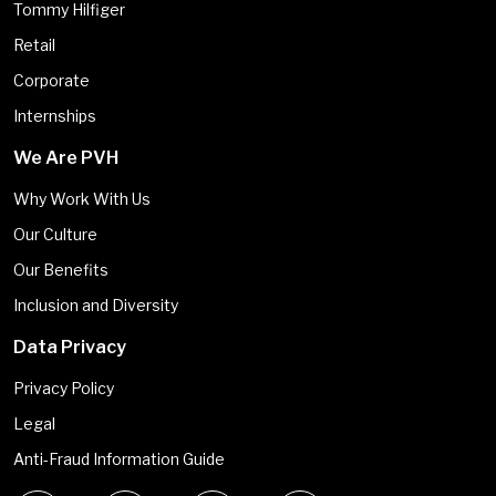
Tommy Hilfiger
Retail
Corporate
Internships
We Are PVH
Why Work With Us
Our Culture
Our Benefits
Inclusion and Diversity
Data Privacy
Privacy Policy
Legal
Anti-Fraud Information Guide