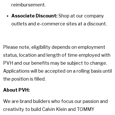
reimbursement.
Associate Discount:
Shop at our company
outlets and e-commerce sites at a discount.
Please note, eligibility depends on employment
status, location and length of time employed with
PVH and our benefits may be subject to change.
Applications will be accepted on a rolling basis until
the position is filled.
About PVH:
We are brand builders who focus our passion and
creativity to build Calvin Klein and TOMMY