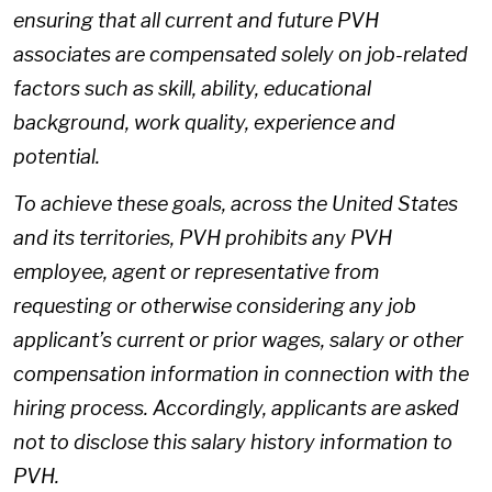
ensuring that all current and future PVH
associates are compensated solely on job-related
factors such as skill, ability, educational
background, work quality, experience and
potential.
To achieve these goals, across the United States
and its territories, PVH prohibits any PVH
employee, agent or representative from
requesting or otherwise considering any job
applicant’s current or prior wages, salary or other
compensation information in connection with the
hiring process. Accordingly, applicants are asked
not to disclose this salary history information to
PVH.