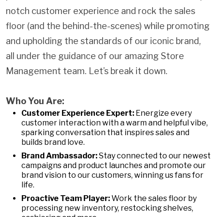
notch customer experience and rock the sales
floor (and the behind-the-scenes) while promoting
and upholding the standards of our iconic brand,
all under the guidance of our amazing Store
Management team. Let’s break it down.
Who You Are:
Customer Experience Expert:
Energize every
customer interaction with a warm and helpful vibe,
sparking conversation that inspires sales and
builds brand love.
Brand Ambassador:
Stay connected to our newest
campaigns and product launches and promote our
brand vision to our customers, winning us fans for
life.
Proactive Team Player:
Work the sales floor by
processing new inventory, restocking shelves,