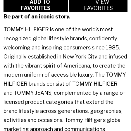
ADD TO
VIEW
FAVORITES
FAVORITES
Be part of an iconic story.
TOMMY HILFIGER is one of the world’s most
recognized global lifestyle brands, confidently
welcoming and inspiring consumers since 1985.
Originally established in New York City and infused
with the vibrant spirit of Americana, to create the
modern uniform of accessible luxury. The TOMMY
HILFIGER brands consist of TOMMY HILFIGER
and TOMMY JEANS, complemented by a range of
licensed product categories that extend the
brand lifestyle across generations, geographies,
activities and occasions. Tommy Hilfiger’s global
marketing approach and communications