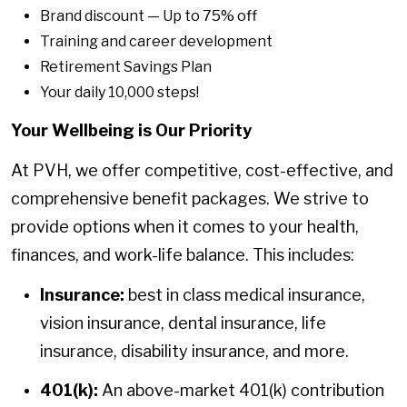
Brand discount — Up to 75% off
Training and career development
Retirement Savings Plan
Your daily 10,000 steps!
Your Wellbeing is Our Priority
At PVH, we offer competitive, cost-effective, and
comprehensive benefit packages. We strive to
provide options when it comes to your health,
finances, and work-life balance. This includes:
Insurance:
best in class medical insurance,
vision insurance, dental insurance, life
insurance, disability insurance, and more.
401(k):
An above-market 401(k) contribution