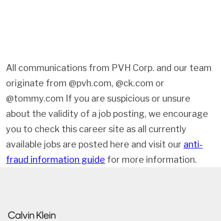
All communications from PVH Corp. and our team
originate from @pvh.com, @ck.com or
@tommy.com If you are suspicious or unsure
about the validity of a job posting, we encourage
you to check this career site as all currently
available jobs are posted here and visit our
anti-
fraud information guide
for more information.