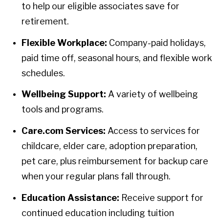
to help our eligible associates save for
retirement.
Flexible Workplace:
Company-paid holidays,
paid time off, seasonal hours, and flexible work
schedules.
Wellbeing Support:
A variety of wellbeing
tools and programs.
Care.com Services:
Access to services for
childcare, elder care, adoption preparation,
pet care, plus reimbursement for backup care
when your regular plans fall through.
Education Assistance:
Receive support for
continued education including tuition