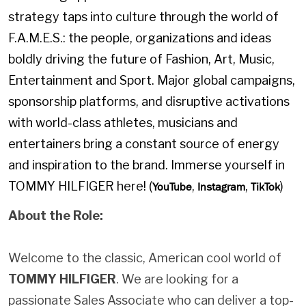
strategy taps into culture through the world of
F.A.M.E.S.: the people, organizations and ideas
boldly driving the future of Fashion, Art, Music,
Entertainment and Sport. Major global campaigns,
sponsorship platforms, and disruptive activations
with world-class athletes, musicians and
entertainers bring a constant source of energy
and inspiration to the brand. Immerse yourself in
TOMMY HILFIGER here! (
,
,
)
YouTube
Instagram
TikTok
About the Role:
Welcome to the classic, American cool world of
TOMMY HILFIGER
. We are looking for a
passionate Sales Associate who can deliver a top-