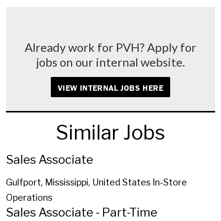
Already work for PVH? Apply for
jobs on our internal website.
VIEW INTERNAL JOBS HERE
Similar Jobs
Sales Associate
Gulfport, Mississippi, United States
In-Store
Operations
Sales Associate - Part-Time