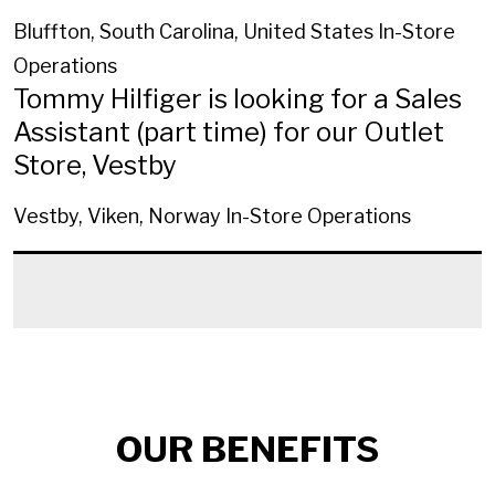
Bluffton, South Carolina, United States
In-Store
Operations
Tommy Hilfiger is looking for a Sales
Assistant (part time) for our Outlet
Store, Vestby
Vestby, Viken, Norway
In-Store Operations
OUR BENEFITS