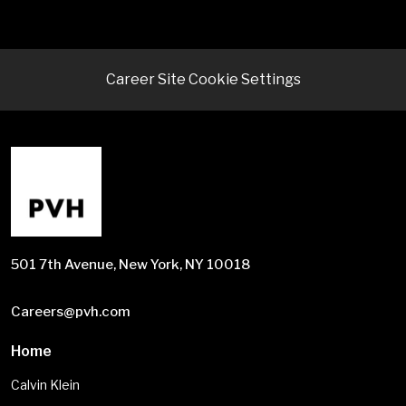
Career Site Cookie Settings
501 7th Avenue, New York, NY 10018
Careers@pvh.com
Home
Calvin Klein