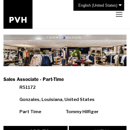
English (United States)
Sales Associate - Part-Time
R51172
Gonzales, Louisiana, United States
Part Time
Tommy Hilfiger