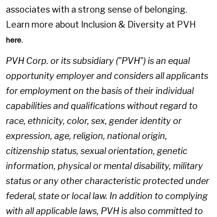
associates with a strong sense of belonging.
Learn more about Inclusion & Diversity at PVH
.
here
PVH Corp. or its subsidiary ("PVH") is an equal
opportunity employer and considers all applicants
for employment on the basis of their individual
capabilities and qualifications without regard to
race, ethnicity, color, sex, gender identity or
expression, age, religion, national origin,
citizenship status, sexual orientation, genetic
information, physical or mental disability, military
status or any other characteristic protected under
federal, state or local law. In addition to complying
with all applicable laws, PVH is also committed to