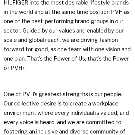
HILFIGER into the most desirable lifestyle brands
in the world and at the same time position PVH as
one of the best-performing brand groups in our
sector. Guided by our values and enabled by our
scale and global reach, we are driving fashion
forward for good, as one team with one vision and
one plan. That’s the Power of Us, that’s the Power
of PVH+.
One of PVH’s greatest strengths is our people.
Our collective desire is to create a workplace
environment where every individual is valued, and
every voice is heard, and we are committed to
fostering an inclusive and diverse community of