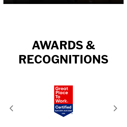
AWARDS &
RECOGNITIONS
Previous
Next