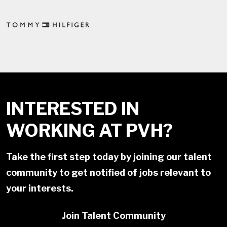
INTERESTED IN
WORKING AT PVH?
Take the first step today by joining our talent
community to get notified of jobs relevant to
your interests.
Join Talent Community