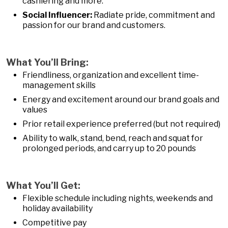
cashiering and more.
Social Influencer:
Radiate pride, commitment and
passion for our brand and customers.
What You’ll Bring:
Friendliness, organization and excellent time-
management skills
Energy and excitement around our brand goals and
values
Prior retail experience preferred (but not required)
Ability to walk, stand, bend, reach and squat for
prolonged periods, and carry up to 20 pounds
What You’ll Get:
Flexible schedule including nights, weekends and
holiday availability
Competitive pay