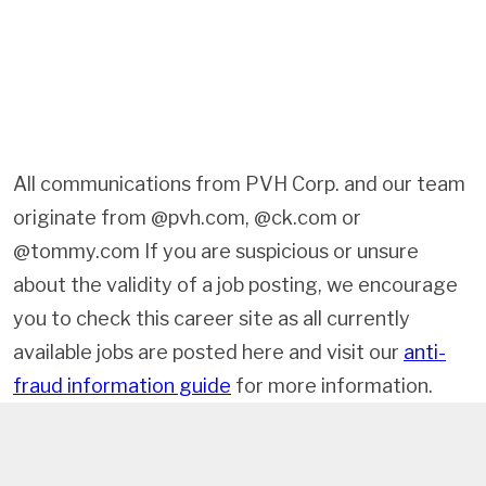
All communications from PVH Corp. and our team
originate from @pvh.com, @ck.com or
@tommy.com If you are suspicious or unsure
about the validity of a job posting, we encourage
you to check this career site as all currently
available jobs are posted here and visit our
anti-
fraud information guide
for more information.