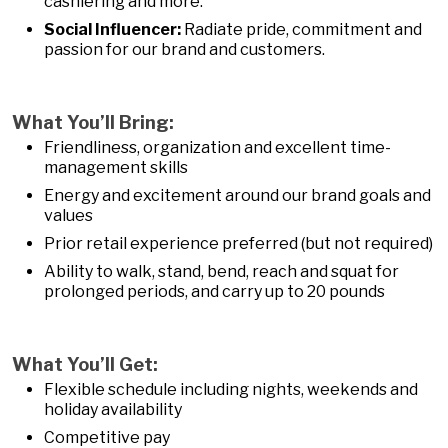
cashiering and more.
Social Influencer:
Radiate pride, commitment and
passion for our brand and customers.
What You’ll Bring:
Friendliness, organization and excellent time-
management skills
Energy and excitement around our brand goals and
values
Prior retail experience preferred (but not required)
Ability to walk, stand, bend, reach and squat for
prolonged periods, and carry up to 20 pounds
What You’ll Get:
Flexible schedule including nights, weekends and
holiday availability
Competitive pay