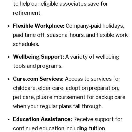
to help our eligible associates save for
retirement.
Flexible Workplace:
Company-paid holidays,
paid time off, seasonal hours, and flexible work
schedules.
Wellbeing Support:
A variety of wellbeing
tools and programs.
Care.com Services:
Access to services for
childcare, elder care, adoption preparation,
pet care, plus reimbursement for backup care
when your regular plans fall through.
Education Assistance:
Receive support for
continued education including tuition