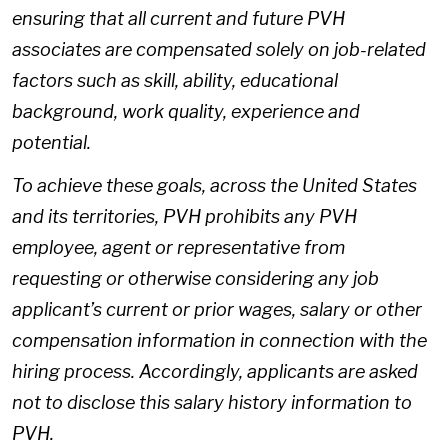
ensuring that all current and future PVH
associates are compensated solely on job-related
factors such as skill, ability, educational
background, work quality, experience and
potential.
To achieve these goals, across the United States
and its territories, PVH prohibits any PVH
employee, agent or representative from
requesting or otherwise considering any job
applicant’s current or prior wages, salary or other
compensation information in connection with the
hiring process. Accordingly, applicants are asked
not to disclose this salary history information to
PVH.