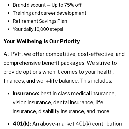
Brand discount — Up to 75% off
Training and career development
Retirement Savings Plan
Your daily 10,000 steps!
Your Wellbeing is Our Priority
At PVH, we offer competitive, cost-effective, and
comprehensive benefit packages. We strive to
provide options when it comes to your health,
finances, and work-life balance. This includes:
Insurance:
best in class medical insurance,
vision insurance, dental insurance, life
insurance, disability insurance, and more.
401(k):
An above-market 401(k) contribution