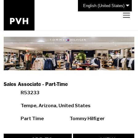
English (United States)
Sales Associate - Part-Time
R53233
Tempe, Arizona, United States
Part Time
Tommy Hilfiger