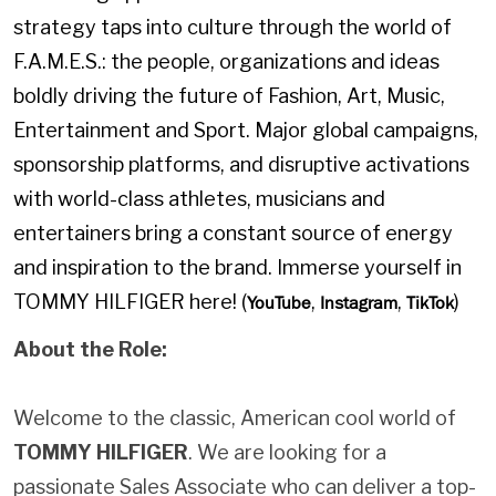
strategy taps into culture through the world of
F.A.M.E.S.: the people, organizations and ideas
boldly driving the future of Fashion, Art, Music,
Entertainment and Sport. Major global campaigns,
sponsorship platforms, and disruptive activations
with world-class athletes, musicians and
entertainers bring a constant source of energy
and inspiration to the brand. Immerse yourself in
TOMMY HILFIGER here! (
,
,
)
YouTube
Instagram
TikTok
About the Role:
Welcome to the classic, American cool world of
TOMMY HILFIGER
. We are looking for a
passionate Sales Associate who can deliver a top-