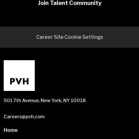
Join Talent Community
Career Site Cookie Settings
501 7th Avenue, New York, NY 10018
Careers@pvh.com
Home