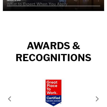
AWARDS &
RECOGNITIONS
Previous
Next