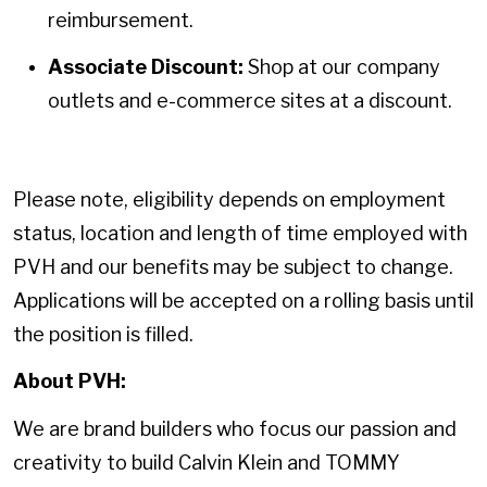
reimbursement.
Associate Discount:
Shop at our company
outlets and e-commerce sites at a discount.
Please note, eligibility depends on employment
status, location and length of time employed with
PVH and our benefits may be subject to change.
Applications will be accepted on a rolling basis until
the position is filled.
About PVH:
We are brand builders who focus our passion and
creativity to build Calvin Klein and TOMMY