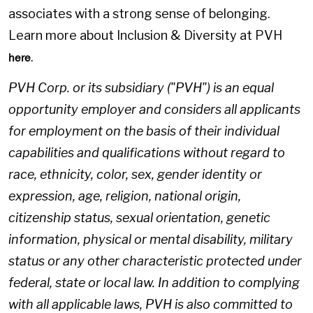
associates with a strong sense of belonging.
Learn more about Inclusion & Diversity at PVH
.
here
PVH Corp. or its subsidiary ("PVH") is an equal
opportunity employer and considers all applicants
for employment on the basis of their individual
capabilities and qualifications without regard to
race, ethnicity, color, sex, gender identity or
expression, age, religion, national origin,
citizenship status, sexual orientation, genetic
information, physical or mental disability, military
status or any other characteristic protected under
federal, state or local law. In addition to complying
with all applicable laws, PVH is also committed to