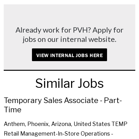
Already work for PVH? Apply for
jobs on our internal website.
VIEW INTERNAL JOBS HERE
Similar Jobs
Temporary Sales Associate - Part-
Time
Anthem, Phoenix, Arizona, United States
TEMP
Retail Management-In-Store Operations -