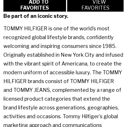
ADD TO
VIEW
FAVORITES
FAVORITES
Be part of an iconic story.
TOMMY HILFIGER is one of the world’s most
recognized global lifestyle brands, confidently
welcoming and inspiring consumers since 1985.
Originally established in New York City and infused
with the vibrant spirit of Americana, to create the
modern uniform of accessible luxury. The TOMMY
HILFIGER brands consist of TOMMY HILFIGER
and TOMMY JEANS, complemented by a range of
licensed product categories that extend the
brand lifestyle across generations, geographies,
activities and occasions. Tommy Hilfiger’s global
marketing approach and communications