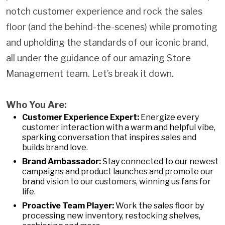
notch customer experience and rock the sales
floor (and the behind-the-scenes) while promoting
and upholding the standards of our iconic brand,
all under the guidance of our amazing Store
Management team. Let’s break it down.
Who You Are:
Customer Experience Expert:
Energize every
customer interaction with a warm and helpful vibe,
sparking conversation that inspires sales and
builds brand love.
Brand Ambassador:
Stay connected to our newest
campaigns and product launches and promote our
brand vision to our customers, winning us fans for
life.
Proactive Team Player:
Work the sales floor by
processing new inventory, restocking shelves,