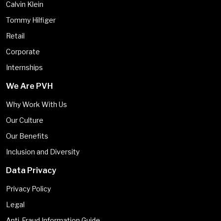
Calvin Klein
Tommy Hilfiger
Retail
Corporate
Internships
We Are PVH
Why Work With Us
Our Culture
Our Benefits
Inclusion and Diversity
Data Privacy
Privacy Policy
Legal
Anti-Fraud Information Guide