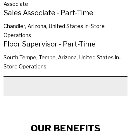
Associate
Sales Associate - Part-Time
Chandler, Arizona, United States
In-Store
Operations
Floor Supervisor - Part-Time
South Tempe, Tempe, Arizona, United States
In-
Store Operations
OUR BENEFITS