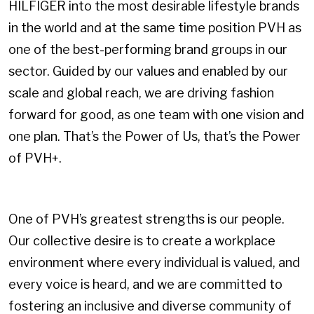
HILFIGER into the most desirable lifestyle brands
in the world and at the same time position PVH as
one of the best-performing brand groups in our
sector. Guided by our values and enabled by our
scale and global reach, we are driving fashion
forward for good, as one team with one vision and
one plan. That’s the Power of Us, that’s the Power
of PVH+.
One of PVH’s greatest strengths is our people.
Our collective desire is to create a workplace
environment where every individual is valued, and
every voice is heard, and we are committed to
fostering an inclusive and diverse community of