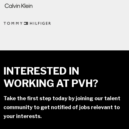
INTERESTED IN
WORKING AT PVH?
Take the first step today by joining our talent
community to get notified of jobs relevant to
your interests.