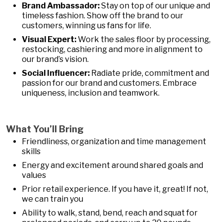
Brand Ambassador:
Stay on top of our unique and
timeless fashion. Show off the brand to our
customers, winning us fans for life.
Visual Expert:
Work the sales floor by processing,
restocking, cashiering and more in alignment to
our brand’s vision.
Social Influencer:
Radiate pride, commitment and
passion for our brand and customers. Embrace
uniqueness, inclusion and teamwork.
What You’ll Bring
Friendliness, organization and time management
skills
Energy and excitement around shared goals and
values
Prior retail experience. If you have it, great! If not,
we can train you
Ability to walk, stand, bend, reach and squat for