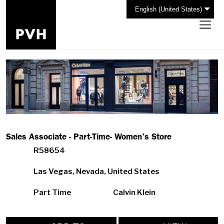
English (United States)
Sales Associate - Part-Time- Women's Store
R58654
Las Vegas, Nevada, United States
Part Time
Calvin Klein