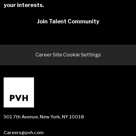
your interests.
Join Talent Community
Career Site Cookie Settings
501 7th Avenue, New York, NY 10018
Careers@pvh.com