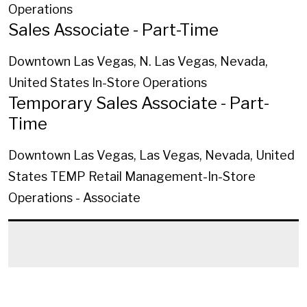
Operations
Sales Associate - Part-Time
Downtown Las Vegas, N. Las Vegas, Nevada,
United States
In-Store Operations
Temporary Sales Associate - Part-
Time
Downtown Las Vegas, Las Vegas, Nevada, United
States
TEMP Retail Management-In-Store
Operations - Associate