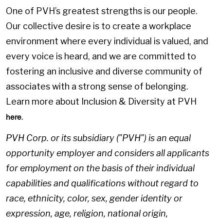
One of PVH’s greatest strengths is our people.
Our collective desire is to create a workplace
environment where every individual is valued, and
every voice is heard, and we are committed to
fostering an inclusive and diverse community of
associates with a strong sense of belonging.
Learn more about Inclusion & Diversity at PVH
.
here
PVH Corp. or its subsidiary ("PVH") is an equal
opportunity employer and considers all applicants
for employment on the basis of their individual
capabilities and qualifications without regard to
race, ethnicity, color, sex, gender identity or
expression, age, religion, national origin,