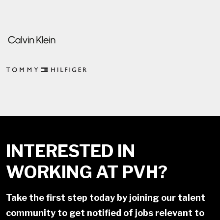
INTERESTED IN
WORKING AT PVH?
Take the first step today by joining our talent
community to get notified of jobs relevant to