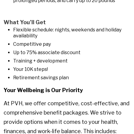
prolonged periods, and carry up to 20 pounds
What You’ll Get
Flexible schedule: nights, weekends and holiday
availability
Competitive pay
Up to 75% associate discount
Training + development
Your 10K steps!
Retirement savings plan
Your Wellbeing is Our Priority
At PVH, we offer competitive, cost-effective, and
comprehensive benefit packages. We strive to
provide options when it comes to your health,
finances, and work-life balance. This includes: