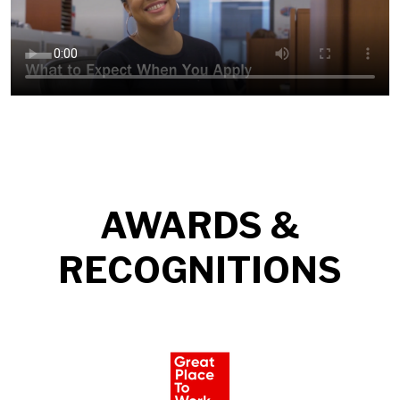
AWARDS &
RECOGNITIONS