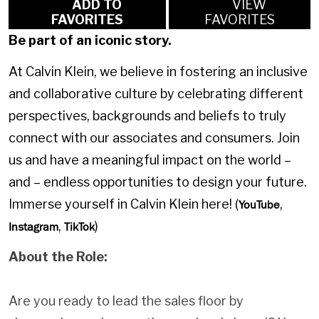
ADD TO
VIEW
FAVORITES
FAVORITES
Be part of an iconic story.
At Calvin Klein, we believe in fostering an inclusive
and collaborative culture by celebrating different
perspectives, backgrounds and beliefs to truly
connect with our associates and consumers. Join
us and have a meaningful impact on the world –
and – endless opportunities to design your future.
Immerse yourself in Calvin Klein here! (
,
YouTube
,
)
Instagram
TikTok
About the Role:
Are you ready to lead the sales floor by