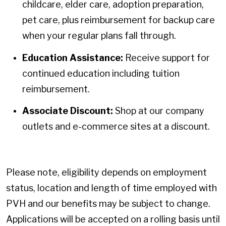
childcare, elder care, adoption preparation,
pet care, plus reimbursement for backup care
when your regular plans fall through.
Education Assistance:
Receive support for
continued education including tuition
reimbursement.
Associate Discount:
Shop at our company
outlets and e-commerce sites at a discount.
Please note, eligibility depends on employment
status, location and length of time employed with
PVH and our benefits may be subject to change.
Applications will be accepted on a rolling basis until