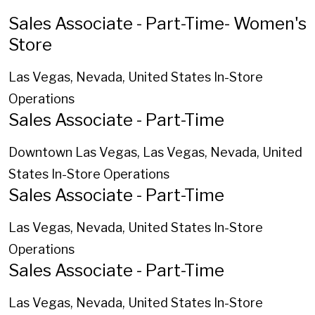
Sales Associate - Part-Time- Women's
Store
Las Vegas, Nevada, United States
In-Store
Operations
Sales Associate - Part-Time
Downtown Las Vegas, Las Vegas, Nevada, United
States
In-Store Operations
Sales Associate - Part-Time
Las Vegas, Nevada, United States
In-Store
Operations
Sales Associate - Part-Time
Las Vegas, Nevada, United States
In-Store