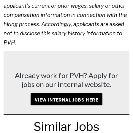
applicant’s current or prior wages, salary or other
compensation information in connection with the
hiring process. Accordingly, applicants are asked
not to disclose this salary history information to
PVH.
Already work for PVH? Apply for
jobs on our internal website.
VIEW INTERNAL JOBS HERE
Similar Jobs