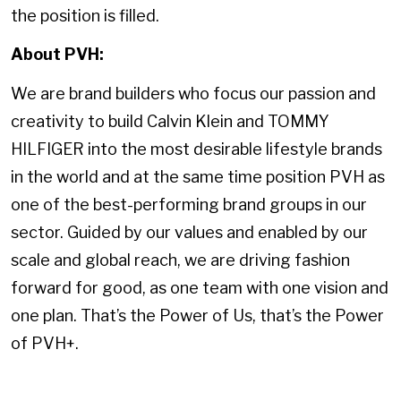
the position is filled.
About PVH:
We are brand builders who focus our passion and
creativity to build Calvin Klein and TOMMY
HILFIGER into the most desirable lifestyle brands
in the world and at the same time position PVH as
one of the best-performing brand groups in our
sector. Guided by our values and enabled by our
scale and global reach, we are driving fashion
forward for good, as one team with one vision and
one plan. That’s the Power of Us, that’s the Power
of PVH+.