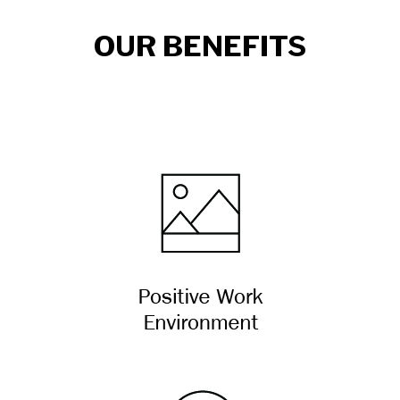
OUR BENEFITS