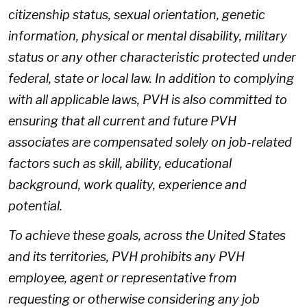
citizenship status, sexual orientation, genetic
information, physical or mental disability, military
status or any other characteristic protected under
federal, state or local law. In addition to complying
with all applicable laws, PVH is also committed to
ensuring that all current and future PVH
associates are compensated solely on job-related
factors such as skill, ability, educational
background, work quality, experience and
potential.
To achieve these goals, across the United States
and its territories, PVH prohibits any PVH
employee, agent or representative from
requesting or otherwise considering any job