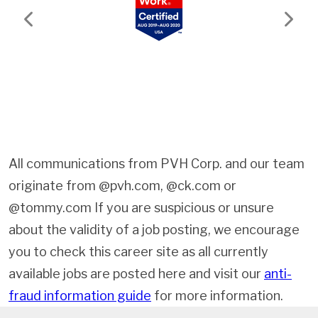
Previous
Next
All communications from PVH Corp. and our team
originate from @pvh.com, @ck.com or
@tommy.com If you are suspicious or unsure
about the validity of a job posting, we encourage
you to check this career site as all currently
available jobs are posted here and visit our
anti-
fraud information guide
for more information.