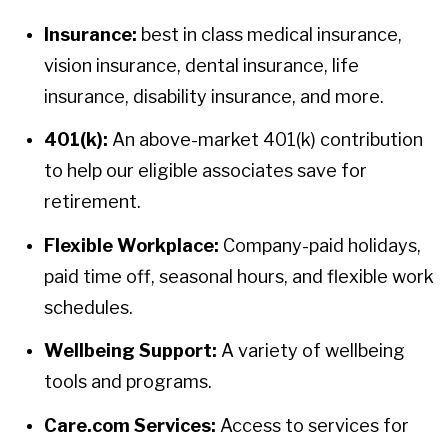
Insurance:
best in class medical insurance,
vision insurance, dental insurance, life
insurance, disability insurance, and more.
401(k):
An above-market 401(k) contribution
to help our eligible associates save for
retirement.
Flexible Workplace:
Company-paid holidays,
paid time off, seasonal hours, and flexible work
schedules.
Wellbeing Support:
A variety of wellbeing
tools and programs.
Care.com Services:
Access to services for