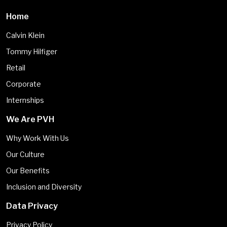
Home
Calvin Klein
Tommy Hilfiger
Retail
Corporate
Internships
We Are PVH
Why Work With Us
Our Culture
Our Benefits
Inclusion and Diversity
Data Privacy
Privacy Policy