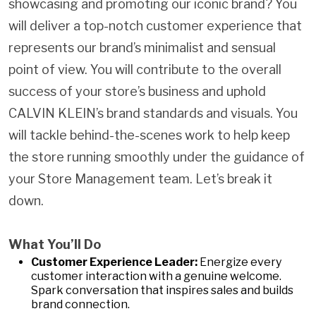
showcasing and promoting our iconic brand? You
will deliver a top-notch customer experience that
represents our brand’s minimalist and sensual
point of view. You will contribute to the overall
success of your store’s business and uphold
CALVIN KLEIN’s brand standards and visuals. You
will tackle behind-the-scenes work to help keep
the store running smoothly under the guidance of
your Store Management team. Let’s break it
down.
What You’ll Do
Customer Experience Leader:
Energize every
customer interaction with a genuine welcome.
Spark conversation that inspires sales and builds
brand connection.