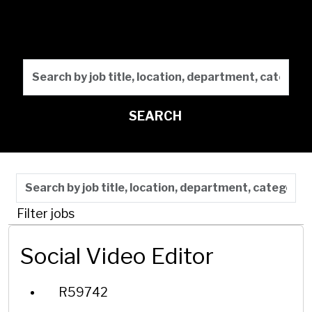
Marketing
Search by job title, locati
SEARCH
Skip to jobs search results
Search by job title, location, department, category,
Filter jobs
Social Video Editor
R59742