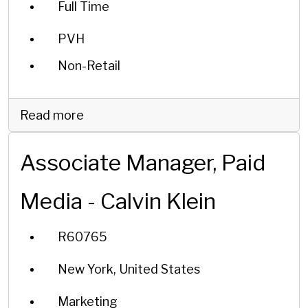
Full Time
PVH
Non-Retail
Read more
Associate Manager, Paid
Media - Calvin Klein
R60765
New York, United States
Marketing