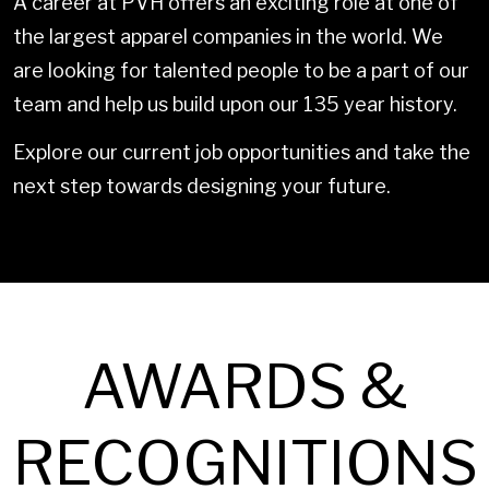
A career at PVH offers an exciting role at one of
the largest apparel companies in the world. We
are looking for talented people to be a part of our
team and help us build upon our 135 year history.
Explore our current job opportunities and take the
next step towards designing your future.
AWARDS &
RECOGNITIONS