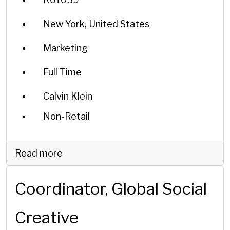
New York, United States
Marketing
Full Time
Calvin Klein
Non-Retail
Read more
Coordinator, Global Social
Creative