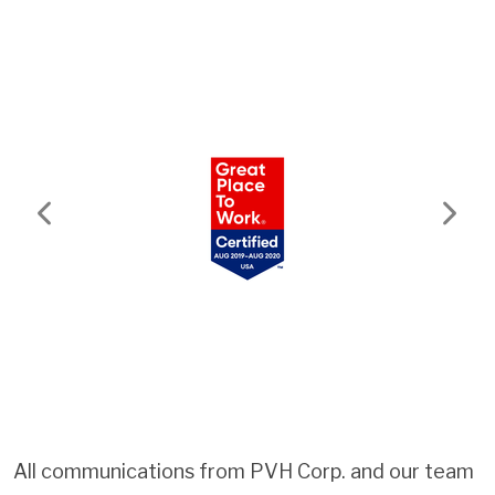
Previous
Next
All communications from PVH Corp. and our team