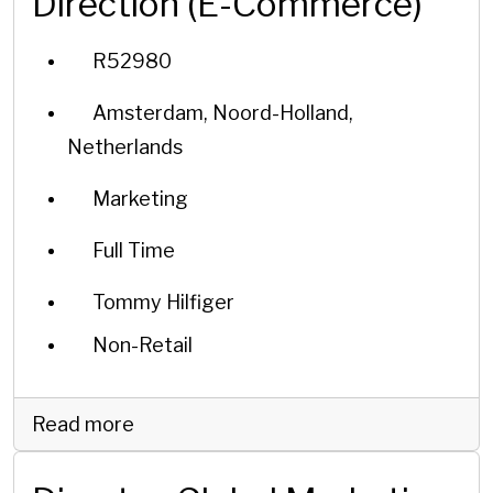
Direction (E-Commerce)
R52980
Amsterdam, Noord-Holland,
Netherlands
Marketing
Full Time
Tommy Hilfiger
Non-Retail
Read more