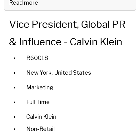
Read more
Vice President, Global PR
& Influence - Calvin Klein
R60018
New York, United States
Marketing
Full Time
Calvin Klein
Non-Retail