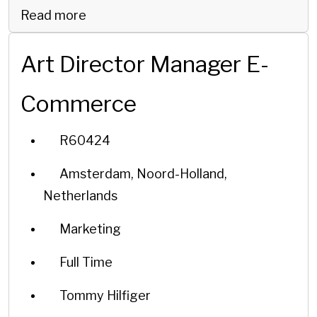
Read more
Art Director Manager E-
Commerce
R60424
Amsterdam, Noord-Holland,
Netherlands
Marketing
Full Time
Tommy Hilfiger