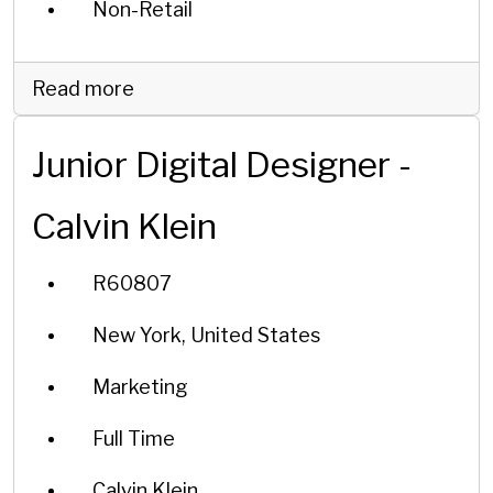
Non-Retail
Read more
Junior Digital Designer -
Calvin Klein
R60807
New York, United States
Marketing
Full Time
Calvin Klein