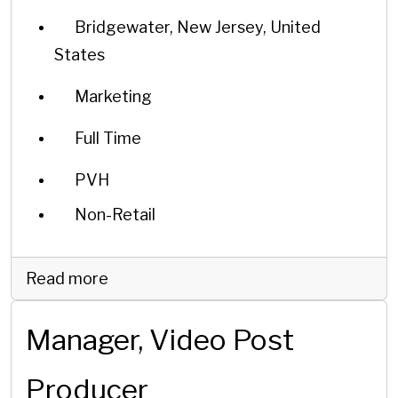
Bridgewater, New Jersey, United
States
Marketing
Full Time
PVH
Non-Retail
Read more
Manager, Video Post
Producer