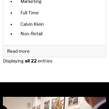
Marketing
Full Time
Calvin Klein
Non-Retail
Read more
Displaying
all 22
entries