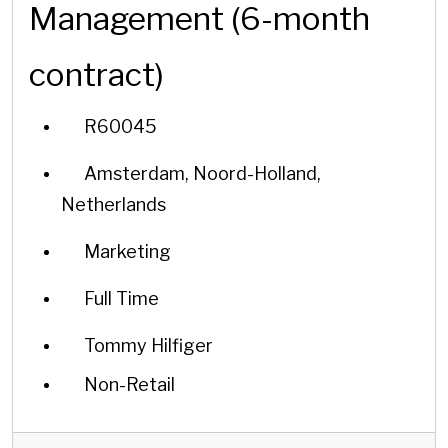
Management (6-month
contract)
R60045
Amsterdam, Noord-Holland,
Netherlands
Marketing
Full Time
Tommy Hilfiger
Non-Retail