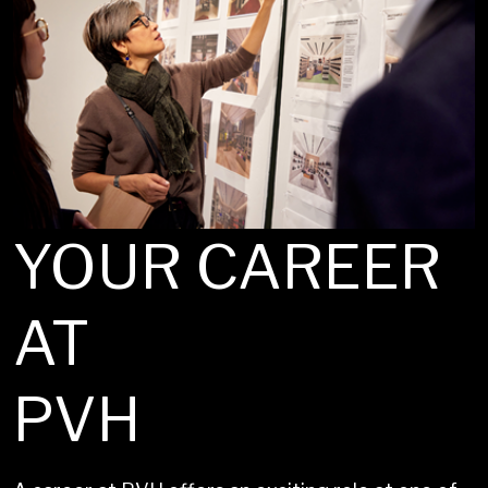
YOUR CAREER
AT
PVH