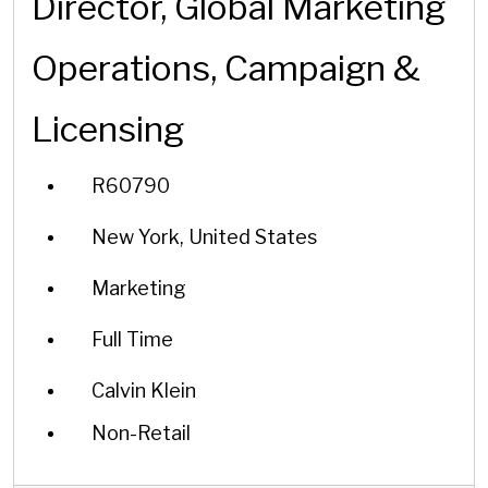
Director, Global Marketing
Operations, Campaign &
Licensing
R60790
New York, United States
Marketing
Full Time
Calvin Klein
Non-Retail