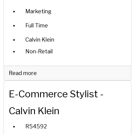
Marketing
Full Time
Calvin Klein
Non-Retail
Read more
E-Commerce Stylist -
Calvin Klein
R54592