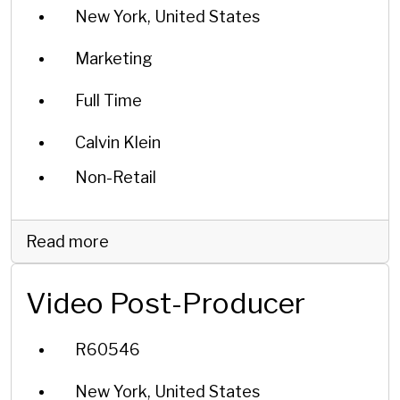
New York, United States
Marketing
Full Time
Calvin Klein
Non-Retail
Read more
Video Post-Producer
R60546
New York, United States