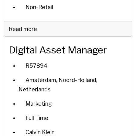
Non-Retail
Read more
Digital Asset Manager
R57894
Amsterdam, Noord-Holland,
Netherlands
Marketing
Full Time
Calvin Klein