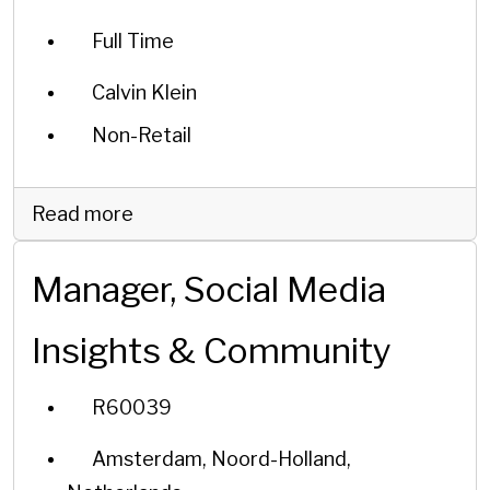
Full Time
Calvin Klein
Non-Retail
Read more
Manager, Social Media
Insights & Community
R60039
Amsterdam, Noord-Holland,