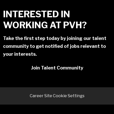
INTERESTED IN
WORKING AT PVH?
Take the first step today by joining our talent
community to get notified of jobs relevant to
your interests.
Join Talent Community
Career Site Cookie Settings