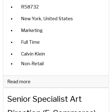
R58732
New York, United States
Marketing
Full Time
Calvin Klein
Non-Retail
Read more
Senior Specialist Art