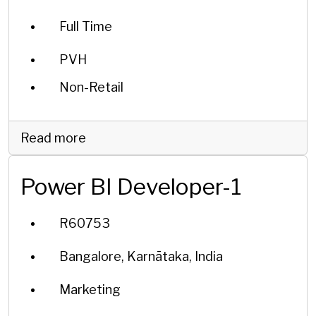
Full Time
PVH
Non-Retail
Read more
Power BI Developer-1
R60753
Bangalore, Karnātaka, India
Marketing