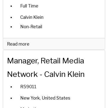
Full Time
Calvin Klein
Non-Retail
Read more
Manager, Retail Media
Network - Calvin Klein
R59011
New York, United States