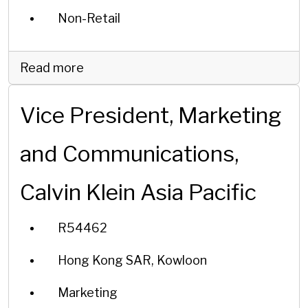
Non-Retail
Read more
Vice President, Marketing
and Communications,
Calvin Klein Asia Pacific
R54462
Hong Kong SAR, Kowloon
Marketing