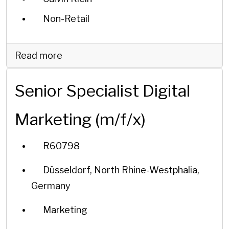
Non-Retail
Read more
Senior Specialist Digital
Marketing (m/f/x)
R60798
Düsseldorf, North Rhine-Westphalia,
Germany
Marketing