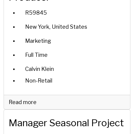
R59845
New York, United States
Marketing
Full Time
Calvin Klein
Non-Retail
Read more
Manager Seasonal Project