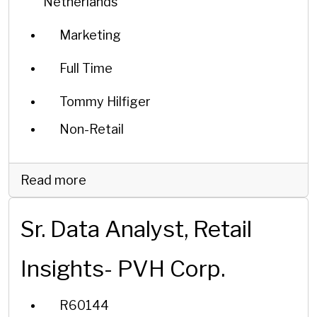
Netherlands
Marketing
Full Time
Tommy Hilfiger
Non-Retail
Read more
Sr. Data Analyst, Retail
Insights- PVH Corp.
R60144