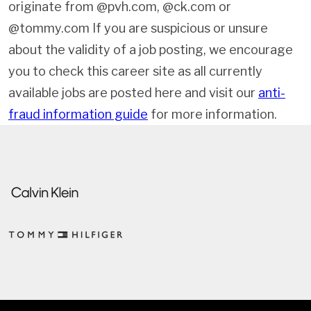
originate from @pvh.com, @ck.com or
@tommy.com If you are suspicious or unsure
about the validity of a job posting, we encourage
you to check this career site as all currently
available jobs are posted here and visit our
anti-
fraud information guide
for more information.