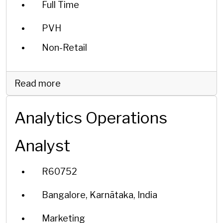
Full Time
PVH
Non-Retail
Read more
Analytics Operations
Analyst
R60752
Bangalore, Karnātaka, India
Marketing