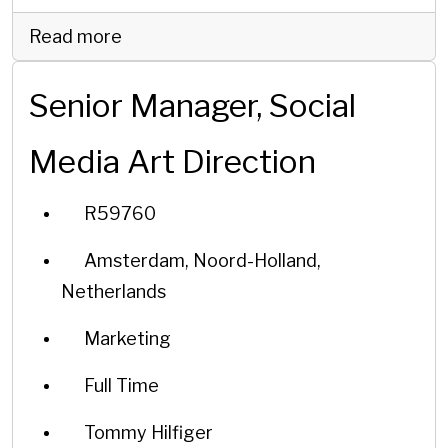
Read more
Senior Manager, Social
Media Art Direction
R59760
Amsterdam, Noord-Holland,
Netherlands
Marketing
Full Time
Tommy Hilfiger