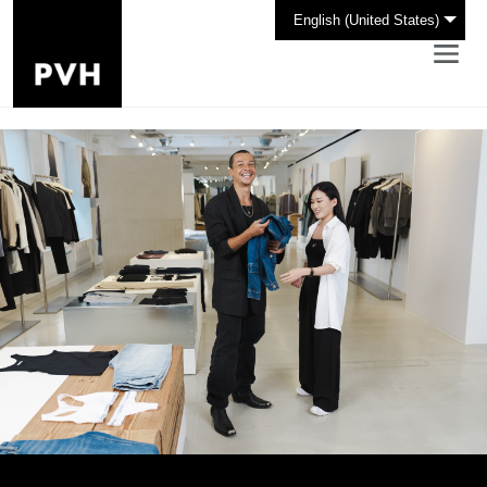
English (United States)