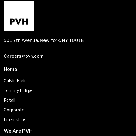
501 7th Avenue, New York, NY 10018
Careers@pvh.com
Home
Calvin Klein
Tommy Hilfiger
Retail
Corporate
Internships
We Are PVH