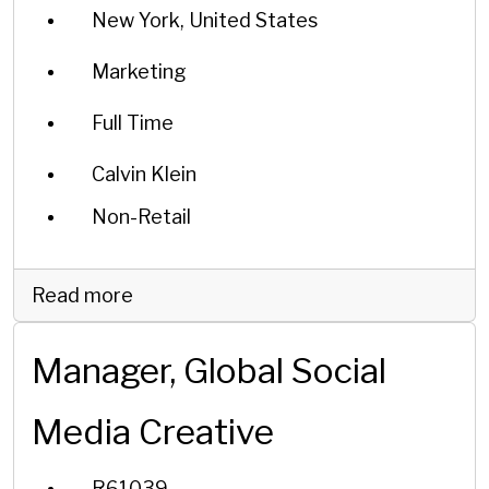
New York, United States
Marketing
Full Time
Calvin Klein
Non-Retail
Read more
Manager, Global Social
Media Creative
R61039