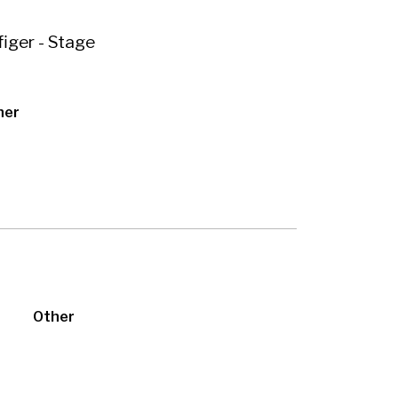
iger - Stage
her
Other