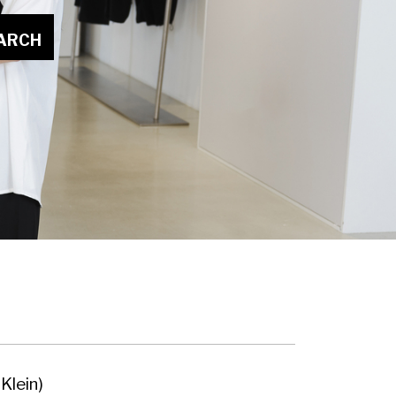
ARCH
Klein)