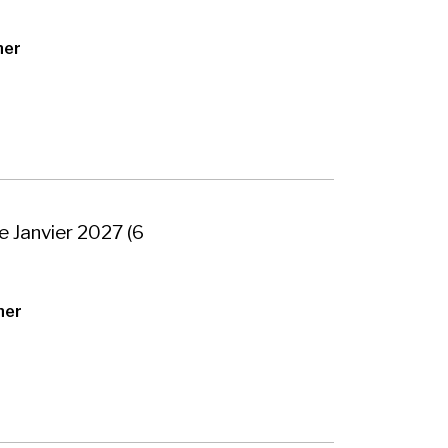
her
e Janvier 2027 (6
her