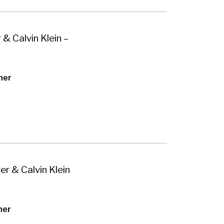
 & Calvin Klein –
her
er & Calvin Klein
her