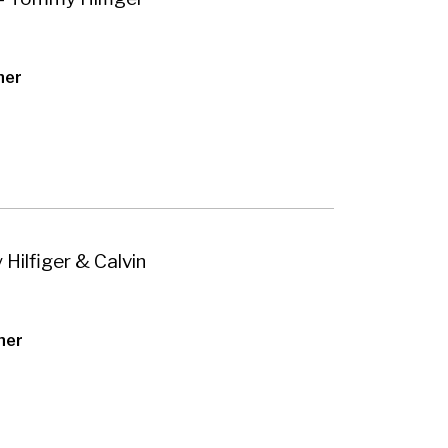
her
Hilfiger & Calvin
her