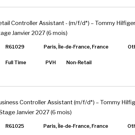
tail Controller Assistant - (m/f/d*) – Tommy Hilfiger
tage Janvier 2027 (6 mois)
R61029
Paris, Île-de-France, France
Ot
Full Time
PVH
Non-Retail
usiness Controller Assistant (m/f/d*) – Tommy Hilfig
 Stage Janvier 2027 (6 mois)
R61025
Paris, Île-de-France, France
Ot