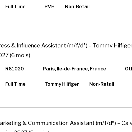
Full Time
PVH
Non-Retail
ress & Influence Assistant (m/f/d*) – Tommy Hilfiger
027 (6 mois)
R61020
Paris, Île-de-France, France
Ot
Full Time
Tommy Hilfiger
Non-Retail
arketing & Communication Assistant (m/f/d*) – Calvi