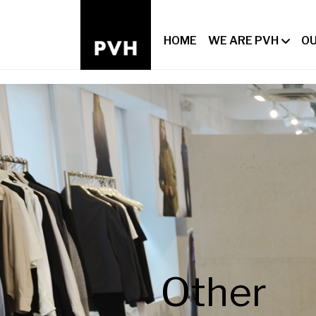
HOME
WE ARE PVH
OU
Other