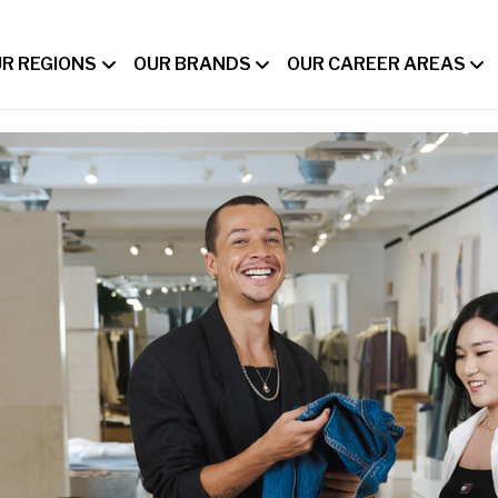
R REGIONS
OUR BRANDS
OUR CAREER AREAS