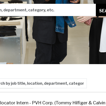
on, department, category, etc.
SE
 by job title, location, department, category, etc.
y: Last Updated
llocator Intern - PVH Corp. (Tommy Hilfiger & Calvin 