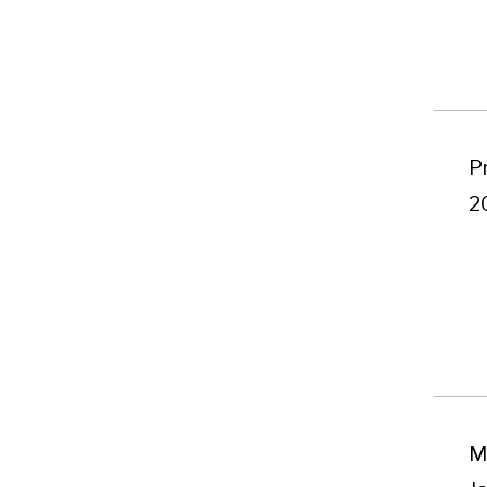
P
2
M