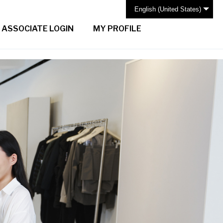
English (United States)
ASSOCIATE LOGIN
MY PROFILE