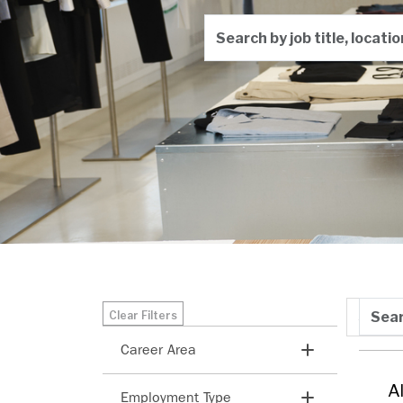
Search by job title, locati
Skip to jobs search results
Search
Clear Filters
Sort b
Career Area
Search categories
A
Employment Type