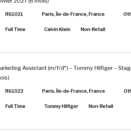
anvier 2027 (6 mois)
R61021
Paris, Île-de-France, France
Ot
Full Time
Calvin Klein
Non-Retail
arketing Assistant (m/f/d*) – Tommy Hilfiger – Stag
ois)
R61022
Paris, Île-de-France, France
Ot
Full Time
Tommy Hilfiger
Non-Retail