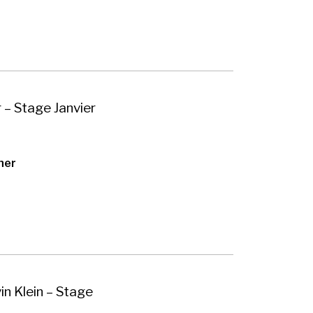
 – Stage Janvier
her
n Klein – Stage