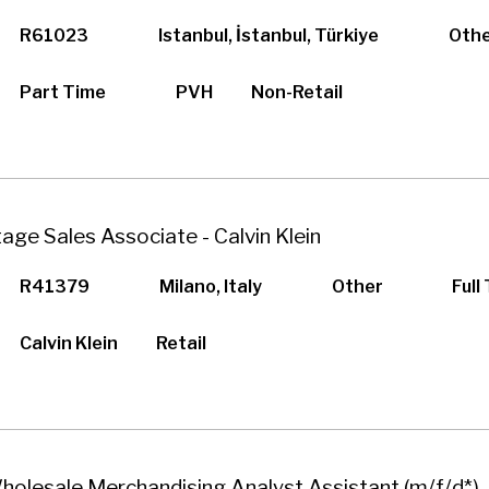
R61023
Istanbul, İstanbul, Türkiye
Oth
Part Time
PVH
Non-Retail
tage Sales Associate - Calvin Klein
R41379
Milano, Italy
Other
Full
Calvin Klein
Retail
holesale Merchandising Analyst Assistant (m/f/d*) 