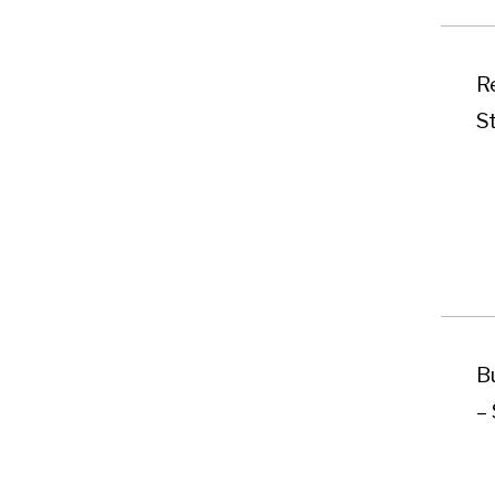
Re
S
B
–