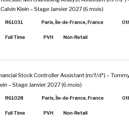
 Calvin Klein – Stage Janvier 2027 (6 mois)
R61031
Paris, Île-de-France, France
Ot
Full Time
PVH
Non-Retail
inancial Stock Controller Assistant (m/f/d*) – Tommy 
lein – Stage Janvier 2027 (6 mois)
R61028
Paris, Île-de-France, France
Ot
Full Time
PVH
Non-Retail