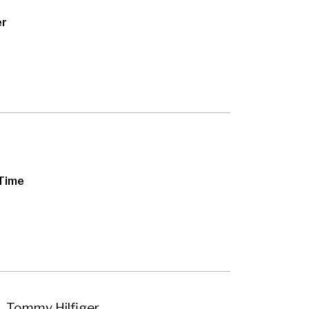
er
 Time
– Tommy Hilfiger