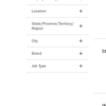
Search employment types
Location
Search countries
State/​Province/​Territory/​
Region
Search states
City
Search cities
S
Brand
Search
Job Type
Search
W