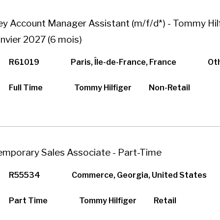
ey Account Manager Assistant (m/f/d*) - Tommy Hilf
anvier 2027 (6 mois)
R61019
Paris, Île-de-France, France
Ot
Full Time
Tommy Hilfiger
Non-Retail
emporary Sales Associate - Part-Time
R55534
Commerce, Georgia, United States
Part Time
Tommy Hilfiger
Retail