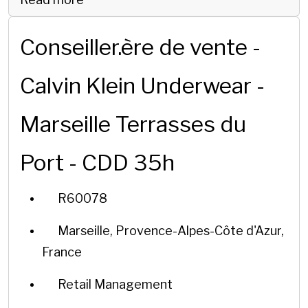
Conseiller.ère de vente -
Calvin Klein Underwear -
Marseille Terrasses du
Port - CDD 35h
R60078
Marseille, Provence-Alpes-Côte d'Azur,
France
Retail Management