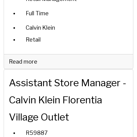
Full Time
Calvin Klein
Retail
Read more
Assistant Store Manager -
Calvin Klein Florentia
Village Outlet
R59887