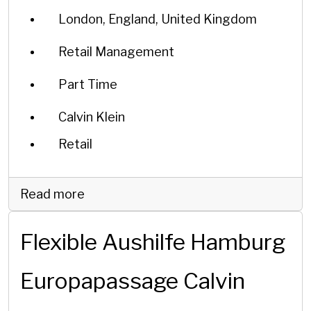
London, England, United Kingdom
Retail Management
Part Time
Calvin Klein
Retail
Read more
Flexible Aushilfe Hamburg
Europapassage Calvin