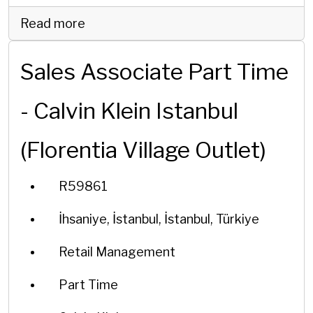
Read more
Sales Associate Part Time
- Calvin Klein Istanbul
(Florentia Village Outlet)
R59861
İhsaniye, İstanbul, İstanbul, Türkiye
Retail Management
Part Time