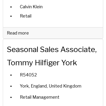
Calvin Klein
Retail
Read more
Seasonal Sales Associate,
Tommy Hilfiger York
R54052
York, England, United Kingdom
Retail Management