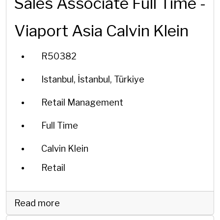
Sales Associate Full Time -
Viaport Asia Calvin Klein
R50382
Istanbul, İstanbul, Türkiye
Retail Management
Full Time
Calvin Klein
Retail
Read more