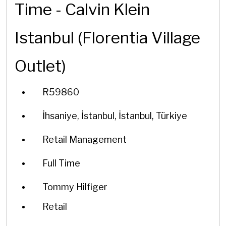
Time - Calvin Klein
Istanbul (Florentia Village
Outlet)
R59860
İhsaniye, İstanbul, İstanbul, Türkiye
Retail Management
Full Time
Tommy Hilfiger
Retail