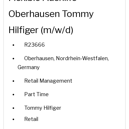
Oberhausen Tommy
Hilfiger (m/w/d)
R23666
Oberhausen, Nordrhein-Westfalen,
Germany
Retail Management
Part Time
Tommy Hilfiger
Retail