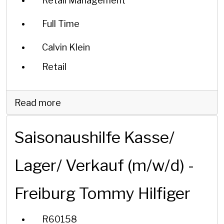
Retail Management
Full Time
Calvin Klein
Retail
Read more
Saisonaushilfe Kasse/
Lager/ Verkauf (m/w/d) -
Freiburg Tommy Hilfiger
R60158