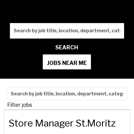
Future
Search by job title, locati
SEARCH
JOBS NEAR ME
Skip to jobs search results
Search by job title, location, department, category,
Filter jobs
Store Manager St.Moritz