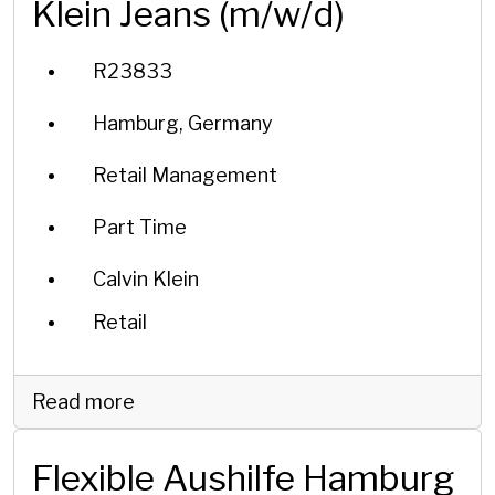
Klein Jeans (m/w/d)
R23833
Hamburg, Germany
Retail Management
Part Time
Calvin Klein
Retail
Read more
Flexible Aushilfe Hamburg