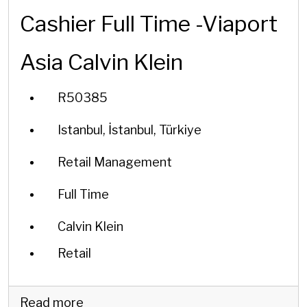
Cashier Full Time -Viaport
Asia Calvin Klein
R50385
Istanbul, İstanbul, Türkiye
Retail Management
Full Time
Calvin Klein
Retail
Read more