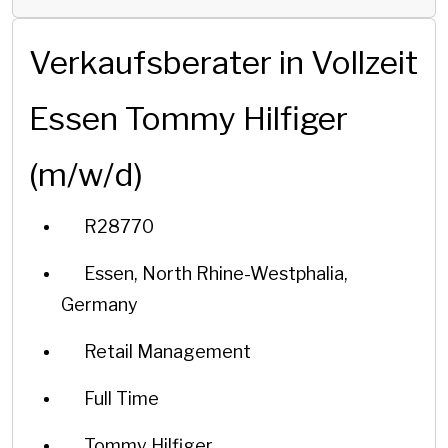
Verkaufsberater in Vollzeit
Essen Tommy Hilfiger
(m/w/d)
R28770
Essen, North Rhine-Westphalia,
Germany
Retail Management
Full Time
Tommy Hilfiger