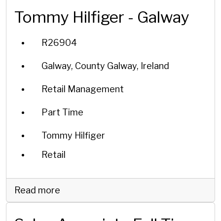
Tommy Hilfiger - Galway
R26904
Galway, County Galway, Ireland
Retail Management
Part Time
Tommy Hilfiger
Retail
Read more