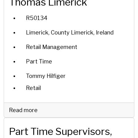
Thomas Limerick
R50134
Limerick, County Limerick, Ireland
Retail Management
Part Time
Tommy Hilfiger
Retail
Read more
Part Time Supervisors,