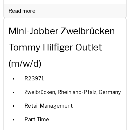
Read more
Mini-Jobber Zweibrücken
Tommy Hilfiger Outlet
(m/w/d)
R23971
Zweibrücken, Rheinland-Pfalz, Germany
Retail Management
Part Time