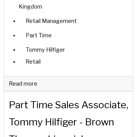
Kingdom
Retail Management
Part Time
Tommy Hilfiger
Retail
Read more
Part Time Sales Associate,
Tommy Hilfiger - Brown