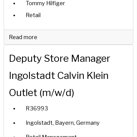
Tommy Hilfiger
Retail
Read more
Deputy Store Manager
Ingolstadt Calvin Klein
Outlet (m/w/d)
R36993
Ingolstadt, Bayern, Germany