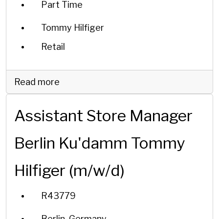
Part Time
Tommy Hilfiger
Retail
Read more
Assistant Store Manager
Berlin Ku'damm Tommy
Hilfiger (m/w/d)
R43779
Berlin, Germany