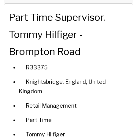
Part Time Supervisor,
Tommy Hilfiger -
Brompton Road
R33375
Knightsbridge, England, United
Kingdom
Retail Management
Part Time
Tommy Hilfiger