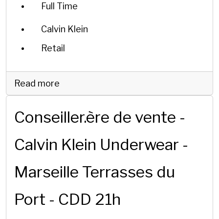
Full Time
Calvin Klein
Retail
Read more
Conseiller.ère de vente -
Calvin Klein Underwear -
Marseille Terrasses du
Port - CDD 21h