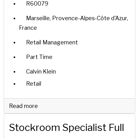
R60079
Marseille, Provence-Alpes-Côte d'Azur,
France
Retail Management
Part Time
Calvin Klein
Retail
Read more
Stockroom Specialist Full