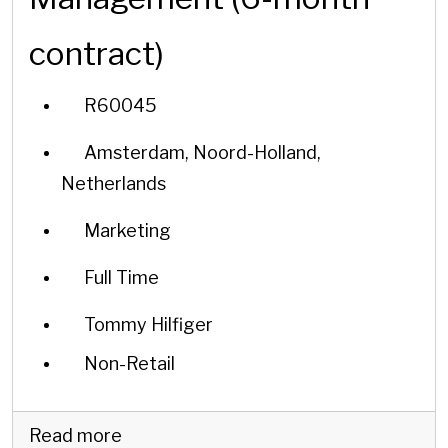
contract)
R60045
Amsterdam, Noord-Holland,
Netherlands
Marketing
Full Time
Tommy Hilfiger
Non-Retail
Read more