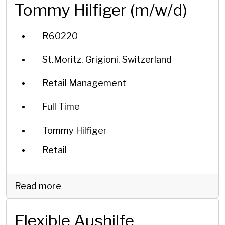
Tommy Hilfiger (m/w/d)
R60220
St.Moritz, Grigioni, Switzerland
Retail Management
Full Time
Tommy Hilfiger
Retail
Read more
Flexible Aushilfe