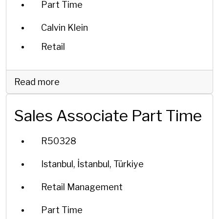
Part Time
Calvin Klein
Retail
Read more
Sales Associate Part Time
R50328
Istanbul, İstanbul, Türkiye
Retail Management
Part Time