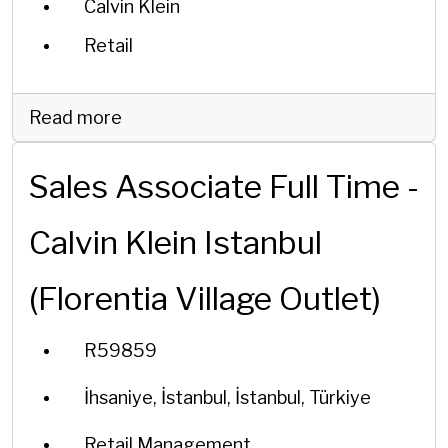
Calvin Klein
Retail
Read more
Sales Associate Full Time -
Calvin Klein Istanbul
(Florentia Village Outlet)
R59859
İhsaniye, İstanbul, İstanbul, Türkiye
Retail Management