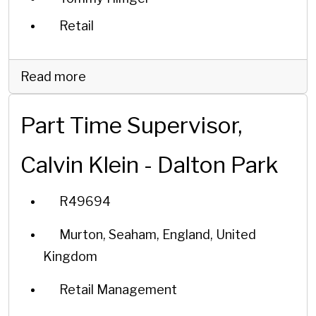
Retail
Read more
Part Time Supervisor,
Calvin Klein - Dalton Park
R49694
Murton, Seaham, England, United
Kingdom
Retail Management