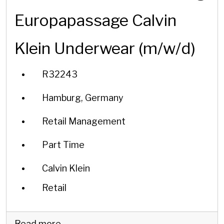
Europapassage Calvin
Klein Underwear (m/w/d)
R32243
Hamburg, Germany
Retail Management
Part Time
Calvin Klein
Retail
Read more