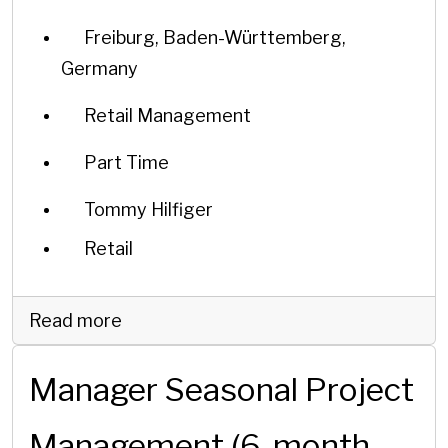
Freiburg, Baden-Württemberg,
Germany
Retail Management
Part Time
Tommy Hilfiger
Retail
Read more
Manager Seasonal Project
Management (6-month