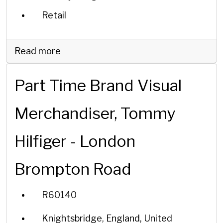
Retail
Read more
Part Time Brand Visual
Merchandiser, Tommy
Hilfiger - London
Brompton Road
R60140
Knightsbridge, England, United