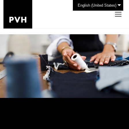
English (United States)
Design Your