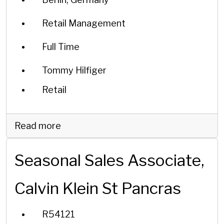
Retail Management
Full Time
Tommy Hilfiger
Retail
Read more
Seasonal Sales Associate,
Calvin Klein St Pancras
R54121