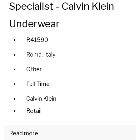
Specialist - Calvin Klein
Underwear
R41590
Roma, Italy
Other
Full Time
Calvin Klein
Retail
Read more