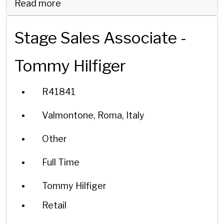
Read more
Stage Sales Associate -
Tommy Hilfiger
R41841
Valmontone, Roma, Italy
Other
Full Time
Tommy Hilfiger
Retail