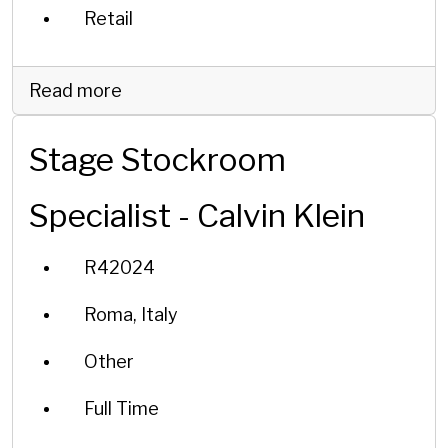
Retail
Read more
Stage Stockroom
Specialist - Calvin Klein
R42024
Roma, Italy
Other
Full Time