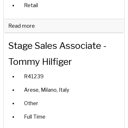
Retail
Read more
Stage Sales Associate -
Tommy Hilfiger
R41239
Arese, Milano, Italy
Other
Full Time