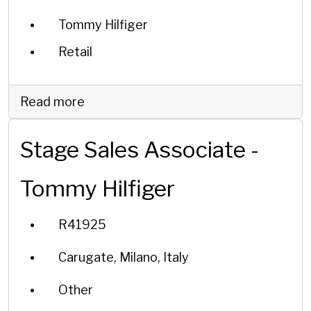
Tommy Hilfiger
Retail
Read more
Stage Sales Associate -
Tommy Hilfiger
R41925
Carugate, Milano, Italy
Other