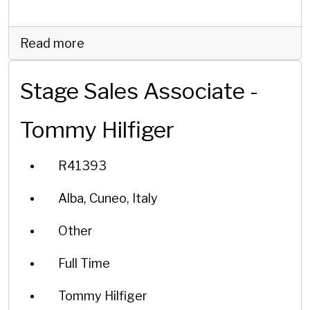
Read more
Stage Sales Associate -
Tommy Hilfiger
R41393
Alba, Cuneo, Italy
Other
Full Time
Tommy Hilfiger