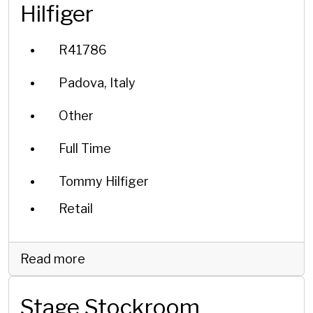
Hilfiger
R41786
Padova, Italy
Other
Full Time
Tommy Hilfiger
Retail
Read more
Stage Stockroom