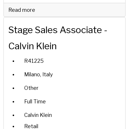
Read more
Stage Sales Associate -
Calvin Klein
R41225
Milano, Italy
Other
Full Time
Calvin Klein
Retail