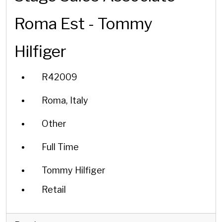
Roma Est - Tommy
Hilfiger
R42009
Roma, Italy
Other
Full Time
Tommy Hilfiger
Retail