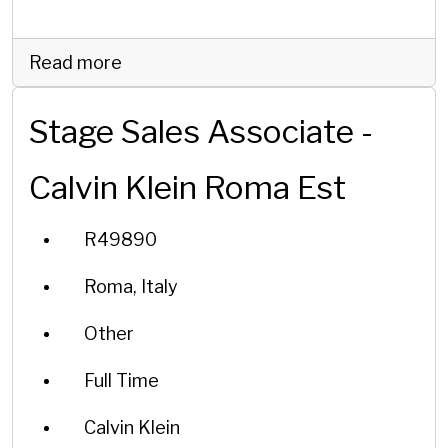
Read more
Stage Sales Associate -
Calvin Klein Roma Est
R49890
Roma, Italy
Other
Full Time
Calvin Klein