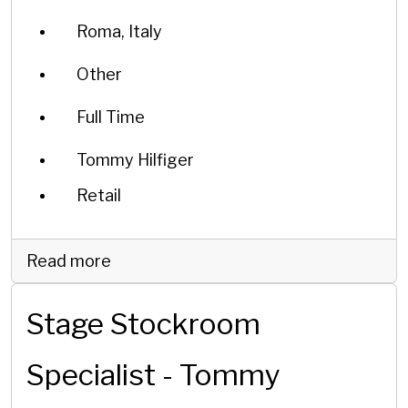
Roma, Italy
Other
Full Time
Tommy Hilfiger
Retail
Read more
Stage Stockroom
Specialist - Tommy