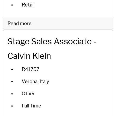
Retail
Read more
Stage Sales Associate -
Calvin Klein
R41757
Verona, Italy
Other
Full Time