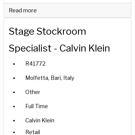
Read more
Stage Stockroom
Specialist - Calvin Klein
R41772
Molfetta, Bari, Italy
Other
Full Time
Calvin Klein
Retail