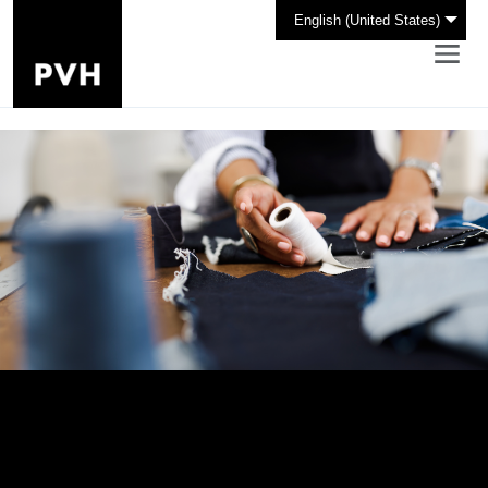
English (United States)
Design Your