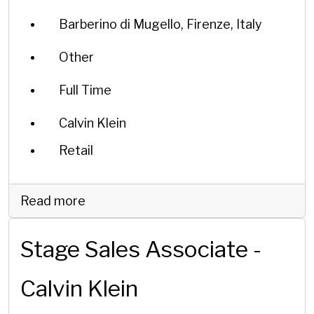
Barberino di Mugello, Firenze, Italy
Other
Full Time
Calvin Klein
Retail
Read more
Stage Sales Associate -
Calvin Klein