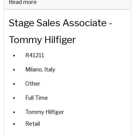
Read more
Stage Sales Associate -
Tommy Hilfiger
R41211
Milano, Italy
Other
Full Time
Tommy Hilfiger
Retail