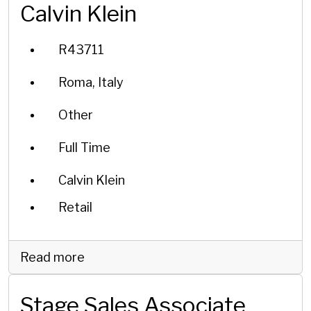
Calvin Klein
R43711
Roma, Italy
Other
Full Time
Calvin Klein
Retail
Read more
Stage Sales Associate