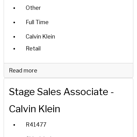
Other
Full Time
Calvin Klein
Retail
Read more
Stage Sales Associate -
Calvin Klein
R41477