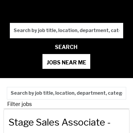
Future
Search by job title, locati
SEARCH
JOBS NEAR ME
Skip to jobs search results
Search by job title, location, department, category,
Filter jobs
Stage Sales Associate -