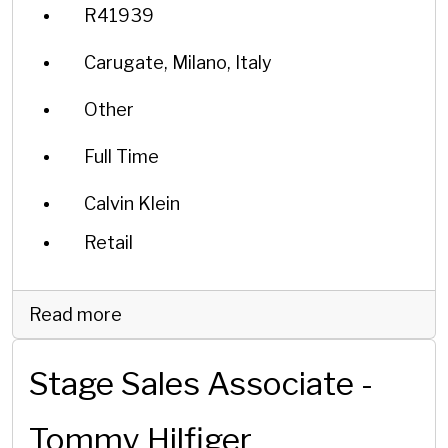
R41939
Carugate, Milano, Italy
Other
Full Time
Calvin Klein
Retail
Read more
Stage Sales Associate -
Tommy Hilfiger