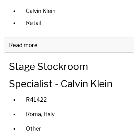
Calvin Klein
Retail
Read more
Stage Stockroom
Specialist - Calvin Klein
R41422
Roma, Italy
Other