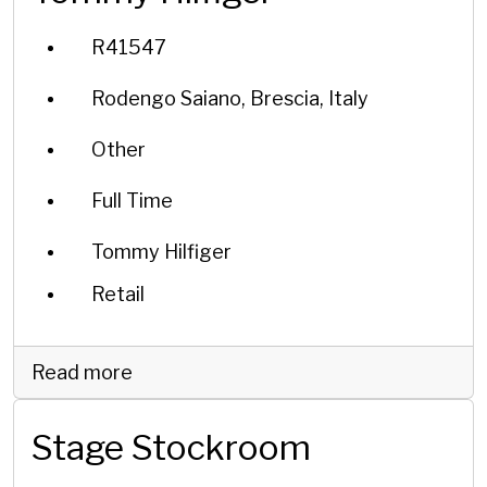
R41547
Rodengo Saiano, Brescia, Italy
Other
Full Time
Tommy Hilfiger
Retail
Read more
Stage Stockroom