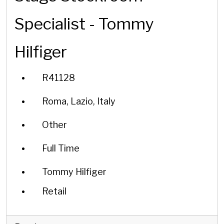
Specialist - Tommy
Hilfiger
R41128
Roma, Lazio, Italy
Other
Full Time
Tommy Hilfiger
Retail