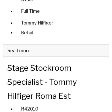
Full Time
Tommy Hilfiger
Retail
Read more
Stage Stockroom
Specialist - Tommy
Hilfiger Roma Est
R42010