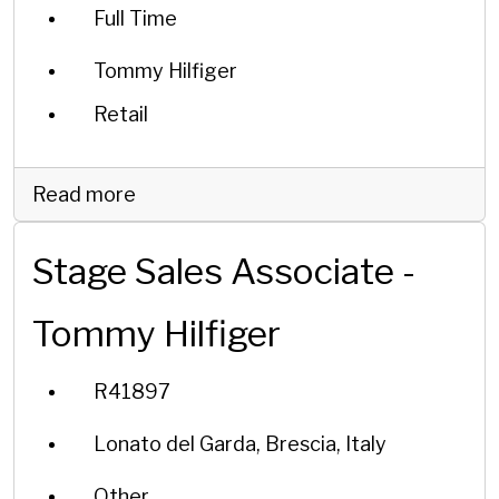
Full Time
Tommy Hilfiger
Retail
Read more
Stage Sales Associate -
Tommy Hilfiger
R41897
Lonato del Garda, Brescia, Italy
Other