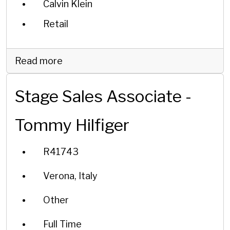
Calvin Klein
Retail
Read more
Stage Sales Associate -
Tommy Hilfiger
R41743
Verona, Italy
Other
Full Time