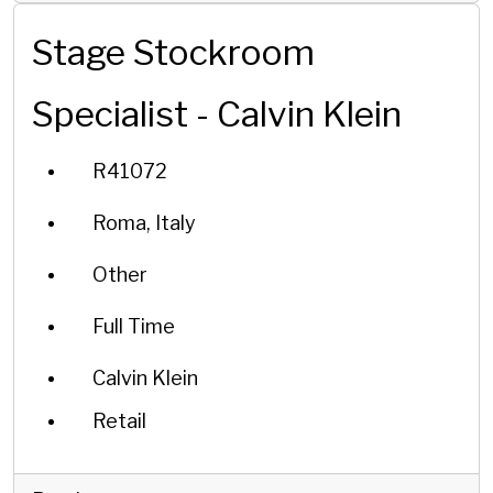
Stage Stockroom
Specialist - Calvin Klein
R41072
Roma, Italy
Other
Full Time
Calvin Klein
Retail