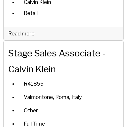
Calvin Klein
Retail
Read more
Stage Sales Associate -
Calvin Klein
R41855
Valmontone, Roma, Italy
Other
Full Time