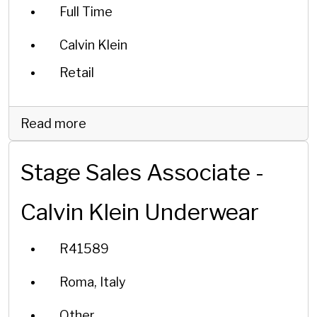
Full Time
Calvin Klein
Retail
Read more
Stage Sales Associate -
Calvin Klein Underwear
R41589
Roma, Italy
Other