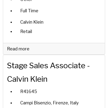
Full Time
Calvin Klein
Retail
Read more
Stage Sales Associate -
Calvin Klein
R41645
Campi Bisenzio, Firenze, Italy