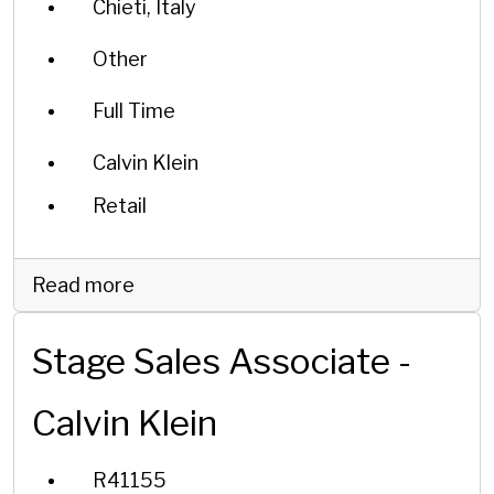
Chieti, Italy
Other
Full Time
Calvin Klein
Retail
Read more
Stage Sales Associate -
Calvin Klein
R41155