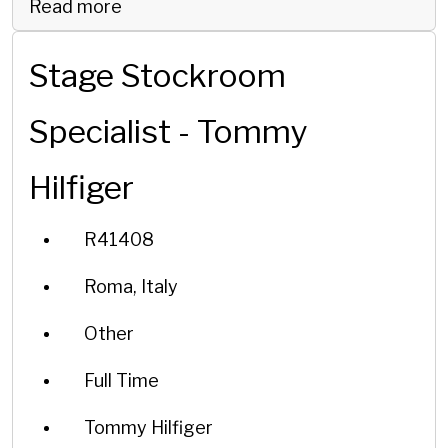
Read more
Stage Stockroom
Specialist - Tommy
Hilfiger
R41408
Roma, Italy
Other
Full Time
Tommy Hilfiger