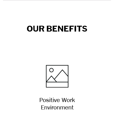
OUR BENEFITS