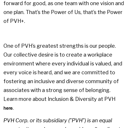
forward for good, as one team with one vision and
one plan. That’s the Power of Us, that’s the Power
of PVH+.
One of PVH’s greatest strengths is our people.
Our collective desire is to create a workplace
environment where every individual is valued, and
every voice is heard, and we are committed to
fostering an inclusive and diverse community of
associates with a strong sense of belonging.
Learn more about Inclusion & Diversity at PVH
.
here
PVH Corp. or its subsidiary ("PVH") is an equal