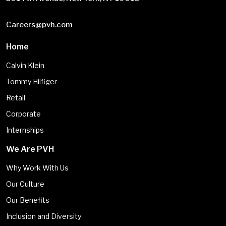
Careers@pvh.com
Home
Calvin Klein
Tommy Hilfiger
Retail
Corporate
Internships
We Are PVH
Why Work With Us
Our Culture
Our Benefits
Inclusion and Diversity