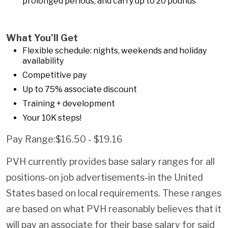
prolonged periods, and carry up to 20 pounds
What You’ll Get
Flexible schedule: nights, weekends and holiday
availability
Competitive pay
Up to 75% associate discount
Training + development
Your 10K steps!
Pay Range:$16.50 - $19.16
PVH currently provides base salary ranges for all
positions-on job advertisements-in the United
States based on local requirements. These ranges
are based on what PVH reasonably believes that it
will pay an associate for their base salary for said