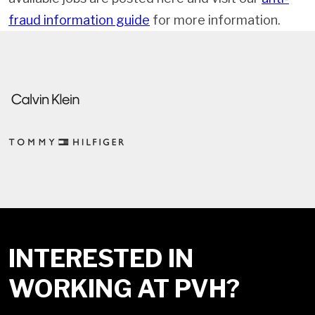
fraud information guide
for more information.
INTERESTED IN
WORKING AT PVH?