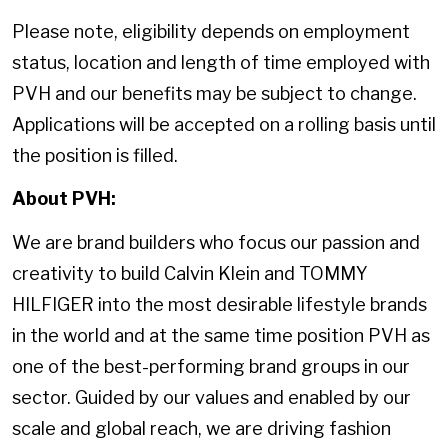
Please note, eligibility depends on employment
status, location and length of time employed with
PVH and our benefits may be subject to change.
Applications will be accepted on a rolling basis until
the position is filled.
About PVH:
We are brand builders who focus our passion and
creativity to build Calvin Klein and TOMMY
HILFIGER into the most desirable lifestyle brands
in the world and at the same time position PVH as
one of the best-performing brand groups in our
sector. Guided by our values and enabled by our
scale and global reach, we are driving fashion