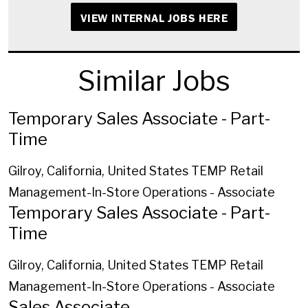
VIEW INTERNAL JOBS HERE
Similar Jobs
Temporary Sales Associate - Part-
Time
Gilroy, California, United States
TEMP Retail
Management-In-Store Operations - Associate
Temporary Sales Associate - Part-
Time
Gilroy, California, United States
TEMP Retail
Management-In-Store Operations - Associate
Sales Associate