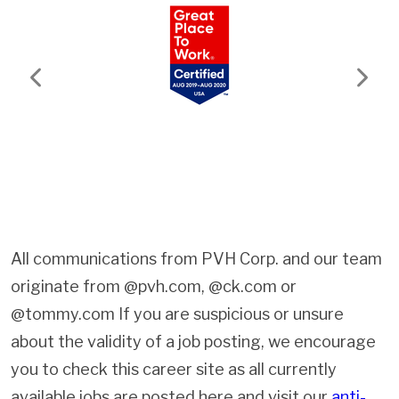
Previous
Next
All communications from PVH Corp. and our team
originate from @pvh.com, @ck.com or
@tommy.com If you are suspicious or unsure
about the validity of a job posting, we encourage
you to check this career site as all currently
available jobs are posted here and visit our
anti-