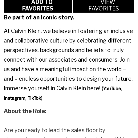
ADD TO
VIEW
FAVORITES
FAVORITES
Be part of an iconic story.
At Calvin Klein, we believe in fostering an inclusive
and collaborative culture by celebrating different
perspectives, backgrounds and beliefs to truly
connect with our associates and consumers. Join
us and have a meaningful impact on the world –
and – endless opportunities to design your future.
Immerse yourself in Calvin Klein here! (
,
YouTube
,
)
Instagram
TikTok
About the Role:
Are you ready to lead the sales floor by