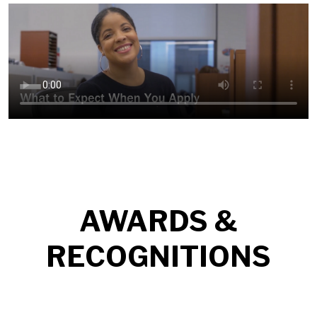
AWARDS &
RECOGNITIONS