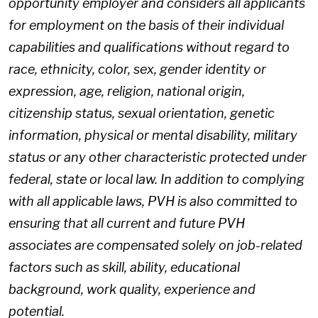
opportunity employer and considers all applicants
for employment on the basis of their individual
capabilities and qualifications without regard to
race, ethnicity, color, sex, gender identity or
expression, age, religion, national origin,
citizenship status, sexual orientation, genetic
information, physical or mental disability, military
status or any other characteristic protected under
federal, state or local law. In addition to complying
with all applicable laws, PVH is also committed to
ensuring that all current and future PVH
associates are compensated solely on job-related
factors such as skill, ability, educational
background, work quality, experience and
potential.