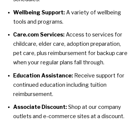
Wellbeing Support:
A variety of wellbeing
tools and programs.
Care.com Services:
Access to services for
childcare, elder care, adoption preparation,
pet care, plus reimbursement for backup care
when your regular plans fall through.
Education Assistance:
Receive support for
continued education including tuition
reimbursement.
Associate Discount:
Shop at our company
outlets and e-commerce sites at a discount.