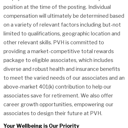
position at the time of the posting. Individual
compensation will ultimately be determined based
on a variety of relevant factors including but-not
limited to qualifications, geographic location and
other relevant skills. PVH is committed to
providing a market-competitive total rewards
package to eligible associates, which includes
diverse and robust health and insurance benefits
to meet the varied needs of our associates and an
above-market 401(k) contribution to help our
associates save for retirement. We also offer
career growth opportunities, empowering our
associates to design their future at PVH.
Your Wellbeing is Our Priority