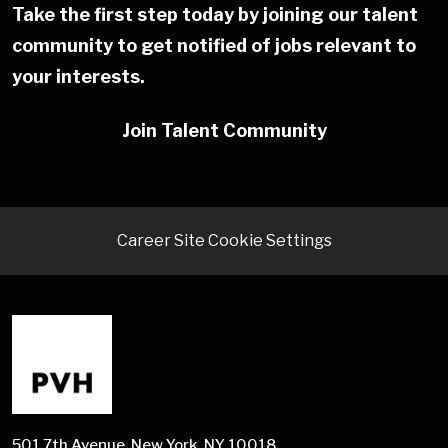
Take the first step today by joining our talent
community to get notified of jobs relevant to
your interests.
Join Talent Community
Career Site Cookie Settings
501 7th Avenue, New York, NY 10018