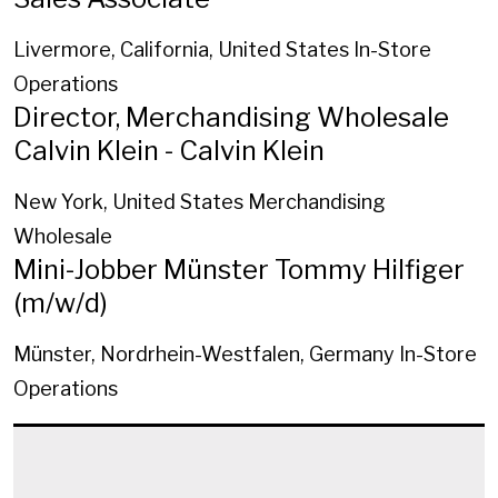
Livermore, California, United States
In-Store
Operations
Director, Merchandising Wholesale
Calvin Klein - Calvin Klein
New York, United States
Merchandising
Wholesale
Mini-Jobber Münster Tommy Hilfiger
(m/w/d)
Münster, Nordrhein-Westfalen, Germany
In-Store
Operations