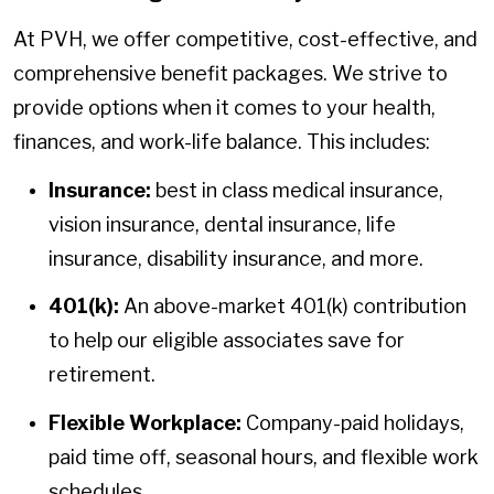
At PVH, we offer competitive, cost-effective, and
comprehensive benefit packages. We strive to
provide options when it comes to your health,
finances, and work-life balance. This includes:
Insurance:
best in class medical insurance,
vision insurance, dental insurance, life
insurance, disability insurance, and more.
401(k):
An above-market 401(k) contribution
to help our eligible associates save for
retirement.
Flexible Workplace:
Company-paid holidays,
paid time off, seasonal hours, and flexible work
schedules.