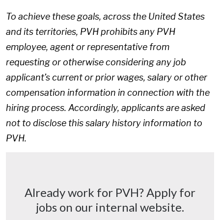
To achieve these goals, across the United States
and its territories, PVH prohibits any PVH
employee, agent or representative from
requesting or otherwise considering any job
applicant’s current or prior wages, salary or other
compensation information in connection with the
hiring process. Accordingly, applicants are asked
not to disclose this salary history information to
PVH.
Already work for PVH? Apply for
jobs on our internal website.