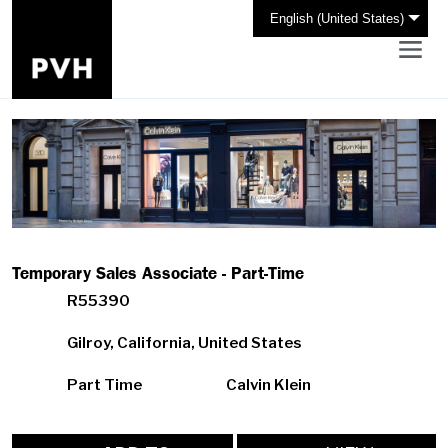
English (United States)
Temporary Sales Associate - Part-Time
R55390
Gilroy, California, United States
Part Time
Calvin Klein