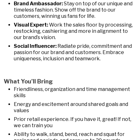
Brand Ambassador:
Stay on top of our unique and
timeless fashion. Show off the brand to our
customers, winning us fans for life.
Visual Expert:
Work the sales floor by processing,
restocking, cashiering and more in alignment to
our brand’s vision.
Social Influencer:
Radiate pride, commitment and
passion for our brand and customers. Embrace
uniqueness, inclusion and teamwork.
What You’ll Bring
Friendliness, organization and time management
skills
Energy and excitement around shared goals and
values
Prior retail experience. If you have it, great! If not,
we can train you
Ability to walk, stand, bend, reach and squat for