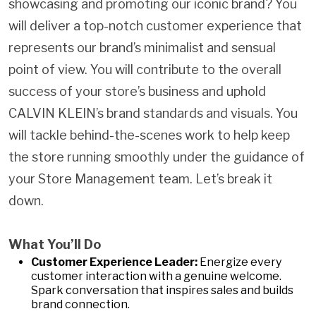
showcasing and promoting our iconic brand? You
will deliver a top-notch customer experience that
represents our brand’s minimalist and sensual
point of view. You will contribute to the overall
success of your store’s business and uphold
CALVIN KLEIN’s brand standards and visuals. You
will tackle behind-the-scenes work to help keep
the store running smoothly under the guidance of
your Store Management team. Let’s break it
down.
What You’ll Do
Customer Experience Leader:
Energize every
customer interaction with a genuine welcome.
Spark conversation that inspires sales and builds
brand connection.