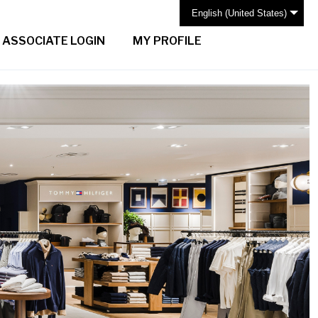
English (United States)
ASSOCIATE LOGIN
MY PROFILE