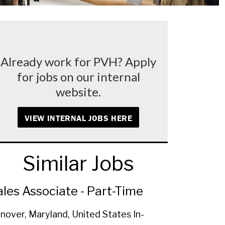
Already work for PVH? Apply
for jobs on our internal
website.
VIEW INTERNAL JOBS HERE
Similar Jobs
ales Associate - Part-Time
nover, Maryland, United States
In-