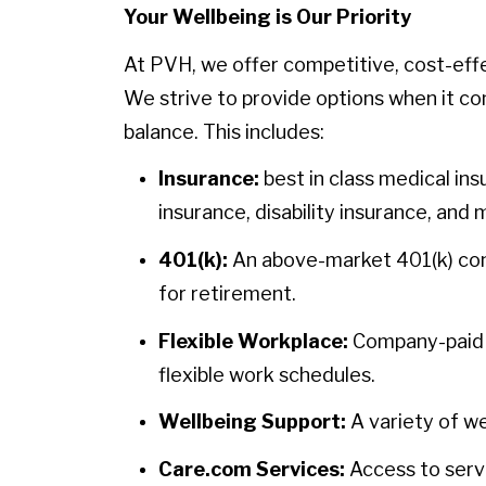
Your Wellbeing is Our Priority
At PVH, we offer competitive, cost-eff
We strive to provide options when it co
balance. This includes:
Insurance:
best in class medical ins
insurance, disability insurance, and 
401(k):
An above-market 401(k) contr
for retirement.
Flexible Workplace:
Company-paid h
flexible work schedules.
Wellbeing Support:
A variety of we
Care.com Services:
Access to servi