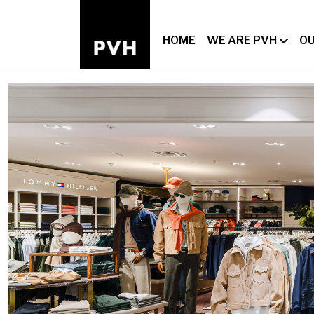
HOME
WE ARE PVH
OU