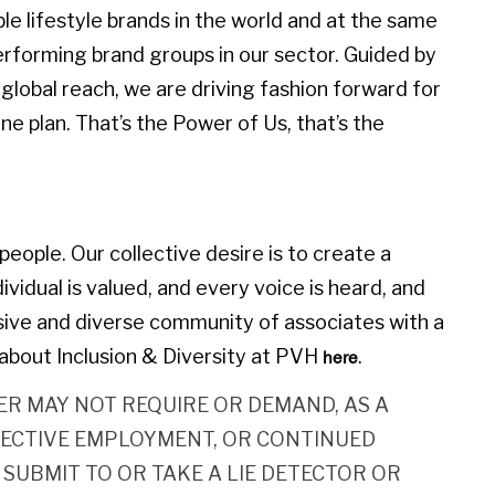
 lifestyle brands in the world and at the same
erforming brand groups in our sector. Guided by
global reach, we are driving fashion forward for
e plan. That’s the Power of Us, that’s the
eople. Our collective desire is to create a
idual is valued, and every voice is heard, and
sive and diverse community of associates with a
about Inclusion & Diversity at PVH
.
here
R MAY NOT REQUIRE OR DEMAND, AS A
ECTIVE EMPLOYMENT, OR CONTINUED
SUBMIT TO OR TAKE A LIE DETECTOR OR