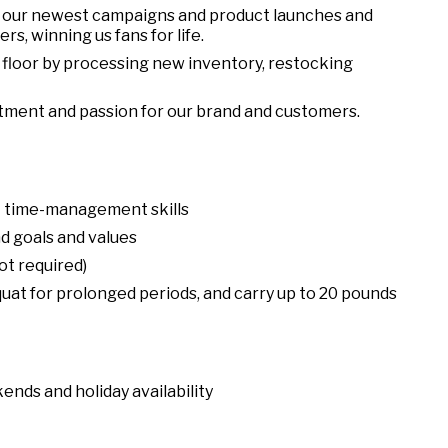
 our newest campaigns and product launches and
s, winning us fans for life.
floor by processing new inventory, restocking
tment and passion for our brand and customers.
nt time-management skills
d goals and values
ot required)
squat for prolonged periods, and carry up to 20 pounds
ends and holiday availability