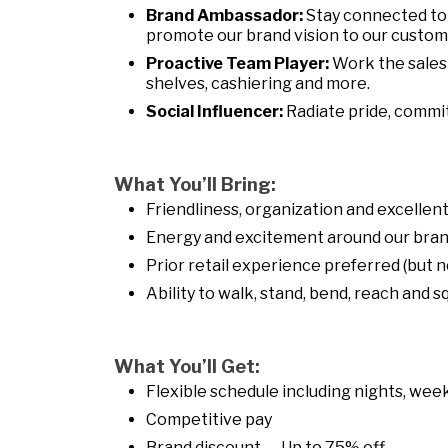
Brand Ambassador:
Stay connected to
promote our brand vision to our customer
Proactive Team Player:
Work the sales 
shelves, cashiering and more.
Social Influencer:
Radiate pride, commi
What You’ll Bring:
Friendliness, organization and excelle
Energy and excitement around our bran
Prior retail experience preferred (but n
Ability to walk, stand, bend, reach and 
What You’ll Get:
Flexible schedule including nights, week
Competitive pay
Brand discount — Up to 75% off