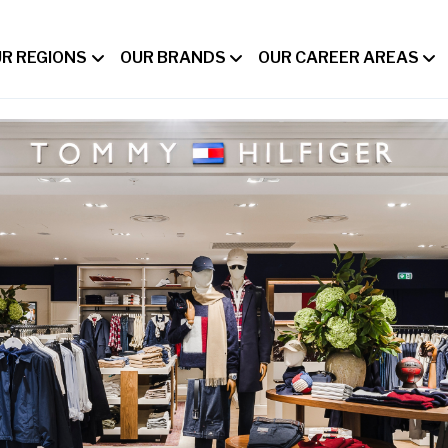
R REGIONS
OUR BRANDS
OUR CAREER AREAS