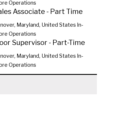
ore Operations
ales Associate - Part Time
nover, Maryland, United States
In-
ore Operations
loor Supervisor - Part-Time
nover, Maryland, United States
In-
ore Operations