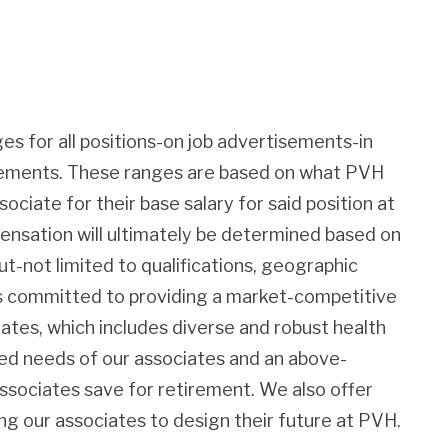
es for all positions-on job advertisements-in
irements. These ranges are based on what PVH
sociate for their base salary for said position at
pensation will ultimately be determined based on
ut-not limited to qualifications, geographic
 is committed to providing a market-competitive
iates, which includes diverse and robust health
ied needs of our associates and an above-
associates save for retirement. We also offer
g our associates to design their future at PVH.