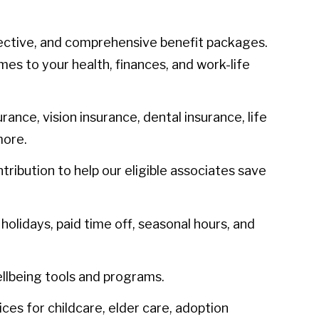
ective, and comprehensive benefit packages.
mes to your health, finances, and work-life
urance, vision insurance, dental insurance, life
more.
ibution to help our eligible associates save
olidays, paid time off, seasonal hours, and
llbeing tools and programs.
ces for childcare, elder care, adoption