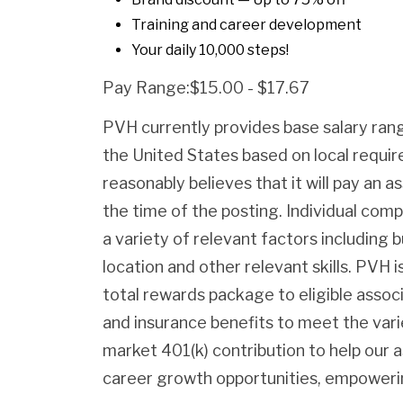
Training and career development
Your daily 10,000 steps!
Pay Range:$15.00 - $17.67
PVH currently provides base salary rang
the United States based on local requ
reasonably believes that it will pay an as
the time of the posting. Individual com
a variety of relevant factors including b
location and other relevant skills. PVH
total rewards package to eligible assoc
and insurance benefits to meet the var
market 401(k) contribution to help our 
career growth opportunities, empowerin