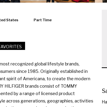
ted States
Part Time
FAVORITES
ost recognized global lifestyle brands,
sumers since 1985. Originally established in
ant spirit of Americana, to create the modern
MMY HILFIGER brands consist of TOMMY
S
ted by a range of licensed product
yle across generations, geographies, activities
Ha