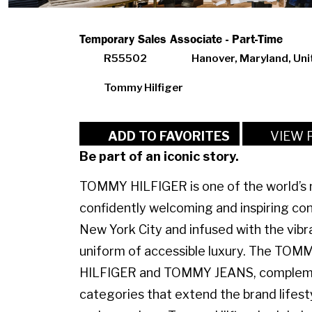
Temporary Sales Associate - Part-Time
R55502
Hanover, Maryland, Uni
Tommy Hilfiger
VIEW 
ADD TO FAVORITES
Be part of an iconic story.
TOMMY HILFIGER is one of the world’s m
confidently welcoming and inspiring con
New York City and infused with the vibr
uniform of accessible luxury. The TO
HILFIGER and TOMMY JEANS, complemen
categories that extend the brand lifest