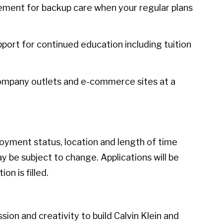
sement for backup care when your regular plans
port for continued education including tuition
ompany outlets and e-commerce sites at a
loyment status, location and length of time
 be subject to change. Applications will be
on is filled.
ion and creativity to build Calvin Klein and