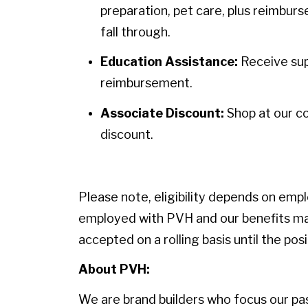
preparation, pet care, plus reimbur
fall through.
Education Assistance:
Receive sup
reimbursement.
Associate Discount:
Shop at our c
discount.
Please note, eligibility depends on emp
employed with PVH and our benefits may
accepted on a rolling basis until the positi
About PVH:
We are brand builders who focus our pass