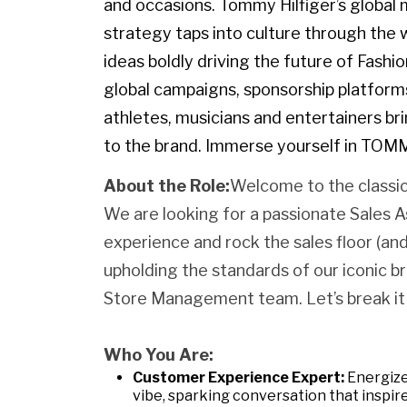
and occasions. Tommy Hilfiger’s globa
strategy taps into culture through the w
ideas boldly driving the future of Fashi
global campaigns, sponsorship platforms
athletes, musicians and entertainers br
to the brand. Immerse yourself in TOM
About the Role:
Welcome to the classic
We are looking for a passionate Sales 
experience and rock the sales floor (a
upholding the standards of our iconic b
Store Management team. Let’s break it
Who You Are:
Customer Experience Expert:
Energize
vibe, sparking conversation that inspire