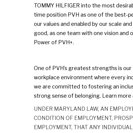
TOMMY HILFIGER into the most desirable
time position PVH as one of the best-p
our values and enabled by our scale and 
good, as one team with one vision and on
Power of PVH+.
One of PVH’s greatest strengths is our p
workplace environment where every indiv
we are committed to fostering an inclu
strong sense of belonging. Learn more 
UNDER MARYLAND LAW, AN EMPLOYE
CONDITION OF EMPLOYMENT, PROSP
EMPLOYMENT, THAT ANY INDIVIDUAL 