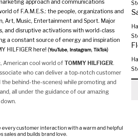
l marketing approach and communications
St
S
orld of F.A.M.E.S.: the people, organizations and
on, Art, Music, Entertainment and Sport. Major
Ha
, and disruptive activations with world-class
St
ing a constant source of energy and inspiration
F
MY HILFIGER here! (
,
,
)
YouTube
Instagram
TikTok
Ha
, American cool world of
TOMMY HILFIGER
.
St
Associate who can deliver a top-notch customer
nd the behind-the-scenes) while promoting and
rand, all under the guidance of our amazing
 down.
 every customer interaction with a warm and helpful
s sales and builds brand love.