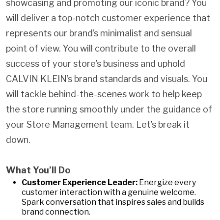
showcasing and promoting our iconic brand? You
will deliver a top-notch customer experience that
represents our brand’s minimalist and sensual
point of view. You will contribute to the overall
success of your store’s business and uphold
CALVIN KLEIN’s brand standards and visuals. You
will tackle behind-the-scenes work to help keep
the store running smoothly under the guidance of
your Store Management team. Let’s break it
down.
What You’ll Do
Customer Experience Leader:
Energize every
customer interaction with a genuine welcome.
Spark conversation that inspires sales and builds
brand connection.