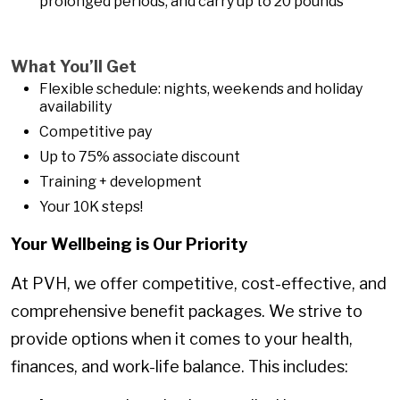
prolonged periods, and carry up to 20 pounds
What You’ll Get
Flexible schedule: nights, weekends and holiday
availability
Competitive pay
Up to 75% associate discount
Training + development
Your 10K steps!
Your Wellbeing is Our Priority
At PVH, we offer competitive, cost-effective, and
comprehensive benefit packages. We strive to
provide options when it comes to your health,
finances, and work-life balance. This includes: