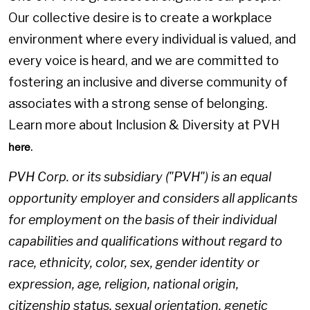
Our collective desire is to create a workplace
environment where every individual is valued, and
every voice is heard, and we are committed to
fostering an inclusive and diverse community of
associates with a strong sense of belonging.
Learn more about Inclusion & Diversity at PVH
.
here
PVH Corp. or its subsidiary ("PVH") is an equal
opportunity employer and considers all applicants
for employment on the basis of their individual
capabilities and qualifications without regard to
race, ethnicity, color, sex, gender identity or
expression, age, religion, national origin,
citizenship status, sexual orientation, genetic