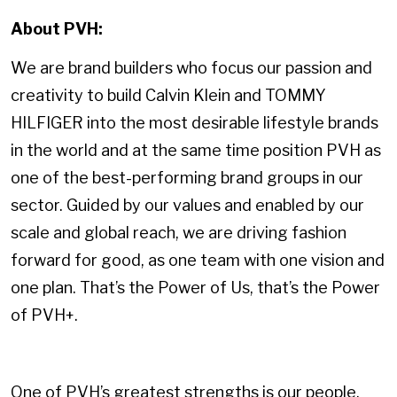
About PVH:
We are brand builders who focus our passion and
creativity to build Calvin Klein and TOMMY
HILFIGER into the most desirable lifestyle brands
in the world and at the same time position PVH as
one of the best-performing brand groups in our
sector. Guided by our values and enabled by our
scale and global reach, we are driving fashion
forward for good, as one team with one vision and
one plan. That’s the Power of Us, that’s the Power
of PVH+.
One of PVH’s greatest strengths is our people.