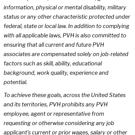
information, physical or mental disability, military
status or any other characteristic protected under
federal, state or local law. In addition to complying
with all applicable laws, PVH is also committed to
ensuring that all current and future PVH
associates are compensated solely on job-related
factors such as skill, ability, educational
background, work quality, experience and
potential.
To achieve these goals, across the United States
and its territories, PVH prohibits any PVH
employee, agent or representative from
requesting or otherwise considering any job
applicant’s current or prior wages, salary or other