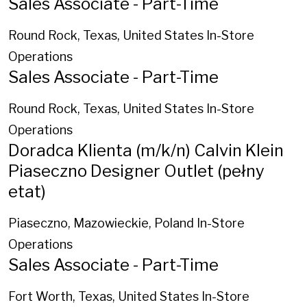
Sales Associate - Part-Time
Round Rock, Texas, United States
In-Store
Operations
Sales Associate - Part-Time
Round Rock, Texas, United States
In-Store
Operations
Doradca Klienta (m/k/n) Calvin Klein
Piaseczno Designer Outlet (pełny
etat)
Piaseczno, Mazowieckie, Poland
In-Store
Operations
Sales Associate - Part-Time
Fort Worth, Texas, United States
In-Store