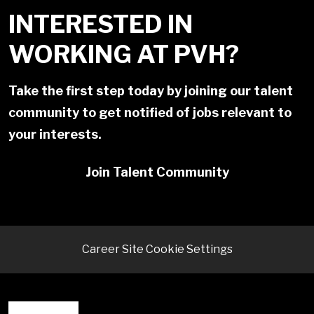
INTERESTED IN
WORKING AT PVH?
Take the first step today by joining our talent
community to get notified of jobs relevant to
your interests.
Join Talent Community
Career Site Cookie Settings