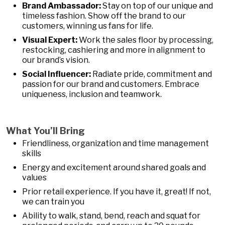
Brand Ambassador:
Stay on top of our unique and
timeless fashion. Show off the brand to our
customers, winning us fans for life.
Visual Expert:
Work the sales floor by processing,
restocking, cashiering and more in alignment to
our brand’s vision.
Social Influencer:
Radiate pride, commitment and
passion for our brand and customers. Embrace
uniqueness, inclusion and teamwork.
What You’ll Bring
Friendliness, organization and time management
skills
Energy and excitement around shared goals and
values
Prior retail experience. If you have it, great! If not,
we can train you
Ability to walk, stand, bend, reach and squat for