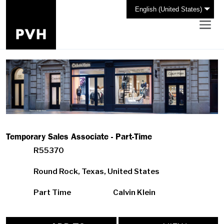
English (United States)
Temporary Sales Associate - Part-Time
R55370
Round Rock, Texas, United States
Part Time
Calvin Klein