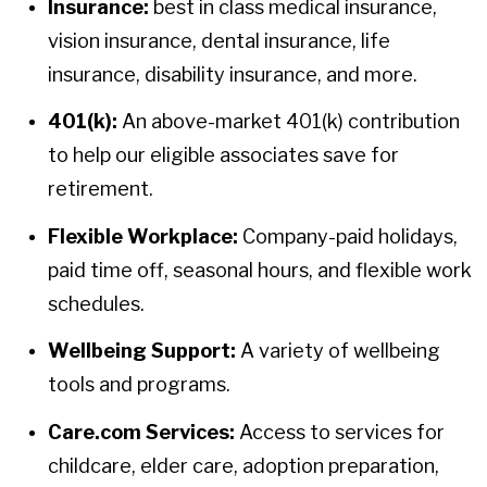
Insurance:
best in class medical insurance,
vision insurance, dental insurance, life
insurance, disability insurance, and more.
401(k):
An above-market 401(k) contribution
to help our eligible associates save for
retirement.
Flexible Workplace:
Company-paid holidays,
paid time off, seasonal hours, and flexible work
schedules.
Wellbeing Support:
A variety of wellbeing
tools and programs.
Care.com Services:
Access to services for
childcare, elder care, adoption preparation,