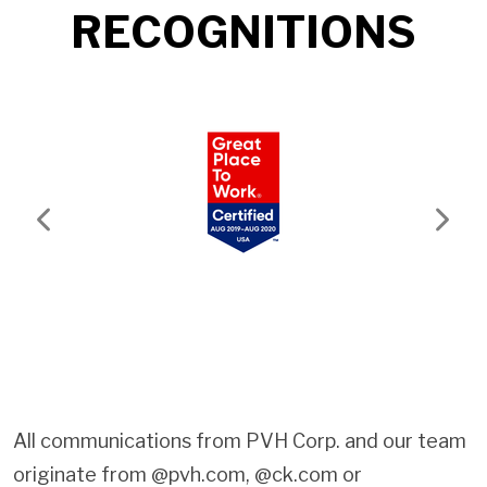
RECOGNITIONS
Previous
Next
All communications from PVH Corp. and our team
originate from @pvh.com, @ck.com or