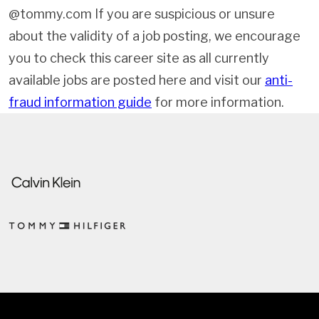
@tommy.com If you are suspicious or unsure
about the validity of a job posting, we encourage
you to check this career site as all currently
available jobs are posted here and visit our
anti-
fraud information guide
for more information.