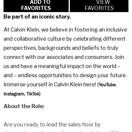
ADD TO
VIEW
FAVORITES
FAVORITES
Be part of an iconic story.
At Calvin Klein, we believe in fostering an inclusive
and collaborative culture by celebrating different
perspectives, backgrounds and beliefs to truly
connect with our associates and consumers. Join
us and have a meaningful impact on the world –
and – endless opportunities to design your future.
Immerse yourself in Calvin Klein here! (
,
YouTube
,
)
Instagram
TikTok
About the Role:
Are you ready to lead the sales floor by