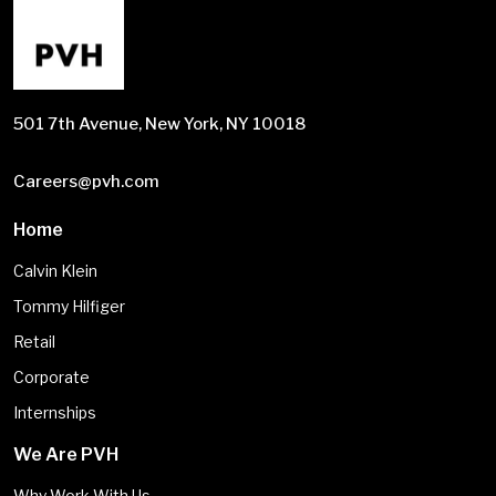
501 7th Avenue, New York, NY 10018
Careers@pvh.com
Home
Calvin Klein
Tommy Hilfiger
Retail
Corporate
Internships
We Are PVH
Why Work With Us