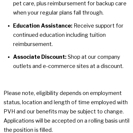
pet care, plus reimbursement for backup care
when your regular plans fall through.
Education Assistance:
Receive support for
continued education including tuition
reimbursement.
Associate Discount:
Shop at our company
outlets and e-commerce sites at a discount.
Please note, eligibility depends on employment
status, location and length of time employed with
PVH and our benefits may be subject to change.
Applications will be accepted on a rolling basis until
the position is filled.