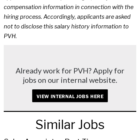
compensation information in connection with the
hiring process. Accordingly, applicants are asked
not to disclose this salary history information to
PVH.
Already work for PVH? Apply for
jobs on our internal website.
VIEW INTERNAL JOBS HERE
Similar Jobs