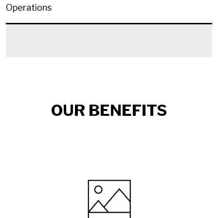
Operations
OUR BENEFITS