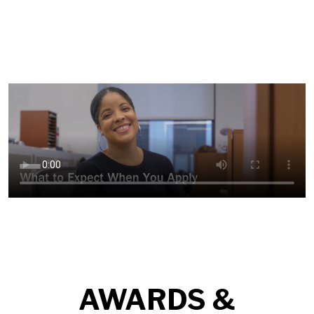
AWARDS &