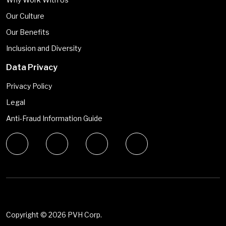
Our Culture
Our Benefits
Inclusion and Diversity
Data Privacy
Privacy Policy
Legal
Anti-Fraud Information Guide
Copyright ©
2026 PVH Corp.