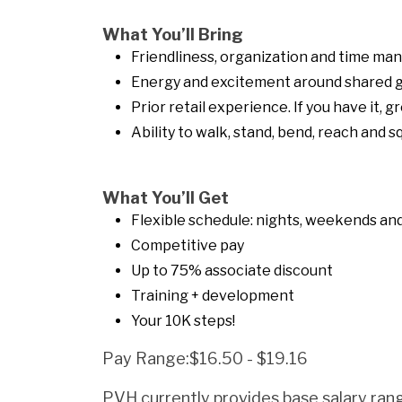
What You’ll Bring
Friendliness, organization and time ma
Energy and excitement around shared g
Prior retail experience. If you have it, gr
Ability to walk, stand, bend, reach and 
What You’ll Get
Flexible schedule: nights, weekends and 
Competitive pay
Up to 75% associate discount
Training + development
Your 10K steps!
Pay Range:$16.50 - $19.16
PVH currently provides base salary rang