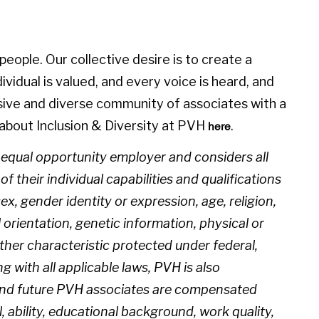
eople. Our collective desire is to create a
idual is valued, and every voice is heard, and
sive and diverse community of associates with a
about Inclusion & Diversity at PVH
.
here
n equal opportunity employer and considers all
 their individual capabilities and qualifications
sex, gender identity or expression, age, religion,
l orientation, genetic information, physical or
 other characteristic protected under federal,
ng with all applicable laws, PVH is also
 and future PVH associates are compensated
l, ability, educational background, work quality,