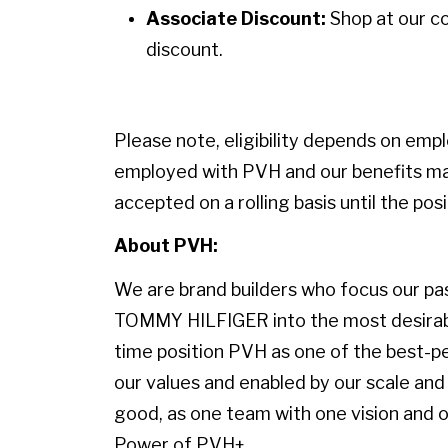
Associate Discount:
Shop at our c
discount.
Please note, eligibility depends on emp
employed with PVH and our benefits may
accepted on a rolling basis until the positi
About PVH:
We are brand builders who focus our pass
TOMMY HILFIGER into the most desirable
time position PVH as one of the best-p
our values and enabled by our scale and 
good, as one team with one vision and on
Power of PVH+.