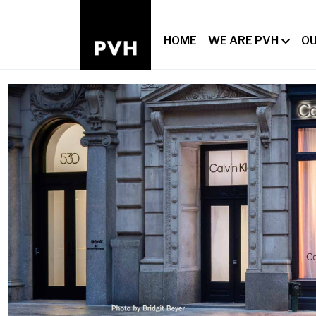
HOME
WE ARE PVH
OU