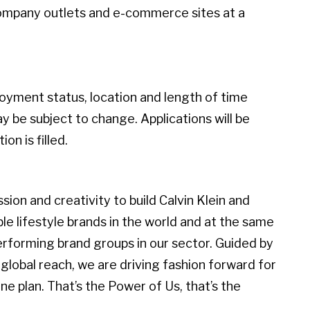
ompany outlets and e-commerce sites at a
loyment status, location and length of time
 be subject to change. Applications will be
on is filled.
ion and creativity to build Calvin Klein and
 lifestyle brands in the world and at the same
erforming brand groups in our sector. Guided by
global reach, we are driving fashion forward for
e plan. That’s the Power of Us, that’s the