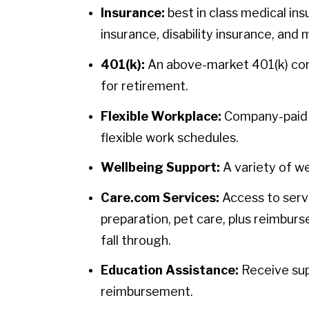
Insurance:
best in class medical ins
insurance, disability insurance, and 
401(k):
An above-market 401(k) contr
for retirement.
Flexible Workplace:
Company-paid h
flexible work schedules.
Wellbeing Support:
A variety of we
Care.com Services:
Access to servi
preparation, pet care, plus reimbur
fall through.
Education Assistance:
Receive sup
reimbursement.