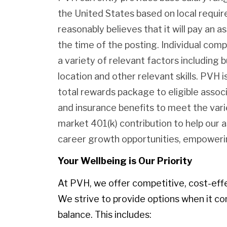
the United States based on local requ
reasonably believes that it will pay an as
the time of the posting. Individual com
a variety of relevant factors including b
location and other relevant skills. PVH
total rewards package to eligible assoc
and insurance benefits to meet the var
market 401(k) contribution to help our 
career growth opportunities, empowerin
Your Wellbeing is Our Priority
At PVH, we offer competitive, cost-eff
We strive to provide options when it co
balance. This includes: