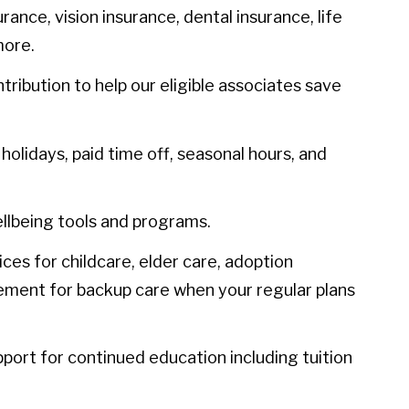
urance, vision insurance, dental insurance, life
more.
ibution to help our eligible associates save
olidays, paid time off, seasonal hours, and
llbeing tools and programs.
ces for childcare, elder care, adoption
sement for backup care when your regular plans
port for continued education including tuition