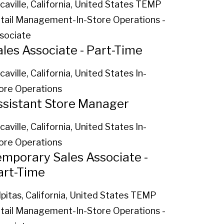
caville, California, United States
TEMP
tail Management-In-Store Operations -
sociate
ales Associate - Part-Time
caville, California, United States
In-
ore Operations
ssistant Store Manager
caville, California, United States
In-
ore Operations
emporary Sales Associate -
art-Time
lpitas, California, United States
TEMP
tail Management-In-Store Operations -