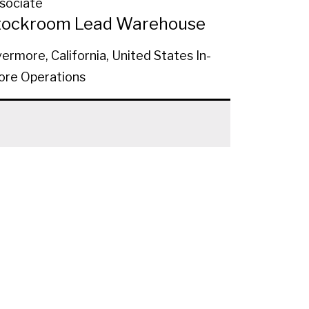
sociate
tockroom Lead Warehouse
vermore, California, United States
In-
ore Operations