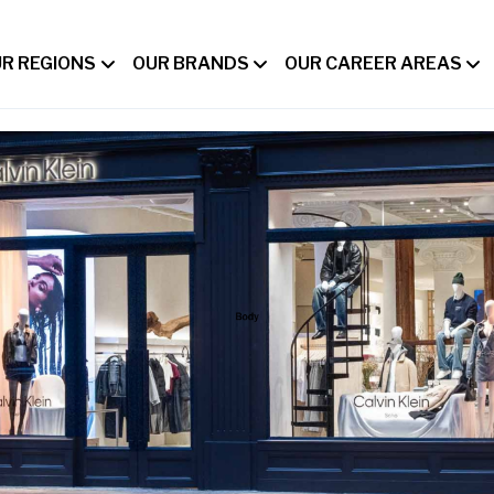
R REGIONS
OUR BRANDS
OUR CAREER AREAS