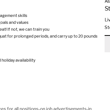
As
S
nagement skills
Li
oals and values
St
eat! If not, we can train you
squat for prolonged periods, and carry up to 20 pounds
holiday availability
es for all positions-on job advertisements-in