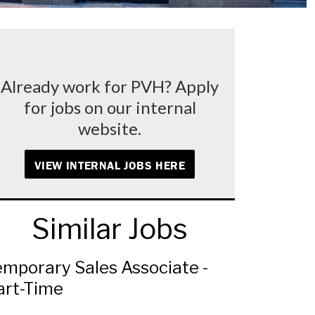
Already work for PVH? Apply
for jobs on our internal
website.
VIEW INTERNAL JOBS HERE
Similar Jobs
emporary Sales Associate -
art-Time