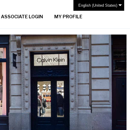
English (United States)
ASSOCIATE LOGIN
MY PROFILE