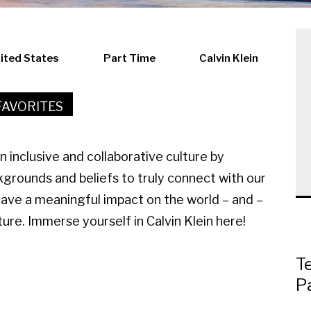
nited States
Part Time
Calvin Klein
FAVORITES
an inclusive and collaborative culture by
kgrounds and beliefs to truly connect with our
have a meaningful impact on the world – and –
ure. Immerse yourself in Calvin Klein here!
T
P