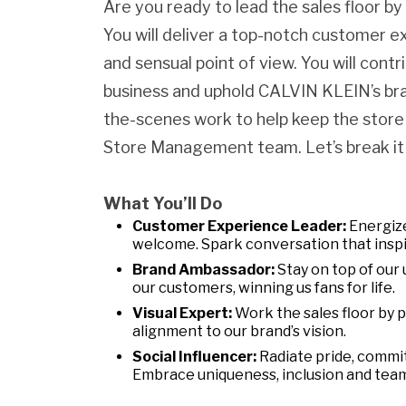
Are you ready to lead the sales floor b
You will deliver a top-notch customer e
and sensual point of view. You will contr
business and uphold CALVIN KLEIN’s bran
the-scenes work to help keep the store
Store Management team. Let’s break it
What You’ll Do
Customer Experience Leader:
Energize
welcome. Spark conversation that inspi
Brand Ambassador:
Stay on top of our 
our customers, winning us fans for life.
Visual Expert:
Work the sales floor by 
alignment to our brand’s vision.
Social Influencer:
Radiate pride, commi
Embrace uniqueness, inclusion and tea