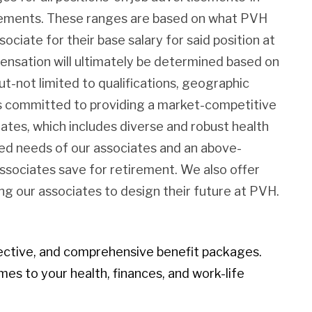
irements. These ranges are based on what PVH
sociate for their base salary for said position at
pensation will ultimately be determined based on
ut-not limited to qualifications, geographic
 is committed to providing a market-competitive
iates, which includes diverse and robust health
ied needs of our associates and an above-
associates save for retirement. We also offer
g our associates to design their future at PVH.
ective, and comprehensive benefit packages.
mes to your health, finances, and work-life