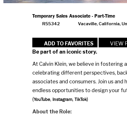
Temporary Sales Associate - Part-Time
R55342
Vacaville, California, U
VIEW 
ADD TO FAVORITES
Be part of an iconic story.
At Calvin Klein, we believe in fostering 
celebrating different perspectives, bac
associates and consumers. Join us and 
endless opportunities to design your fut
(
,
,
)
YouTube
Instagram
TikTok
About the Role: