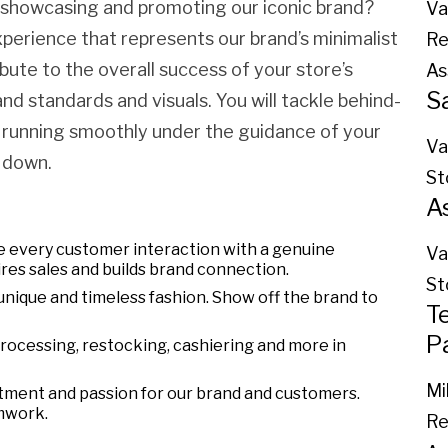
y showcasing and promoting our iconic brand?
Va
xperience that represents our brand’s minimalist
Re
ibute to the overall success of your store’s
As
S
d standards and visuals. You will tackle behind-
 running smoothly under the guidance of your
Va
 down.
St
A
 every customer interaction with a genuine
Va
res sales and builds brand connection.
St
unique and timeless fashion. Show off the brand to
T
P
processing, restocking, cashiering and more in
Mi
tment and passion for our brand and customers.
mwork.
Re