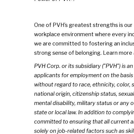
One of PVH’s greatest strengths is our p
workplace environment where every indiv
we are committed to fostering an inclu
strong sense of belonging. Learn more 
PVH Corp. or its subsidiary ("PVH") is a
applicants for employment on the basis of
without regard to race, ethnicity, color, 
national origin, citizenship status, sexua
mental disability, military status or any
state or local law. In addition to complyi
committed to ensuring that all current
solely on job-related factors such as skil