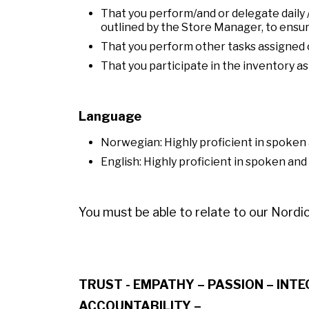
That you perform/and or delegate daily 
outlined by the Store Manager, to ensur
That you perform other tasks assigned o
That you participate in the inventory a
Language
Norwegian: Highly proficient in spoke
English: Highly proficient in spoken and
You must be able to relate to our Nordic
TRUST - EMPATHY – PASSION – INT
ACCOUNTABILITY –