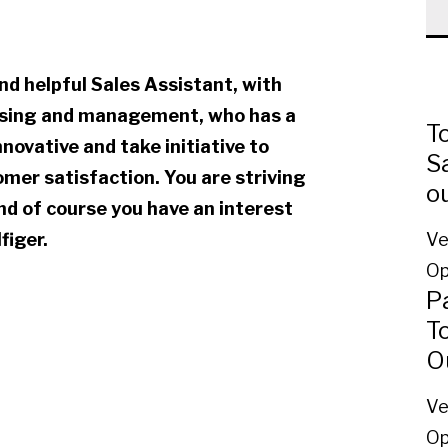
nd helpful Sales Assistant, with
dising and management, who has a
To
nnovative and take initiative to
Sa
mer satisfaction. You are striving
o
and of course you have an interest
figer.
Ve
Op
P
T
O
Ve
Op