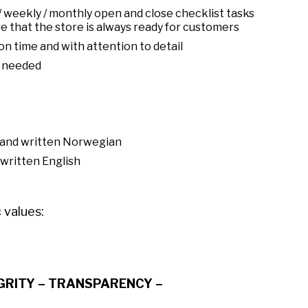
/ weekly / monthly open and close checklist tasks
e that the store is always ready for customers
n time and with attention to detail
s needed
n and written Norwegian
 written English
 values:
EGRITY – TRANSPARENCY –