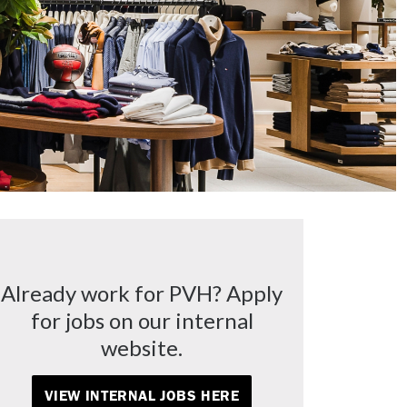
Already work for PVH? Apply
for jobs on our internal
website.
VIEW INTERNAL JOBS HERE