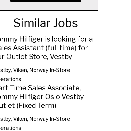
Similar Jobs
mmy Hilfiger is looking for a
les Assistant (full time) for
ur Outlet Store, Vestby
stby, Viken, Norway
In-Store
erations
art Time Sales Associate,
ommy Hilfiger Oslo Vestby
utlet (Fixed Term)
stby, Viken, Norway
In-Store
erations