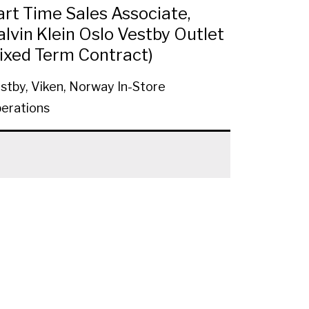
art Time Sales Associate,
alvin Klein Oslo Vestby Outlet
Fixed Term Contract)
stby, Viken, Norway
In-Store
erations