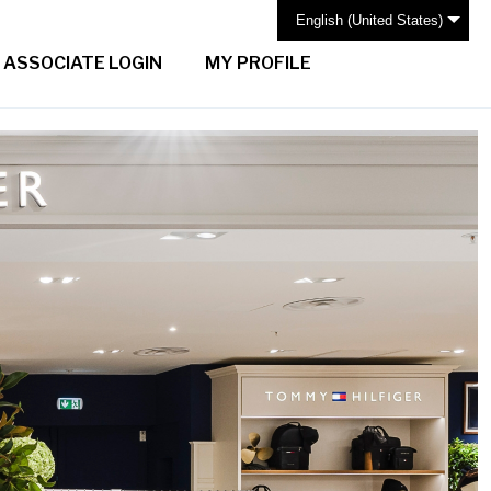
English (United States)
ASSOCIATE LOGIN
MY PROFILE