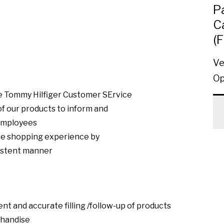
P
C
(
Ve
Op
ore Tommy Hilfiger Customer SErvice
f our products to inform and
 employees
ive shopping experience by
sistent manner
ent and accurate filling /follow-up of products
chandise