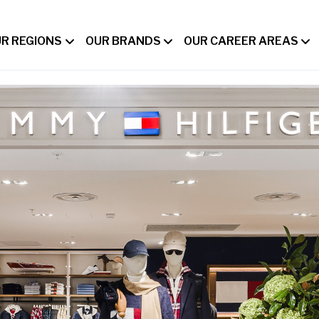
R REGIONS
OUR BRANDS
OUR CAREER AREAS