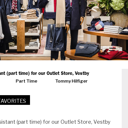
nt (part time) for our Outlet Store, Vestby
Part Time
Tommy Hilfiger
FAVORITES
sistant (part time) for our Outlet Store, Vestby