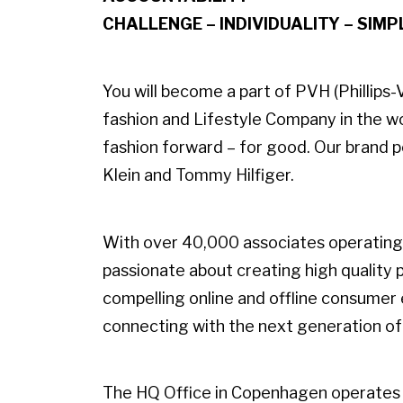
CHALLENGE – INDIVIDUALITY – SIMP
You will become a part of PVH (Phillip
fashion and Lifestyle Company in the w
fashion forward – for good. Our brand po
Klein and Tommy Hilfiger.
With over 40,000 associates operating 
passionate about creating high quality
compelling online and offline consumer
connecting with the next generation o
The HQ Office in Copenhagen operates 