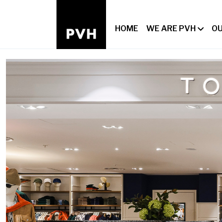
HOME
WE ARE PVH
OU