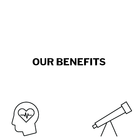
OUR BENEFITS