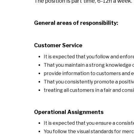
The position is part time, 6-12h a week.
General areas of responsibility:
Customer Service
It is expected that you follow and enf
That you maintain a strong knowledge o
provide information to customers and
That you consistently promote a posit
treating all customers in a fair and con
Operational Assignments
It is expected that you ensure a consist
You follow the visual standards for mer