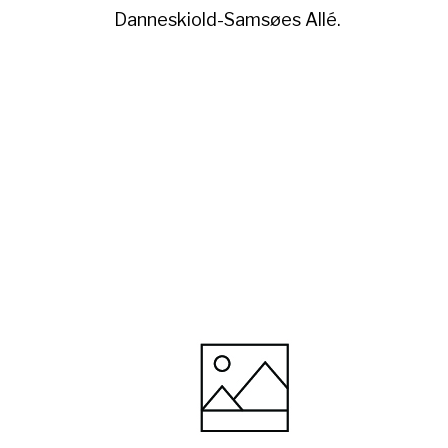
Danneskiold-Samsøes Allé.