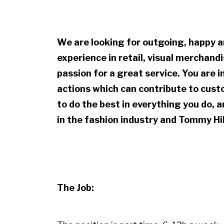
We are looking for outgoing, happy a
experience in retail, visual merchan
passion for a great service. You are i
actions which can contribute to custo
to do the best in everything you do, 
in the fashion industry and Tommy Hil
The Job: