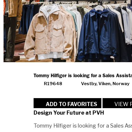
Tommy Hilfiger is looking for a Sales Assista
R19648
Vestby, Viken, Norway
VIEW 
ADD TO FAVORITES
Design Your Future at PVH
Tommy Hilfiger is looking for a Sales As