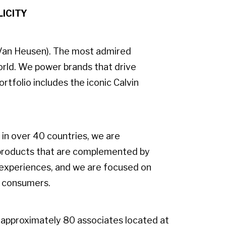
LICITY
s-Van Heusen). The most admired
orld. We power brands that drive
rtfolio includes the iconic Calvin
in over 40 countries, we are
 products that are complemented by
 experiences, and we are focused on
f consumers.
approximately 80 associates located at