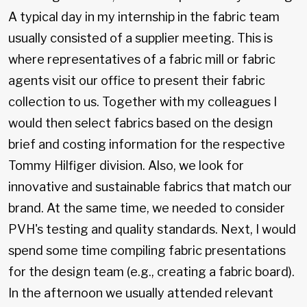
A typical day in my internship in the fabric team
usually consisted of a supplier meeting. This is
where representatives of a fabric mill or fabric
agents visit our office to present their fabric
collection to us. Together with my colleagues I
would then select fabrics based on the design
brief and costing information for the respective
Tommy Hilfiger division. Also, we look for
innovative and sustainable fabrics that match our
brand. At the same time, we needed to consider
PVH's testing and quality standards. Next, I would
spend some time compiling fabric presentations
for the design team (e.g., creating a fabric board).
In the afternoon we usually attended relevant