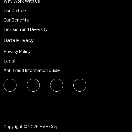
Why Work With Us
Our Culture
Our Benefits
Inclusion and Diversity
Data Privacy
Privacy Policy
Legal
Anti-Fraud Information Guide
Copyright ©
2026 PVH Corp.