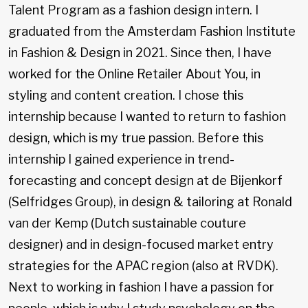
Talent Program as a fashion design intern. I
graduated from the Amsterdam Fashion Institute
in Fashion & Design in 2021. Since then, I have
worked for the Online Retailer About You, in
styling and content creation. I chose this
internship because I wanted to return to fashion
design, which is my true passion. Before this
internship I gained experience in trend-
forecasting and concept design at de Bijenkorf
(Selfridges Group), in design & tailoring at Ronald
van der Kemp (Dutch sustainable couture
designer) and in design-focused market entry
strategies for the APAC region (also at RVDK).
Next to working in fashion I have a passion for