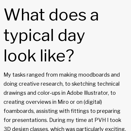
What does a
typical day
look like?
My tasks ranged from making moodboards and
doing creative research, to sketching technical
drawings and color-ups in Adobe Illustrator, to
creating overviews in Miro or on (digital)
foamboards, assisting with fittings to preparing
for presentations. During my time at PVH I took
3D design classes, which was particularly exciting.