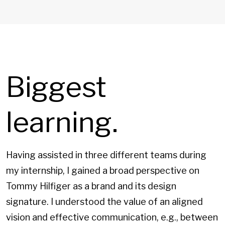
Biggest
learning.
Having assisted in three different teams during
my internship, I gained a broad perspective on
Tommy Hilfiger as a brand and its design
signature. I understood the value of an aligned
vision and effective communication, e.g., between