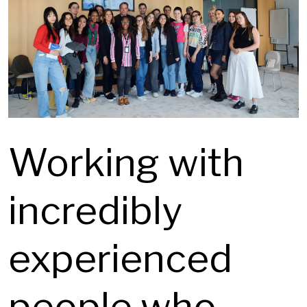
Working with
incredibly
experienced
people who