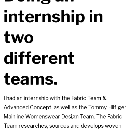
internship in
two
different
teams.
I had an internship with the Fabric Team &
Advanced Concept, as well as the Tommy Hilfiger
Mainline Womenswear Design Team. The Fabric
Team researches, sources and develops woven