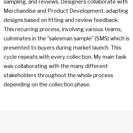
sampling, and reviews. Designers collaborate with
Merchandise and Product Development, adapting
designs based on fitting and review feedback.
This recurring process, involving various teams,
culminates in the "salesman sample" (SMS) which is
presented to buyers during market launch. This
cycle repeats with every collection. My main task
was collaborating with the many different
stakeholders throughout the whole process
depending on the collection phase.