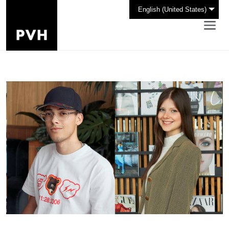
English (United States)