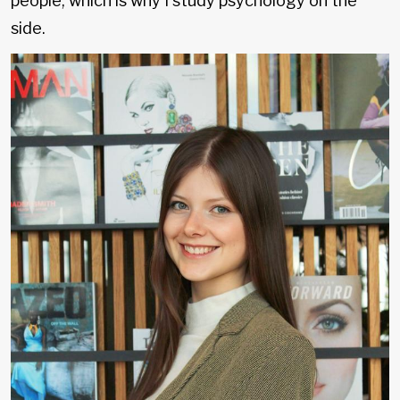
people, which is why I study psychology on the
side.