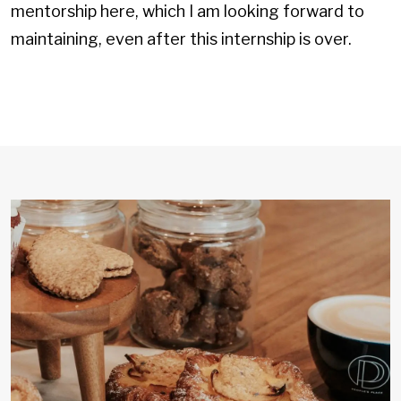
mentorship here, which I am looking forward to
maintaining, even after this internship is over.