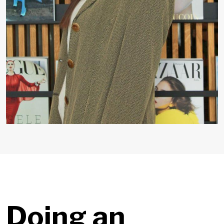
Doing an