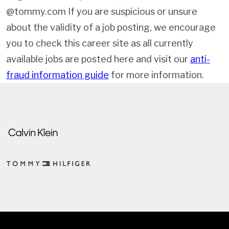
@tommy.com If you are suspicious or unsure
about the validity of a job posting, we encourage
you to check this career site as all currently
available jobs are posted here and visit our
anti-
fraud information guide
for more information.