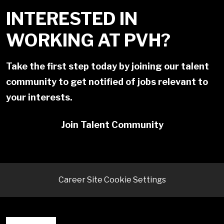
INTERESTED IN
WORKING AT PVH?
Take the first step today by joining our talent
community to get notified of jobs relevant to
your interests.
Join Talent Community
Career Site Cookie Settings