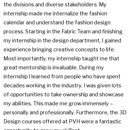
the divisions and diverse stakeholders. My
internship made me internalize the fashion
calendar and understand the fashion design
process. Starting in the Fabric Team and finishing
my internship in the design department, I gained
experience bringing creative concepts to life.
Most importantly, my internship taught me that
great mentorship is invaluable. During my
internship I learned from people who have spent
decades working in the industry. I was given lots
of opportunities to take ownership and showcase
my abilities. This made me grow immensely –
personally and professionally. Furthermore, the 3D
Design courses offered at PVH were a fantastic