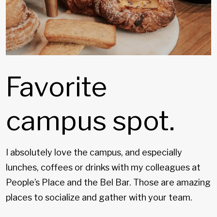
Favorite
campus spot.
I absolutely love the campus, and especially
lunches, coffees or drinks with my colleagues at
People’s Place and the Bel Bar. Those are amazing
places to socialize and gather with your team.