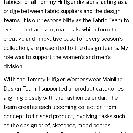
fabrics for all Tommy Hilfiger divisions, acting as a
bridge between fabric suppliers and the design
teams. It is our responsibility as the Fabric Team to
ensure that amazing materials, which form the
creative and innovative base for every season's
collection, are presented to the design teams. My
role was to support the women's and men's
division.
​​​​​​​With the Tommy Hilfiger Womenswear Mainline
Design Team, I supported all product categories,
aligning closely with the fashion calendar. The
team creates each upcoming collection from
concept to finished product, involving tasks such
as the design brief, sketches, mood boards,