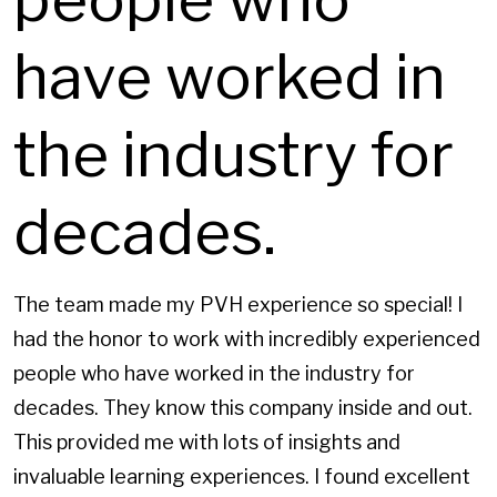
have worked in
the industry for
decades.
The team made my PVH experience so special! I
had the honor to work with incredibly experienced
people who have worked in the industry for
decades. They know this company inside and out.
This provided me with lots of insights and
invaluable learning experiences. I found excellent