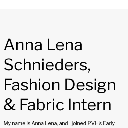
Anna Lena
Schnieders,
Fashion Design
& Fabric Intern
My name is Anna Lena, and I joined PVH’s Early