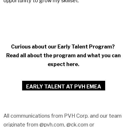
opportunity to grow my skillset.
Curious about our Early Talent Program?
Read all about the program and what you can
expect here.
EARLY TALENT AT PVH EMEA
All communications from PVH Corp. and our team
originate from @pvh.com, @ck.com or