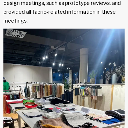
design meetings, such as prototype reviews, and
provided all fabric-related information in these
meetings.