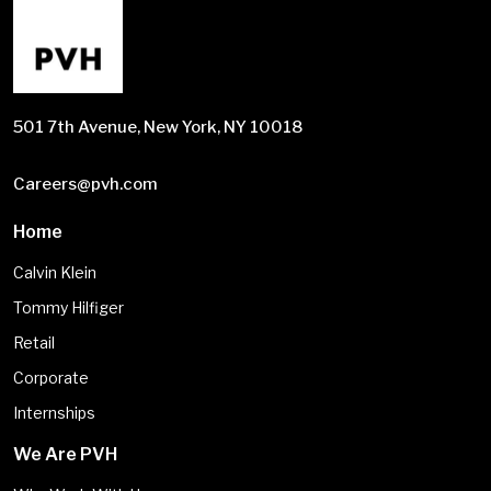
501 7th Avenue, New York, NY 10018
Careers@pvh.com
Home
Calvin Klein
Tommy Hilfiger
Retail
Corporate
Internships
We Are PVH