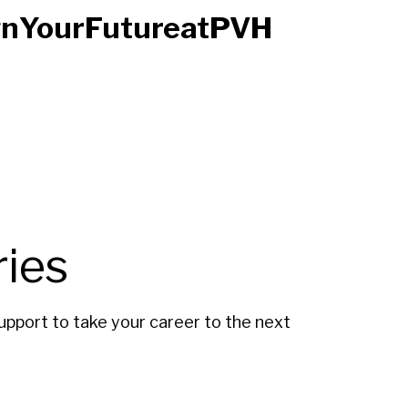
signYourFutureatPVH
ies
upport to take your career to the next