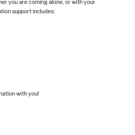
her you are coming alone, or with your
ation support includes:
mation with you!