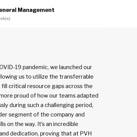
eneral Management
Job(s)
 COVID-19 pandemic, we launched our
lowing us to utilize the transferrable
 fill critical resource gaps across the
e more proud of how our teams adapted
sly during such a challenging period,
oader segment of the company and
lls on the way. It’s an incredible
 and dedication, proving that at PVH