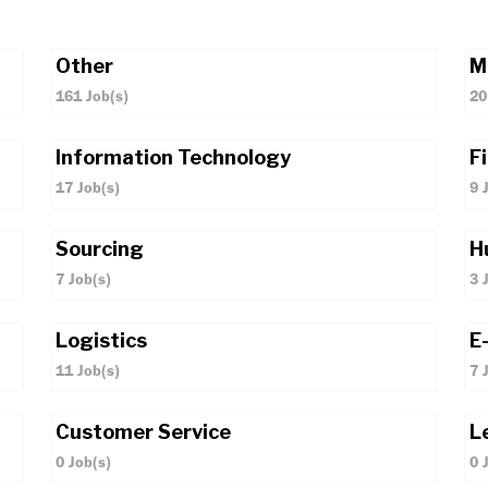
Other
M
161
Job(s)
20
Information Technology
F
17
Job(s)
9
J
Sourcing
H
7
Job(s)
3
J
Logistics
E
11
Job(s)
7
J
Customer Service
L
0
Job(s)
0
J