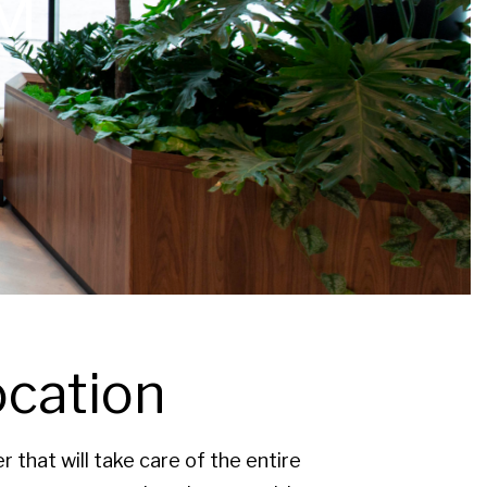
M
ocation
that will take care of the entire