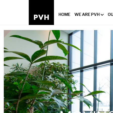
HOME
WE ARE PVH
OU