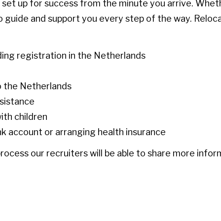
e set up for success from the minute you arrive. Whet
 to guide and support you every step of the way. Reloc
ding registration in the Netherlands
o the Netherlands
ssistance
ith children
nk account or arranging health insurance
rocess our recruiters will be able to share more infor