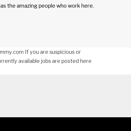
d as the amazing people who work here.
my.com If you are suspicious or
urrently available jobs are posted here