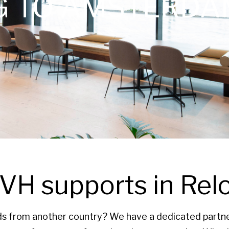
G TO AMSTERDA
H supports in Rel
ds from another country? We have a dedicated partner 