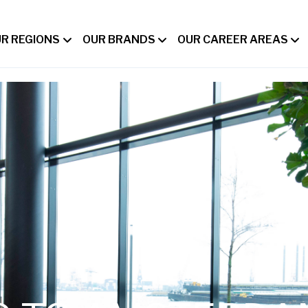
R REGIONS
OUR BRANDS
OUR CAREER AREAS