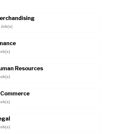
erchandising
Job(s)
inance
ob(s)
uman Resources
ob(s)
-Commerce
ob(s)
egal
ob(s)