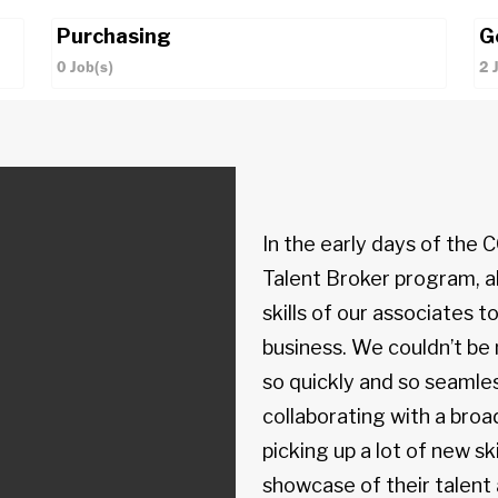
Purchasing
G
0
Job(s)
2
In the early days of the
Talent Broker program, al
skills of our associates to
business. We couldn’t b
so quickly and so seamles
collaborating with a br
picking up a lot of new ski
showcase of their talent