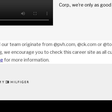
Corp., we’re only as goo
 our team originate from @pvh.com, @ck.com or @tom
ng, we encourage you to check this career site as all c
de
for more information.