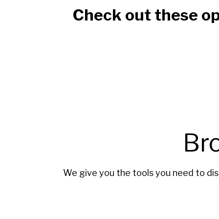
Check out these op
Br
We give you the tools you need to dis