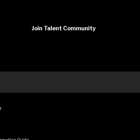
Join Talent Community
y
ormation Guide