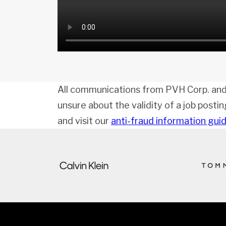
All communications from PVH Corp. and
unsure about the validity of a job posti
and visit our
anti-fraud information gui