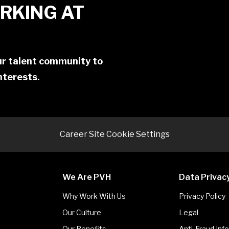
RKING AT
our talent community to
interests.
Career Site Cookie Settings
We Are PVH
Data Privac
Why Work With Us
Privacy Policy
Our Culture
Legal
Our Benefits
Anti-Fraud Inf