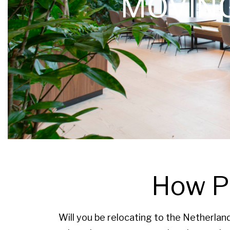
MOVIN
How PV
Will you be relocating to the Netherlan