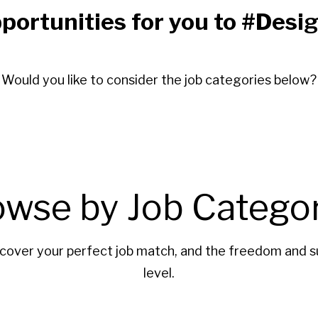
portunities for you to #De
Would you like to consider the job categories below?
owse by Job Categor
cover your perfect job match, and the freedom and s
level.