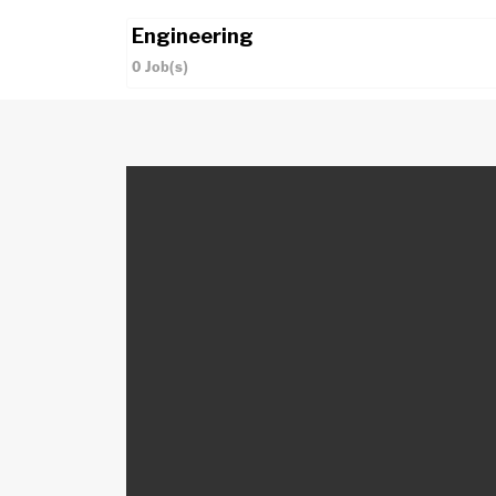
Engineering
0
Job(s)