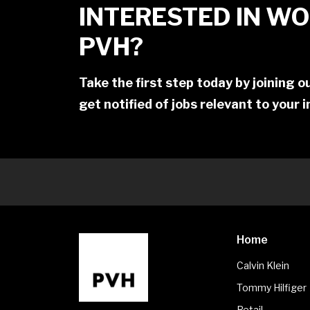
INTERESTED IN WO
PVH?
Take the first step today by joining 
get notified of jobs relevant to your 
Home
Calvin Klein
Tommy Hilfiger
Retail