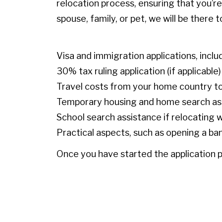
relocation process, ensuring that you’r
spouse, family, or pet, we will be there
Visa and immigration applications, inclu
30% tax ruling application (if applicable)
Travel costs from your home country t
Temporary housing and home search a
School search assistance if relocating w
Practical aspects, such as opening a ba
Once you have started the application p