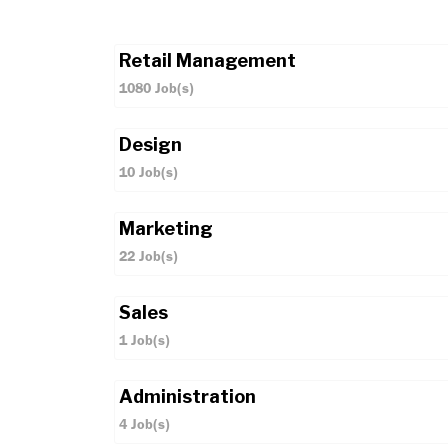
Retail Management
1080
Job(s)
Design
10
Job(s)
Marketing
22
Job(s)
Sales
1
Job(s)
Administration
4
Job(s)