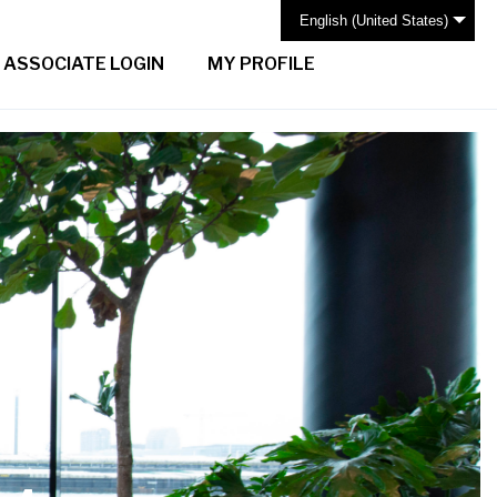
English (United States)
ASSOCIATE LOGIN
MY PROFILE