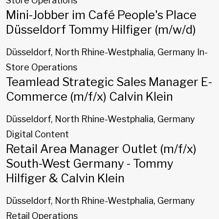
Store Operations
Mini-Jobber im Café People's Place
Düsseldorf Tommy Hilfiger (m/w/d)
Düsseldorf, North Rhine-Westphalia, Germany
In-
Store Operations
Teamlead Strategic Sales Manager E-
Commerce (m/f/x) Calvin Klein
Düsseldorf, North Rhine-Westphalia, Germany
Digital Content
Retail Area Manager Outlet (m/f/x)
South-West Germany - Tommy
Hilfiger & Calvin Klein
Düsseldorf, North Rhine-Westphalia, Germany
Retail Operations