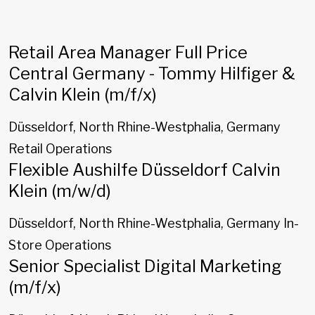
Retail Area Manager Full Price
Central Germany - Tommy Hilfiger &
Calvin Klein (m/f/x)
Düsseldorf, North Rhine-Westphalia, Germany
Retail Operations
Flexible Aushilfe Düsseldorf Calvin
Klein (m/w/d)
Düsseldorf, North Rhine-Westphalia, Germany
In-
Store Operations
Senior Specialist Digital Marketing
(m/f/x)