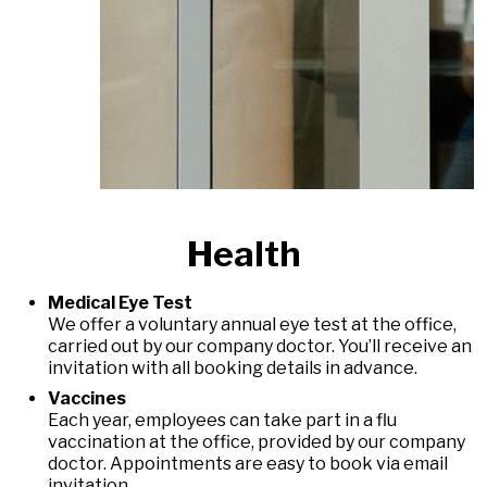
Health
Medical Eye Test
We offer a voluntary annual eye test at the office,
carried out by our company doctor. You’ll receive an
invitation with all booking details in advance.
Vaccines
Each year, employees can take part in a flu
vaccination at the office, provided by our company
doctor. Appointments are easy to book via email
invitation.