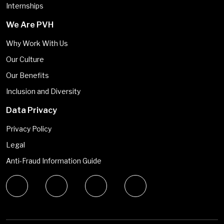
Internships
We Are PVH
Why Work With Us
Our Culture
Our Benefits
Inclusion and Diversity
Data Privacy
Privacy Policy
Legal
Anti-Fraud Information Guide