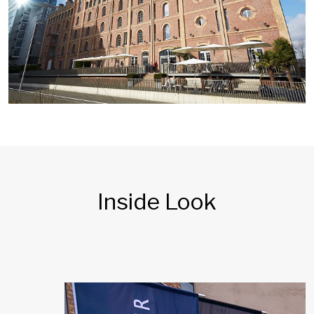
Inside Look