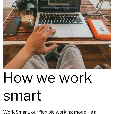
How we work
smart
Work Smart, our flexible working model, is all