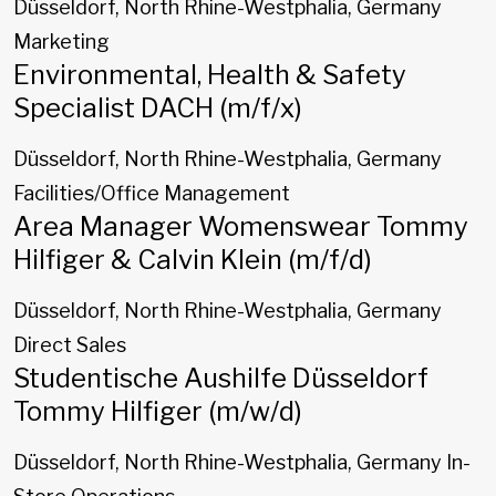
Düsseldorf, North Rhine-Westphalia, Germany
Marketing
Environmental, Health & Safety
Specialist DACH (m/f/x)
Düsseldorf, North Rhine-Westphalia, Germany
Facilities/Office Management
Area Manager Womenswear Tommy
Hilfiger & Calvin Klein (m/f/d)
Düsseldorf, North Rhine-Westphalia, Germany
Direct Sales
Studentische Aushilfe Düsseldorf
Tommy Hilfiger (m/w/d)
Düsseldorf, North Rhine-Westphalia, Germany
In-