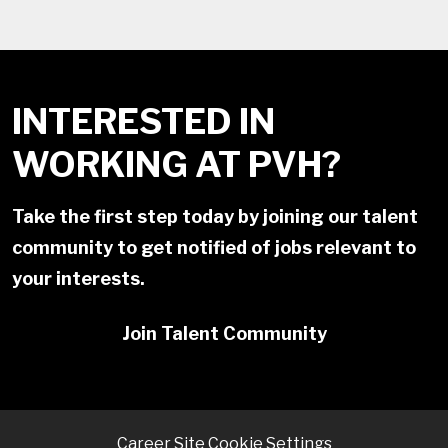
INTERESTED IN
WORKING AT PVH?
Take the first step today by joining our talent
community to get notified of jobs relevant to
your interests.
Join Talent Community
Career Site Cookie Settings