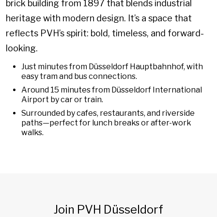
brick building from 1897 that blends industrial
heritage with modern design. It’s a space that
reflects PVH’s spirit: bold, timeless, and forward-
looking.
Just minutes from Düsseldorf Hauptbahnhof, with
easy tram and bus connections.
Around 15 minutes from Düsseldorf International
Airport by car or train.
Surrounded by cafes, restaurants, and riverside
paths—perfect for lunch breaks or after-work
walks.
Join PVH Düsseldorf