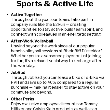
Sports & Active Life
Active Together
Throughout the year, our teams take part in
company runs like the B2Run — creating
opportunities to stay active, build team spirit, and
connect with colleagues in an energetic setting.
After-Work Volleyball
Unwind beyond the workplace at our popular
beach volleyball sessions at RheinRiff Düsseldorf.
Whether you’re a seasoned player or just joining
for fun, it’s a relaxed, social way to recharge after
the workday.
JobRad
Through JobRad, you can lease a bike or e-bike via
PVH and save up to 40% compared to a regular
purchase — making it easier to stay active on your
commute and beyond.
Other Perks
Enjoy exclusive employee discounts on Tommy
Hilfiger and Calvin Klein products, as well as an