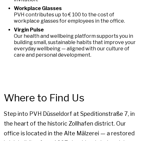
Workplace Glasses
PVH contributes up to € 100 to the cost of
workplace glasses for employees in the office.
Virgin Pulse
Our health and wellbeing platform supports you in
building small, sustainable habits that improve your
everyday wellbeing — aligned with our culture of
care and personal development.
Where to Find Us
Step into PVH Düsseldorf at Speditionstraße 7, in
the heart of the historic Zollhafen district. Our
office is located in the Alte Mälzerei — a restored