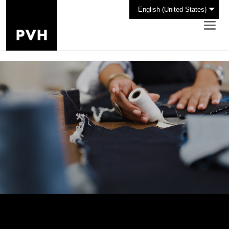
English (United States)
Design the Future