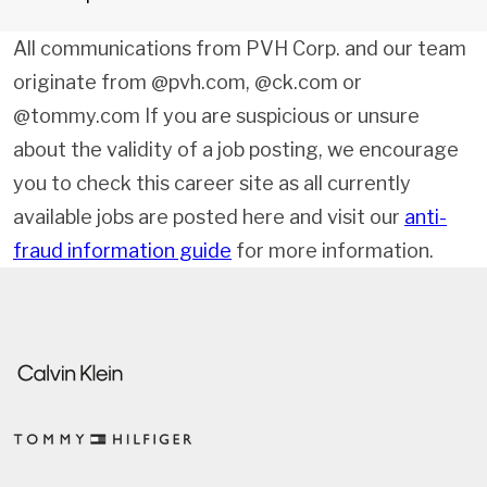
All communications from PVH Corp. and our team
originate from @pvh.com, @ck.com or
@tommy.com If you are suspicious or unsure
about the validity of a job posting, we encourage
you to check this career site as all currently
available jobs are posted here and visit our
anti-
fraud information guide
for more information.