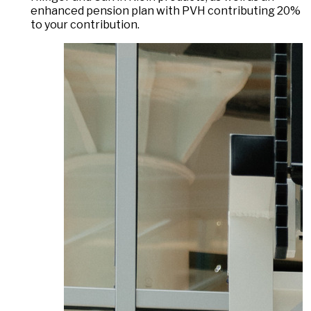
enhanced pension plan with PVH contributing 20%
to your contribution.
DAS LAUFENDE KARUSSELL ANHALTEN