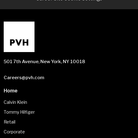
501 7th Avenue, New York, NY 10018
Careers@pvh.com
Home
Calvin Klein
Tommy Hilfiger
Retail
Corporate