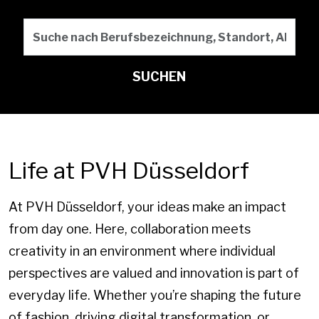
Suche nach Berufsbezeichn
SUCHEN
Life at PVH Düsseldorf
At PVH Düsseldorf, your ideas make an impact
from day one. Here, collaboration meets
creativity in an environment where individual
perspectives are valued and innovation is part of
everyday life. Whether you’re shaping the future
of fashion, driving digital transformation, or