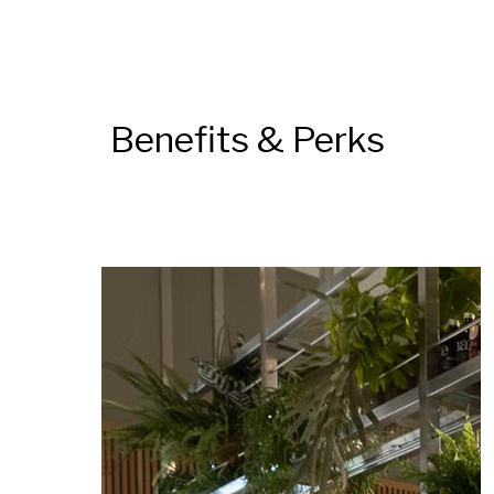
Benefits & Perks
DAS LAUFENDE KARUSSELL ANHALTEN