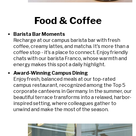
Food & Coffee
Barista Bar Moments
Recharge at our campus barista bar with fresh
coffee, creamy lattes, and matcha. It's more than a
coffee stop - it's a place to connect. Enjoy friendly
chats with our barista Franco, whose warmth and
energy makes this spot a daily highlight.
Award-Winning Campus Dining
Enjoy fresh, balanced meals at our top-rated
campus restaurant, recognized among the Top 5
corporate canteens in Germany. In the summer, our
beautiful terrace transforms into a relaxed, harbor-
inspired setting, where colleagues gather to
unwind and make the most of the season.
DAS LAUFENDE KARUSSELL ANHALTEN