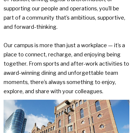
supporting our people and operations, you’ll be
part of a community that’s ambitious, supportive,
and forward-thinking.
Our campus is more than just a workplace — it’s a
place to connect, recharge, and enjoying being
together. From sports and after-work activities to
award-winning dining and unforgettable team
moments, there’s always something to enjoy,
explore, and share with your colleagues.