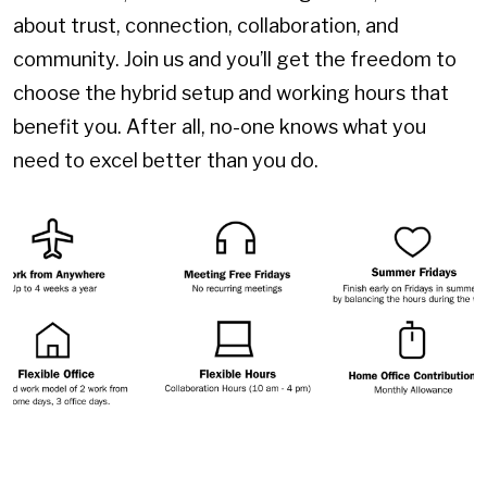
about trust, connection, collaboration, and
community. Join us and you’ll get the freedom to
choose the hybrid setup and working hours that
benefit you. After all, no-one knows what you
need to excel better than you do.