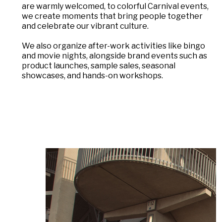
are warmly welcomed, to colorful Carnival events,
we create moments that bring people together
and celebrate our vibrant culture.
We also organize after-work activities like bingo
and movie nights, alongside brand events such as
product launches, sample sales, seasonal
showcases, and hands-on workshops.
DAS LAUFENDE KARUSSELL ANHALTEN