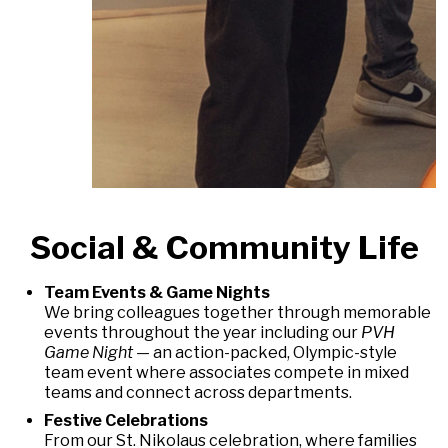
Social & Community Life
Team Events & Game Nights
We bring colleagues together through memorable
events throughout the year including our
PVH
Game Night
— an action-packed, Olympic-style
team event where associates compete in mixed
teams and connect across departments.
Festive Celebrations
From our St. Nikolaus celebration, where families