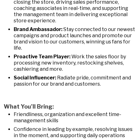
closing the store, driving sales performance,
coaching associates in real-time, and supporting
the management team in delivering exceptional
store experience.
Brand Ambassador:
Stay connected to our newest
campaigns and product launches and promote our
brand vision to our customers, winning us fans for
life.
Proactive Team Player:
Work the sales floor by
processing new inventory, restocking shelves,
cashiering and more.
Social Influencer:
Radiate pride, commitment and
passion for our brand and customers.
What You’ll Bring:
Friendliness, organization and excellent time-
management skills
Confidence in leading by example, resolving issues
in the moment, and supporting daily operations