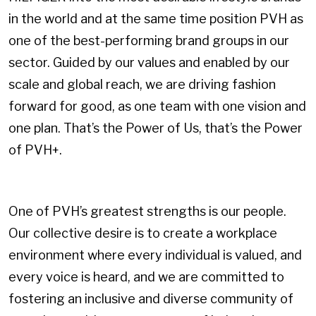
in the world and at the same time position PVH as
one of the best-performing brand groups in our
sector. Guided by our values and enabled by our
scale and global reach, we are driving fashion
forward for good, as one team with one vision and
one plan. That’s the Power of Us, that’s the Power
of PVH+.
One of PVH’s greatest strengths is our people.
Our collective desire is to create a workplace
environment where every individual is valued, and
every voice is heard, and we are committed to
fostering an inclusive and diverse community of