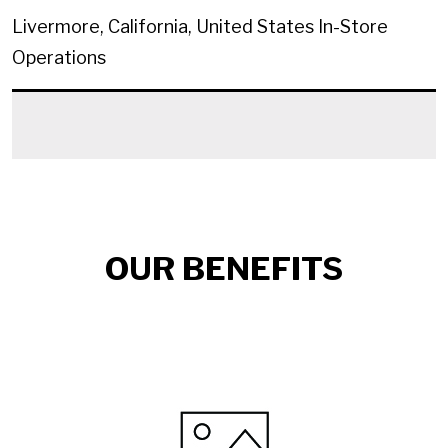
Livermore, California, United States
In-Store
Operations
OUR BENEFITS