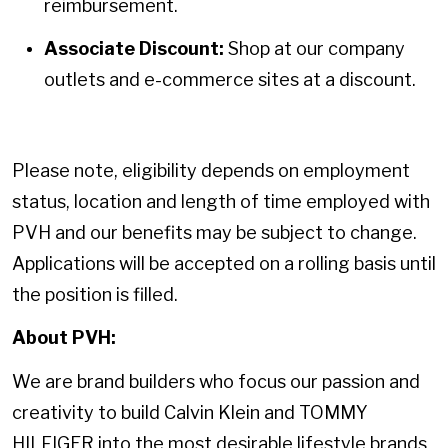
reimbursement.
Associate Discount:
Shop at our company
outlets and e-commerce sites at a discount.
Please note, eligibility depends on employment
status, location and length of time employed with
PVH and our benefits may be subject to change.
Applications will be accepted on a rolling basis until
the position is filled.
About PVH:
We are brand builders who focus our passion and
creativity to build Calvin Klein and TOMMY
HILFIGER into the most desirable lifestyle brands