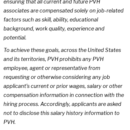
ensuring that all current and future PVH
associates are compensated solely on job-related
factors such as skill, ability, educational
background, work quality, experience and
potential.
To achieve these goals, across the United States
and its territories, PVH prohibits any PVH
employee, agent or representative from
requesting or otherwise considering any job
applicant’s current or prior wages, salary or other
compensation information in connection with the
hiring process. Accordingly, applicants are asked
not to disclose this salary history information to
PVH.