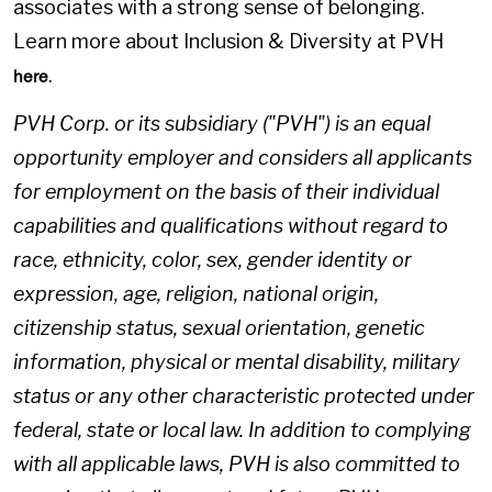
associates with a strong sense of belonging.
Learn more about Inclusion & Diversity at PVH
.
here
PVH Corp. or its subsidiary ("PVH") is an equal
opportunity employer and considers all applicants
for employment on the basis of their individual
capabilities and qualifications without regard to
race, ethnicity, color, sex, gender identity or
expression, age, religion, national origin,
citizenship status, sexual orientation, genetic
information, physical or mental disability, military
status or any other characteristic protected under
federal, state or local law. In addition to complying
with all applicable laws, PVH is also committed to