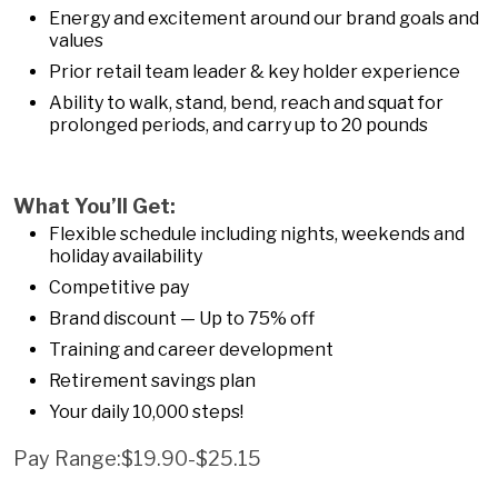
Energy and excitement around our brand goals and
values
Prior retail team leader & key holder experience
Ability to walk, stand, bend, reach and squat for
prolonged periods, and carry up to 20 pounds
What You’ll Get:
Flexible schedule including nights, weekends and
holiday availability
Competitive pay
Brand discount — Up to 75% off
Training and career development
Retirement savings plan
Your daily 10,000 steps!
Pay Range:$19.90-$25.15