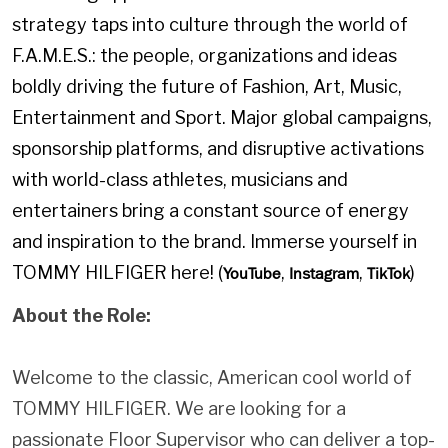
strategy taps into culture through the world of
F.A.M.E.S.: the people, organizations and ideas
boldly driving the future of Fashion, Art, Music,
Entertainment and Sport. Major global campaigns,
sponsorship platforms, and disruptive activations
with world-class athletes, musicians and
entertainers bring a constant source of energy
and inspiration to the brand. Immerse yourself in
TOMMY HILFIGER here! (
,
,
)
YouTube
Instagram
TikTok
About the Role:
Welcome to the classic, American cool world of
TOMMY HILFIGER. We are looking for a
passionate Floor Supervisor who can deliver a top-