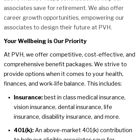
associates save for retirement. We also offer
career growth opportunities, empowering our
associates to design their future at PVH.
Your Wellbeing is Our Priority
At PVH, we offer competitive, cost-effective, and
comprehensive benefit packages. We strive to
provide options when it comes to your health,
finances, and work-life balance. This includes:
Insurance:
best in class medical insurance,
vision insurance, dental insurance, life
insurance, disability insurance, and more.
401(k):
An above-market 401(k) contribution
to help our eligible associates save for