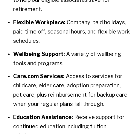
retirement.
Flexible Workplace:
Company-paid holidays,
paid time off, seasonal hours, and flexible work
schedules.
Wellbeing Support:
A variety of wellbeing
tools and programs.
Care.com Services:
Access to services for
childcare, elder care, adoption preparation,
pet care, plus reimbursement for backup care
when your regular plans fall through.
Education Assistance:
Receive support for
continued education including tuition