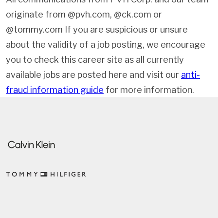
originate from @pvh.com, @ck.com or
@tommy.com If you are suspicious or unsure
about the validity of a job posting, we encourage
you to check this career site as all currently
available jobs are posted here and visit our
anti-
fraud information guide
for more information.