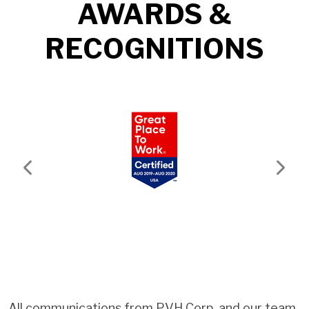
AWARDS &
RECOGNITIONS
Previous
Next
All communications from PVH Corp. and our team