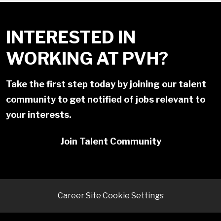
INTERESTED IN
WORKING AT PVH?
Take the first step today by joining our talent
community to get notified of jobs relevant to
your interests.
Join Talent Community
Career Site Cookie Settings