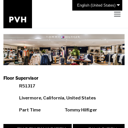
English (United States)
Floor Supervisor
R51317
Livermore, California, United States
Part Time
Tommy Hilfiger