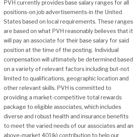
PVH currently provides base salary ranges for all
positions-on job advertisements-in the United
States based on local requirements. These ranges
are based on what PVH reasonably believes that it
will pay an associate for their base salary for said
position at the time of the posting. Individual
compensation will ultimately be determined based
on a variety of relevant factors including but-not
limited to qualifications, geographic location and
other relevant skills. PVH is committed to
providing a market-competitive total rewards
package to eligible associates, which includes
diverse and robust health and insurance benefits
to meet the varied needs of our associates and an
above-market 401(k) contribution to help our