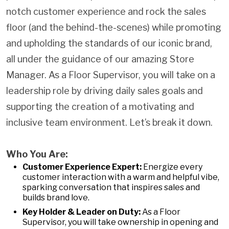
notch customer experience and rock the sales
floor (and the behind-the-scenes) while promoting
and upholding the standards of our iconic brand,
all under the guidance of our amazing Store
Manager. As a Floor Supervisor, you will take on a
leadership role by driving daily sales goals and
supporting the creation of a motivating and
inclusive team environment. Let’s break it down.
Who You Are:
Customer Experience Expert:
Energize every
customer interaction with a warm and helpful vibe,
sparking conversation that inspires sales and
builds brand love.
Key Holder & Leader on Duty:
As a Floor
Supervisor, you will take ownership in opening and