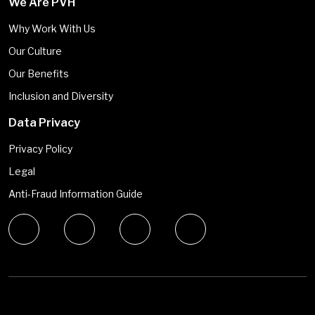
We Are PVH
Why Work With Us
Our Culture
Our Benefits
Inclusion and Diversity
Data Privacy
Privacy Policy
Legal
Anti-Fraud Information Guide