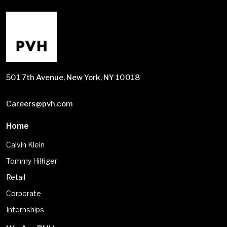
501 7th Avenue, New York, NY 10018
Careers@pvh.com
Home
Calvin Klein
Tommy Hilfiger
Retail
Corporate
Internships