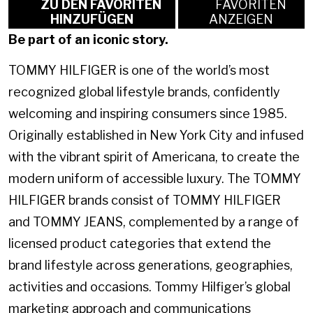
ZU DEN FAVORITEN
FAVORITEN
HINZUFÜGEN
ANZEIGEN
Be part of an iconic story.
TOMMY HILFIGER is one of the world’s most
recognized global lifestyle brands, confidently
welcoming and inspiring consumers since 1985.
Originally established in New York City and infused
with the vibrant spirit of Americana, to create the
modern uniform of accessible luxury. The TOMMY
HILFIGER brands consist of TOMMY HILFIGER
and TOMMY JEANS, complemented by a range of
licensed product categories that extend the
brand lifestyle across generations, geographies,
activities and occasions. Tommy Hilfiger’s global
marketing approach and communications