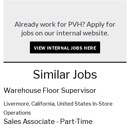
Already work for PVH? Apply for
jobs on our internal website.
VIEW INTERNAL JOBS HERE
Similar Jobs
Warehouse Floor Supervisor
Livermore, California, United States
In-Store
Operations
Sales Associate - Part-Time