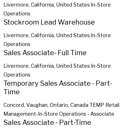
Livermore, California, United States
In-Store
Operations
Stockroom Lead Warehouse
Livermore, California, United States
In-Store
Operations
Sales Associate- Full Time
Livermore, California, United States
In-Store
Operations
Temporary Sales Associate - Part-
Time
Concord, Vaughan, Ontario, Canada
TEMP Retail
Management-In-Store Operations - Associate
Sales Associate - Part-Time