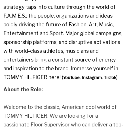
strategy taps into culture through the world of
F.A.M.E.S.: the people, organizations and ideas
boldly driving the future of Fashion, Art, Music,
Entertainment and Sport. Major global campaigns,
sponsorship platforms, and disruptive activations
with world-class athletes, musicians and
entertainers bring a constant source of energy
and inspiration to the brand. Immerse yourself in
TOMMY HILFIGER here! (
,
,
)
YouTube
Instagram
TikTok
About the Role:
Welcome to the classic, American cool world of
TOMMY HILFIGER. We are looking for a
passionate Floor Supervisor who can deliver a top-