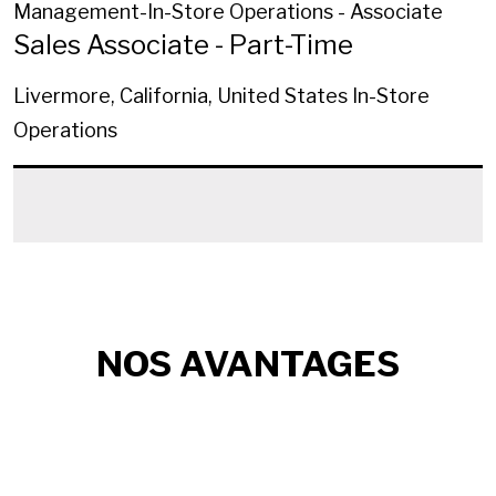
Management-In-Store Operations - Associate
Sales Associate - Part-Time
Livermore, California, United States
In-Store
Operations
NOS AVANTAGES