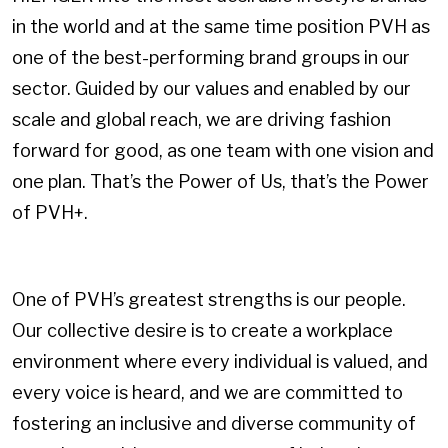
in the world and at the same time position PVH as
one of the best-performing brand groups in our
sector. Guided by our values and enabled by our
scale and global reach, we are driving fashion
forward for good, as one team with one vision and
one plan. That’s the Power of Us, that’s the Power
of PVH+.
One of PVH’s greatest strengths is our people.
Our collective desire is to create a workplace
environment where every individual is valued, and
every voice is heard, and we are committed to
fostering an inclusive and diverse community of