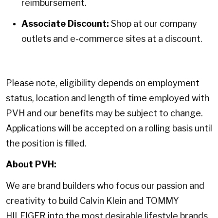
reimbursement.
Associate Discount:
Shop at our company
outlets and e-commerce sites at a discount.
Please note, eligibility depends on employment
status, location and length of time employed with
PVH and our benefits may be subject to change.
Applications will be accepted on a rolling basis until
the position is filled.
About PVH:
We are brand builders who focus our passion and
creativity to build Calvin Klein and TOMMY
HILFIGER into the most desirable lifestyle brands