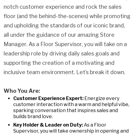
notch customer experience and rock the sales
floor (and the behind-the-scenes) while promoting
and upholding the standards of our iconic brand,
all under the guidance of our amazing Store
Manager. As a Floor Supervisor, you will take on a
leadership role by driving daily sales goals and
supporting the creation of a motivating and
inclusive team environment. Let’s break it down.
Who You Are:
Customer Experience Expert:
Energize every
customer interaction with a warm and helpful vibe,
sparking conversation that inspires sales and
builds brand love.
Key Holder & Leader on Duty:
As a Floor
Supervisor, you will take ownership in opening and