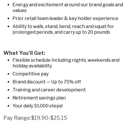
Energy and excitement around our brand goals and
values
Prior retail team leader & key holder experience
Ability to walk, stand, bend, reach and squat for
prolonged periods, and carry up to 20 pounds
What You’ll Get:
Flexible schedule including nights, weekends and
holiday availability
Competitive pay
Brand discount — Up to 75% off
Training and career development
Retirement savings plan
Your daily 10,000 steps!
Pay Range:$19.90-$25.15