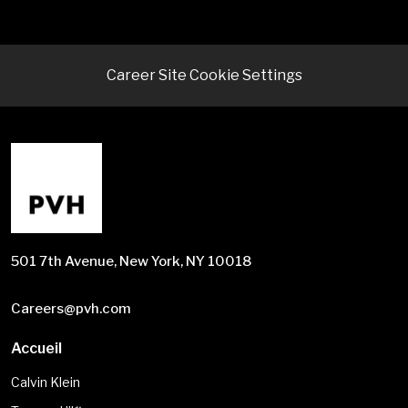
Career Site Cookie Settings
501 7th Avenue, New York, NY 10018
Careers@pvh.com
Accueil
Calvin Klein