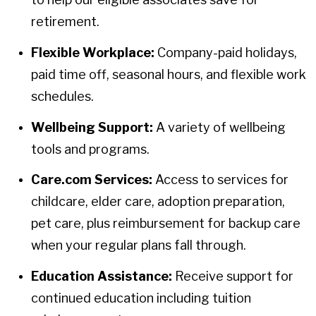
retirement.
Flexible Workplace:
Company-paid holidays,
paid time off, seasonal hours, and flexible work
schedules.
Wellbeing Support:
A variety of wellbeing
tools and programs.
Care.com Services:
Access to services for
childcare, elder care, adoption preparation,
pet care, plus reimbursement for backup care
when your regular plans fall through.
Education Assistance:
Receive support for
continued education including tuition