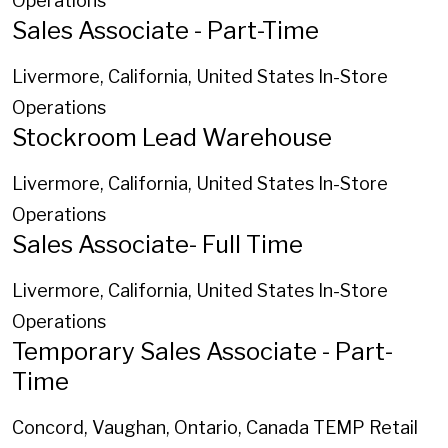
Operations
Sales Associate - Part-Time
Livermore, California, United States
In-Store
Operations
Stockroom Lead Warehouse
Livermore, California, United States
In-Store
Operations
Sales Associate- Full Time
Livermore, California, United States
In-Store
Operations
Temporary Sales Associate - Part-
Time
Concord, Vaughan, Ontario, Canada
TEMP Retail