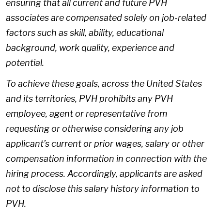
ensuring that all current and future PVH
associates are compensated solely on job-related
factors such as skill, ability, educational
background, work quality, experience and
potential.
To achieve these goals, across the United States
and its territories, PVH prohibits any PVH
employee, agent or representative from
requesting or otherwise considering any job
applicant’s current or prior wages, salary or other
compensation information in connection with the
hiring process. Accordingly, applicants are asked
not to disclose this salary history information to
PVH.