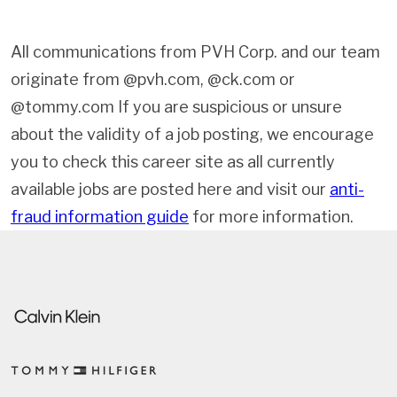
All communications from PVH Corp. and our team
originate from @pvh.com, @ck.com or
@tommy.com If you are suspicious or unsure
about the validity of a job posting, we encourage
you to check this career site as all currently
available jobs are posted here and visit our
anti-
fraud information guide
for more information.