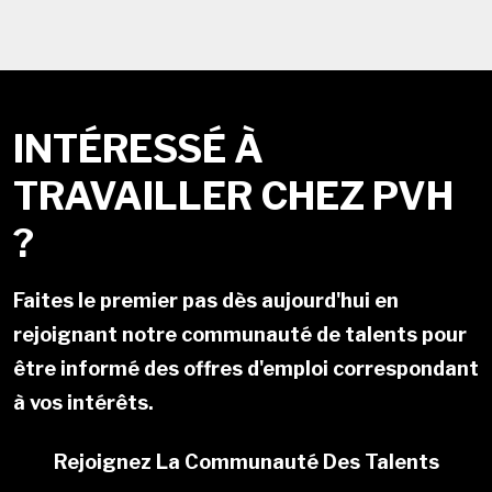
INTÉRESSÉ À
TRAVAILLER CHEZ PVH
?
Faites le premier pas dès aujourd'hui en
rejoignant notre communauté de talents pour
être informé des offres d'emploi correspondant
à vos intérêts.
Rejoignez La Communauté Des Talents