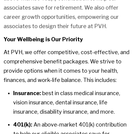
associates save for retirement. We also offer
career growth opportunities, empowering our
associates to design their future at PVH.
Your Wellbeing is Our Priority
At PVH, we offer competitive, cost-effective, and
comprehensive benefit packages. We strive to
provide options when it comes to your health,
finances, and work-life balance. This includes:
Insurance:
best in class medical insurance,
vision insurance, dental insurance, life
insurance, disability insurance, and more.
401(k):
An above-market 401(k) contribution
to help our eligible associates save for