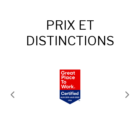
PRIX ET
DISTINCTIONS
Previous
Next