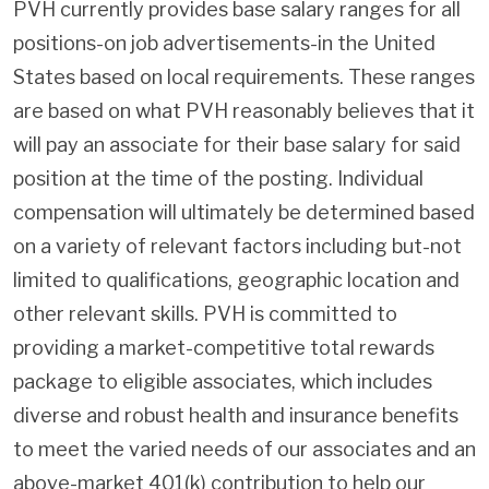
PVH currently provides base salary ranges for all
positions-on job advertisements-in the United
States based on local requirements. These ranges
are based on what PVH reasonably believes that it
will pay an associate for their base salary for said
position at the time of the posting. Individual
compensation will ultimately be determined based
on a variety of relevant factors including but-not
limited to qualifications, geographic location and
other relevant skills. PVH is committed to
providing a market-competitive total rewards
package to eligible associates, which includes
diverse and robust health and insurance benefits
to meet the varied needs of our associates and an
above-market 401(k) contribution to help our