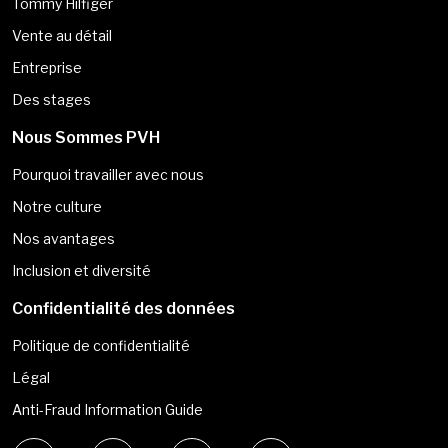
Tommy Hilfiger
Vente au détail
Entreprise
Des stages
Nous Sommes PVH
Pourquoi travailler avec nous
Notre culture
Nos avantages
Inclusion et diversité
Confidentialité des données
Politique de confidentialité
Légal
Anti-Fraud Information Guide