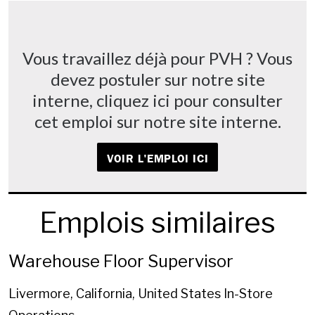
Vous travaillez déjà pour PVH ? Vous
devez postuler sur notre site
interne, cliquez ici pour consulter
cet emploi sur notre site interne.
VOIR L'EMPLOI ICI
Emplois similaires
Warehouse Floor Supervisor
Livermore, California, United States
In-Store