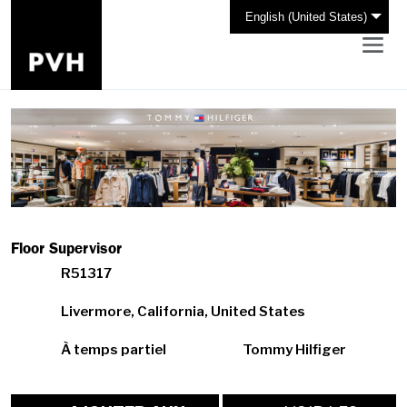
English (United States)
Floor Supervisor
R51317
Livermore, California, United States
À temps partiel
Tommy Hilfiger