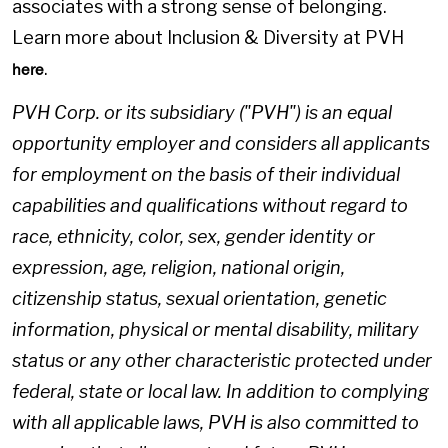
associates with a strong sense of belonging.
Learn more about Inclusion & Diversity at PVH
.
here
PVH Corp. or its subsidiary ("PVH") is an equal
opportunity employer and considers all applicants
for employment on the basis of their individual
capabilities and qualifications without regard to
race, ethnicity, color, sex, gender identity or
expression, age, religion, national origin,
citizenship status, sexual orientation, genetic
information, physical or mental disability, military
status or any other characteristic protected under
federal, state or local law. In addition to complying
with all applicable laws, PVH is also committed to