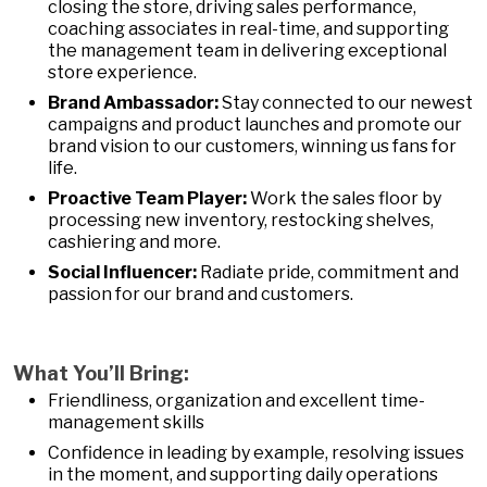
closing the store, driving sales performance,
coaching associates in real-time, and supporting
the management team in delivering exceptional
store experience.
Brand Ambassador:
Stay connected to our newest
campaigns and product launches and promote our
brand vision to our customers, winning us fans for
life.
Proactive Team Player:
Work the sales floor by
processing new inventory, restocking shelves,
cashiering and more.
Social Influencer:
Radiate pride, commitment and
passion for our brand and customers.
What You’ll Bring:
Friendliness, organization and excellent time-
management skills
Confidence in leading by example, resolving issues
in the moment, and supporting daily operations