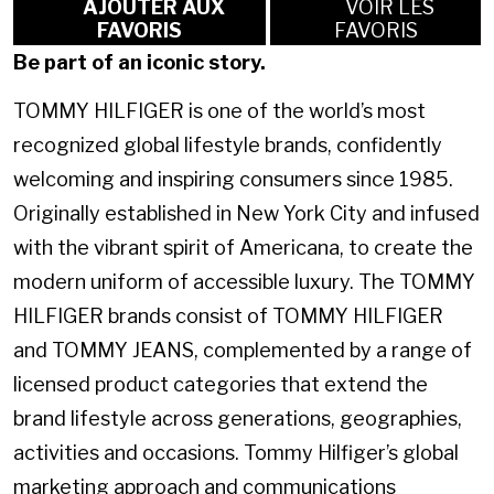
AJOUTER AUX
VOIR LES
FAVORIS
FAVORIS
Be part of an iconic story.
TOMMY HILFIGER is one of the world’s most
recognized global lifestyle brands, confidently
welcoming and inspiring consumers since 1985.
Originally established in New York City and infused
with the vibrant spirit of Americana, to create the
modern uniform of accessible luxury. The TOMMY
HILFIGER brands consist of TOMMY HILFIGER
and TOMMY JEANS, complemented by a range of
licensed product categories that extend the
brand lifestyle across generations, geographies,
activities and occasions. Tommy Hilfiger’s global
marketing approach and communications