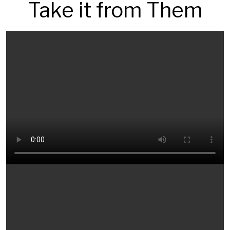
Take it from Them