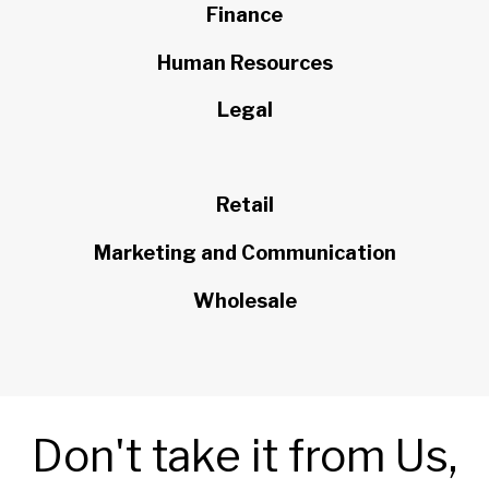
Finance
Human Resources
Legal
Retail
Marketing and Communication
Wholesale
Don't take it from Us,