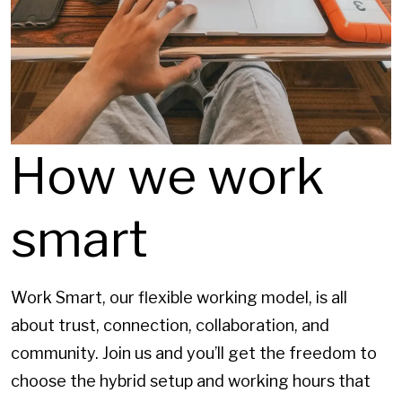
How we work
smart
Work Smart, our flexible working model, is all
about trust, connection, collaboration, and
community. Join us and you’ll get the freedom to
choose the hybrid setup and working hours that