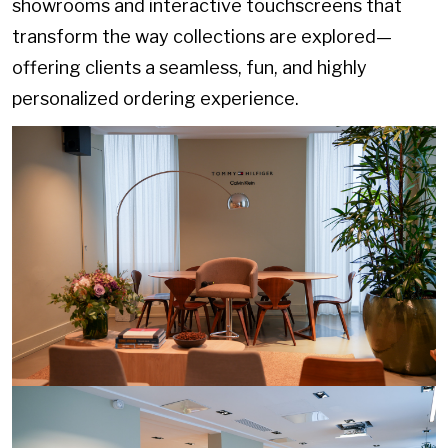
showrooms and interactive touchscreens that
transform the way collections are explored—
offering clients a seamless, fun, and highly
personalized ordering experience.