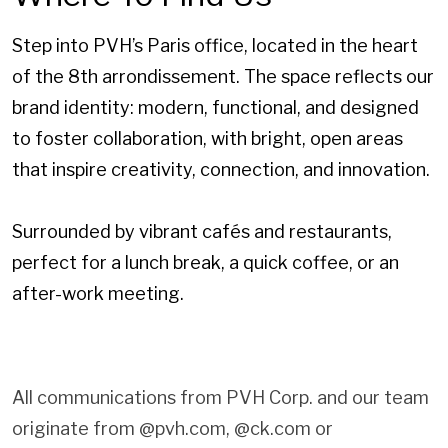
Step into PVH’s Paris office, located in the heart
of the 8th arrondissement. The space reflects our
brand identity: modern, functional, and designed
to foster collaboration, with bright, open areas
that inspire creativity, connection, and innovation.
Surrounded by vibrant cafés and restaurants,
perfect for a lunch break, a quick coffee, or an
after-work meeting.
All communications from PVH Corp. and our team
originate from @pvh.com, @ck.com or