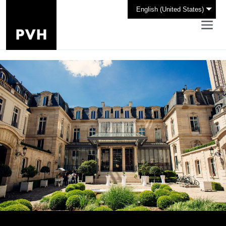
English (United States)