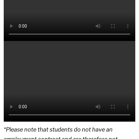
*Please note that students do not have an