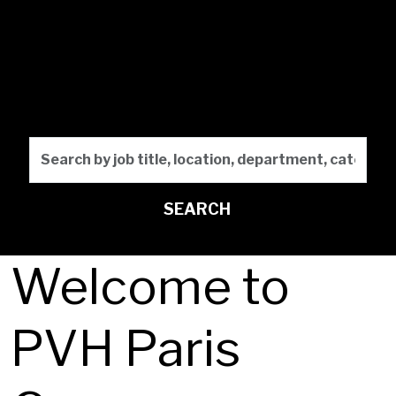
Design the
Future
Search by job title, locati
SEARCH
Welcome to
PVH Paris