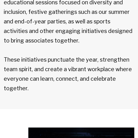
educational sessions focused on diversity and
inclusion, festive gatherings such as our summer
and end-of-year parties, as well as sports
activities and other engaging initiatives designed
to bring associates together.
These initiatives punctuate the year, strengthen
team spirit, and create a vibrant workplace where
everyone can learn, connect, and celebrate
together.
PAUSE THE PROCEEDING CAROUSEL