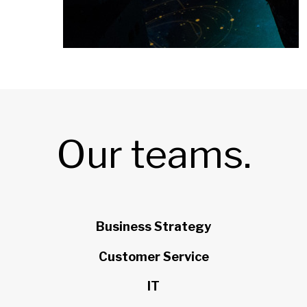
Our teams.
Business Strategy
Customer Service
IT