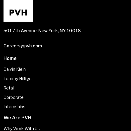
501 7th Avenue, New York, NY 10018
Careers@pvh.com
Home
Calvin Klein
Tommy Hilfiger
Retail
Corporate
Internships
We Are PVH
Why Work With Us