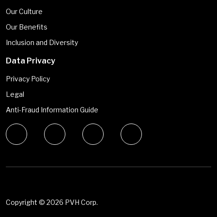
Our Culture
Our Benefits
Inclusion and Diversity
Data Privacy
Privacy Policy
Legal
Anti-Fraud Information Guide
Copyright ©
2026 PVH Corp.