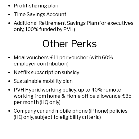
Profit‑sharing plan
Time Savings Account
Additional Retirement Savings Plan (for executives
only, 100% funded by PVH)
Other Perks
Meal vouchers: €11 per voucher (with 60%
employer contribution)
Netflix subscription subsidy
Sustainable mobility plan
PVH Hybrid working policy: up to 40% remote
working from home & Home office allowance: €35
per month (HQ only)
Company car and mobile phone (iPhone) policies
(HQ only, subject to eligibility criteria)