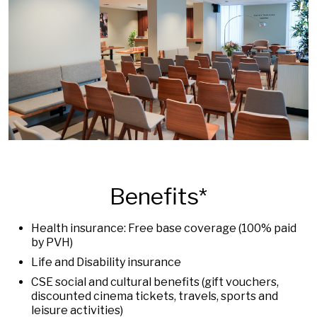
Benefits*
Health insurance: Free base coverage (100% paid
by PVH)
Life and Disability insurance
CSE social and cultural benefits (gift vouchers,
discounted cinema tickets, travels, sports and
leisure activities)