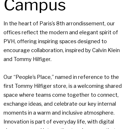
Campus
In the heart of Paris’s 8th arrondissement, our
offices reflect the modern and elegant spirit of
PVH, offering inspiring spaces designed to
encourage collaboration, inspired by Calvin Klein
and Tommy Hilfiger.
Our “People’s Place,” named in reference to the
first Tommy Hilfiger store, is a welcoming shared
space where teams come together to connect,
exchange ideas, and celebrate our key internal
moments in a warm and inclusive atmosphere.
Innovation is part of everyday life, with digital