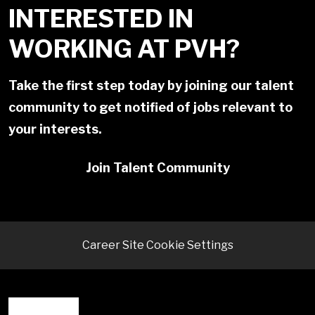
INTERESTED IN
WORKING AT PVH?
Take the first step today by joining our talent
community to get notified of jobs relevant to
your interests.
Join Talent Community
Career Site Cookie Settings