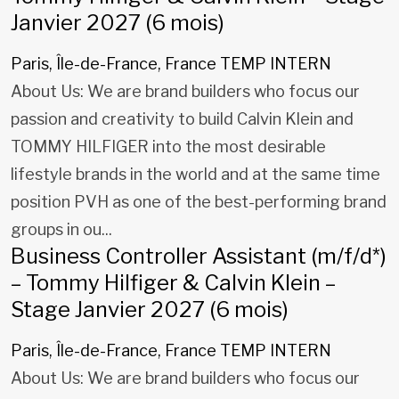
Janvier 2027 (6 mois)
Paris, Île-de-France, France
TEMP INTERN
About Us: We are brand builders who focus our
passion and creativity to build Calvin Klein and
TOMMY HILFIGER into the most desirable
lifestyle brands in the world and at the same time
position PVH as one of the best-performing brand
groups in ou...
Business Controller Assistant (m/f/d*)
– Tommy Hilfiger & Calvin Klein –
Stage Janvier 2027 (6 mois)
Paris, Île-de-France, France
TEMP INTERN
About Us: We are brand builders who focus our