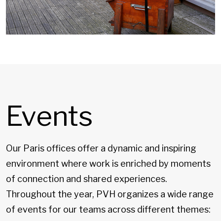
Events
Our Paris offices offer a dynamic and inspiring
environment where work is enriched by moments
of connection and shared experiences.
Throughout the year, PVH organizes a wide range
of events for our teams across different themes: