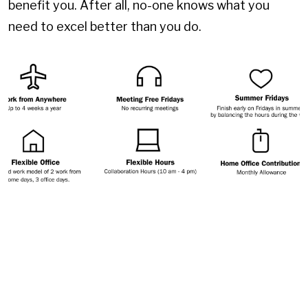
benefit you. After all, no-one knows what you
need to excel better than you do.