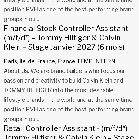
position PVH as one of the best-performing brand
groups in ou...
Financial Stock Controller Assistant
(m/f/d*) – Tommy Hilfiger & Calvin
Klein – Stage Janvier 2027 (6 mois)
Paris, Île-de-France, France
TEMP INTERN
About Us: We are brand builders who focus our
passion and creativity to build Calvin Klein and
TOMMY HILFIGER into the most desirable
lifestyle brands in the world and at the same time
position PVH as one of the best-performing brand
groups in ou...
Retail Controller Assistant - (m/f/d*) –
Tommy Hilfiger & Calvin Klein – Stage