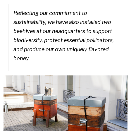
Reflecting our commitment to
sustainability, we have also installed two
beehives at our headquarters to support
biodiversity, protect essential pollinators,
and produce our own uniquely flavored
honey.