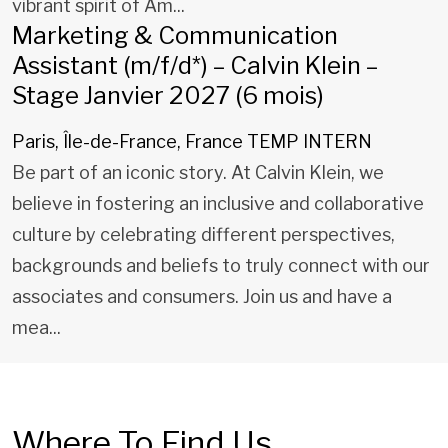
vibrant spirit of Am...
Marketing & Communication
Assistant (m/f/d*) – Calvin Klein –
Stage Janvier 2027 (6 mois)
Paris, Île-de-France, France
TEMP INTERN
Be part of an iconic story. At Calvin Klein, we
believe in fostering an inclusive and collaborative
culture by celebrating different perspectives,
backgrounds and beliefs to truly connect with our
associates and consumers. Join us and have a
mea...
Where To Find Us