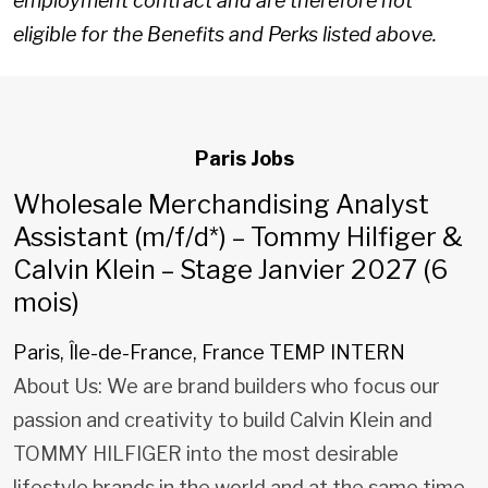
employment contract and are therefore not
eligible for the Benefits and Perks listed above.
Paris Jobs
Wholesale Merchandising Analyst
Assistant (m/f/d*) – Tommy Hilfiger &
Calvin Klein – Stage Janvier 2027 (6
mois)
Paris, Île-de-France, France
TEMP INTERN
About Us: We are brand builders who focus our
passion and creativity to build Calvin Klein and
TOMMY HILFIGER into the most desirable
lifestyle brands in the world and at the same time