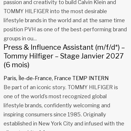
passion and creativity to build Calvin Klein and
TOMMY HILFIGER into the most desirable
lifestyle brands in the world and at the same time
position PVH as one of the best-performing brand
groups in ou...
Press & Influence Assistant (m/f/d*) –
Tommy Hilfiger – Stage Janvier 2027
(6 mois)
Paris, Île-de-France, France
TEMP INTERN
Be part of an iconic story. TOMMY HILFIGER is
one of the world’s most recognized global
lifestyle brands, confidently welcoming and
inspiring consumers since 1985. Originally
established in New York City and infused with the