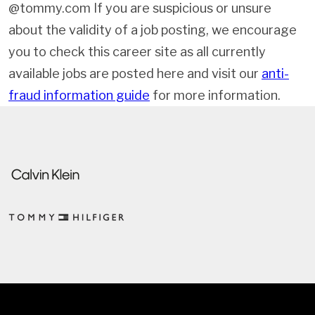
@tommy.com If you are suspicious or unsure
about the validity of a job posting, we encourage
you to check this career site as all currently
available jobs are posted here and visit our
anti-
fraud information guide
for more information.