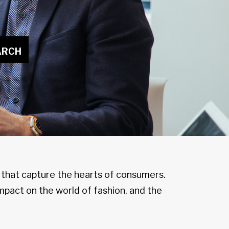
ARCH
n that capture the hearts of consumers.
mpact on the world of fashion, and the