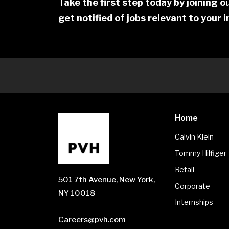
Take the first step today by joining 
get notified of jobs relevant to your 
Home
Calvin Klein
Tommy Hilfiger
Retail
501 7th Avenue, New York,
Corporate
NY 10018
Internships
Careers@pvh.com