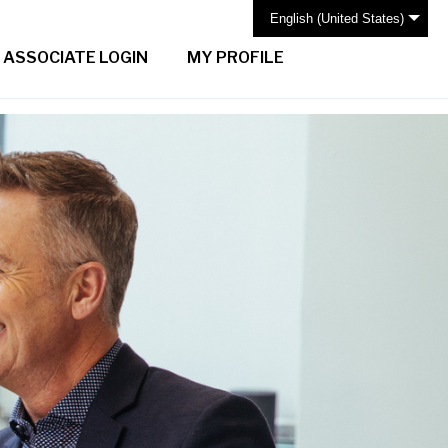
English (United States)
ASSOCIATE LOGIN
MY PROFILE