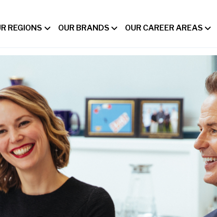
R REGIONS
OUR BRANDS
OUR CAREER AREAS