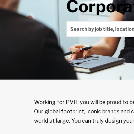
Corpora
Search by job title, locati
Working for PVH, you will be proud to b
Our global footprint, iconic brands and
world at large. You can truly design your