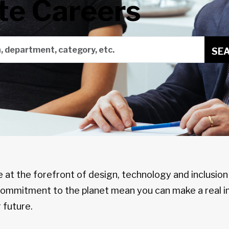
te Careers
on, department, category, etc.
SE
e at the forefront of design, technology and inclusio
 commitment to the planet mean you can make a real i
 future.