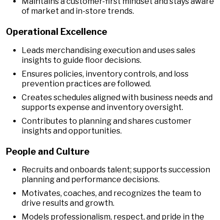
Maintains a customer-first mindset and stays aware
of market and in-store trends.
Operational Excellence
Leads merchandising execution and uses sales
insights to guide floor decisions.
Ensures policies, inventory controls, and loss
prevention practices are followed.
Creates schedules aligned with business needs and
supports expense and inventory oversight.
Contributes to planning and shares customer
insights and opportunities.
People and Culture
Recruits and onboards talent; supports succession
planning and performance decisions.
Motivates, coaches, and recognizes the team to
drive results and growth.
Models professionalism, respect, and pride in the