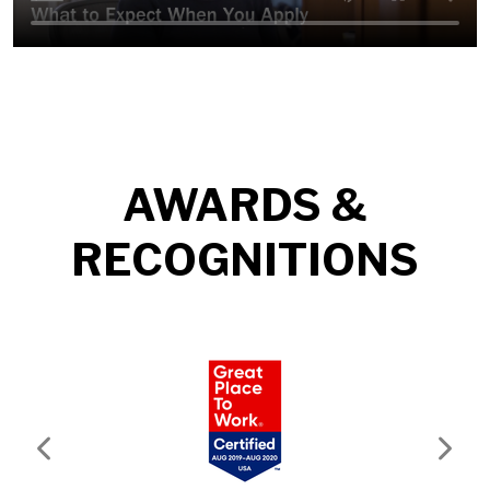
AWARDS &
RECOGNITIONS
Previous
Next