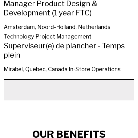
Manager Product Design &
Development (1 year FTC)
Amsterdam, Noord-Holland, Netherlands
Technology Project Management
Superviseur(e) de plancher - Temps
plein
Mirabel, Quebec, Canada
In-Store Operations
OUR BENEFITS