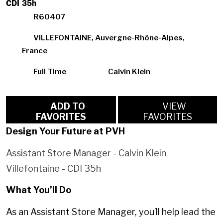
CDI 35h
R60407
VILLEFONTAINE, Auvergne-Rhône-Alpes,
France
Full Time
Calvin Klein
ADD TO
VIEW
FAVORITES
FAVORITES
Design Your Future at PVH
Assistant Store Manager - Calvin Klein
Villefontaine - CDI 35h
What You’ll Do
As an Assistant Store Manager, you’ll help lead the