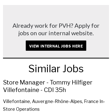
Already work for PVH? Apply for
jobs on our internal website.
VIEW INTERNAL JOBS HERE
Similar Jobs
Store Manager - Tommy Hilfiger
Villefontaine - CDI 35h
Villefontaine, Auvergne-Rhône-Alpes, France
In-
Store Operations