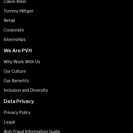
Calvin Klein
Tommy Hilfiger
Retail
Corporate
Internships
We Are PVH
Why Work With Us
Our Culture
Our Benefits
Inclusion and Diversity
Data Privacy
Privacy Policy
Legal
Anti-Fraud Information Guide