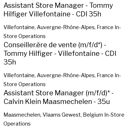
Assistant Store Manager - Tommy
Hilfiger Villefontaine - CDI 35h
Villefontaine, Auvergne-Rhône-Alpes, France
In-
Store Operations
Conseiller.ère de vente (m/f/d*) -
Tommy Hilfiger - Villefontaine - CDI
35h
Villefontaine, Auvergne-Rhône-Alpes, France
In-
Store Operations
Assistant Store Manager (m/f/d)* -
Calvin Klein Maasmechelen - 35u
Maasmechelen, Vlaams Gewest, Belgium
In-Store
Operations