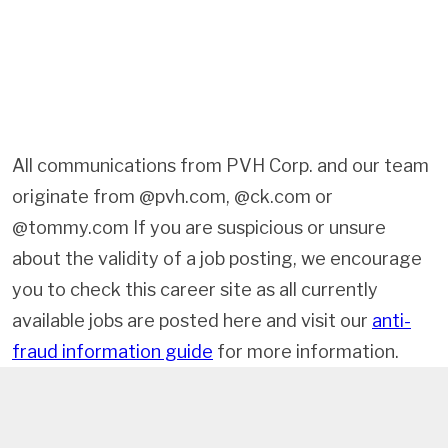
All communications from PVH Corp. and our team
originate from @pvh.com, @ck.com or
@tommy.com If you are suspicious or unsure
about the validity of a job posting, we encourage
you to check this career site as all currently
available jobs are posted here and visit our
anti-
fraud information guide
for more information.