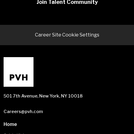
Join Talent Community
Career Site Cookie Settings
501 7th Avenue, New York, NY 10018
Careers@pvh.com
Home