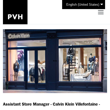
English (United States)
Assistant Store Manager - Calvin Klein Villefontaine -