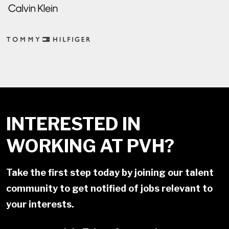
INTERESTED IN
WORKING AT PVH?
Take the first step today by joining our talent
community to get notified of jobs relevant to
your interests.