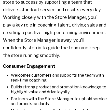
store to success by supporting a team that
delivers standout service and results every day.
Working closely with the Store Manager, you’ll
play a key role in coaching talent, driving sales and
creating a positive, high-performing environment.
When the Store Manager is away, you’ll
confidently step in to guide the team and keep
the store running smoothly.
Consumer Engagement
Welcomes customers and supports the team with
real-time coaching.
Builds strong product and promotion knowledge to
highlight value and drive loyalty.
Partners with the Store Manager to uphold service
and brand standards.