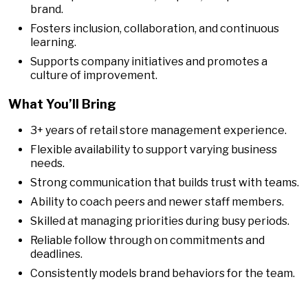
brand.
Fosters inclusion, collaboration, and continuous
learning.
Supports company initiatives and promotes a
culture of improvement.
What You’ll Bring
3+ years of retail store management experience.
Flexible availability to support varying business
needs.
Strong communication that builds trust with teams.
Ability to coach peers and newer staff members.
Skilled at managing priorities during busy periods.
Reliable follow through on commitments and
deadlines.
Consistently models brand behaviors for the team.