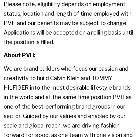
Please note, eligibility depends on employment
status, location and length of time employed with
PVH and our benefits may be subject to change.
Applications will be accepted on a rolling basis until
the position is filled.
About PVH:
We are brand builders who focus our passion and
creativity to build Calvin Klein and TOMMY
HILFIGER into the most desirable lifestyle brands
in the world and at the same time position PVH as
one of the best-performing brand groups in our
sector. Guided by our values and enabled by our
scale and global reach, we are driving fashion
forward for good, as one team with one vision and