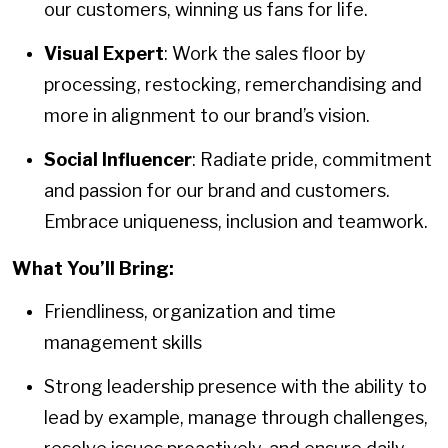
our customers, winning us fans for life.
Visual Expert
: Work the sales floor by
processing, restocking, remerchandising and
more in alignment to our brand’s vision.
Social Influencer
: Radiate pride, commitment
and passion for our brand and customers.
Embrace uniqueness, inclusion and teamwork.
What You’ll Bring:
Friendliness, organization and time
management skills
Strong leadership presence with the ability to
lead by example, manage through challenges,