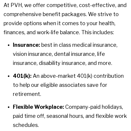
At PVH, we offer competitive, cost-effective, and
comprehensive benefit packages. We strive to
provide options when it comes to your health,
finances, and work-life balance. This includes:
Insurance:
best in class medical insurance,
vision insurance, dental insurance, life
insurance, disability insurance, and more.
401(k):
An above-market 401(k) contribution
to help our eligible associates save for
retirement.
Flexible Workplace:
Company-paid holidays,
paid time off, seasonal hours, and flexible work
schedules.