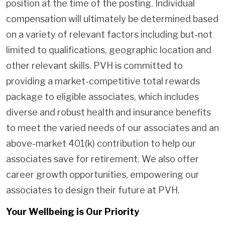
position at the time of the posting. Individual
compensation will ultimately be determined based
on a variety of relevant factors including but-not
limited to qualifications, geographic location and
other relevant skills. PVH is committed to
providing a market-competitive total rewards
package to eligible associates, which includes
diverse and robust health and insurance benefits
to meet the varied needs of our associates and an
above-market 401(k) contribution to help our
associates save for retirement. We also offer
career growth opportunities, empowering our
associates to design their future at PVH.
Your Wellbeing is Our Priority