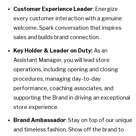
Customer Experience Leader
: Energize
every customer interaction with a genuine
welcome. Spark conversation that inspires
sales and builds brand connection.
Key Holder & Leader on Duty:
As an
Assistant Manager, you will lead store
operations, including opening and closing
procedures, managing day-to-day
performance, coaching associates, and
supporting the Brand in driving an exceptional
store experience.
Brand Ambassador
: Stay on top of our unique
and timeless fashion. Show off the brand to