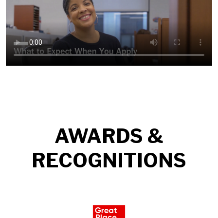
AWARDS &
RECOGNITIONS