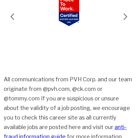
Previous
Next
All communications from PVH Corp. and our team
originate from @pvh.com, @ck.com or
@tommy.com If you are suspicious or unsure
about the validity of a job posting, we encourage
you to check this career site as all currently
available jobs are posted here and visit our
anti-
fraud information guide
for more information.