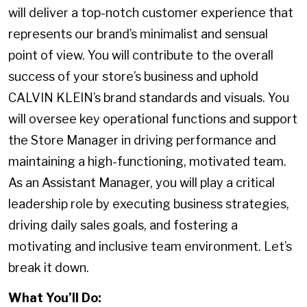
will deliver a top-notch customer experience that
represents our brand’s minimalist and sensual
point of view. You will contribute to the overall
success of your store’s business and uphold
CALVIN KLEIN’s brand standards and visuals. You
will oversee key operational functions and support
the Store Manager in driving performance and
maintaining a high-functioning, motivated team.
As an Assistant Manager, you will play a critical
leadership role by executing business strategies,
driving daily sales goals, and fostering a
motivating and inclusive team environment. Let’s
break it down.
What You’ll Do: