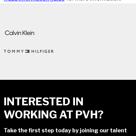
INTERESTED IN
WORKING AT PVH?
Take the first step today by joining our talent