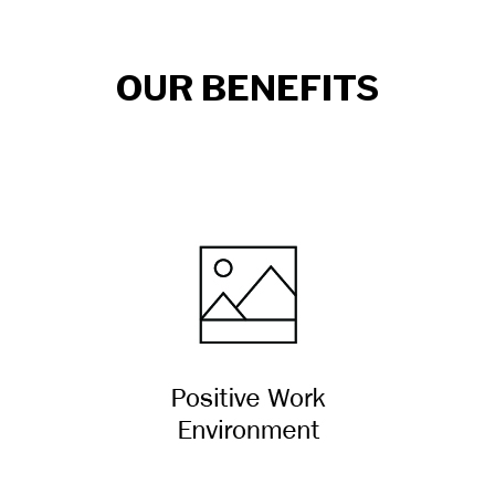
OUR BENEFITS