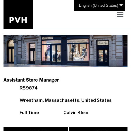
English (United States)
Assistant Store Manager
R59874
Wrentham, Massachusetts, United States
Full Time
Calvin Klein