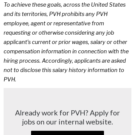
To achieve these goals, across the United States
and its territories, PVH prohibits any PVH
employee, agent or representative from
requesting or otherwise considering any job
applicant’s current or prior wages, salary or other
compensation information in connection with the
hiring process. Accordingly, applicants are asked
not to disclose this salary history information to
PVH.
Already work for PVH? Apply for
jobs on our internal website.