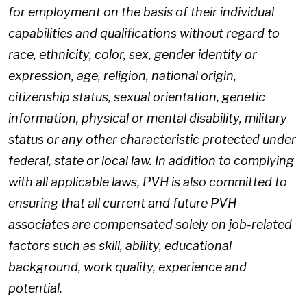
for employment on the basis of their individual
capabilities and qualifications without regard to
race, ethnicity, color, sex, gender identity or
expression, age, religion, national origin,
citizenship status, sexual orientation, genetic
information, physical or mental disability, military
status or any other characteristic protected under
federal, state or local law. In addition to complying
with all applicable laws, PVH is also committed to
ensuring that all current and future PVH
associates are compensated solely on job-related
factors such as skill, ability, educational
background, work quality, experience and
potential.