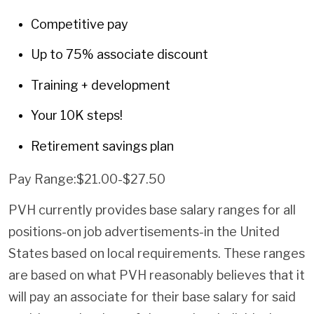
Competitive pay
Up to 75% associate discount
Training + development
Your 10K steps!
Retirement savings plan
Pay Range:$21.00-$27.50
PVH currently provides base salary ranges for all
positions-on job advertisements-in the United
States based on local requirements. These ranges
are based on what PVH reasonably believes that it
will pay an associate for their base salary for said