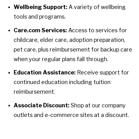
Wellbeing Support:
A variety of wellbeing
tools and programs.
Care.com Services:
Access to services for
childcare, elder care, adoption preparation,
pet care, plus reimbursement for backup care
when your regular plans fall through.
Education Assistance:
Receive support for
continued education including tuition
reimbursement.
Associate Discount:
Shop at our company
outlets and e-commerce sites at a discount.