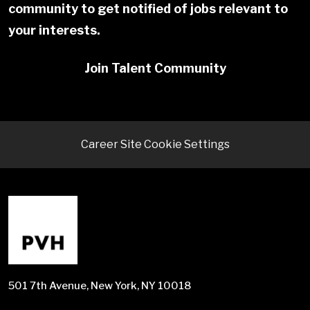
community to get notified of jobs relevant to
your interests.
Join Talent Community
Career Site Cookie Settings
501 7th Avenue, New York, NY 10018