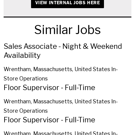
VIEW INTERNAL JOBS HERE
Similar Jobs
Sales Associate - Night & Weekend
Availability
Wrentham, Massachusetts, United States
In-
Store Operations
Floor Supervisor - Full-Time
Wrentham, Massachusetts, United States
In-
Store Operations
Floor Supervisor - Full-Time
Wrentham, Massachusetts, United States
In-