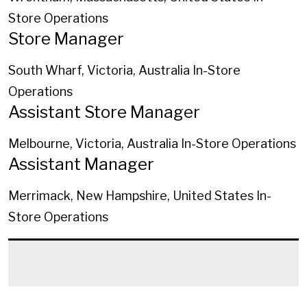
Store Operations
Store Manager
South Wharf, Victoria, Australia
In-Store
Operations
Assistant Store Manager
Melbourne, Victoria, Australia
In-Store Operations
Assistant Manager
Merrimack, New Hampshire, United States
In-
Store Operations