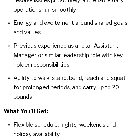
resolve issues proactively, and ensure daily
operations run smoothly
Energy and excitement around shared goals
and values
Previous experience as a retail Assistant
Manager or similar leadership role with key
holder responsibilities
Ability to walk, stand, bend, reach and squat
for prolonged periods, and carry up to 20
pounds
What You’ll Get:
Flexible schedule: nights, weekends and
holiday availability