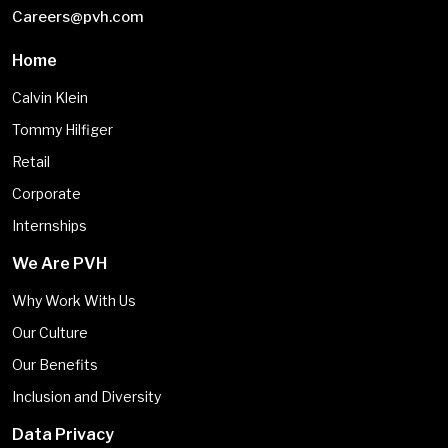
Careers@pvh.com
Home
Calvin Klein
Tommy Hilfiger
Retail
Corporate
Internships
We Are PVH
Why Work With Us
Our Culture
Our Benefits
Inclusion and Diversity
Data Privacy