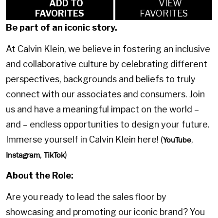
ADD TO
VIEW
FAVORITES
FAVORITES
Be part of an iconic story.
At Calvin Klein, we believe in fostering an inclusive
and collaborative culture by celebrating different
perspectives, backgrounds and beliefs to truly
connect with our associates and consumers. Join
us and have a meaningful impact on the world –
and – endless opportunities to design your future.
Immerse yourself in Calvin Klein here! (
,
YouTube
,
)
Instagram
TikTok
About the Role:
Are you ready to lead the sales floor by
showcasing and promoting our iconic brand? You