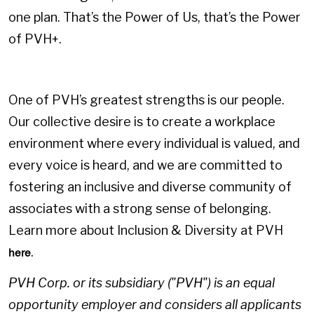
one plan. That’s the Power of Us, that’s the Power
of PVH+.
One of PVH’s greatest strengths is our people.
Our collective desire is to create a workplace
environment where every individual is valued, and
every voice is heard, and we are committed to
fostering an inclusive and diverse community of
associates with a strong sense of belonging.
Learn more about Inclusion & Diversity at PVH
.
here
PVH Corp. or its subsidiary ("PVH") is an equal
opportunity employer and considers all applicants