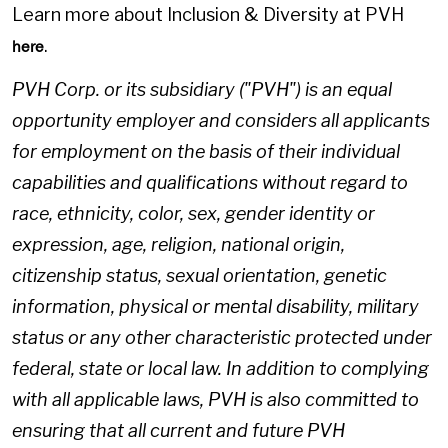
Learn more about Inclusion & Diversity at PVH
.
here
PVH Corp. or its subsidiary ("PVH") is an equal
opportunity employer and considers all applicants
for employment on the basis of their individual
capabilities and qualifications without regard to
race, ethnicity, color, sex, gender identity or
expression, age, religion, national origin,
citizenship status, sexual orientation, genetic
information, physical or mental disability, military
status or any other characteristic protected under
federal, state or local law. In addition to complying
with all applicable laws, PVH is also committed to
ensuring that all current and future PVH