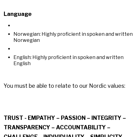
Language
Norwegian: Highly proficient in spoken and written
Norwegian
English: Highly proficient in spoken and written
English
You must be able to relate to our Nordic values:
TRUST - EMPATHY – PASSION – INTEGRITY –
TRANSPARENCY – ACCOUNTABILITY –
CHALLENGE – INDIVIDUALITY – SIMPLICITY