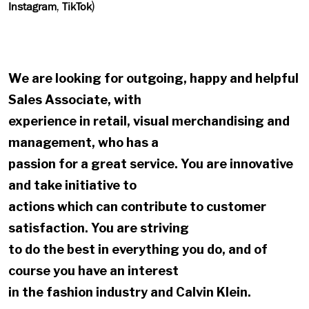
,
)
Instagram
TikTok
We are looking for outgoing, happy and helpful
Sales Associate, with
experience in retail, visual merchandising and
management, who has a
passion for a great service. You are innovative
and take initiative to
actions which can contribute to customer
satisfaction. You are striving
to do the best in everything you do, and of
course you have an interest
in the fashion industry and Calvin Klein.