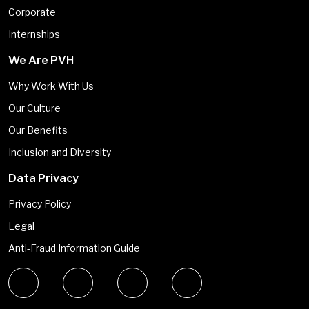
Corporate
Internships
We Are PVH
Why Work With Us
Our Culture
Our Benefits
Inclusion and Diversity
Data Privacy
Privacy Policy
Legal
Anti-Fraud Information Guide