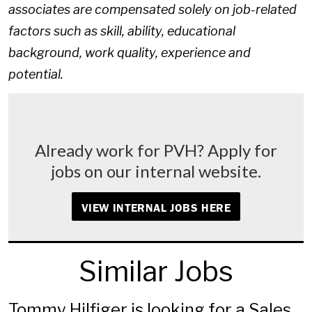
associates are compensated solely on job-related
factors such as skill, ability, educational
background, work quality, experience and
potential.
Already work for PVH? Apply for
jobs on our internal website.
VIEW INTERNAL JOBS HERE
Similar Jobs
Tommy Hilfiger is looking for a Sales