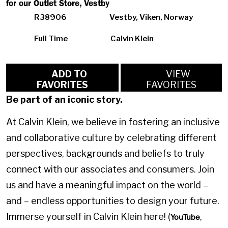
for our Outlet Store, Vestby
R38906
Vestby, Viken, Norway
Full Time
Calvin Klein
ADD TO
VIEW
FAVORITES
FAVORITES
Be part of an iconic story.
At Calvin Klein, we believe in fostering an inclusive
and collaborative culture by celebrating different
perspectives, backgrounds and beliefs to truly
connect with our associates and consumers. Join
us and have a meaningful impact on the world –
and – endless opportunities to design your future.
Immerse yourself in Calvin Klein here! (
,
YouTube