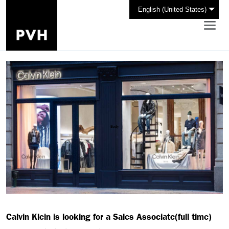
English (United States)
Calvin Klein is looking for a Sales Associate(full time)