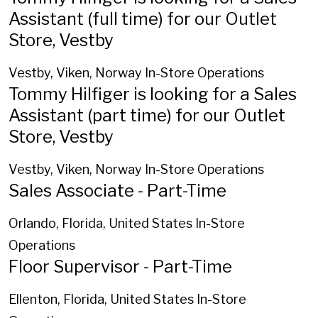
Assistant (full time) for our Outlet
Store, Vestby
Vestby, Viken, Norway
In-Store Operations
Tommy Hilfiger is looking for a Sales
Assistant (part time) for our Outlet
Store, Vestby
Vestby, Viken, Norway
In-Store Operations
Sales Associate - Part-Time
Orlando, Florida, United States
In-Store
Operations
Floor Supervisor - Part-Time
Ellenton, Florida, United States
In-Store