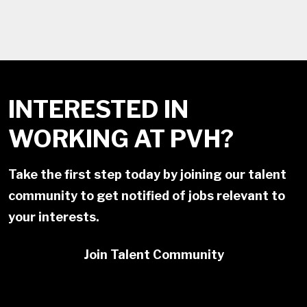
INTERESTED IN
WORKING AT PVH?
Take the first step today by joining our talent
community to get notified of jobs relevant to
your interests.
Join Talent Community