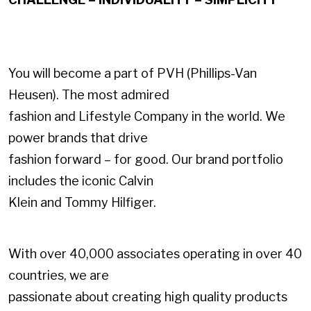
You will become a part of PVH (Phillips-Van
Heusen). The most admired
fashion and Lifestyle Company in the world. We
power brands that drive
fashion forward – for good. Our brand portfolio
includes the iconic Calvin
Klein and Tommy Hilfiger.
With over 40,000 associates operating in over 40
countries, we are
passionate about creating high quality products