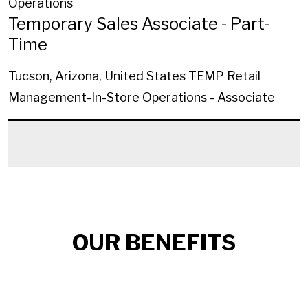
Operations
Temporary Sales Associate - Part-
Time
Tucson, Arizona, United States
TEMP Retail
Management-In-Store Operations - Associate
OUR BENEFITS