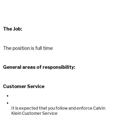
The Job:
The position is full time
General areas of responsibility:
Customer Service
It is expected that you follow and enforce Calvin
Klein Customer Service