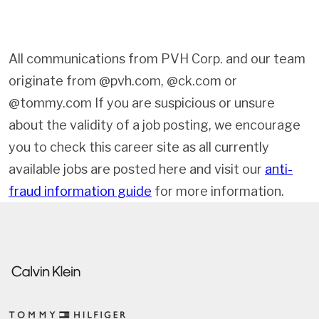
All communications from PVH Corp. and our team
originate from @pvh.com, @ck.com or
@tommy.com If you are suspicious or unsure
about the validity of a job posting, we encourage
you to check this career site as all currently
available jobs are posted here and visit our
anti-
fraud information guide
for more information.