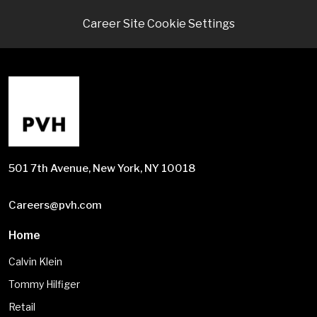
Career Site Cookie Settings
501 7th Avenue, New York, NY 10018
Careers@pvh.com
Home
Calvin Klein
Tommy Hilfiger
Retail