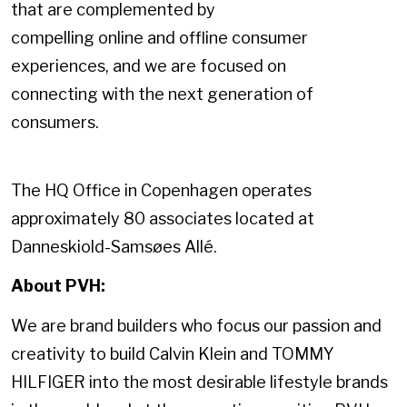
that are complemented by
compelling online and offline consumer
experiences, and we are focused on
connecting with the next generation of
consumers.
The HQ Office in Copenhagen operates
approximately 80 associates located at
Danneskiold-Samsøes Allé.
About PVH:
We are brand builders who focus our passion and
creativity to build Calvin Klein and TOMMY
HILFIGER into the most desirable lifestyle brands