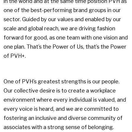
in the world and at the same time position PVH as
one of the best-performing brand groups in our
sector. Guided by our values and enabled by our
scale and global reach, we are driving fashion
forward for good, as one team with one vision and
one plan. That’s the Power of Us, that’s the Power
of PVH+.
One of PVH’s greatest strengths is our people.
Our collective desire is to create a workplace
environment where every individual is valued, and
every voice is heard, and we are committed to
fostering an inclusive and diverse community of
associates with a strong sense of belonging.