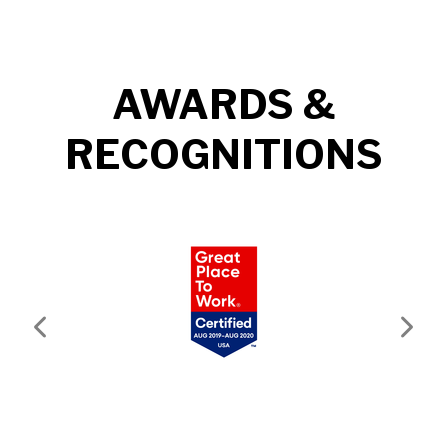
AWARDS &
RECOGNITIONS
Previous
Next