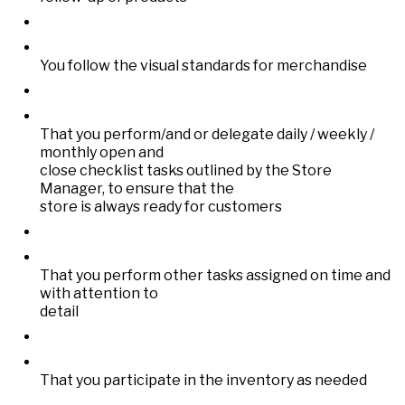
You follow the visual standards for merchandise
That you perform/and or delegate daily / weekly /
monthly open and
close checklist tasks outlined by the Store
Manager, to ensure that the
store is always ready for customers
That you perform other tasks assigned on time and
with attention to
detail
That you participate in the inventory as needed