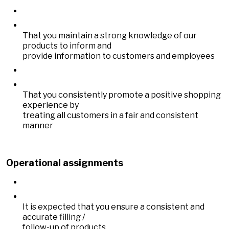
That you maintain a strong knowledge of our
products to inform and
provide information to customers and employees
That you consistently promote a positive shopping
experience by
treating all customers in a fair and consistent
manner
Operational assignments
It is expected that you ensure a consistent and
accurate filling /
follow-up of products