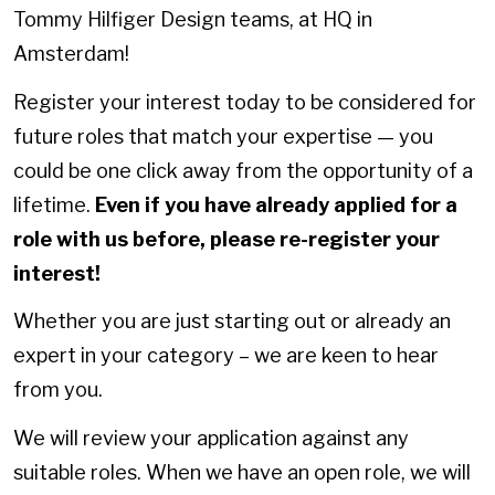
Tommy Hilfiger Design teams, at HQ in
Amsterdam!
Register your interest today to be considered for
future roles that match your expertise — you
could be one click away from the opportunity of a
lifetime.
Even if you have already applied for a
role with us before, please re-register your
interest!
Whether you are just starting out or already an
expert in your category – we are keen to hear
from you.
We will review your application against any
suitable roles. When we have an open role, we will