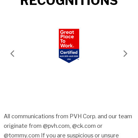
RECOGNITIONS
Previous
Next
All communications from PVH Corp. and our team
originate from @pvh.com, @ck.com or
@tommy.com If you are suspicious or unsure