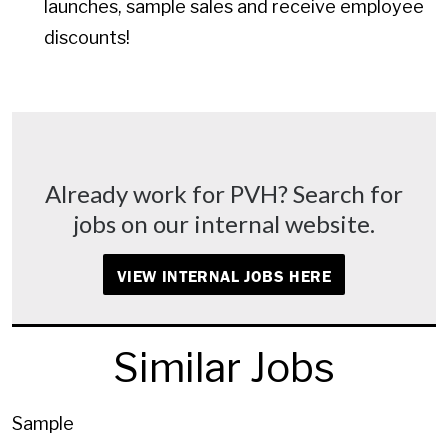
launches, sample sales and receive employee
discounts!
Already work for PVH? Search for
jobs on our internal website.
VIEW INTERNAL JOBS HERE
Similar Jobs
Sample