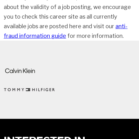
about the validity of a job posting, we encourage
you to check this career site as all currently
available jobs are posted here and visit our
anti-
fraud information guide
for more information.