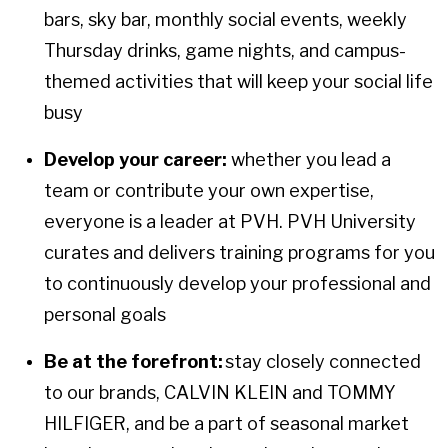
bars, sky bar, monthly social events, weekly
Thursday drinks, game nights, and campus-
themed activities that will keep your social life
busy
Develop your career:
whether you lead a
team or contribute your own expertise,
everyone is a leader at PVH. PVH University
curates and delivers training programs for you
to continuously develop your professional and
personal goals
Be at the forefront:
stay closely connected
to our brands, CALVIN KLEIN and TOMMY
HILFIGER, and be a part of seasonal market