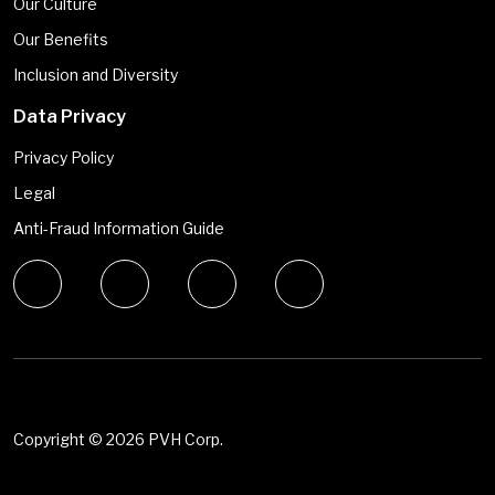
Our Culture
Our Benefits
Inclusion and Diversity
Data Privacy
Privacy Policy
Legal
Anti-Fraud Information Guide
Copyright ©
2026 PVH Corp.