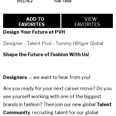
R51762
Full Time
ADD TO
VIEW
FAVORITES
FAVORITES
Design Your Future at PVH
Designer - Talent Pool - Tommy Hilfiger Global
Shape the Future of Fashion With Us!
Designers
— we want to hear from you!
Are you ready for your next career move? Do you
see yourself working with one of the biggest
brands in fashion? Then join our new global
Talent
Community
, recruiting talent for our global