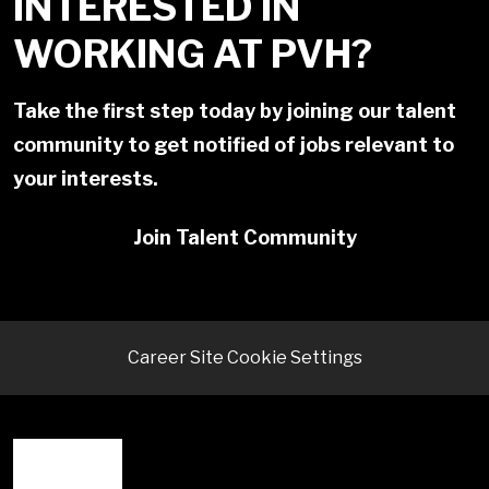
INTERESTED IN
WORKING AT PVH?
Take the first step today by joining our talent
community to get notified of jobs relevant to
your interests.
Join Talent Community
Career Site Cookie Settings