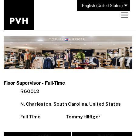
English (United States)
Floor Supervisor - Full-Time
R60019
N. Charleston, South Carolina, United States
Full Time
Tommy Hilfiger