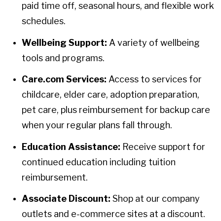
paid time off, seasonal hours, and flexible work
schedules.
Wellbeing Support:
A variety of wellbeing
tools and programs.
Care.com Services:
Access to services for
childcare, elder care, adoption preparation,
pet care, plus reimbursement for backup care
when your regular plans fall through.
Education Assistance:
Receive support for
continued education including tuition
reimbursement.
Associate Discount:
Shop at our company
outlets and e-commerce sites at a discount.