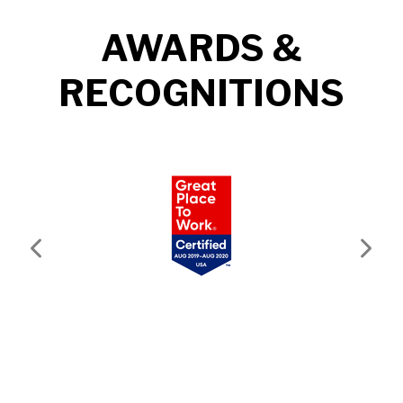
AWARDS &
RECOGNITIONS
Previous
Next