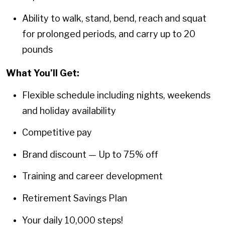
Ability to walk, stand, bend, reach and squat
for prolonged periods, and carry up to 20
pounds
What You’ll Get:
Flexible schedule including nights, weekends
and holiday availability
Competitive pay
Brand discount — Up to 75% off
Training and career development
Retirement Savings Plan
Your daily 10,000 steps!