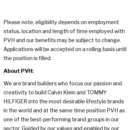
Please note, eligibility depends on employment
status, location and length of time employed with
PVH and our benefits may be subject to change.
Applications will be accepted on a rolling basis until
the position is filled.
About PVH:
We are brand builders who focus our passion and
creativity to build Calvin Klein and TOMMY
HILFIGER into the most desirable lifestyle brands
in the world and at the same time position PVH as
one of the best-performing brand groups in our
sector. Guided by our values and enabled by our