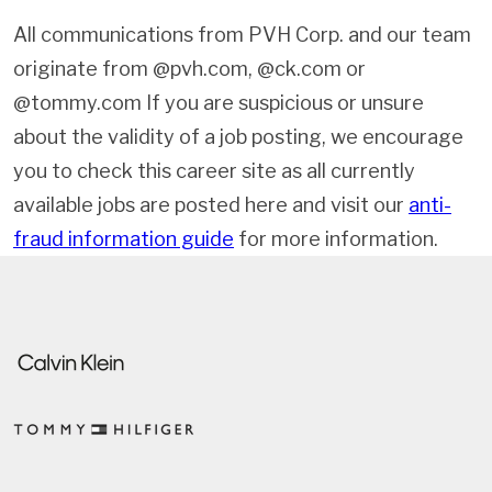
All communications from PVH Corp. and our team
originate from @pvh.com, @ck.com or
@tommy.com If you are suspicious or unsure
about the validity of a job posting, we encourage
you to check this career site as all currently
available jobs are posted here and visit our
anti-
fraud information guide
for more information.