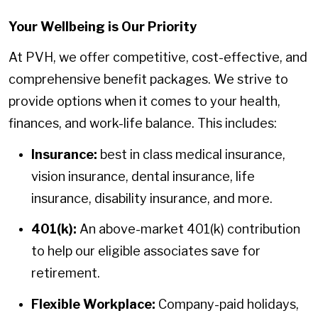
Your Wellbeing is Our Priority
At PVH, we offer competitive, cost-effective, and
comprehensive benefit packages. We strive to
provide options when it comes to your health,
finances, and work-life balance. This includes:
Insurance:
best in class medical insurance,
vision insurance, dental insurance, life
insurance, disability insurance, and more.
401(k):
An above-market 401(k) contribution
to help our eligible associates save for
retirement.
Flexible Workplace:
Company-paid holidays,