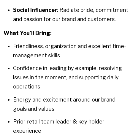
Social Influencer
: Radiate pride, commitment
and passion for our brand and customers.
What You’ll Bring:
Friendliness, organization and excellent time-
management skills
Confidence in leading by example, resolving
issues in the moment, and supporting daily
operations
Energy and excitement around our brand
goals and values
Prior retail team leader & key holder
experience