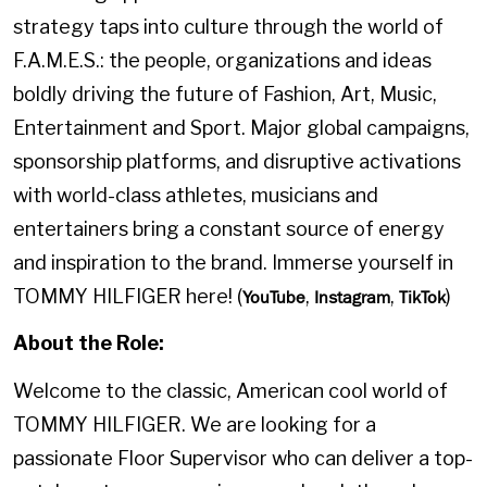
strategy taps into culture through the world of
F.A.M.E.S.: the people, organizations and ideas
boldly driving the future of Fashion, Art, Music,
Entertainment and Sport. Major global campaigns,
sponsorship platforms, and disruptive activations
with world-class athletes, musicians and
entertainers bring a constant source of energy
and inspiration to the brand. Immerse yourself in
TOMMY HILFIGER here! (
,
,
)
YouTube
Instagram
TikTok
About the Role:
Welcome to the classic, American cool world of
TOMMY HILFIGER. We are looking for a
passionate Floor Supervisor who can deliver a top-