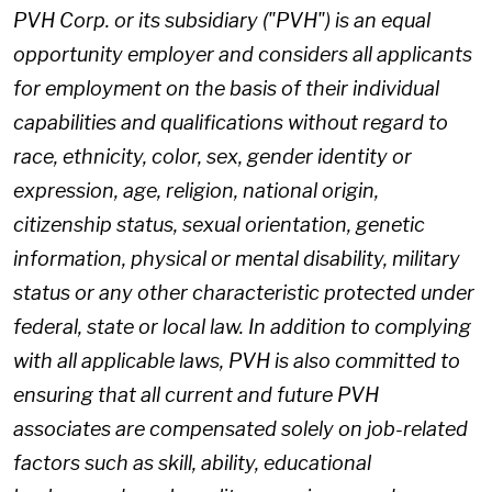
PVH Corp. or its subsidiary ("PVH") is an equal
opportunity employer and considers all applicants
for employment on the basis of their individual
capabilities and qualifications without regard to
race, ethnicity, color, sex, gender identity or
expression, age, religion, national origin,
citizenship status, sexual orientation, genetic
information, physical or mental disability, military
status or any other characteristic protected under
federal, state or local law. In addition to complying
with all applicable laws, PVH is also committed to
ensuring that all current and future PVH
associates are compensated solely on job-related
factors such as skill, ability, educational