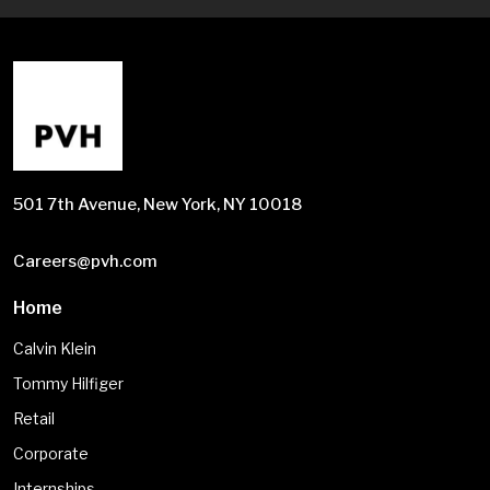
501 7th Avenue, New York, NY 10018
Careers@pvh.com
Home
Calvin Klein
Tommy Hilfiger
Retail
Corporate
Internships