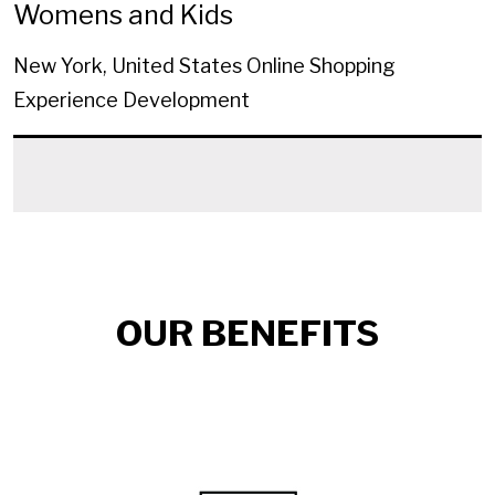
Womens and Kids
New York, United States
Online Shopping
Experience Development
OUR BENEFITS