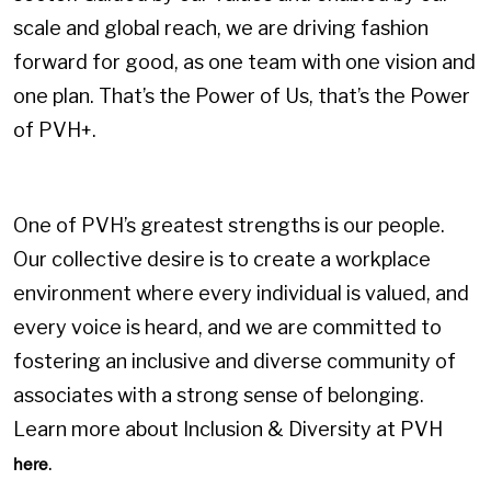
scale and global reach, we are driving fashion
forward for good, as one team with one vision and
one plan. That’s the Power of Us, that’s the Power
of PVH+.
One of PVH’s greatest strengths is our people.
Our collective desire is to create a workplace
environment where every individual is valued, and
every voice is heard, and we are committed to
fostering an inclusive and diverse community of
associates with a strong sense of belonging.
Learn more about Inclusion & Diversity at PVH
.
here