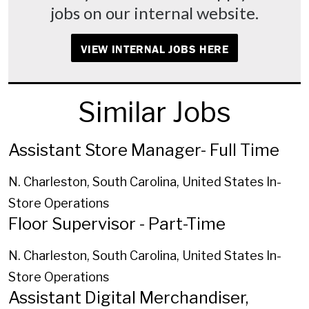
jobs on our internal website.
VIEW INTERNAL JOBS HERE
Similar Jobs
Assistant Store Manager- Full Time
N. Charleston, South Carolina, United States
In-
Store Operations
Floor Supervisor - Part-Time
N. Charleston, South Carolina, United States
In-
Store Operations
Assistant Digital Merchandiser,