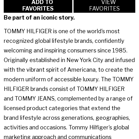
ADD TO
VIEW
FAVORITES
FAVORITES
Be part of an iconic story.
TOMMY HILFIGER is one of the world’s most
recognized global lifestyle brands, confidently
welcoming and inspiring consumers since 1985.
Originally established in New York City and infused
with the vibrant spirit of Americana, to create the
modern uniform of accessible luxury. The TOMMY
HILFIGER brands consist of TOMMY HILFIGER
and TOMMY JEANS, complemented by a range of
licensed product categories that extend the
brand lifestyle across generations, geographies,
activities and occasions. Tommy Hilfiger’s global
marketing approach and communications