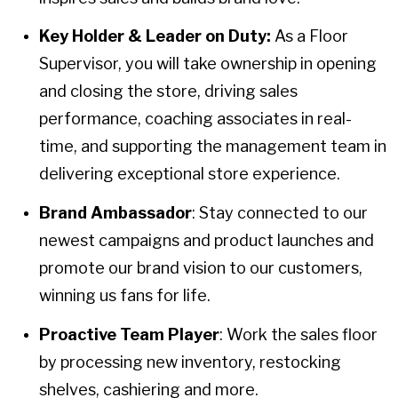
Key Holder & Leader on Duty:
As a Floor
Supervisor, you will take ownership in opening
and closing the store, driving sales
performance, coaching associates in real-
time, and supporting the management team in
delivering exceptional store experience.
Brand Ambassador
: Stay connected to our
newest campaigns and product launches and
promote our brand vision to our customers,
winning us fans for life.
Proactive Team Player
: Work the sales floor
by processing new inventory, restocking
shelves, cashiering and more.