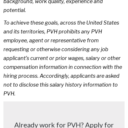
background, work quality, experience and
potential.
To achieve these goals, across the United States
and its territories, PVH prohibits any PVH
employee, agent or representative from
requesting or otherwise considering any job
applicant’s current or prior wages, salary or other
compensation information in connection with the
hiring process. Accordingly, applicants are asked
not to disclose this salary history information to
PVH.
Already work for PVH? Apply for