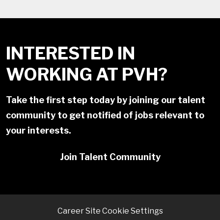
INTERESTED IN
WORKING AT PVH?
Take the first step today by joining our talent
community to get notified of jobs relevant to
your interests.
Join Talent Community
Career Site Cookie Settings