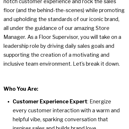
notch customer experience and rock the sales
floor (and the behind-the-scenes) while promoting
and upholding the standards of our iconic brand,
all under the guidance of our amazing Store
Manager. As a Floor Supervisor, you will take on a
leadership role by driving daily sales goals and
supporting the creation of a motivating and
inclusive team environment. Let’s break it down.
Who You Are:
Customer Experience Expert
: Energize
every customer interaction with a warm and
helpful vibe, sparking conversation that
inspires sales and builds brand love.