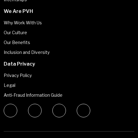
We Are PVH
Why Work With Us
Our Culture
Our Benefits
Inclusion and Diversity
Data Privacy
Privacy Policy
Legal
Anti-Fraud Information Guide