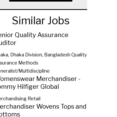
Similar Jobs
enior Quality Assurance
uditor
aka, Dhaka Division, Bangladesh
Quality
surance Methods
neralist/Multidiscipline
omenswear Merchandiser -
ommy Hilfiger Global
rchandising Retail
erchandiser Wovens Tops and
ottoms