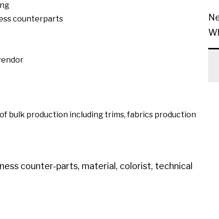
ing
Ne
ess counterparts
Wh
 vendor
 of bulk production including trims, fabrics production
ess counter-parts, material, colorist, technical