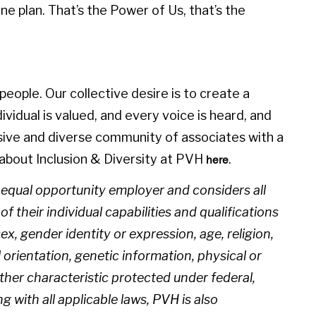
e plan. That’s the Power of Us, that’s the
eople. Our collective desire is to create a
idual is valued, and every voice is heard, and
sive and diverse community of associates with a
about Inclusion & Diversity at PVH
.
here
n equal opportunity employer and considers all
 their individual capabilities and qualifications
sex, gender identity or expression, age, religion,
l orientation, genetic information, physical or
 other characteristic protected under federal,
ng with all applicable laws, PVH is also