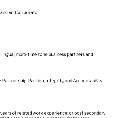
brand and corporate
i- lingual, multi-time zone business partners and
 Partnership, Passion, Integrity, and Accountability.
 years of related work experience; or post secondary