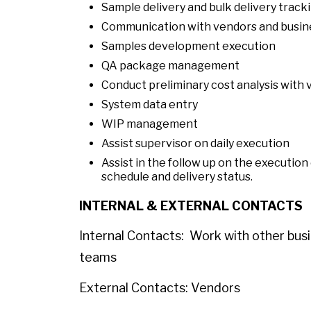
Sample delivery and bulk delivery track
Communication with vendors and busin
Samples development execution
QA package management
Conduct preliminary cost analysis with
System data entry
WIP management
Assist supervisor on daily execution
Assist in the follow up on the execution
schedule and delivery status.
INTERNAL & EXTERNAL CONTACTS
Internal Contacts: Work with other busin
teams
External Contacts: Vendors