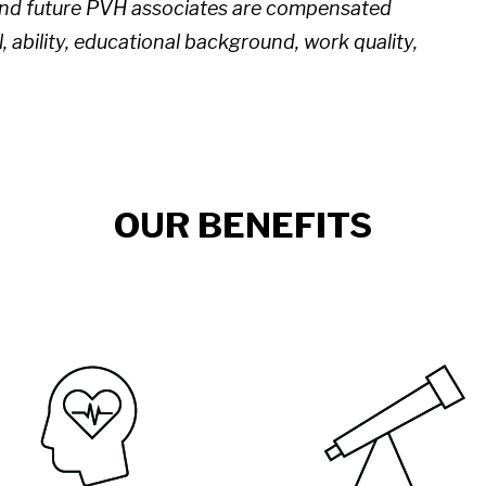
 and future PVH associates are compensated
l, ability, educational background, work quality,
OUR BENEFITS