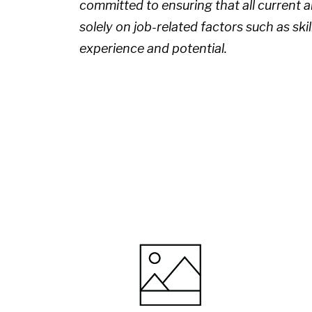
committed to ensuring that all current
solely on job-related factors such as skil
experience and potential.