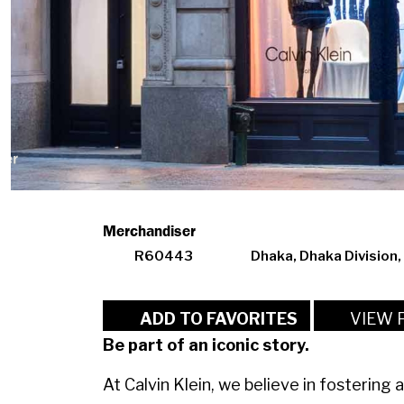
Merchandiser
R60443
Dhaka, Dhaka Division
VIEW 
ADD TO FAVORITES
Be part of an iconic story.
At Calvin Klein, we believe in fostering 