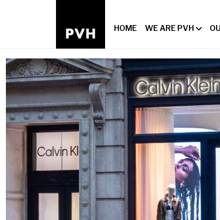
HOME
WE ARE PVH
OU