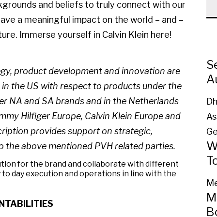
kgrounds and beliefs to truly connect with our
have a meaningful impact on the world – and –
ure. Immerse yourself in Calvin Klein here!
S
tegy, product development and innovation are
A
s in the US with respect to products under the
iger NA and SA brands and in the Netherlands
Dh
mmy Hilfiger Europe, Calvin Klein Europe and
As
cription provides support on strategic,
Ge
W
to the above mentioned PVH related parties.
T
ion for the brand and collaborate with different
 to day execution and operations in line with the
Me
M
NTABILITIES
B