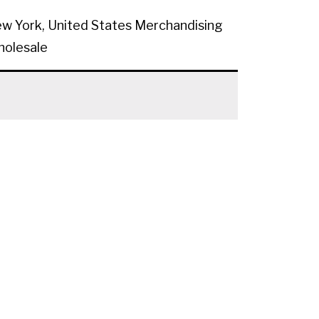
w York, United States
Merchandising
olesale