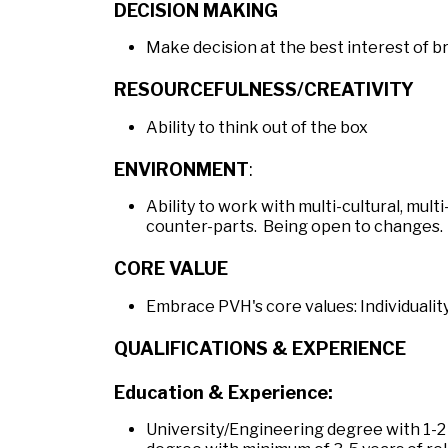
DECISION MAKING
Make decision at the best interest of 
RESOURCEFULNESS/CREATIVITY
Ability to think out of the box
ENVIRONMENT
:
Ability to work with multi-cultural, mult
counter-parts. Being open to changes.
CORE VALUE
Embrace PVH's core values: Individuality,
QUALIFICATIONS & EXPERIENCE
Education & Experience:
University/Engineering degree with 1-2