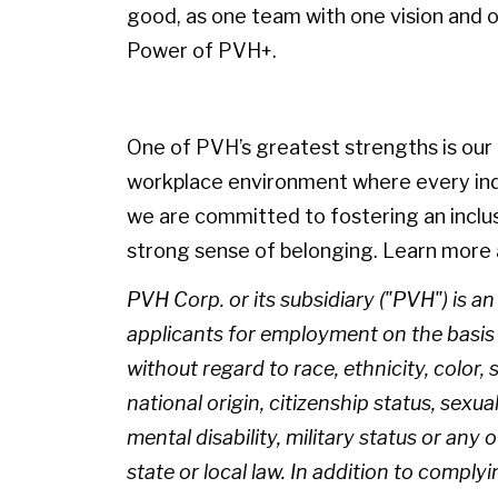
good, as one team with one vision and on
Power of PVH+.
One of PVH’s greatest strengths is our p
workplace environment where every indiv
we are committed to fostering an inclu
strong sense of belonging. Learn more 
PVH Corp. or its subsidiary ("PVH") is a
applicants for employment on the basis of
without regard to race, ethnicity, color, 
national origin, citizenship status, sexua
mental disability, military status or any
state or local law. In addition to complyi