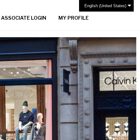
English (United States)
ASSOCIATE LOGIN
MY PROFILE