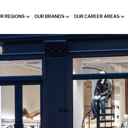
R REGIONS
OUR BRANDS
OUR CAREER AREAS