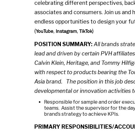
celebrating different perspectives, bac
associates and consumers. Join us and 
endless opportunities to design your fut
(
,
,
)
YouTube
Instagram
TikTok
POSITION SUMMARY:
All brands stra
lead and driven by certain PVH affiliate
Calvin Klein, Heritage, and Tommy Hilf
with respect to products bearing the To
Asia brand. The position in this job des
developmental or innovation activities 
Responsible for sample and order execut
teams. Assist the supervisor for the day
brand’s strategy to achieve KPIs.
PRIMARY RESPONSIBILITIES/ACCOU