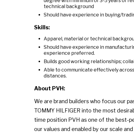
degree with minimum of 3-5 years of rel
technical background
Should have experience in buying/tradi
Skills:
Apparel, material or technical backgro
Should have experience in manufacturi
experience preferred.
Builds good working relationships; coll
Able to communicate effectively across 
distances.
About PVH:
We are brand builders who focus our pass
TOMMY HILFIGER into the most desirable
time position PVH as one of the best-p
our values and enabled by our scale and 