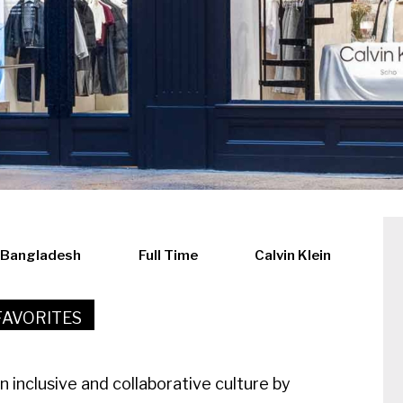
, Bangladesh
Full Time
Calvin Klein
FAVORITES
an inclusive and collaborative culture by