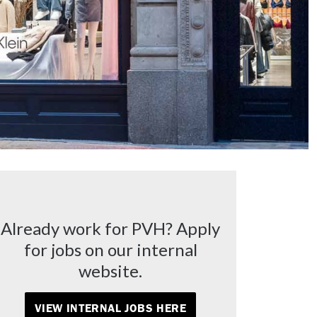
Already work for PVH? Apply
for jobs on our internal
website.
VIEW INTERNAL JOBS HERE