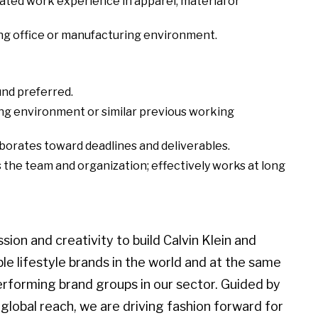
ated work experience in apparel, material or
ng office or manufacturing environment.
und preferred.
ng environment or similar previous working
aborates toward deadlines and deliverables.
the team and organization; effectively works at long
ion and creativity to build Calvin Klein and
 lifestyle brands in the world and at the same
erforming brand groups in our sector. Guided by
global reach, we are driving fashion forward for