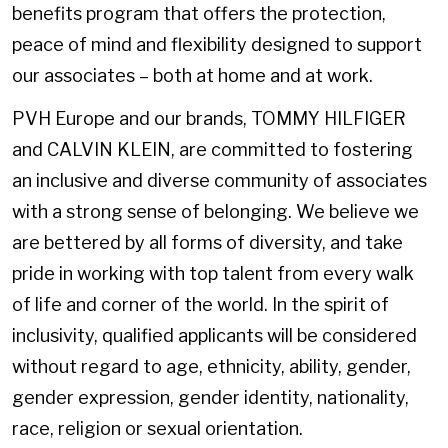
benefits program that offers the protection,
peace of mind and flexibility designed to support
our associates – both at home and at work.
PVH Europe and our brands, TOMMY HILFIGER
and CALVIN KLEIN, are committed to fostering
an inclusive and diverse community of associates
with a strong sense of belonging. We believe we
are bettered by all forms of diversity, and take
pride in working with top talent from every walk
of life and corner of the world. In the spirit of
inclusivity, qualified applicants will be considered
without regard to age, ethnicity, ability, gender,
gender expression, gender identity, nationality,
race, religion or sexual orientation.