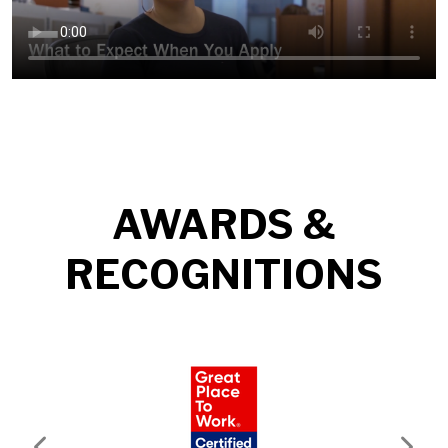
AWARDS &
RECOGNITIONS