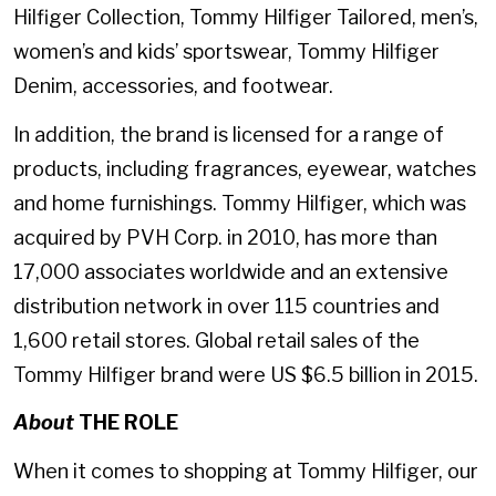
Hilfiger Collection, Tommy Hilfiger Tailored, men’s,
women’s and kids’ sportswear, Tommy Hilfiger
Denim, accessories, and footwear.
In addition, the brand is licensed for a range of
products, including fragrances, eyewear, watches
and home furnishings. Tommy Hilfiger, which was
acquired by PVH Corp. in 2010, has more than
17,000 associates worldwide and an extensive
distribution network in over 115 countries and
1,600 retail stores. Global retail sales of the
Tommy Hilfiger brand were US $6.5 billion in 2015.
About
THE ROLE
When it comes to shopping at Tommy Hilfiger, our