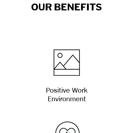
OUR BENEFITS