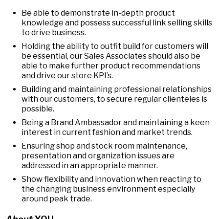
Be able to demonstrate in-depth product
knowledge and possess successful link selling skills
to drive business.
Holding the ability to outfit build for customers will
be essential, our Sales Associates should also be
able to make further product recommendations
and drive our store KPI’s.
Building and maintaining professional relationships
with our customers, to secure regular clienteles is
possible.
Being a Brand Ambassador and maintaining a keen
interest in current fashion and market trends.
Ensuring shop and stock room maintenance,
presentation and organization issues are
addressed in an appropriate manner.
Show flexibility and innovation when reacting to
the changing business environment especially
around peak trade.