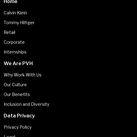
Home
Calvin Klein
Tommy Hilfiger
Retail
Corporate
Internships
We Are PVH
Why Work With Us
Our Culture
Our Benefits
Inclusion and Diversity
Data Privacy
Privacy Policy
Legal