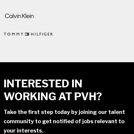
INTERESTED IN
WORKING AT PVH?
Take the first step today by joining our talent
community to get notified of jobs relevant to
your interests.