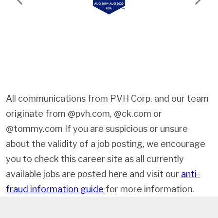
Previous
Next
All communications from PVH Corp. and our team
originate from @pvh.com, @ck.com or
@tommy.com If you are suspicious or unsure
about the validity of a job posting, we encourage
you to check this career site as all currently
available jobs are posted here and visit our
anti-
fraud information guide
for more information.