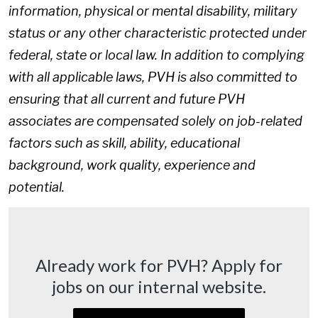
information, physical or mental disability, military
status or any other characteristic protected under
federal, state or local law. In addition to complying
with all applicable laws, PVH is also committed to
ensuring that all current and future PVH
associates are compensated solely on job-related
factors such as skill, ability, educational
background, work quality, experience and
potential.
Already work for PVH? Apply for
jobs on our internal website.