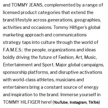
and TOMMY JEANS, complemented by a range of
licensed product categories that extend the
brand lifestyle across generations, geographies,
activities and occasions. Tommy Hilfiger’s global
marketing approach and communications
strategy taps into culture through the world of
F.A.M.E.S.: the people, organizations and ideas
boldly driving the future of Fashion, Art, Music,
Entertainment and Sport. Major global campaigns,
sponsorship platforms, and disruptive activations
with world-class athletes, musicians and
entertainers bring a constant source of energy
and inspiration to the brand. Immerse yourself in
TOMMY HILFIGER here! (
,
,
)
YouTube
Instagram
TikTok