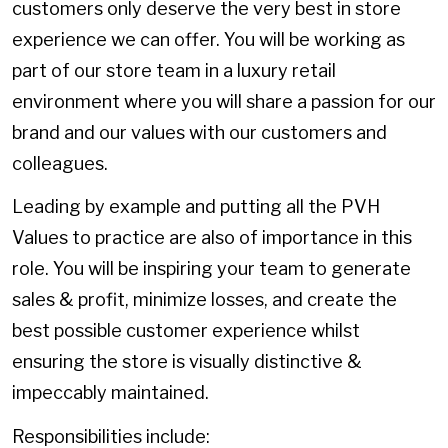
customers only deserve the very best in store
experience we can offer. You will be working as
part of our store team in a luxury retail
environment where you will share a passion for our
brand and our values with our customers and
colleagues.
Leading by example and putting all the PVH
Values to practice are also of importance in this
role. You will be inspiring your team to generate
sales & profit, minimize losses, and create the
best possible customer experience whilst
ensuring the store is visually distinctive &
impeccably maintained.
Responsibilities include: