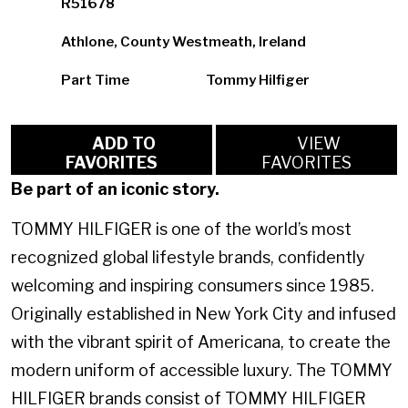
R51678
Athlone, County Westmeath, Ireland
Part Time
Tommy Hilfiger
ADD TO
VIEW
FAVORITES
FAVORITES
Be part of an iconic story.
TOMMY HILFIGER is one of the world’s most
recognized global lifestyle brands, confidently
welcoming and inspiring consumers since 1985.
Originally established in New York City and infused
with the vibrant spirit of Americana, to create the
modern uniform of accessible luxury. The TOMMY
HILFIGER brands consist of TOMMY HILFIGER