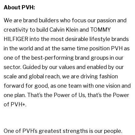
About PVH:
We are brand builders who focus our passion and
creativity to build Calvin Klein and TOMMY
HILFIGER into the most desirable lifestyle brands
in the world and at the same time position PVH as
one of the best-performing brand groups in our
sector. Guided by our values and enabled by our
scale and global reach, we are driving fashion
forward for good, as one team with one vision and
one plan. That’s the Power of Us, that’s the Power
of PVH+.
One of PVH’s greatest strengths is our people.