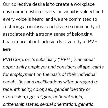
Our collective desire is to create a workplace
environment where every individual is valued, and
every voice is heard, and we are committed to
fostering an inclusive and diverse community of
associates with a strong sense of belonging.
Learn more about Inclusion & Diversity at PVH
.
here
PVH Corp. or its subsidiary ("PVH") is an equal
opportunity employer and considers all applicants
for employment on the basis of their individual
capabilities and qualifications without regard to
race, ethnicity, color, sex, gender identity or
expression, age, religion, national origin,
citizenship status, sexual orientation, genetic