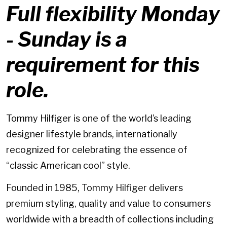
Full flexibility Monday
- Sunday is a
requirement for this
role.
Tommy Hilfiger is one of the world’s leading
designer lifestyle brands, internationally
recognized for celebrating the essence of
“classic American cool” style.
Founded in 1985, Tommy Hilfiger delivers
premium styling, quality and value to consumers
worldwide with a breadth of collections including