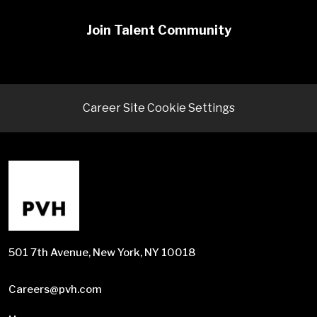
Join Talent Community
Career Site Cookie Settings
501 7th Avenue, New York, NY 10018
Careers@pvh.com