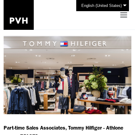
English (United States)
Part-time Sales Associates, Tommy Hilfiger - Athlone