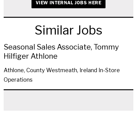
VIEW INTERNAL JOBS HERE
Similar Jobs
Seasonal Sales Associate, Tommy
Hilfiger Athlone
Athlone, County Westmeath, Ireland
In-Store
Operations