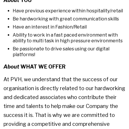
About
YOU
Have previous experience within hospitality/retail
Be hardworking with great communication skills
Have an interest in Fashion/Retail
Ability to work in a fast paced environment with
ability to multi task in high pressure environments
Be passionate to drive sales using our digital
platforms!
About
WHAT WE OFFER
At PVH, we understand that the success of our
organisation is directly related to our hardworking
and dedicated associates who contribute their
time and talents to help make our Company the
success it is. That is why we are committed to
providing a competitive and comprehensive