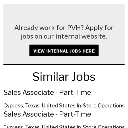
Already work for PVH? Apply for
jobs on our internal website.
VIEW INTERNAL JOBS HERE
Similar Jobs
Sales Associate - Part-Time
Cypress, Texas, United States
In-Store Operations
Sales Associate - Part-Time
Cypress, Texas, United States
In-Store Operations