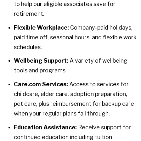
to help our eligible associates save for
retirement.
Flexible Workplace:
Company-paid holidays,
paid time off, seasonal hours, and flexible work
schedules.
Wellbeing Support:
A variety of wellbeing
tools and programs.
Care.com Services:
Access to services for
childcare, elder care, adoption preparation,
pet care, plus reimbursement for backup care
when your regular plans fall through.
Education Assistance:
Receive support for
continued education including tuition