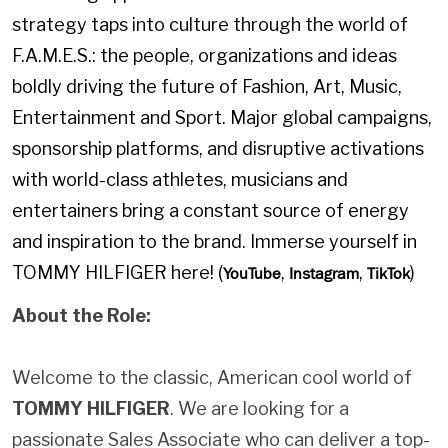
strategy taps into culture through the world of
F.A.M.E.S.: the people, organizations and ideas
boldly driving the future of Fashion, Art, Music,
Entertainment and Sport. Major global campaigns,
sponsorship platforms, and disruptive activations
with world-class athletes, musicians and
entertainers bring a constant source of energy
and inspiration to the brand. Immerse yourself in
TOMMY HILFIGER here! (
,
,
)
YouTube
Instagram
TikTok
About the Role:
Welcome to the classic, American cool world of
TOMMY HILFIGER
. We are looking for a
passionate Sales Associate who can deliver a top-