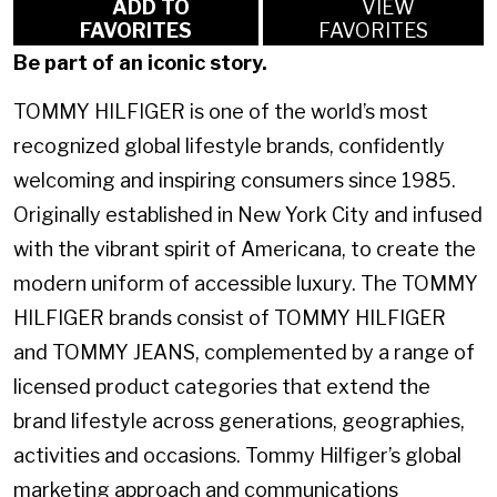
ADD TO
VIEW
FAVORITES
FAVORITES
Be part of an iconic story.
TOMMY HILFIGER is one of the world’s most
recognized global lifestyle brands, confidently
welcoming and inspiring consumers since 1985.
Originally established in New York City and infused
with the vibrant spirit of Americana, to create the
modern uniform of accessible luxury. The TOMMY
HILFIGER brands consist of TOMMY HILFIGER
and TOMMY JEANS, complemented by a range of
licensed product categories that extend the
brand lifestyle across generations, geographies,
activities and occasions. Tommy Hilfiger’s global
marketing approach and communications