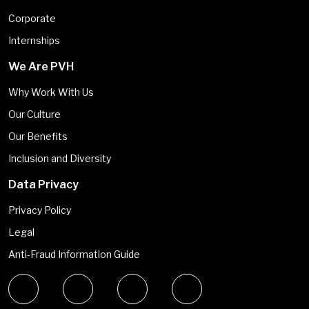
Corporate
Internships
We Are PVH
Why Work With Us
Our Culture
Our Benefits
Inclusion and Diversity
Data Privacy
Privacy Policy
Legal
Anti-Fraud Information Guide