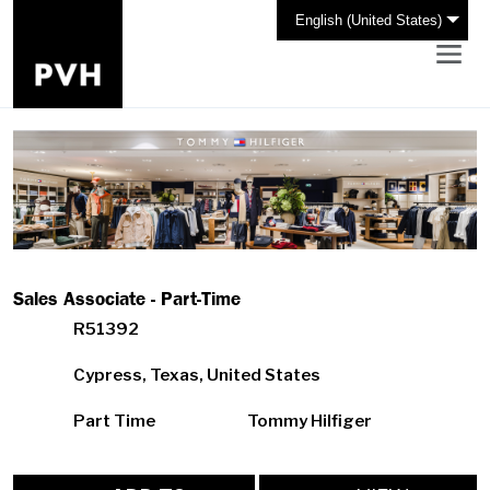
English (United States)
Sales Associate - Part-Time
R51392
Cypress, Texas, United States
Part Time
Tommy Hilfiger