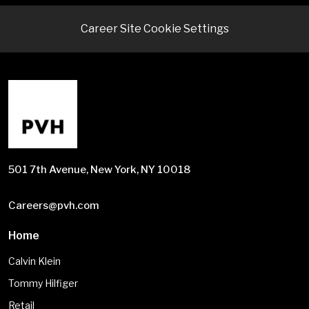
Career Site Cookie Settings
501 7th Avenue, New York, NY 10018
Careers@pvh.com
Home
Calvin Klein
Tommy Hilfiger
Retail