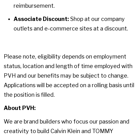
reimbursement.
Associate Discount:
Shop at our company
outlets and e-commerce sites at a discount.
Please note, eligibility depends on employment
status, location and length of time employed with
PVH and our benefits may be subject to change.
Applications will be accepted on a rolling basis until
the position is filled.
About PVH:
We are brand builders who focus our passion and
creativity to build Calvin Klein and TOMMY