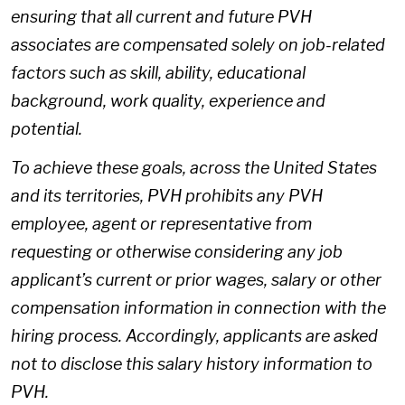
ensuring that all current and future PVH
associates are compensated solely on job-related
factors such as skill, ability, educational
background, work quality, experience and
potential.
To achieve these goals, across the United States
and its territories, PVH prohibits any PVH
employee, agent or representative from
requesting or otherwise considering any job
applicant’s current or prior wages, salary or other
compensation information in connection with the
hiring process. Accordingly, applicants are asked
not to disclose this salary history information to
PVH.