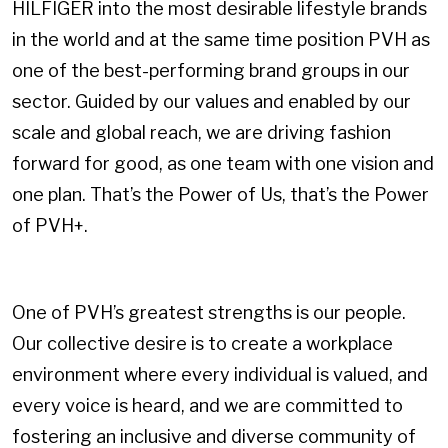
HILFIGER into the most desirable lifestyle brands
in the world and at the same time position PVH as
one of the best-performing brand groups in our
sector. Guided by our values and enabled by our
scale and global reach, we are driving fashion
forward for good, as one team with one vision and
one plan. That’s the Power of Us, that’s the Power
of PVH+.
One of PVH’s greatest strengths is our people.
Our collective desire is to create a workplace
environment where every individual is valued, and
every voice is heard, and we are committed to
fostering an inclusive and diverse community of