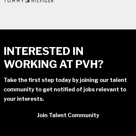
INTERESTED IN
WORKING AT PVH?
Take the first step today by joining our talent
community to get notified of jobs relevant to
your interests.
Join Talent Community