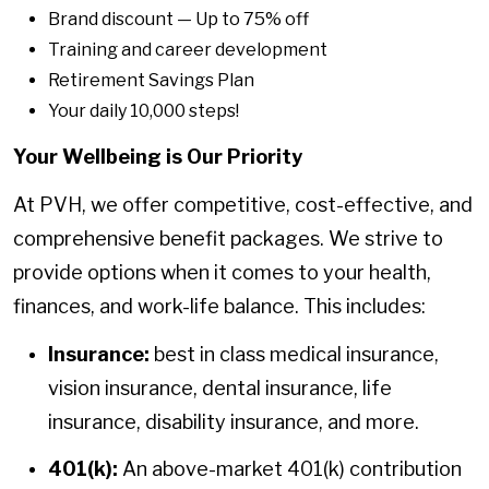
Brand discount — Up to 75% off
Training and career development
Retirement Savings Plan
Your daily 10,000 steps!
Your Wellbeing is Our Priority
At PVH, we offer competitive, cost-effective, and
comprehensive benefit packages. We strive to
provide options when it comes to your health,
finances, and work-life balance. This includes:
Insurance:
best in class medical insurance,
vision insurance, dental insurance, life
insurance, disability insurance, and more.
401(k):
An above-market 401(k) contribution