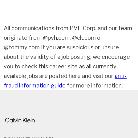
All communications from PVH Corp. and our team
originate from @pvh.com, @ck.com or
@tommy.com If you are suspicious or unsure
about the validity of a job posting, we encourage
you to check this career site as all currently
available jobs are posted here and visit our
anti-
fraud information guide
for more information.