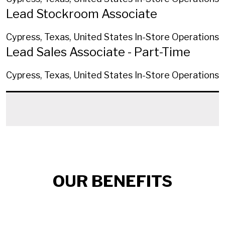
Lead Stockroom Associate
Cypress, Texas, United States
In-Store Operations
Lead Sales Associate - Part-Time
Cypress, Texas, United States
In-Store Operations
OUR BENEFITS