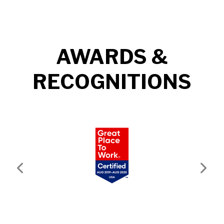
AWARDS &
RECOGNITIONS
Previous
Next