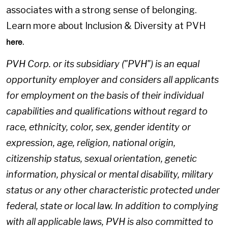
associates with a strong sense of belonging.
Learn more about Inclusion & Diversity at PVH
.
here
PVH Corp. or its subsidiary ("PVH") is an equal
opportunity employer and considers all applicants
for employment on the basis of their individual
capabilities and qualifications without regard to
race, ethnicity, color, sex, gender identity or
expression, age, religion, national origin,
citizenship status, sexual orientation, genetic
information, physical or mental disability, military
status or any other characteristic protected under
federal, state or local law. In addition to complying
with all applicable laws, PVH is also committed to