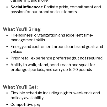
cashiering and more.
Social Influencer:
Radiate pride, commitment and
passion for our brand and customers.
What You’ll Bring:
Friendliness, organization and excellent time-
management skills
Energy and excitement around our brand goals and
values
Prior retail experience preferred (but not required)
Ability to walk, stand, bend, reach and squat for
prolonged periods, and carry up to 20 pounds
What You’ll Get:
Flexible schedule including nights, weekends and
holiday availability
Competitive pay