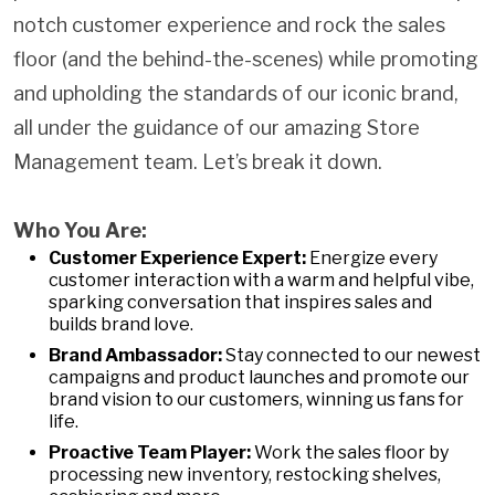
notch customer experience and rock the sales
floor (and the behind-the-scenes) while promoting
and upholding the standards of our iconic brand,
all under the guidance of our amazing Store
Management team. Let’s break it down.
Who You Are:
Customer Experience Expert:
Energize every
customer interaction with a warm and helpful vibe,
sparking conversation that inspires sales and
builds brand love.
Brand Ambassador:
Stay connected to our newest
campaigns and product launches and promote our
brand vision to our customers, winning us fans for
life.
Proactive Team Player:
Work the sales floor by
processing new inventory, restocking shelves,