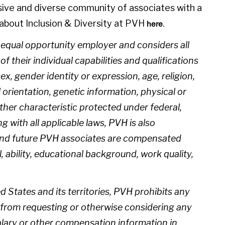
sive and diverse community of associates with a
about Inclusion & Diversity at PVH
.
here
n equal opportunity employer and considers all
 their individual capabilities and qualifications
sex, gender identity or expression, age, religion,
l orientation, genetic information, physical or
 other characteristic protected under federal,
ng with all applicable laws, PVH is also
 and future PVH associates are compensated
l, ability, educational background, work quality,
d States and its territories, PVH prohibits any
from requesting or otherwise considering any
salary or other compensation information in