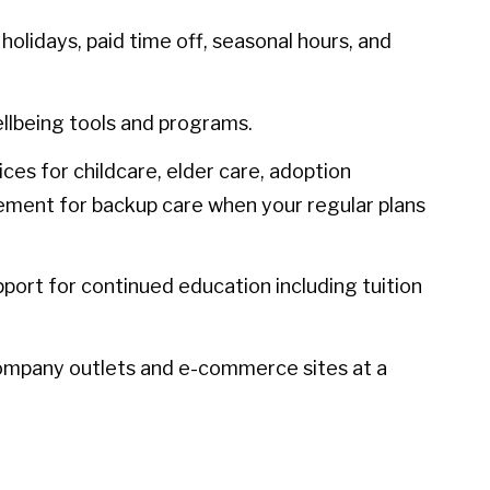
olidays, paid time off, seasonal hours, and
llbeing tools and programs.
ces for childcare, elder care, adoption
sement for backup care when your regular plans
port for continued education including tuition
ompany outlets and e-commerce sites at a