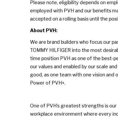
Please note, eligibility depends on emp
employed with PVH and our benefits may
accepted on a rolling basis until the positi
About PVH:
We are brand builders who focus our pass
TOMMY HILFIGER into the most desirable
time position PVH as one of the best-p
our values and enabled by our scale and 
good, as one team with one vision and on
Power of PVH+.
One of PVH’s greatest strengths is our p
workplace environment where every indiv