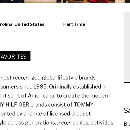
rolina, United States
Part Time
FAVORITES
ost recognized global lifestyle brands,
sumers since 1985. Originally established in
ant spirit of Americana, to create the modern
MMY HILFIGER brands consist of TOMMY
S
ted by a range of licensed product
yle across generations, geographies, activities
Bl