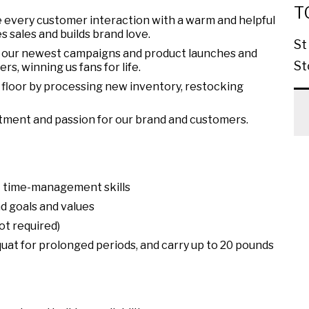
T
 every customer interaction with a warm and helpful
s sales and builds brand love.
St
 our newest campaigns and product launches and
St
s, winning us fans for life.
floor by processing new inventory, restocking
tment and passion for our brand and customers.
nt time-management skills
d goals and values
ot required)
squat for prolonged periods, and carry up to 20 pounds