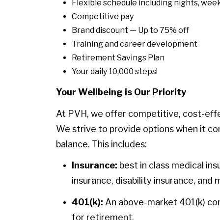
Flexible schedule including nights, week
Competitive pay
Brand discount — Up to 75% off
Training and career development
Retirement Savings Plan
Your daily 10,000 steps!
Your Wellbeing is Our Priority
At PVH, we offer competitive, cost-eff
We strive to provide options when it co
balance. This includes:
Insurance:
best in class medical ins
insurance, disability insurance, and 
401(k):
An above-market 401(k) contr
for retirement.