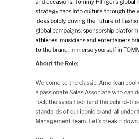
and occasions. Tommy Hilfiger’s globa
strategy taps into culture through the w
ideas boldly driving the future of Fashi
global campaigns, sponsorship platforms
athletes, musicians and entertainers br
to the brand. Immerse yourself in TOM
About the Role:
Welcome to the classic, American cool 
a passionate Sales Associate who can d
rock the sales floor (and the behind-th
standards of our iconic brand, all unde
Management team. Let’s break it down.