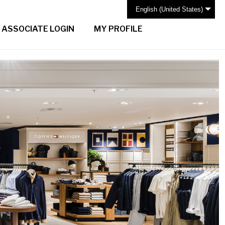
English (United States)
ASSOCIATE LOGIN
MY PROFILE