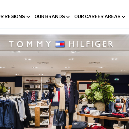
R REGIONS
OUR BRANDS
OUR CAREER AREAS