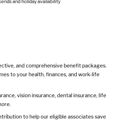
ends and holiday availability
ective, and comprehensive benefit packages.
mes to your health, finances, and work-life
urance, vision insurance, dental insurance, life
more.
ibution to help our eligible associates save