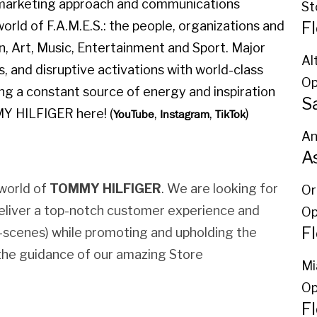
l marketing approach and communications
St
F
orld of F.A.M.E.S.: the people, organizations and
on, Art, Music, Entertainment and Sport. Major
Al
, and disruptive activations with world-class
Op
ing a constant source of energy and inspiration
S
MY HILFIGER here! (
,
,
)
YouTube
Instagram
TikTok
An
A
world of
TOMMY HILFIGER
. We are looking for
Or
eliver a top-notch customer experience and
Op
F
e-scenes) while promoting and upholding the
r the guidance of our amazing Store
Mi
Op
Fl