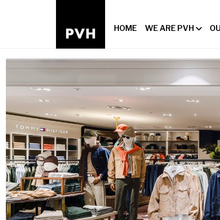
HOME
WE ARE PVH
OU