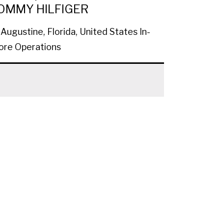
OMMY HILFIGER
 Augustine, Florida, United States
In-
ore Operations