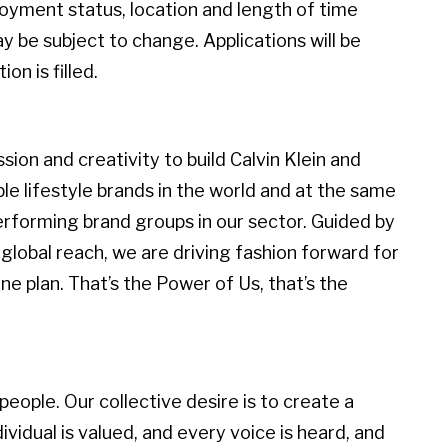
loyment status, location and length of time
 be subject to change. Applications will be
on is filled.
ion and creativity to build Calvin Klein and
 lifestyle brands in the world and at the same
erforming brand groups in our sector. Guided by
global reach, we are driving fashion forward for
e plan. That’s the Power of Us, that’s the
eople. Our collective desire is to create a
idual is valued, and every voice is heard, and