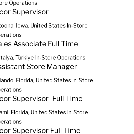
ore Operations
loor Supervisor
toona, Iowa, United States
In-Store
erations
ales Associate Full Time
talya, Türkiye
In-Store Operations
ssistant Store Manager
lando, Florida, United States
In-Store
erations
loor Supervisor- Full Time
ami, Florida, United States
In-Store
erations
oor Supervisor Full Time -