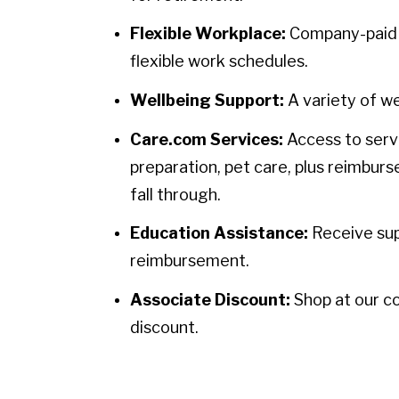
Flexible Workplace:
Company-paid h
flexible work schedules.
Wellbeing Support:
A variety of we
Care.com Services:
Access to servi
preparation, pet care, plus reimbur
fall through.
Education Assistance:
Receive sup
reimbursement.
Associate Discount:
Shop at our c
discount.