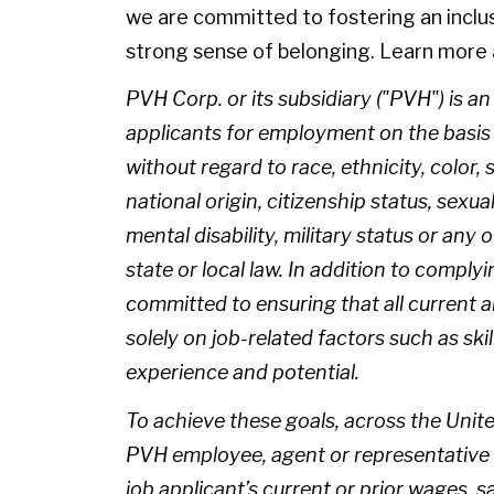
we are committed to fostering an inclu
strong sense of belonging. Learn more 
PVH Corp. or its subsidiary ("PVH") is a
applicants for employment on the basis of
without regard to race, ethnicity, color, 
national origin, citizenship status, sexua
mental disability, military status or any
state or local law. In addition to complyi
committed to ensuring that all current
solely on job-related factors such as skil
experience and potential.
To achieve these goals, across the Unite
PVH employee, agent or representative 
job applicant’s current or prior wages, 