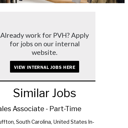
Already work for PVH? Apply
for jobs on our internal
website.
VIEW INTERNAL JOBS HERE
Similar Jobs
ales Associate - Part-Time
uffton, South Carolina, United States
In-