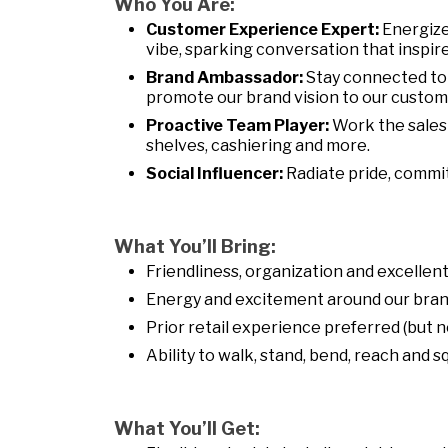
Who You Are:
Customer Experience Expert:
Energize
vibe, sparking conversation that inspire
Brand Ambassador:
Stay connected to
promote our brand vision to our customer
Proactive Team Player:
Work the sales 
shelves, cashiering and more.
Social Influencer:
Radiate pride, commi
What You’ll Bring:
Friendliness, organization and excelle
Energy and excitement around our bran
Prior retail experience preferred (but n
Ability to walk, stand, bend, reach and 
What You’ll Get: