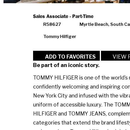
Sales Associate - Part-Time
R58627
Myrtle Beach, South Ca
Tommy Hilfiger
VIEW 
ADD TO FAVORITES
Be part of an iconic story.
TOMMY HILFIGER is one of the world’s m
confidently welcoming and inspiring con
New York City and infused with the vibr
uniform of accessible luxury. The TO
HILFIGER and TOMMY JEANS, complemen
categories that extend the brand lifest