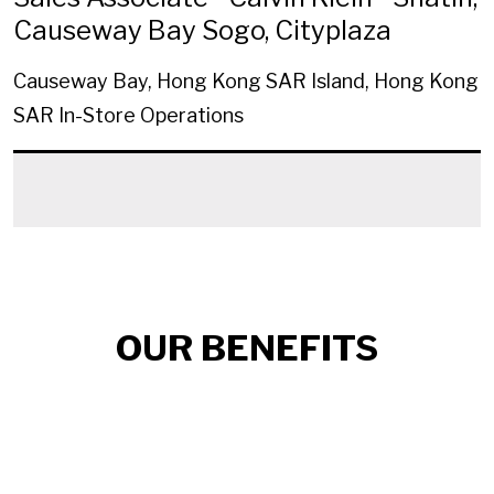
Causeway Bay Sogo, Cityplaza
Causeway Bay, Hong Kong SAR Island, Hong Kong
SAR
In-Store Operations
OUR BENEFITS