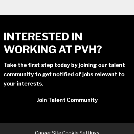
INTERESTED IN
WORKING AT PVH?
Take the first step today by joining our talent
community to get notified of jobs relevant to
your interests.
Join Talent Community
Career Site Cookie Settings