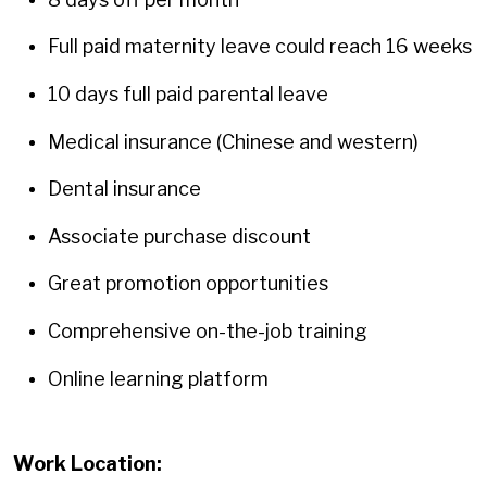
Full paid maternity leave could reach 16 weeks
10 days full paid parental leave
Medical insurance (Chinese and western)
Dental insurance
Associate purchase discount
Great promotion opportunities
Comprehensive on-the-job training
Online learning platform
Work Location: