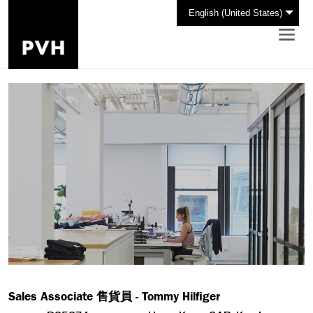
English (United States)
Sales Associate 售貨員 - Tommy Hilfiger