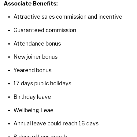
Associate Benefits:
Attractive sales commission and incentive
Guaranteed commission
Attendance bonus
New joiner bonus
Yearend bonus
17 days public holidays
Birthday leave
Wellbeing Leae
Annual leave could reach 16 days
8 days off per month