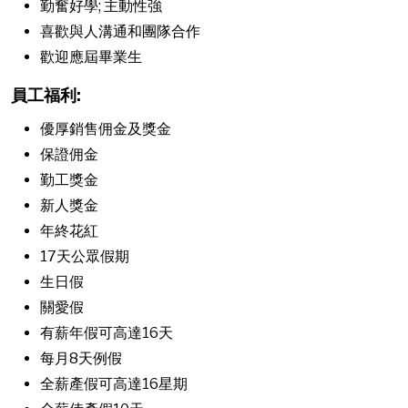
勤奮好學; 主動性強
喜歡與人溝通和團隊合作
歡迎應屆畢業生
員工福利:
優厚銷售佣金及獎金
保證佣金
勤工獎金
新人獎金
年終花紅
17天公眾假期
生日假
關愛假
有薪年假可高達16天
每月8天例假
全薪產假可高達16星期