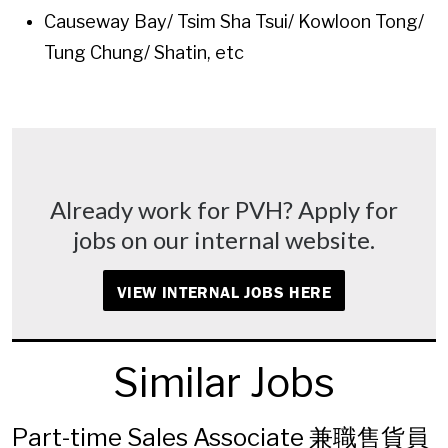
Causeway Bay/ Tsim Sha Tsui/ Kowloon Tong/
Tung Chung/ Shatin, etc
Already work for PVH? Apply for
jobs on our internal website.
VIEW INTERNAL JOBS HERE
Similar Jobs
Part-time Sales Associate 兼職售貨員