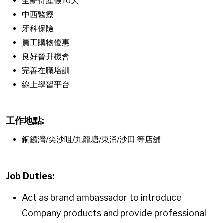
全薪侍產假10天
中西醫療
牙科保險
員工購物優惠
良好晉升機會
完善在職培訓
線上學習平台
工作地點:
銅鑼灣/尖沙咀/九龍塘/東涌/沙田 等店舖
Job Duties:
Act as brand ambassador to introduce
Company products and provide professional