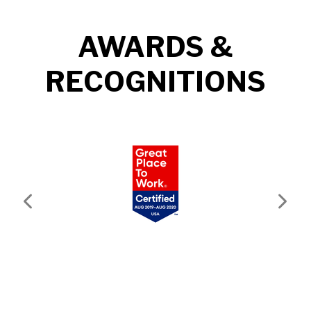
AWARDS &
RECOGNITIONS
Previous
Next