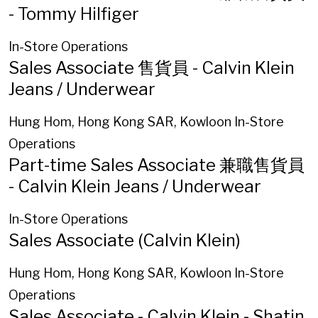
- Tommy Hilfiger
In-Store Operations
Sales Associate 售貨員 - Calvin Klein
Jeans / Underwear
Hung Hom, Hong Kong SAR, Kowloon
In-Store
Operations
Part-time Sales Associate 兼職售貨員
- Calvin Klein Jeans / Underwear
In-Store Operations
Sales Associate (Calvin Klein)
Hung Hom, Hong Kong SAR, Kowloon
In-Store
Operations
Sales Associate - Calvin Klein - Shatin,