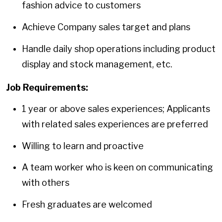
fashion advice to customers
Achieve Company sales target and plans
Handle daily shop operations including product
display and stock management, etc.
Job Requirements:
1 year or above sales experiences; Applicants
with related sales experiences are preferred
Willing to learn and proactive
A team worker who is keen on communicating
with others
Fresh graduates are welcomed