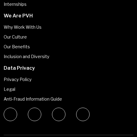
Internships
We Are PVH
Why Work With Us
Our Culture
Our Benefits
Inclusion and Diversity
Data Privacy
Privacy Policy
Legal
Anti-Fraud Information Guide