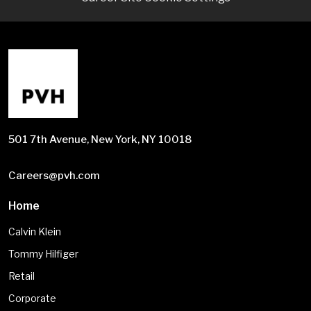
501 7th Avenue, New York, NY 10018
Careers@pvh.com
Home
Calvin Klein
Tommy Hilfiger
Retail
Corporate