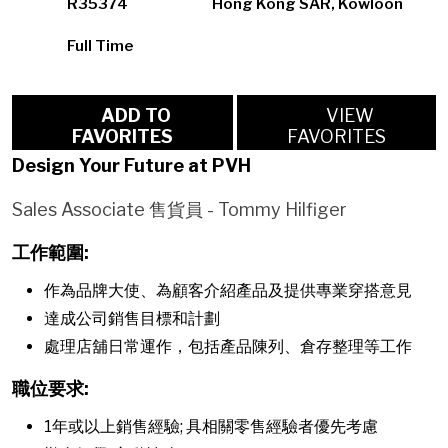
R35374
Hong Kong SAR, Kowloon
Full Time
ADD TO
VIEW
FAVORITES
FAVORITES
Design Your Future at PVH
Sales Associate 售貨員 - Tommy Hilfiger
工作範圍:
作為品牌大使、為顧客介紹產品及提供專業穿搭意見
達成公司銷售目標和計劃
處理店舖日常運作，包括產品陳列、倉存整理等工作
職位要求:
1年或以上銷售經驗; 具相關零售經驗者優先考慮