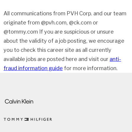
All communications from PVH Corp. and our team
originate from @pvh.com, @ck.com or
@tommy.com If you are suspicious or unsure
about the validity of a job posting, we encourage
you to check this career site as all currently
available jobs are posted here and visit our
anti-
fraud information guide
for more information.