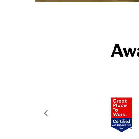
Awa
Previous