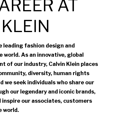
AREER AT
 KLEIN
he leading fashion design and
 world. As an innovative, global
t of our industry, Calvin Klein places
ommunity, diversity, human rights
d we seek individuals who share our
gh our legendary and iconic brands,
 inspire our associates, customers
 world.