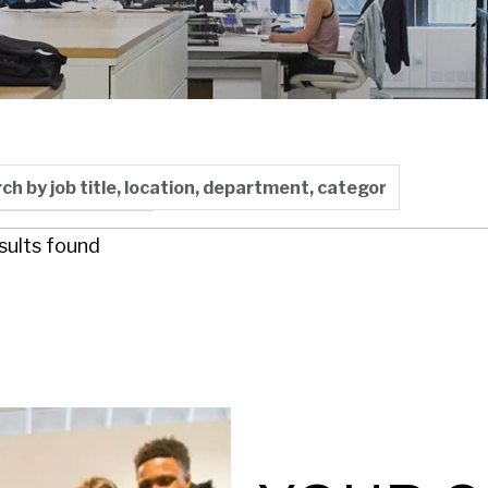
 by job title, location, department, category, etc.
y: Last Updated
sults found