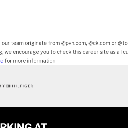
 our team originate from @pvh.com, @ck.com or @tom
ng, we encourage you to check this career site as all c
de
for more information.
RKING AT