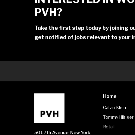
PVH?
Take the first step today by joining 
get notified of jobs relevant to your 
Home
Calvin Klein
Tommy Hilfiger
Retail
501 7th Avenue, New York,