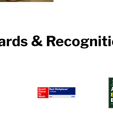
rds & Recognit