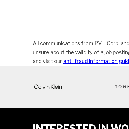
All communications from PVH Corp. and
unsure about the validity of a job posti
and visit our
anti-fraud information gui
INTERESTED IN WO