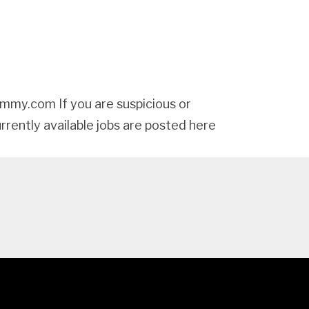
my.com If you are suspicious or
urrently available jobs are posted here