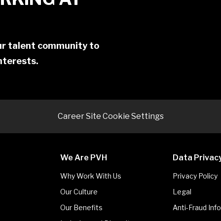
our talent community to
interests.
Career Site Cookie Settings
We Are PVH
Data Privac
Why Work With Us
Privacy Policy
Our Culture
Legal
Our Benefits
Anti-Fraud Inf