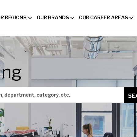
R REGIONS
OUR BRANDS
OUR CAREER AREAS
ing
on, department, category, etc.
SE