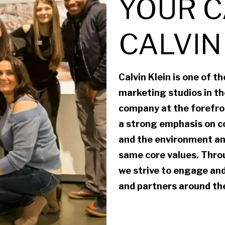
YOUR C
CALVIN
Calvin Klein is one of t
marketing studios in the
company at the forefron
a strong emphasis on c
and the environment an
same core values. Throu
we strive to engage and
and partners around the