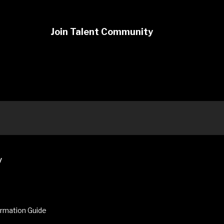
Join Talent Community
y
ormation Guide