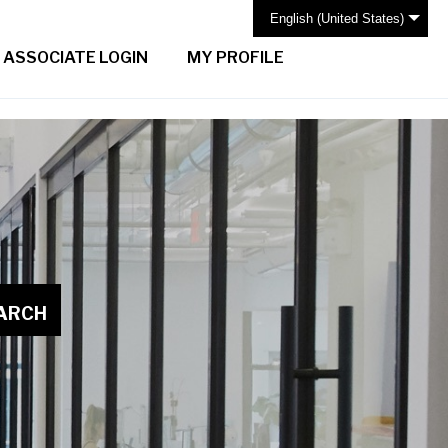
English (United States)
ASSOCIATE LOGIN
MY PROFILE
ARCH