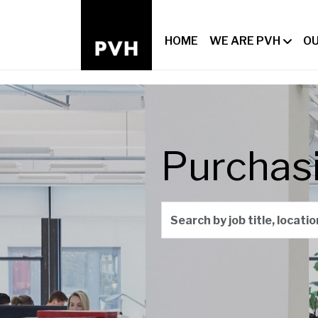
HOME
WE ARE PVH
OU
Purchas
Search by job title, locati