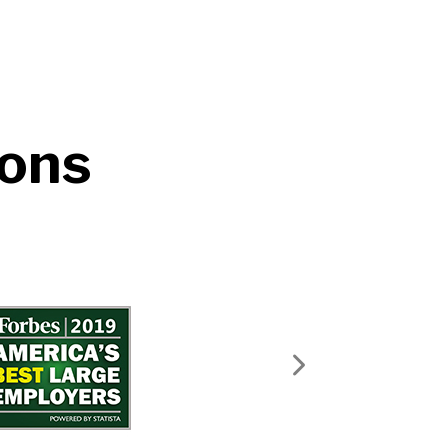
ions
Next