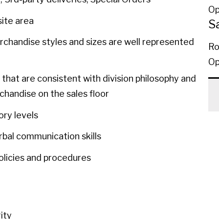
Op
site area
S
rchandise styles and sizes are well represented
Ro
Op
 that are consistent with division philosophy and
chandise on the sales floor
tory levels
rbal communication skills
 policies and procedures
rity