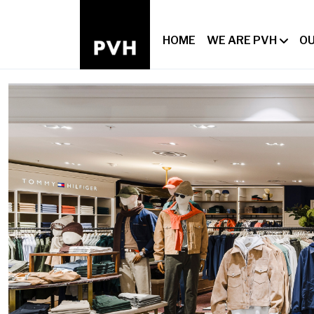
HOME
WE ARE PVH
OU