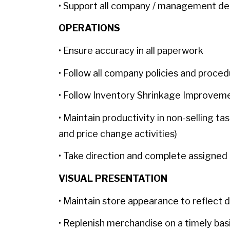
• Support all company / management de
OPERATIONS
• Ensure accuracy in all paperwork
• Follow all company policies and proce
• Follow Inventory Shrinkage Improve
• Maintain productivity in non-selling ta
and price change activities)
• Take direction and complete assigned 
VISUAL PRESENTATION
• Maintain store appearance to reflect 
• Replenish merchandise on a timely bas