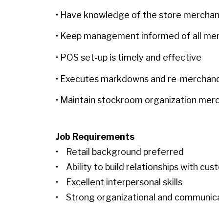
• Have knowledge of the store mercha
• Keep management informed of all mer
• POS set-up is timely and effective
• Executes markdowns and re-merchan
• Maintain stockroom organization mer
Job Requirements
• Retail background preferred
• Ability to build relationships with cu
• Excellent interpersonal skills
• Strong organizational and communicat