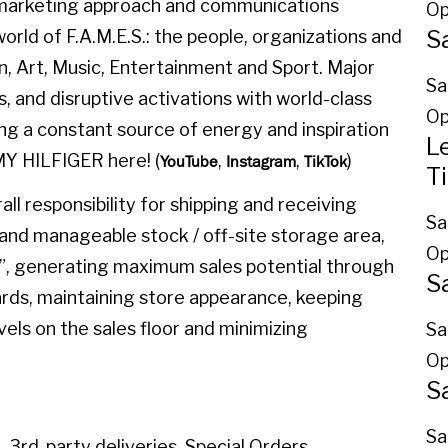
l marketing approach and communications
Op
S
orld of F.A.M.E.S.: the people, organizations and
on, Art, Music, Entertainment and Sport. Major
Sa
, and disruptive activations with world-class
Op
ing a constant source of energy and inspiration
L
MY HILFIGER here! (
,
,
)
YouTube
Instagram
TikTok
T
l responsibility for shipping and receiving
Sa
and manageable stock / off-site storage area,
Op
”, generating maximum sales potential through
S
rds, maintaining store appearance, keeping
vels on the sales floor and minimizing
Sa
Op
S
Sa
, 3rd-party deliveries, Special Orders