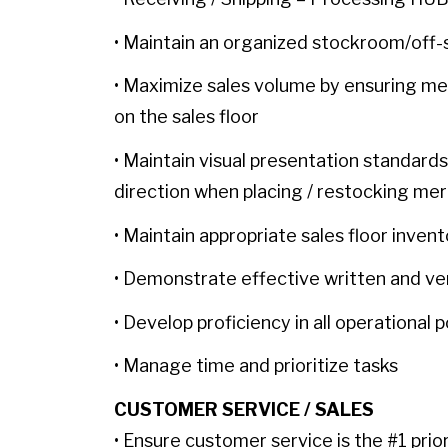
• Maintain an organized stockroom/off-
• Maximize sales volume by ensuring me
on the sales floor
• Maintain visual presentation standards
direction when placing / restocking mer
• Maintain appropriate sales floor inven
• Demonstrate effective written and ve
• Develop proficiency in all operational
• Manage time and prioritize tasks
CUSTOMER SERVICE / SALES
• Ensure customer service is the #1 prio