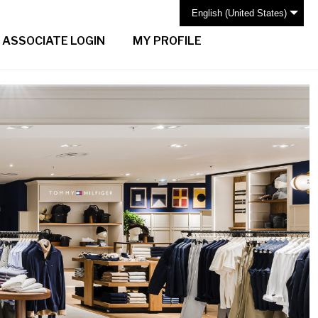
English (United States)
ASSOCIATE LOGIN
MY PROFILE