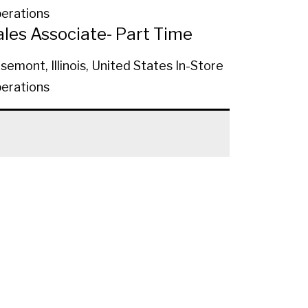
erations
ales Associate- Part Time
semont, Illinois, United States
In-Store
erations