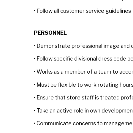
• Follow all customer service guidelines
PERSONNEL
• Demonstrate professional image and
• Follow specific divisional dress code p
• Works as a member of a team to accom
• Must be flexible to work rotating ho
• Ensure that store staff is treated pro
• Take an active role in own developme
• Communicate concerns to managem