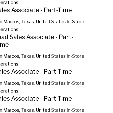
erations
ales Associate - Part-Time
n Marcos, Texas, United States
In-Store
erations
ead Sales Associate - Part-
ime
n Marcos, Texas, United States
In-Store
erations
ales Associate - Part-Time
n Marcos, Texas, United States
In-Store
erations
ales Associate - Part-Time
n Marcos, Texas, United States
In-Store