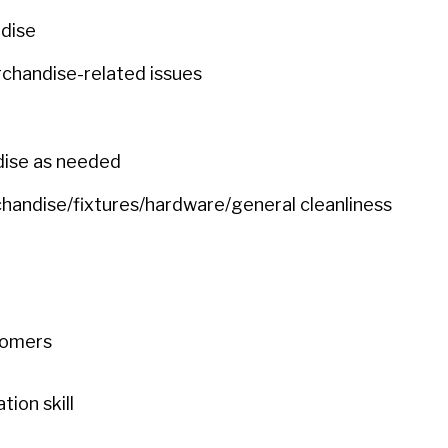
ndise
chandise-related issues
dise as needed
chandise/fixtures/hardware/general cleanliness
stomers
ion skill