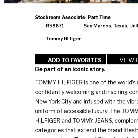
Stockroom Associate- Part Time
R58671
San Marcos, Texas, Uni
Tommy Hilfiger
VIEW 
ADD TO FAVORITES
Be part of an iconic story.
TOMMY HILFIGER is one of the world’s m
confidently welcoming and inspiring con
New York City and infused with the vibr
uniform of accessible luxury. The TO
HILFIGER and TOMMY JEANS, complemen
categories that extend the brand lifest