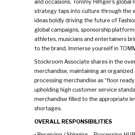
and occasions. Tommy Hilfiger’s globa
strategy taps into culture through the w
ideas boldly driving the future of Fashi
global campaigns, sponsorship platforms
athletes, musicians and entertainers br
to the brand. Immerse yourself in TOM
Stockroom Associate shares in the overal
merchandise, maintaining an organized 
processing merchandise as “floor ready
upholding high customer service standa
merchandise filled to the appropriate le
shortages.
OVERALL RESPONSIBILITIES
• Receiving / Shipping – Processing HUB