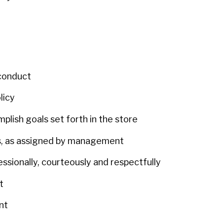
 conduct
olicy
plish goals set forth in the store
urs, as assigned by management
fessionally, courteously and respectfully
nt
ent