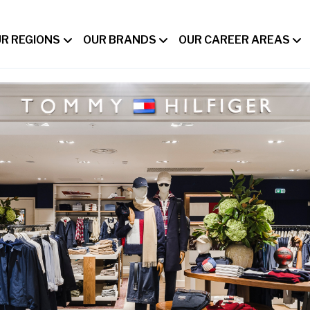
R REGIONS
OUR BRANDS
OUR CAREER AREAS