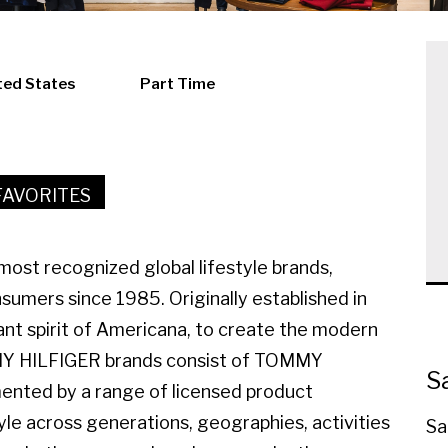
ted States
Part Time
FAVORITES
ost recognized global lifestyle brands,
sumers since 1985. Originally established in
ant spirit of Americana, to create the modern
MMY HILFIGER brands consist of TOMMY
S
ted by a range of licensed product
yle across generations, geographies, activities
Sa