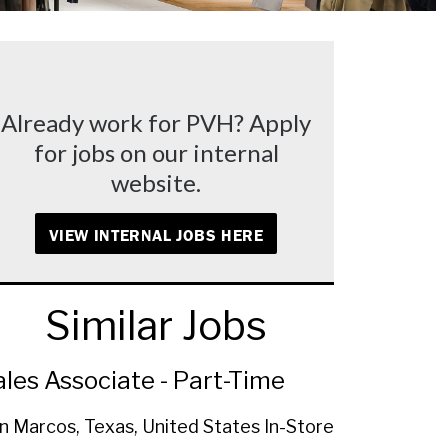
Already work for PVH? Apply
for jobs on our internal
website.
VIEW INTERNAL JOBS HERE
Similar Jobs
ales Associate - Part-Time
n Marcos, Texas, United States
In-Store