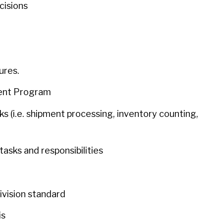
cisions
dures.
ment Program
sks (i.e. shipment processing, inventory counting,
tasks and responsibilities
division standard
is