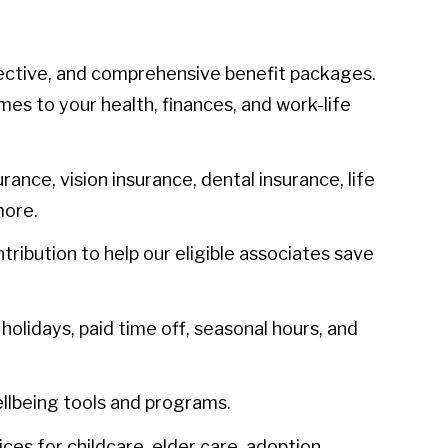
ective, and comprehensive benefit packages.
mes to your health, finances, and work-life
urance, vision insurance, dental insurance, life
more.
ibution to help our eligible associates save
olidays, paid time off, seasonal hours, and
llbeing tools and programs.
ces for childcare, elder care, adoption