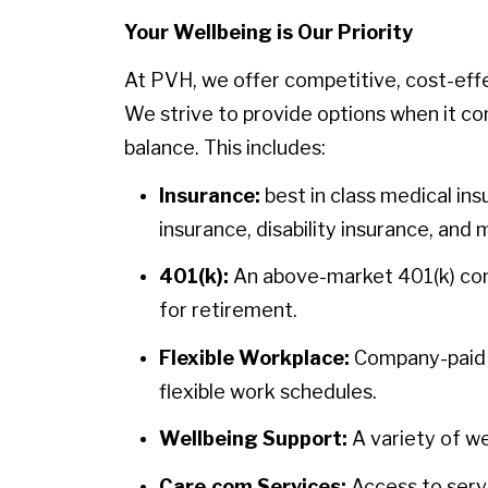
Your Wellbeing is Our Priority
At PVH, we offer competitive, cost-eff
We strive to provide options when it co
balance. This includes:
Insurance:
best in class medical ins
insurance, disability insurance, and 
401(k):
An above-market 401(k) contr
for retirement.
Flexible Workplace:
Company-paid h
flexible work schedules.
Wellbeing Support:
A variety of we
Care.com Services:
Access to servi