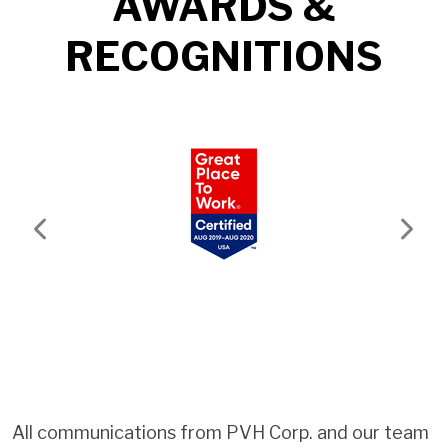
AWARDS &
RECOGNITIONS
Previous
Next
All communications from PVH Corp. and our team