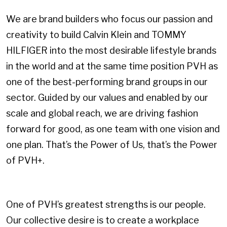
We are brand builders who focus our passion and
creativity to build Calvin Klein and TOMMY
HILFIGER into the most desirable lifestyle brands
in the world and at the same time position PVH as
one of the best-performing brand groups in our
sector. Guided by our values and enabled by our
scale and global reach, we are driving fashion
forward for good, as one team with one vision and
one plan. That’s the Power of Us, that’s the Power
of PVH+.
One of PVH’s greatest strengths is our people.
Our collective desire is to create a workplace