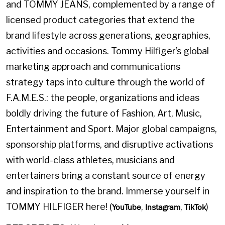
and TOMMY JEANS, complemented by a range of
licensed product categories that extend the
brand lifestyle across generations, geographies,
activities and occasions. Tommy Hilfiger’s global
marketing approach and communications
strategy taps into culture through the world of
F.A.M.E.S.: the people, organizations and ideas
boldly driving the future of Fashion, Art, Music,
Entertainment and Sport. Major global campaigns,
sponsorship platforms, and disruptive activations
with world-class athletes, musicians and
entertainers bring a constant source of energy
and inspiration to the brand. Immerse yourself in
TOMMY HILFIGER here! (
,
,
)
YouTube
Instagram
TikTok