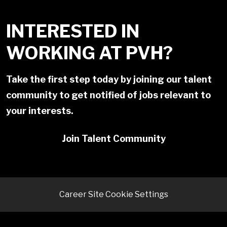
INTERESTED IN
WORKING AT PVH?
Take the first step today by joining our talent
community to get notified of jobs relevant to
your interests.
Join Talent Community
Career Site Cookie Settings