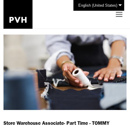
English (United States)
Store Warehouse Associate- Part Time - TOMMY