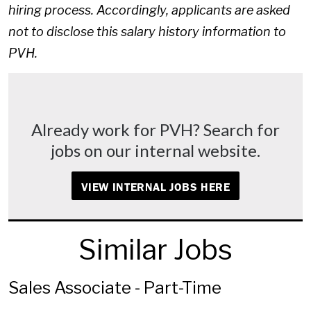
hiring process. Accordingly, applicants are asked
not to disclose this salary history information to
PVH.
Already work for PVH? Search for
jobs on our internal website.
VIEW INTERNAL JOBS HERE
Similar Jobs
Sales Associate - Part-Time