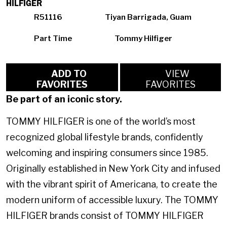
HILFIGER
R51116
Tiyan Barrigada, Guam
Part Time
Tommy Hilfiger
ADD TO
VIEW
FAVORITES
FAVORITES
Be part of an iconic story.
TOMMY HILFIGER is one of the world’s most
recognized global lifestyle brands, confidently
welcoming and inspiring consumers since 1985.
Originally established in New York City and infused
with the vibrant spirit of Americana, to create the
modern uniform of accessible luxury. The TOMMY
HILFIGER brands consist of TOMMY HILFIGER