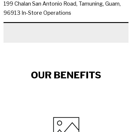
199 Chalan San Antonio Road, Tamuning, Guam,
96913
In-Store Operations
OUR BENEFITS