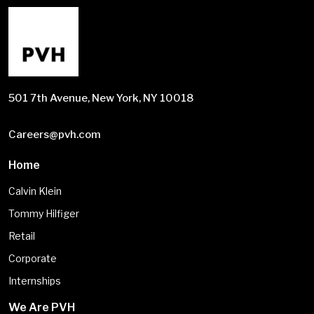
501 7th Avenue, New York, NY 10018
Careers@pvh.com
Home
Calvin Klein
Tommy Hilfiger
Retail
Corporate
Internships
We Are PVH