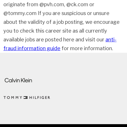
originate from @pvh.com, @ck.com or
@tommy.com If you are suspicious or unsure
about the validity of a job posting, we encourage
you to check this career site as all currently
available jobs are posted here and visit our
anti-
fraud information guide
for more information.