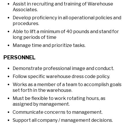
Assist in recruiting and training of Warehouse
Associates.
Develop proficiency in all operational policies and
procedures.
Able to lift a minimum of 40 pounds and stand for
long periods of time
Manage time and prioritize tasks.
PERSONNEL
Demonstrate professional image and conduct.
Follow specific warehouse dress code policy.
Works as a member of a team to accomplish goals
set forth in the warehouse.
Must be flexible to work rotating hours, as
assigned by management.
Communicate concerns to management.
Support all company / management decisions.