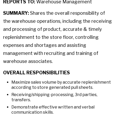
REPORTS TO:
Warehouse Management
SUMMARY:
Shares the overall responsibility of
the warehouse operations, including the receiving
and processing of product, accurate & timely
replenishment to the store floor, controlling
expenses and shortages and assisting
management with recruiting and training of
warehouse associates.
OVERALL RESPONSIBILITIES
Maximize sales volume by accurate replenishment
according to store generated pull sheets.
Receiving/shipping-processing, 3rd parties,
transfers.
Demonstrate effective written and verbal
communication skills.