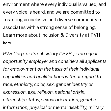
environment where every individual is valued, and
every voice is heard, and we are committed to
fostering an inclusive and diverse community of
associates with a strong sense of belonging.
Learn more about Inclusion & Diversity at PVH
.
here
PVH Corp. or its subsidiary ("PVH") is an equal
opportunity employer and considers all applicants
for employment on the basis of their individual
capabilities and qualifications without regard to
race, ethnicity, color, sex, gender identity or
expression, age, religion, national origin,
citizenship status, sexual orientation, genetic
information, physical or mental disability, military