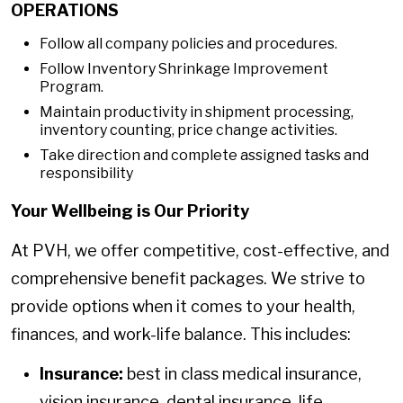
OPERATIONS
Follow all company policies and procedures.
Follow Inventory Shrinkage Improvement
Program.
Maintain productivity in shipment processing,
inventory counting, price change activities.
Take direction and complete assigned tasks and
responsibility
Your Wellbeing is Our Priority
At PVH, we offer competitive, cost-effective, and
comprehensive benefit packages. We strive to
provide options when it comes to your health,
finances, and work-life balance. This includes:
Insurance:
best in class medical insurance,
vision insurance, dental insurance, life