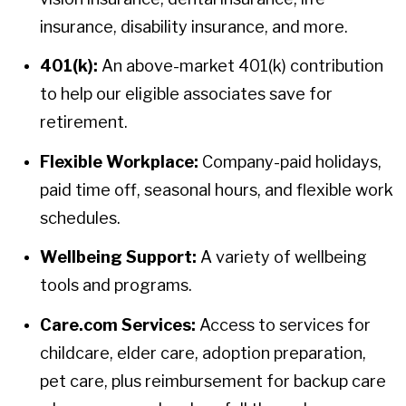
insurance, disability insurance, and more.
401(k):
An above-market 401(k) contribution
to help our eligible associates save for
retirement.
Flexible Workplace:
Company-paid holidays,
paid time off, seasonal hours, and flexible work
schedules.
Wellbeing Support:
A variety of wellbeing
tools and programs.
Care.com Services:
Access to services for
childcare, elder care, adoption preparation,
pet care, plus reimbursement for backup care