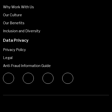
Why Work With Us
Our Culture
Our Benefits
Inclusion and Diversity
Data Privacy
Privacy Policy
Legal
Anti-Fraud Information Guide