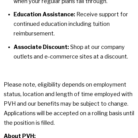
when your regular plans fall through.
Education Assistance:
Receive support for
continued education including tuition
reimbursement.
Associate Discount:
Shop at our company
outlets and e-commerce sites at a discount.
Please note, eligibility depends on employment
status, location and length of time employed with
PVH and our benefits may be subject to change.
Applications will be accepted on a rolling basis until
the position is filled.
About PVH: