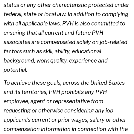
status or any other characteristic protected under
federal, state or local law. In addition to complying
with all applicable laws, PVH is also committed to
ensuring that all current and future PVH
associates are compensated solely on job-related
factors such as skill, ability, educational
background, work quality, experience and
potential.
To achieve these goals, across the United States
and its territories, PVH prohibits any PVH
employee, agent or representative from
requesting or otherwise considering any job
applicant’s current or prior wages, salary or other
compensation information in connection with the