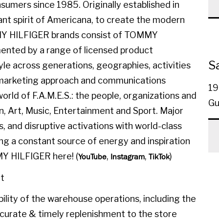
sumers since 1985. Originally established in
ant spirit of Americana, to create the modern
MMY HILFIGER brands consist of TOMMY
ted by a range of licensed product
S
yle across generations, geographies, activities
l marketing approach and communications
19
orld of F.A.M.E.S.: the people, organizations and
Gu
on, Art, Music, Entertainment and Sport. Major
, and disruptive activations with world-class
ing a constant source of energy and inspiration
MY HILFIGER here! (
,
,
)
YouTube
Instagram
TikTok
t
ility of the warehouse operations, including the
ccurate & timely replenishment to the store