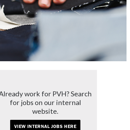
Already work for PVH? Search
for jobs on our internal
website.
VIEW INTERNAL JOBS HERE