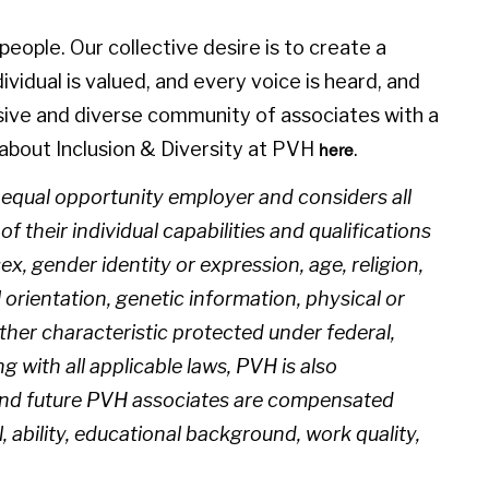
eople. Our collective desire is to create a
idual is valued, and every voice is heard, and
sive and diverse community of associates with a
about Inclusion & Diversity at PVH
.
here
n equal opportunity employer and considers all
 their individual capabilities and qualifications
sex, gender identity or expression, age, religion,
l orientation, genetic information, physical or
 other characteristic protected under federal,
ng with all applicable laws, PVH is also
 and future PVH associates are compensated
l, ability, educational background, work quality,