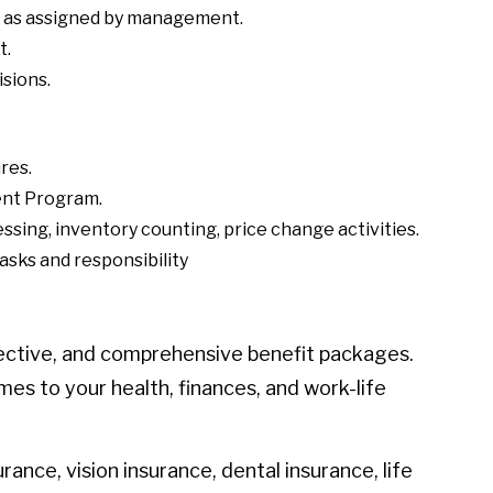
s, as assigned by management.
t.
sions.
res.
ent Program.
ssing, inventory counting, price change activities.
asks and responsibility
ective, and comprehensive benefit packages.
mes to your health, finances, and work-life
urance, vision insurance, dental insurance, life