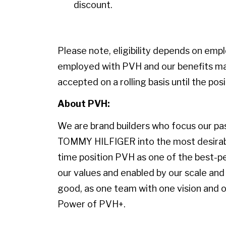
discount.
Please note, eligibility depends on emp
employed with PVH and our benefits may
accepted on a rolling basis until the positi
About PVH:
We are brand builders who focus our pass
TOMMY HILFIGER into the most desirable
time position PVH as one of the best-p
our values and enabled by our scale and 
good, as one team with one vision and on
Power of PVH+.