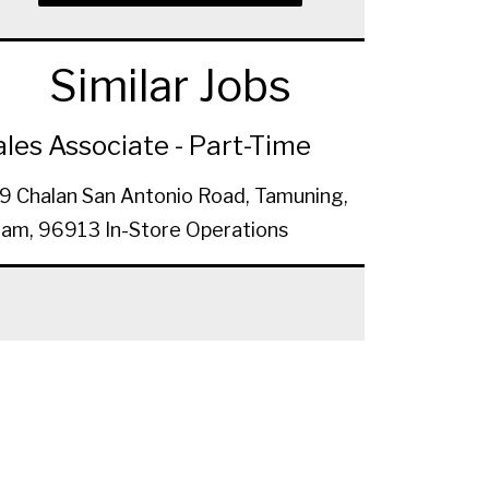
Similar Jobs
ales Associate - Part-Time
9 Chalan San Antonio Road, Tamuning,
am, 96913
In-Store Operations