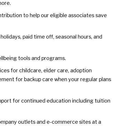
more.
ibution to help our eligible associates save
olidays, paid time off, seasonal hours, and
llbeing tools and programs.
ces for childcare, elder care, adoption
sement for backup care when your regular plans
port for continued education including tuition
ompany outlets and e-commerce sites at a