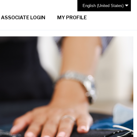
English (United States)
ASSOCIATE LOGIN
MY PROFILE