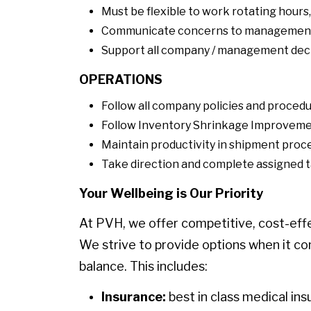
Must be flexible to work rotating hour
Communicate concerns to managemen
Support all company / management deci
OPERATIONS
Follow all company policies and procedu
Follow Inventory Shrinkage Improvem
Maintain productivity in shipment proce
Take direction and complete assigned t
Your Wellbeing is Our Priority
At PVH, we offer competitive, cost-eff
We strive to provide options when it co
balance. This includes:
Insurance:
best in class medical ins