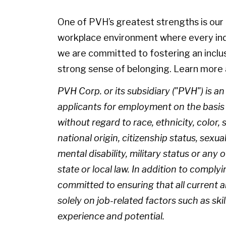
One of PVH’s greatest strengths is our p
workplace environment where every indiv
we are committed to fostering an inclu
strong sense of belonging. Learn more 
PVH Corp. or its subsidiary ("PVH") is a
applicants for employment on the basis of
without regard to race, ethnicity, color, 
national origin, citizenship status, sexua
mental disability, military status or any
state or local law. In addition to complyi
committed to ensuring that all current
solely on job-related factors such as skil
experience and potential.