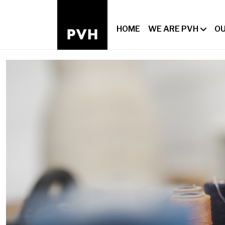
HOME
WE ARE PVH
OU