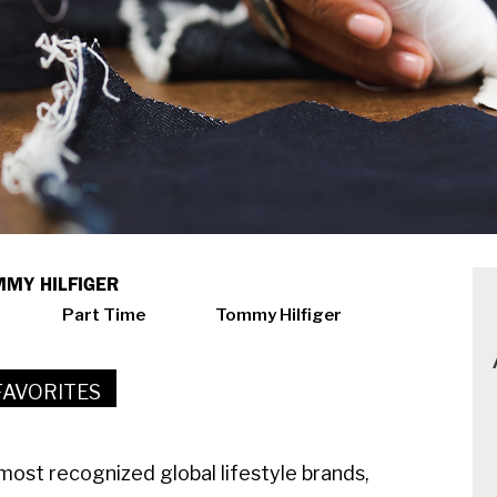
OMMY HILFIGER
Part Time
Tommy Hilfiger
FAVORITES
ost recognized global lifestyle brands,