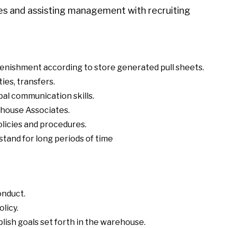
ges and assisting management with recruiting
enishment according to store generated pull sheets.
ies, transfers.
al communication skills.
rehouse Associates.
olicies and procedures.
stand for long periods of time
onduct.
licy.
ish goals set forth in the warehouse.