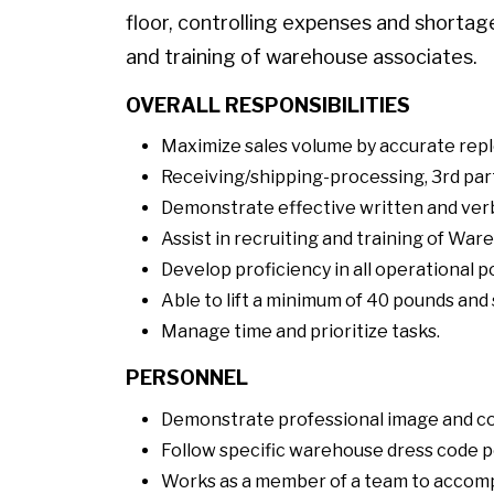
floor, controlling expenses and shorta
and training of warehouse associates.
OVERALL RESPONSIBILITIES
Maximize sales volume by accurate repl
Receiving/shipping-processing, 3rd part
Demonstrate effective written and verb
Assist in recruiting and training of Wa
Develop proficiency in all operational p
Able to lift a minimum of 40 pounds and 
Manage time and prioritize tasks.
PERSONNEL
Demonstrate professional image and c
Follow specific warehouse dress code po
Works as a member of a team to accompl