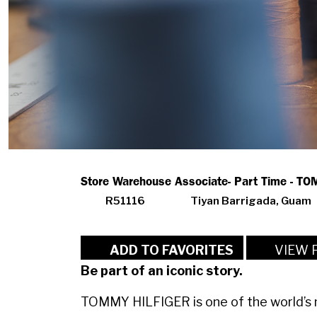
Store Warehouse Associate- Part Time - T
R51116
Tiyan Barrigada, Guam
VIEW 
ADD TO FAVORITES
Be part of an iconic story.
TOMMY HILFIGER is one of the world’s m