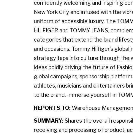
confidently welcoming and inspiring con
New York City and infused with the vibr
uniform of accessible luxury. The TO
HILFIGER and TOMMY JEANS, complemen
categories that extend the brand lifest
and occasions. Tommy Hilfiger’s globa
strategy taps into culture through the w
ideas boldly driving the future of Fashi
global campaigns, sponsorship platforms
athletes, musicians and entertainers br
to the brand. Immerse yourself in TOM
REPORTS TO:
Warehouse Managemen
SUMMARY:
Shares the overall responsib
receiving and processing of product, a