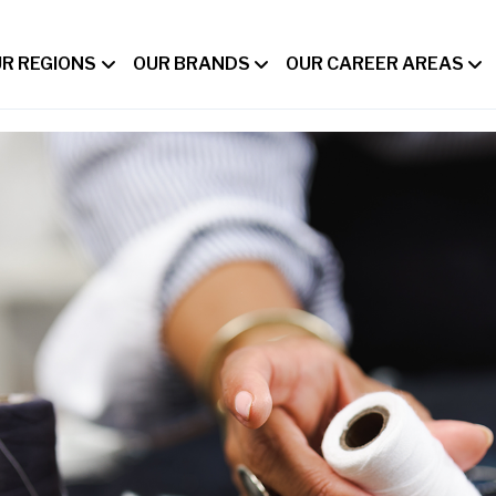
R REGIONS
OUR BRANDS
OUR CAREER AREAS