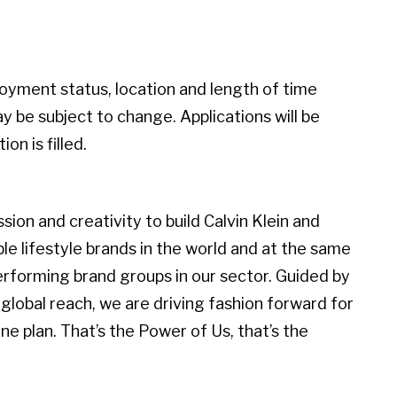
loyment status, location and length of time
 be subject to change. Applications will be
on is filled.
ion and creativity to build Calvin Klein and
 lifestyle brands in the world and at the same
erforming brand groups in our sector. Guided by
global reach, we are driving fashion forward for
e plan. That’s the Power of Us, that’s the