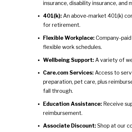
insurance, disability insurance, and 
401(k):
An above-market 401(k) contr
for retirement.
Flexible Workplace:
Company-paid h
flexible work schedules.
Wellbeing Support:
A variety of we
Care.com Services:
Access to servi
preparation, pet care, plus reimbur
fall through.
Education Assistance:
Receive sup
reimbursement.
Associate Discount:
Shop at our c