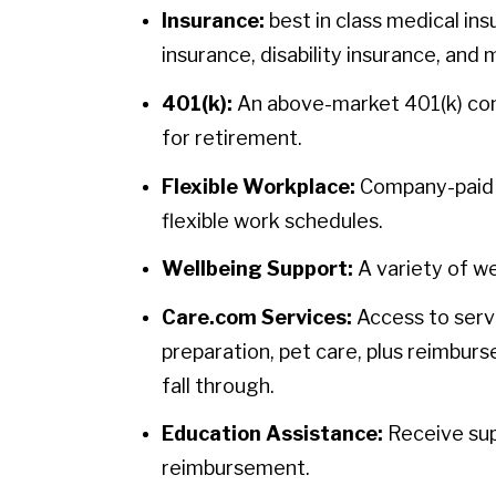
Insurance:
best in class medical ins
insurance, disability insurance, and 
401(k):
An above-market 401(k) contr
for retirement.
Flexible Workplace:
Company-paid h
flexible work schedules.
Wellbeing Support:
A variety of we
Care.com Services:
Access to servi
preparation, pet care, plus reimbur
fall through.
Education Assistance:
Receive sup
reimbursement.