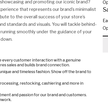
y showcasing and promoting our iconic brand?
Op
S
xperience that represents our brand’s minimalist
ibute to the overall success of your store’s
Ea
d standards and visuals. You will tackle behind-
Op
 running smoothly under the guidance of your
 down.
 every customer interaction with a genuine
res sales and builds brand connection.
unique and timeless fashion. Show off the brand to
processing, restocking, cashiering and more in
tment and passion for our brand and customers.
mwork.