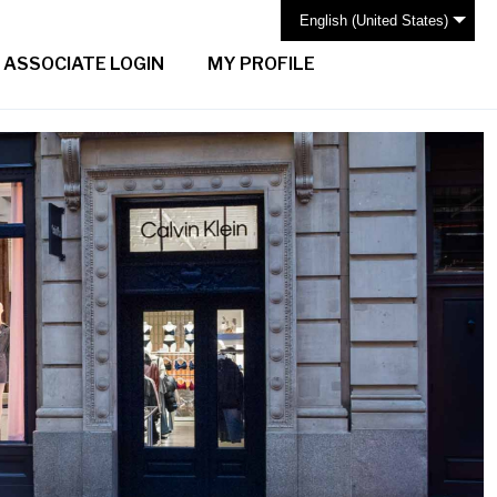
English (United States)
ASSOCIATE LOGIN
MY PROFILE