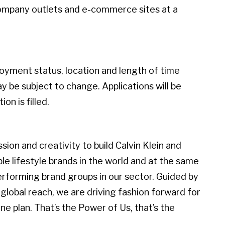
ompany outlets and e-commerce sites at a
loyment status, location and length of time
 be subject to change. Applications will be
on is filled.
ion and creativity to build Calvin Klein and
 lifestyle brands in the world and at the same
erforming brand groups in our sector. Guided by
global reach, we are driving fashion forward for
e plan. That’s the Power of Us, that’s the