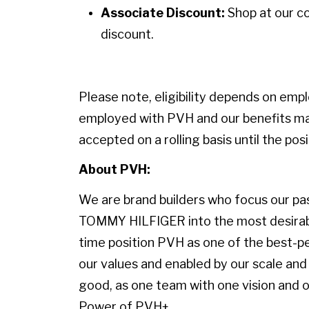
Associate Discount:
Shop at our c
discount.
Please note, eligibility depends on emp
employed with PVH and our benefits may
accepted on a rolling basis until the positi
About PVH:
We are brand builders who focus our pass
TOMMY HILFIGER into the most desirable
time position PVH as one of the best-p
our values and enabled by our scale and 
good, as one team with one vision and on
Power of PVH+.