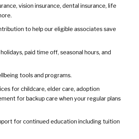
urance, vision insurance, dental insurance, life
more.
ibution to help our eligible associates save
olidays, paid time off, seasonal hours, and
llbeing tools and programs.
ces for childcare, elder care, adoption
sement for backup care when your regular plans
port for continued education including tuition