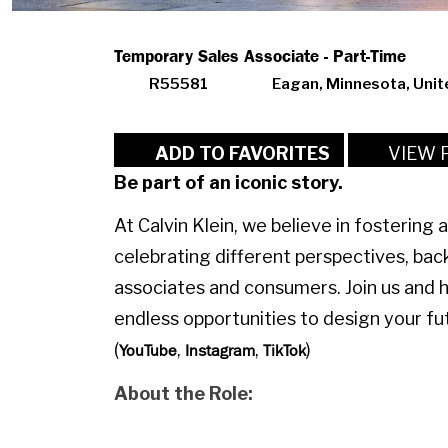
Temporary Sales Associate - Part-Time
R55581
Eagan, Minnesota, Unit
VIEW 
ADD TO FAVORITES
Be part of an iconic story.
At Calvin Klein, we believe in fostering 
celebrating different perspectives, bac
associates and consumers. Join us and 
endless opportunities to design your fut
(
,
,
)
YouTube
Instagram
TikTok
About the Role: