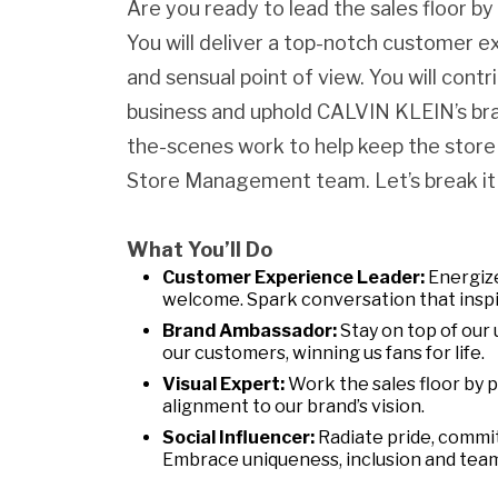
Are you ready to lead the sales floor b
You will deliver a top-notch customer e
and sensual point of view. You will contr
business and uphold CALVIN KLEIN’s bran
the-scenes work to help keep the store
Store Management team. Let’s break it
What You’ll Do
Customer Experience Leader:
Energize
welcome. Spark conversation that inspi
Brand Ambassador:
Stay on top of our 
our customers, winning us fans for life.
Visual Expert:
Work the sales floor by 
alignment to our brand’s vision.
Social Influencer:
Radiate pride, commi
Embrace uniqueness, inclusion and tea