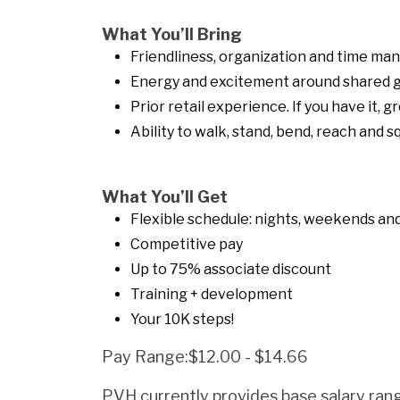
What You’ll Bring
Friendliness, organization and time ma
Energy and excitement around shared g
Prior retail experience. If you have it, gr
Ability to walk, stand, bend, reach and 
What You’ll Get
Flexible schedule: nights, weekends and 
Competitive pay
Up to 75% associate discount
Training + development
Your 10K steps!
Pay Range:$12.00 - $14.66
PVH currently provides base salary rang