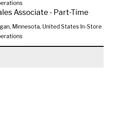
erations
ales Associate - Part-Time
gan, Minnesota, United States
In-Store
erations