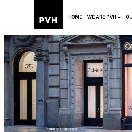
HOME
WE ARE PVH
OU