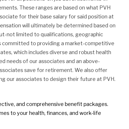
irements. These ranges are based on what PVH
sociate for their base salary for said position at
pensation will ultimately be determined based on
ut-not limited to qualifications, geographic
 is committed to providing a market-competitive
iates, which includes diverse and robust health
ied needs of our associates and an above-
associates save for retirement. We also offer
g our associates to design their future at PVH.
ective, and comprehensive benefit packages.
mes to your health, finances, and work-life