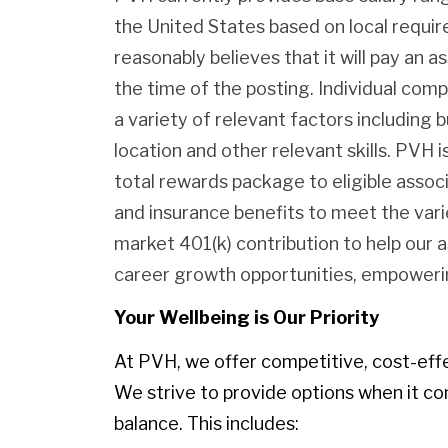
the United States based on local requ
reasonably believes that it will pay an as
the time of the posting. Individual com
a variety of relevant factors including b
location and other relevant skills. PVH
total rewards package to eligible assoc
and insurance benefits to meet the var
market 401(k) contribution to help our 
career growth opportunities, empowerin
Your Wellbeing is Our Priority
At PVH, we offer competitive, cost-eff
We strive to provide options when it co
balance. This includes: