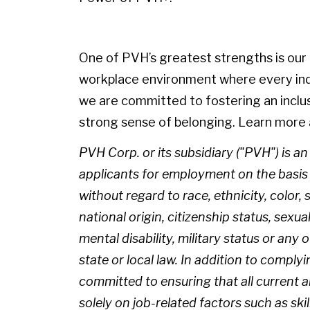
One of PVH’s greatest strengths is our p
workplace environment where every indiv
we are committed to fostering an inclu
strong sense of belonging. Learn more 
PVH Corp. or its subsidiary ("PVH") is a
applicants for employment on the basis of
without regard to race, ethnicity, color, 
national origin, citizenship status, sexua
mental disability, military status or any
state or local law. In addition to complyi
committed to ensuring that all current
solely on job-related factors such as skil