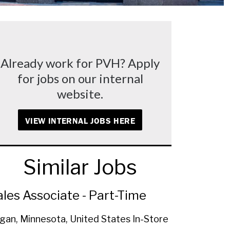
Already work for PVH? Apply
for jobs on our internal
website.
VIEW INTERNAL JOBS HERE
Similar Jobs
ales Associate - Part-Time
gan, Minnesota, United States
In-Store