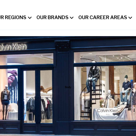
R REGIONS
OUR BRANDS
OUR CAREER AREAS