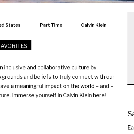
ed States
Part Time
Calvin Klein
FAVORITES
an inclusive and collaborative culture by
kgrounds and beliefs to truly connect with our
have a meaningful impact on the world – and –
ure. Immerse yourself in Calvin Klein here!
S
Ea