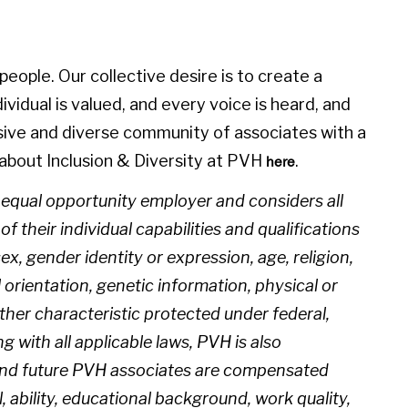
eople. Our collective desire is to create a
idual is valued, and every voice is heard, and
sive and diverse community of associates with a
about Inclusion & Diversity at PVH
.
here
n equal opportunity employer and considers all
 their individual capabilities and qualifications
sex, gender identity or expression, age, religion,
l orientation, genetic information, physical or
 other characteristic protected under federal,
ng with all applicable laws, PVH is also
 and future PVH associates are compensated
l, ability, educational background, work quality,