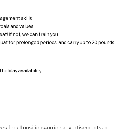
nagement skills
oals and values
eat! If not, we can train you
squat for prolonged periods, and carry up to 20 pounds
holiday availability
es for all positions-on job advertisements-in