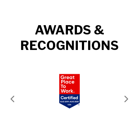
AWARDS &
RECOGNITIONS
Previous
Next