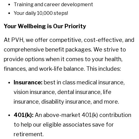
Training and career development
Your daily 10,000 steps!
Your Wellbeing is Our Priority
At PVH, we offer competitive, cost-effective, and
comprehensive benefit packages. We strive to
provide options when it comes to your health,
finances, and work-life balance. This includes:
Insurance:
best in class medical insurance,
vision insurance, dental insurance, life
insurance, disability insurance, and more.
401(k):
An above-market 401(k) contribution
to help our eligible associates save for
retirement.