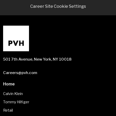
Career Site Cookie Settings
501 7th Avenue, New York, NY 10018
Careers@pvh.com
Home
Calvin Klein
Tommy Hilfiger
Retail