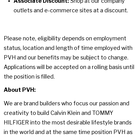
Associate Discount:
Shop at our company
outlets and e-commerce sites at a discount.
Please note, eligibility depends on employment
status, location and length of time employed with
PVH and our benefits may be subject to change.
Applications will be accepted on a rolling basis until
the position is filled.
About PVH:
We are brand builders who focus our passion and
creativity to build Calvin Klein and TOMMY
HILFIGER into the most desirable lifestyle brands
in the world and at the same time position PVH as