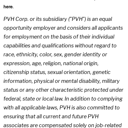
.
here
PVH Corp. or its subsidiary ("PVH") is an equal
opportunity employer and considers all applicants
for employment on the basis of their individual
capabilities and qualifications without regard to
race, ethnicity, color, sex, gender identity or
expression, age, religion, national origin,
citizenship status, sexual orientation, genetic
information, physical or mental disability, military
status or any other characteristic protected under
federal, state or local law. In addition to complying
with all applicable laws, PVH is also committed to
ensuring that all current and future PVH
associates are compensated solely on job-related