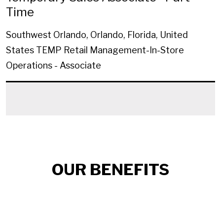
Time
Southwest Orlando, Orlando, Florida, United
States
TEMP Retail Management-In-Store
Operations - Associate
OUR BENEFITS