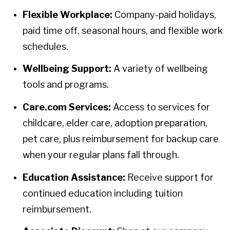
Flexible Workplace:
Company-paid holidays,
paid time off, seasonal hours, and flexible work
schedules.
Wellbeing Support:
A variety of wellbeing
tools and programs.
Care.com Services:
Access to services for
childcare, elder care, adoption preparation,
pet care, plus reimbursement for backup care
when your regular plans fall through.
Education Assistance:
Receive support for
continued education including tuition
reimbursement.