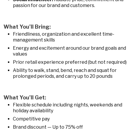
passion for our brand and customers.
What You’ll Bring:
Friendliness, organization and excellent time-
management skills
Energy and excitement around our brand goals and
values
Prior retail experience preferred (but not required)
Ability to walk, stand, bend, reach and squat for
prolonged periods, and carry up to 20 pounds
What You’ll Get:
Flexible schedule including nights, weekends and
holiday availability
Competitive pay
Brand discount — Up to 75% off