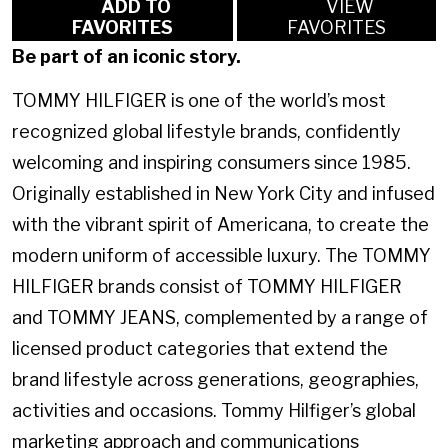
ADD TO
VIEW
FAVORITES
FAVORITES
Be part of an iconic story.
TOMMY HILFIGER is one of the world’s most
recognized global lifestyle brands, confidently
welcoming and inspiring consumers since 1985.
Originally established in New York City and infused
with the vibrant spirit of Americana, to create the
modern uniform of accessible luxury. The TOMMY
HILFIGER brands consist of TOMMY HILFIGER
and TOMMY JEANS, complemented by a range of
licensed product categories that extend the
brand lifestyle across generations, geographies,
activities and occasions. Tommy Hilfiger’s global
marketing approach and communications