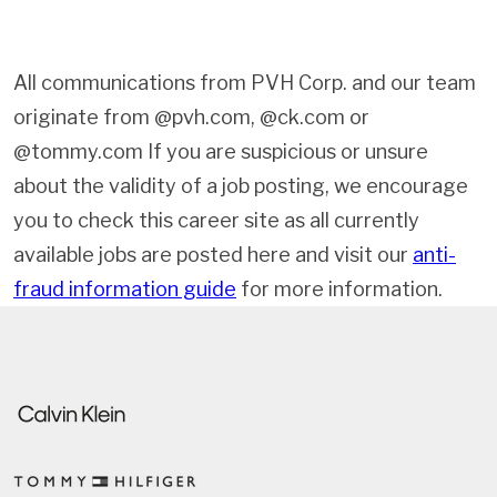
All communications from PVH Corp. and our team
originate from @pvh.com, @ck.com or
@tommy.com If you are suspicious or unsure
about the validity of a job posting, we encourage
you to check this career site as all currently
available jobs are posted here and visit our
anti-
fraud information guide
for more information.