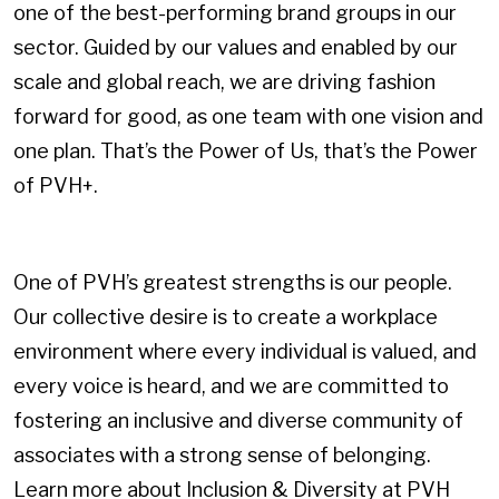
one of the best-performing brand groups in our
sector. Guided by our values and enabled by our
scale and global reach, we are driving fashion
forward for good, as one team with one vision and
one plan. That’s the Power of Us, that’s the Power
of PVH+.
One of PVH’s greatest strengths is our people.
Our collective desire is to create a workplace
environment where every individual is valued, and
every voice is heard, and we are committed to
fostering an inclusive and diverse community of
associates with a strong sense of belonging.
Learn more about Inclusion & Diversity at PVH