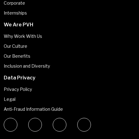
Corporate
Internships
We Are PVH
Why Work With Us
Our Culture
Our Benefits
Inclusion and Diversity
Data Privacy
Privacy Policy
Legal
Anti-Fraud Information Guide