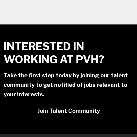
INTERESTED IN
WORKING AT PVH?
Take the first step today by joining our talent
community to get notified of jobs relevant to
your interests.
Join Talent Community