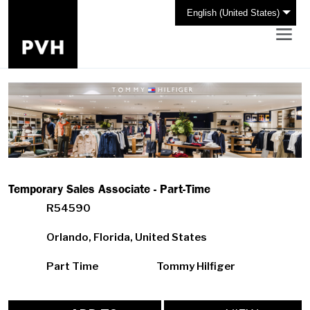
English (United States)
Temporary Sales Associate - Part-Time
R54590
Orlando, Florida, United States
Part Time
Tommy Hilfiger