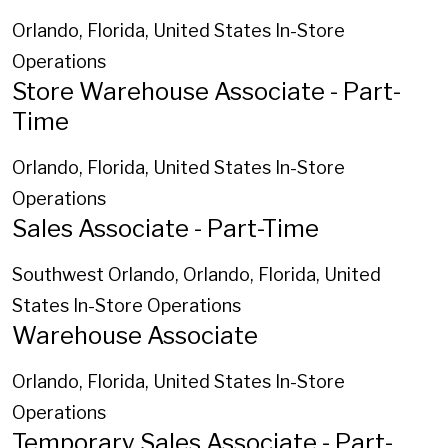
Orlando, Florida, United States
In-Store
Operations
Store Warehouse Associate - Part-
Time
Orlando, Florida, United States
In-Store
Operations
Sales Associate - Part-Time
Southwest Orlando, Orlando, Florida, United
States
In-Store Operations
Warehouse Associate
Orlando, Florida, United States
In-Store
Operations
Temporary Sales Associate - Part-