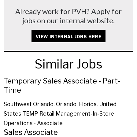
Already work for PVH? Apply for
jobs on our internal website.
VIEW INTERNAL JOBS HERE
Similar Jobs
Temporary Sales Associate - Part-
Time
Southwest Orlando, Orlando, Florida, United
States
TEMP Retail Management-In-Store
Operations - Associate
Sales Associate