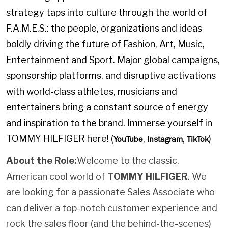
strategy taps into culture through the world of
F.A.M.E.S.: the people, organizations and ideas
boldly driving the future of Fashion, Art, Music,
Entertainment and Sport. Major global campaigns,
sponsorship platforms, and disruptive activations
with world-class athletes, musicians and
entertainers bring a constant source of energy
and inspiration to the brand. Immerse yourself in
TOMMY HILFIGER here! (
,
,
)
YouTube
Instagram
TikTok
About the Role:
Welcome to the classic,
American cool world of
TOMMY HILFIGER
. We
are looking for a passionate Sales Associate who
can deliver a top-notch customer experience and
rock the sales floor (and the behind-the-scenes)