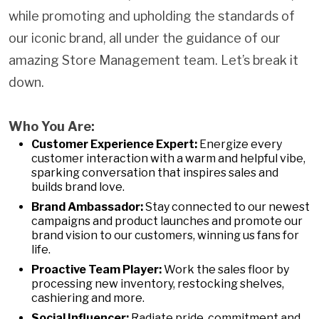
while promoting and upholding the standards of
our iconic brand, all under the guidance of our
amazing Store Management team. Let’s break it
down.
Who You Are:
Customer Experience Expert:
Energize every
customer interaction with a warm and helpful vibe,
sparking conversation that inspires sales and
builds brand love.
Brand Ambassador:
Stay connected to our newest
campaigns and product launches and promote our
brand vision to our customers, winning us fans for
life.
Proactive Team Player:
Work the sales floor by
processing new inventory, restocking shelves,
cashiering and more.
Social Influencer:
Radiate pride, commitment and