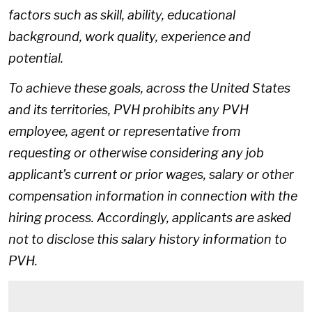
factors such as skill, ability, educational
background, work quality, experience and
potential.
To achieve these goals, across the United States
and its territories, PVH prohibits any PVH
employee, agent or representative from
requesting or otherwise considering any job
applicant’s current or prior wages, salary or other
compensation information in connection with the
hiring process. Accordingly, applicants are asked
not to disclose this salary history information to
PVH.