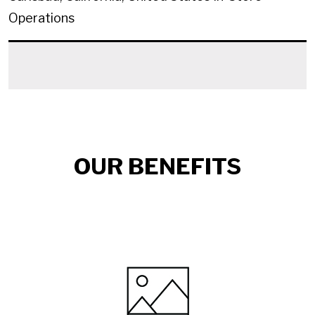
Operations
OUR BENEFITS