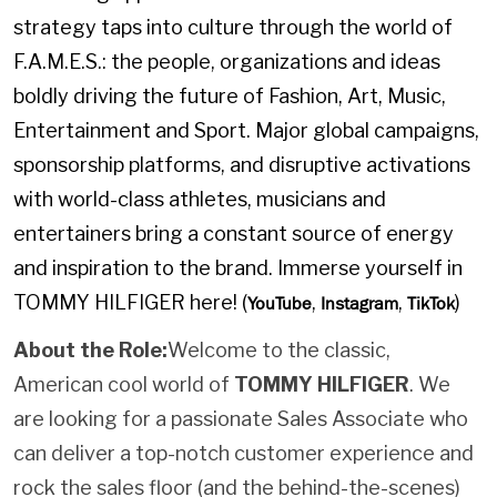
strategy taps into culture through the world of
F.A.M.E.S.: the people, organizations and ideas
boldly driving the future of Fashion, Art, Music,
Entertainment and Sport. Major global campaigns,
sponsorship platforms, and disruptive activations
with world-class athletes, musicians and
entertainers bring a constant source of energy
and inspiration to the brand. Immerse yourself in
TOMMY HILFIGER here! (
,
,
)
YouTube
Instagram
TikTok
About the Role:
Welcome to the classic,
American cool world of
TOMMY HILFIGER
. We
are looking for a passionate Sales Associate who
can deliver a top-notch customer experience and
rock the sales floor (and the behind-the-scenes)