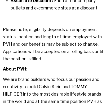
Associate Discount:
Shop at our company
outlets and e-commerce sites at a discount.
Please note, eligibility depends on employment
status, location and length of time employed with
PVH and our benefits may be subject to change.
Applications will be accepted on a rolling basis until
the position is filled.
About PVH:
We are brand builders who focus our passion and
creativity to build Calvin Klein and TOMMY
HILFIGER into the most desirable lifestyle brands
in the world and at the same time position PVH as