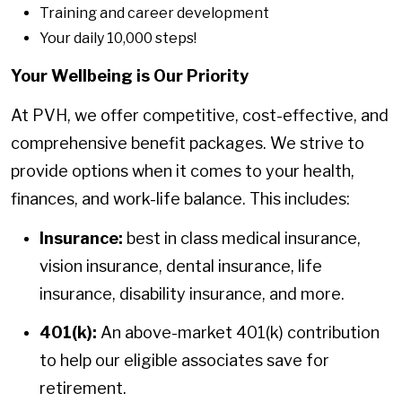
Training and career development
Your daily 10,000 steps!
Your Wellbeing is Our Priority
At PVH, we offer competitive, cost-effective, and
comprehensive benefit packages. We strive to
provide options when it comes to your health,
finances, and work-life balance. This includes:
Insurance:
best in class medical insurance,
vision insurance, dental insurance, life
insurance, disability insurance, and more.
401(k):
An above-market 401(k) contribution
to help our eligible associates save for
retirement.