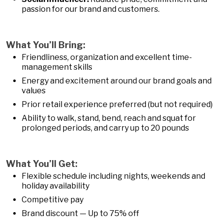
passion for our brand and customers.
What You’ll Bring:
Friendliness, organization and excellent time-
management skills
Energy and excitement around our brand goals and
values
Prior retail experience preferred (but not required)
Ability to walk, stand, bend, reach and squat for
prolonged periods, and carry up to 20 pounds
What You’ll Get:
Flexible schedule including nights, weekends and
holiday availability
Competitive pay
Brand discount — Up to 75% off