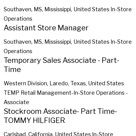
Southaven, MS, Mississippi, United States
In-Store
Operations
Assistant Store Manager
Southaven, MS, Mississippi, United States
In-Store
Operations
Temporary Sales Associate - Part-
Time
Western Division, Laredo, Texas, United States
TEMP Retail Management-In-Store Operations -
Associate
Stockroom Associate- Part Time-
TOMMY HILFIGER
Carlsbad, California, United States
In-Store