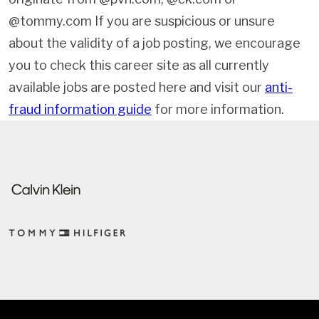
@tommy.com If you are suspicious or unsure
about the validity of a job posting, we encourage
you to check this career site as all currently
available jobs are posted here and visit our
anti-
fraud information guide
for more information.