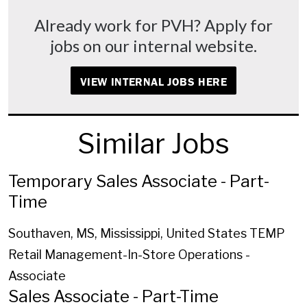
Already work for PVH? Apply for
jobs on our internal website.
VIEW INTERNAL JOBS HERE
Similar Jobs
Temporary Sales Associate - Part-
Time
Southaven, MS, Mississippi, United States
TEMP
Retail Management-In-Store Operations -
Associate
Sales Associate - Part-Time