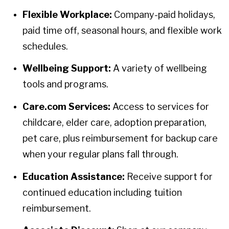
Flexible Workplace:
Company-paid holidays,
paid time off, seasonal hours, and flexible work
schedules.
Wellbeing Support:
A variety of wellbeing
tools and programs.
Care.com Services:
Access to services for
childcare, elder care, adoption preparation,
pet care, plus reimbursement for backup care
when your regular plans fall through.
Education Assistance:
Receive support for
continued education including tuition
reimbursement.