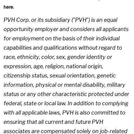
.
here
PVH Corp. or its subsidiary ("PVH") is an equal
opportunity employer and considers all applicants
for employment on the basis of their individual
capabilities and qualifications without regard to
race, ethnicity, color, sex, gender identity or
expression, age, religion, national origin,
citizenship status, sexual orientation, genetic
information, physical or mental disability, military
status or any other characteristic protected under
federal, state or local law. In addition to complying
with all applicable laws, PVH is also committed to
ensuring that all current and future PVH
associates are compensated solely on job-related