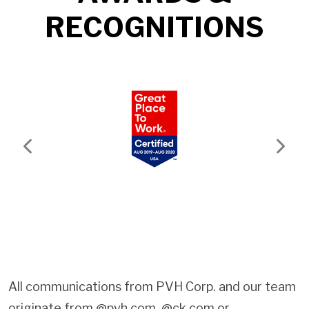
RECOGNITIONS
Previous
Next
All communications from PVH Corp. and our team
originate from @pvh.com, @ck.com or