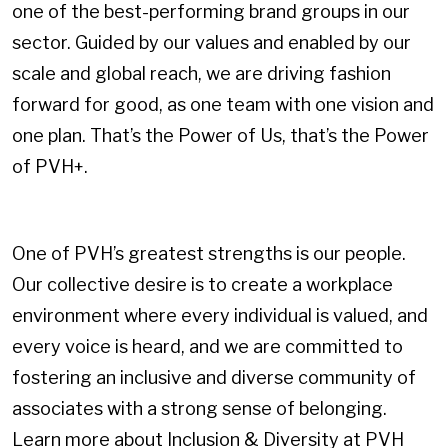
one of the best-performing brand groups in our
sector. Guided by our values and enabled by our
scale and global reach, we are driving fashion
forward for good, as one team with one vision and
one plan. That’s the Power of Us, that’s the Power
of PVH+.
One of PVH’s greatest strengths is our people.
Our collective desire is to create a workplace
environment where every individual is valued, and
every voice is heard, and we are committed to
fostering an inclusive and diverse community of
associates with a strong sense of belonging.
Learn more about Inclusion & Diversity at PVH