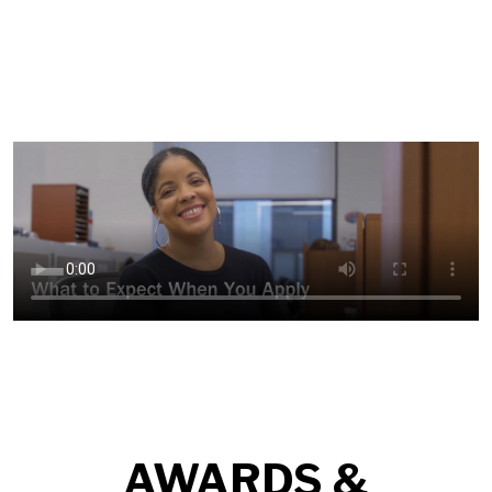
AWARDS &