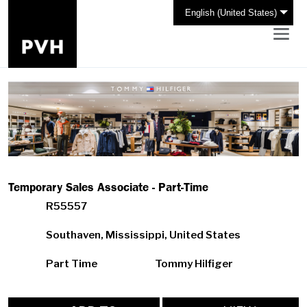
English (United States)
Temporary Sales Associate - Part-Time
R55557
Southaven, Mississippi, United States
Part Time
Tommy Hilfiger