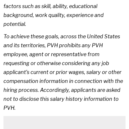
factors such as skill, ability, educational
background, work quality, experience and
potential.
To achieve these goals, across the United States
and its territories, PVH prohibits any PVH
employee, agent or representative from
requesting or otherwise considering any job
applicant’s current or prior wages, salary or other
compensation information in connection with the
hiring process. Accordingly, applicants are asked
not to disclose this salary history information to
PVH.