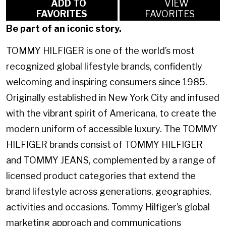
ADD TO
VIEW
FAVORITES
FAVORITES
Be part of an iconic story.
TOMMY HILFIGER is one of the world’s most
recognized global lifestyle brands, confidently
welcoming and inspiring consumers since 1985.
Originally established in New York City and infused
with the vibrant spirit of Americana, to create the
modern uniform of accessible luxury. The TOMMY
HILFIGER brands consist of TOMMY HILFIGER
and TOMMY JEANS, complemented by a range of
licensed product categories that extend the
brand lifestyle across generations, geographies,
activities and occasions. Tommy Hilfiger’s global
marketing approach and communications