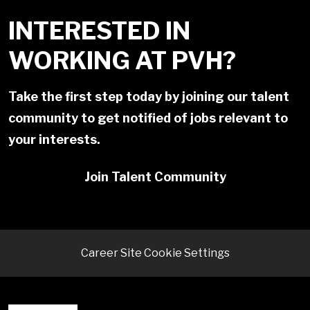
INTERESTED IN
WORKING AT PVH?
Take the first step today by joining our talent
community to get notified of jobs relevant to
your interests.
Join Talent Community
Career Site Cookie Settings