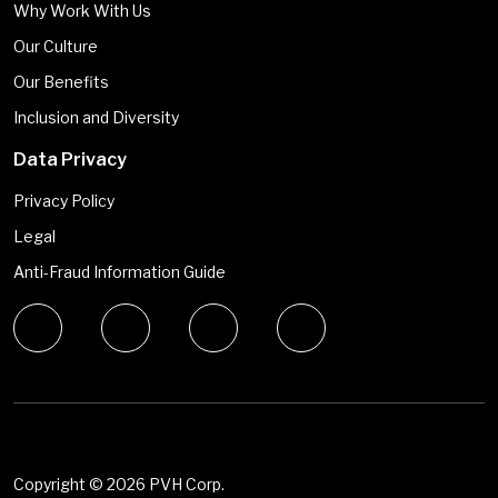
Why Work With Us
Our Culture
Our Benefits
Inclusion and Diversity
Data Privacy
Privacy Policy
Legal
Anti-Fraud Information Guide
Copyright ©
2026 PVH Corp.