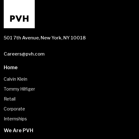
501 7th Avenue, New York, NY 10018
Careers@pvh.com
Home
Calvin Klein
Tommy Hilfiger
Retail
Corporate
Internships
We Are PVH