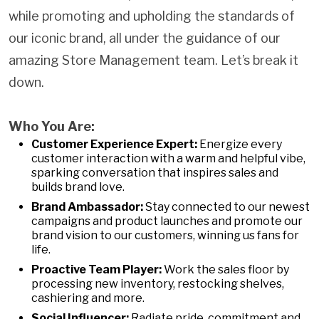
while promoting and upholding the standards of
our iconic brand, all under the guidance of our
amazing Store Management team. Let’s break it
down.
Who You Are:
Customer Experience Expert:
Energize every
customer interaction with a warm and helpful vibe,
sparking conversation that inspires sales and
builds brand love.
Brand Ambassador:
Stay connected to our newest
campaigns and product launches and promote our
brand vision to our customers, winning us fans for
life.
Proactive Team Player:
Work the sales floor by
processing new inventory, restocking shelves,
cashiering and more.
Social Influencer:
Radiate pride, commitment and