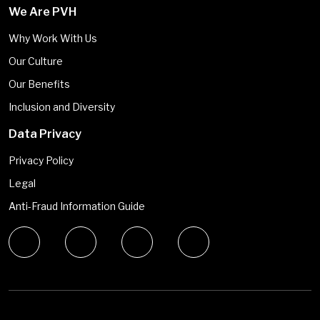
We Are PVH
Why Work With Us
Our Culture
Our Benefits
Inclusion and Diversity
Data Privacy
Privacy Policy
Legal
Anti-Fraud Information Guide