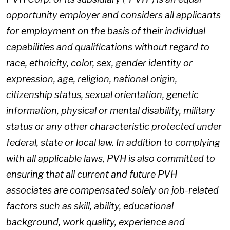
opportunity employer and considers all applicants
for employment on the basis of their individual
capabilities and qualifications without regard to
race, ethnicity, color, sex, gender identity or
expression, age, religion, national origin,
citizenship status, sexual orientation, genetic
information, physical or mental disability, military
status or any other characteristic protected under
federal, state or local law. In addition to complying
with all applicable laws, PVH is also committed to
ensuring that all current and future PVH
associates are compensated solely on job-related
factors such as skill, ability, educational
background, work quality, experience and