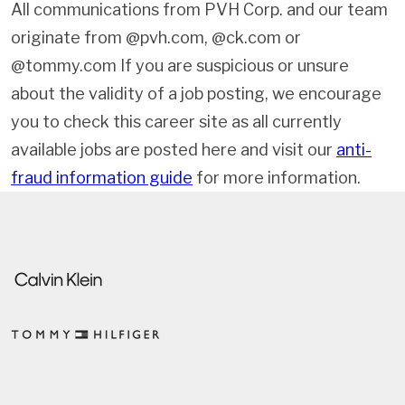
All communications from PVH Corp. and our team
originate from @pvh.com, @ck.com or
@tommy.com If you are suspicious or unsure
about the validity of a job posting, we encourage
you to check this career site as all currently
available jobs are posted here and visit our
anti-
fraud information guide
for more information.