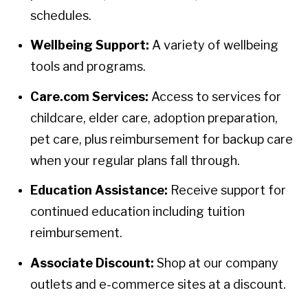
schedules.
Wellbeing Support:
A variety of wellbeing
tools and programs.
Care.com Services:
Access to services for
childcare, elder care, adoption preparation,
pet care, plus reimbursement for backup care
when your regular plans fall through.
Education Assistance:
Receive support for
continued education including tuition
reimbursement.
Associate Discount:
Shop at our company
outlets and e-commerce sites at a discount.