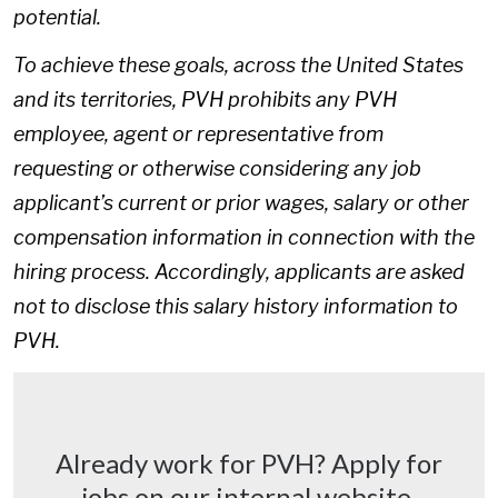
potential.
To achieve these goals, across the United States
and its territories, PVH prohibits any PVH
employee, agent or representative from
requesting or otherwise considering any job
applicant’s current or prior wages, salary or other
compensation information in connection with the
hiring process. Accordingly, applicants are asked
not to disclose this salary history information to
PVH.
Already work for PVH? Apply for
jobs on our internal website.