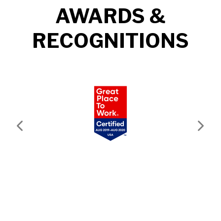
AWARDS &
RECOGNITIONS
Previous
Next