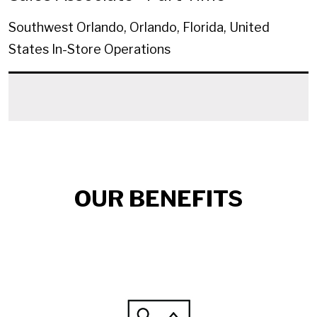
Southwest Orlando, Orlando, Florida, United
States
In-Store Operations
OUR BENEFITS