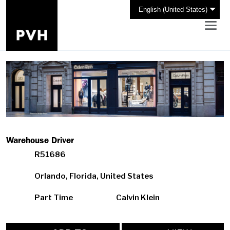
English (United States)
Warehouse Driver
R51686
Orlando, Florida, United States
Part Time
Calvin Klein