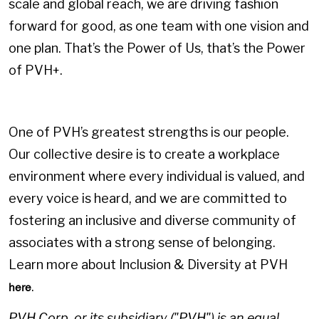
scale and global reach, we are driving fashion
forward for good, as one team with one vision and
one plan. That’s the Power of Us, that’s the Power
of PVH+.
One of PVH’s greatest strengths is our people.
Our collective desire is to create a workplace
environment where every individual is valued, and
every voice is heard, and we are committed to
fostering an inclusive and diverse community of
associates with a strong sense of belonging.
Learn more about Inclusion & Diversity at PVH
.
here
PVH Corp. or its subsidiary ("PVH") is an equal