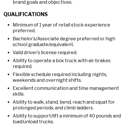
brand goals and objectives.
QUALIFICATIONS
Minimum of 1 year of retail stock experience
preferred.
Bachelor’s/Associate degree preferred or high
school graduate/equivalent.
Valid driver’s license required.
Ability to operate a box truck with air brakes
required.
Flexible schedule required including nights,
weekends and overnight shifts.
Excellent communication and time management
skills.
Ability to walk, stand, bend, reach and squat for
prolonged periods, and climb ladders.
Ability to support/lift a minimum of 40 pounds and
load/unload trucks.