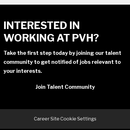
INTERESTED IN
WORKING AT PVH?
Take the first step today by joining our talent
community to get notified of jobs relevant to
your interests.
Join Talent Community
Career Site Cookie Settings