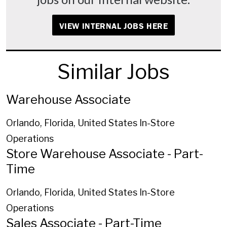
VIEW INTERNAL JOBS HERE
Similar Jobs
Warehouse Associate
Orlando, Florida, United States
In-Store
Operations
Store Warehouse Associate - Part-
Time
Orlando, Florida, United States
In-Store
Operations
Sales Associate - Part-Time