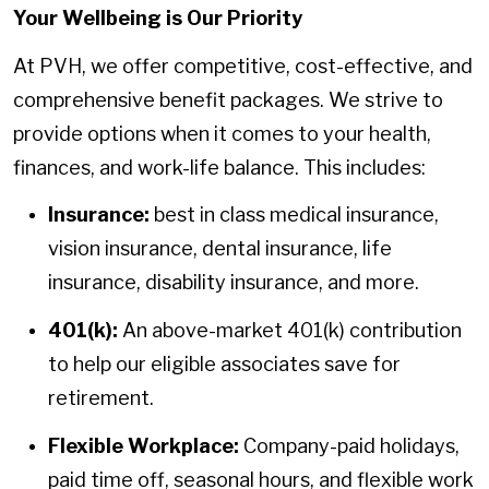
Your Wellbeing is Our Priority
At PVH, we offer competitive, cost-effective, and
comprehensive benefit packages. We strive to
provide options when it comes to your health,
finances, and work-life balance. This includes:
Insurance:
best in class medical insurance,
vision insurance, dental insurance, life
insurance, disability insurance, and more.
401(k):
An above-market 401(k) contribution
to help our eligible associates save for
retirement.
Flexible Workplace:
Company-paid holidays,
paid time off, seasonal hours, and flexible work