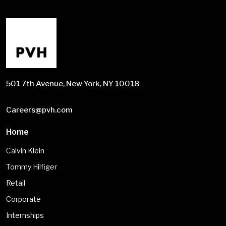
501 7th Avenue, New York, NY 10018
Careers@pvh.com
Home
Calvin Klein
Tommy Hilfiger
Retail
Corporate
Internships