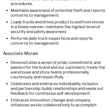
procedures.
Maintains awareness of potential theft and reports
concerns to management.
Loads trucks and drives product to and from stores
in a timely manner; maintains the highest level of
security and safety awareness
Performs daily truck inspections and reports
concerns to management.
Associate Morale
Demonstrates a sense of pride, commitment, and
passion for the brand and our customers; treats the
warehouse and store teams professionally,
courteously, and respectfully.
Celebrates and embraces individuality, inclusion
and partnership; builds relationships and seeks out
feedback for continuous self-development.
Embraces innovation, change and company
initiatives; works collaboratively to accomplish