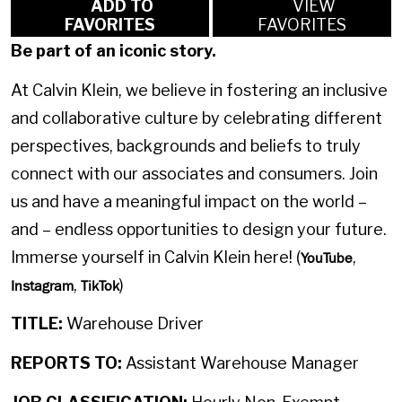
ADD TO
VIEW
FAVORITES
FAVORITES
Be part of an iconic story.
At Calvin Klein, we believe in fostering an inclusive
and collaborative culture by celebrating different
perspectives, backgrounds and beliefs to truly
connect with our associates and consumers. Join
us and have a meaningful impact on the world –
and – endless opportunities to design your future.
Immerse yourself in Calvin Klein here! (
,
YouTube
,
)
Instagram
TikTok
TITLE:
Warehouse Driver
REPORTS TO:
Assistant Warehouse Manager