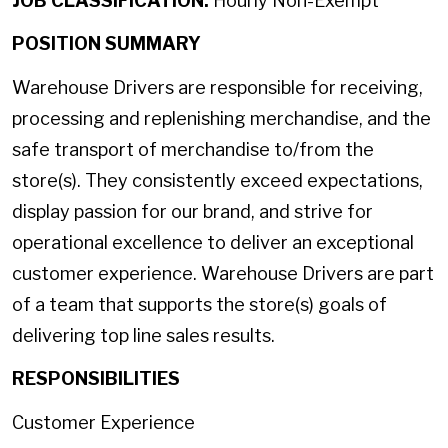
JOB CLASSIFICATION:
Hourly Non-Exempt
POSITION SUMMARY
Warehouse Drivers are responsible for receiving,
processing and replenishing merchandise, and the
safe transport of merchandise to/from the
store(s). They consistently exceed expectations,
display passion for our brand, and strive for
operational excellence to deliver an exceptional
customer experience. Warehouse Drivers are part
of a team that supports the store(s) goals of
delivering top line sales results.
RESPONSIBILITIES
Customer Experience