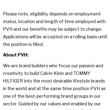
Please note, eligibility depends on employment
status, location and length of time employed with
PVH and our benefits may be subject to change.
Applications will be accepted on a rolling basis until
the position is filled.
About PVH:
We are brand builders who focus our passion and
creativity to build Calvin Klein and TOMMY
HILFIGER into the most desirable lifestyle brands
in the world and at the same time position PVH as
one of the best-performing brand groups in our
sector. Guided by our values and enabled by our