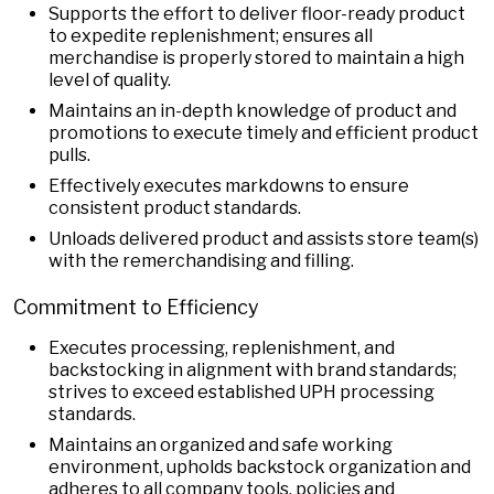
Supports the effort to deliver floor-ready product
to expedite replenishment; ensures all
merchandise is properly stored to maintain a high
level of quality.
Maintains an in-depth knowledge of product and
promotions to execute timely and efficient product
pulls.
Effectively executes markdowns to ensure
consistent product standards.
Unloads delivered product and assists store team(s)
with the remerchandising and filling.
Commitment to Efficiency
Executes processing, replenishment, and
backstocking in alignment with brand standards;
strives to exceed established UPH processing
standards.
Maintains an organized and safe working
environment, upholds backstock organization and
adheres to all company tools, policies and