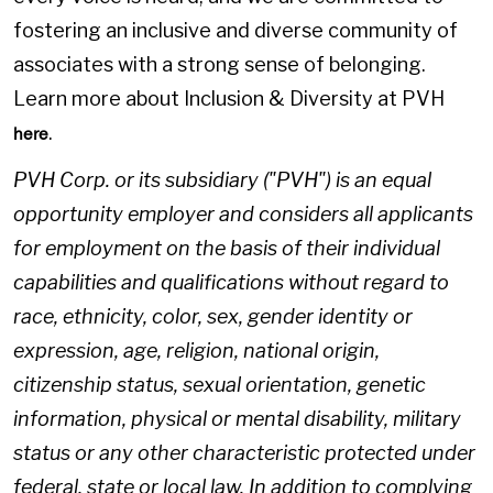
fostering an inclusive and diverse community of
associates with a strong sense of belonging.
Learn more about Inclusion & Diversity at PVH
.
here
PVH Corp. or its subsidiary ("PVH") is an equal
opportunity employer and considers all applicants
for employment on the basis of their individual
capabilities and qualifications without regard to
race, ethnicity, color, sex, gender identity or
expression, age, religion, national origin,
citizenship status, sexual orientation, genetic
information, physical or mental disability, military
status or any other characteristic protected under
federal, state or local law. In addition to complying