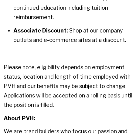
continued education including tuition
reimbursement.
Associate Discount:
Shop at our company
outlets and e-commerce sites at a discount.
Please note, eligibility depends on employment
status, location and length of time employed with
PVH and our benefits may be subject to change.
Applications will be accepted on a rolling basis until
the position is filled.
About PVH:
We are brand builders who focus our passion and