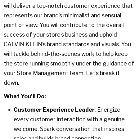
will deliver a top-notch customer experience that
represents our brand’s minimalist and sensual
point of view. You will contribute to the overall
success of your store’s business and uphold
CALVIN KLEIN’s brand standards and visuals. You
will tackle behind-the-scenes work to help keep
the store running smoothly under the guidance of
your Store Management team. Let’s break it
down.
What You’ll Do:
Customer Experience Leader
: Energize
every customer interaction with a genuine
welcome. Spark conversation that inspires
sales and builds brand connection.