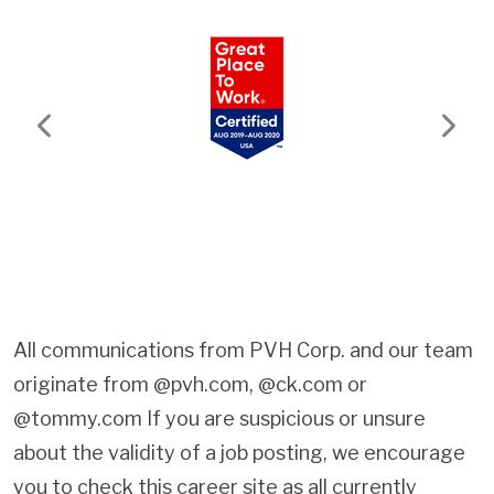
Previous
Next
All communications from PVH Corp. and our team
originate from @pvh.com, @ck.com or
@tommy.com If you are suspicious or unsure
about the validity of a job posting, we encourage
you to check this career site as all currently