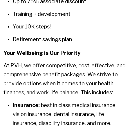
Up to 75% associate discount
Training + development
Your 10K steps!
Retirement savings plan
Your Wellbeing is Our Priority
At PVH, we offer competitive, cost-effective, and
comprehensive benefit packages. We strive to
provide options when it comes to your health,
finances, and work-life balance. This includes:
Insurance:
best in class medical insurance,
vision insurance, dental insurance, life
insurance, disability insurance, and more.