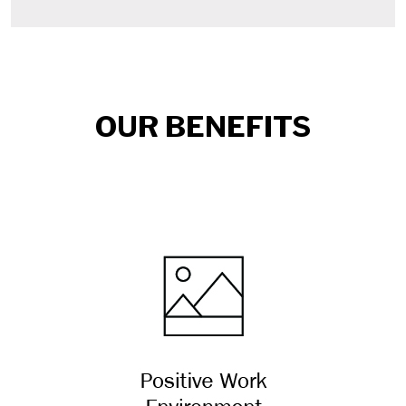
OUR BENEFITS