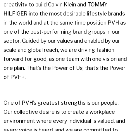
creativity to build Calvin Klein and TOMMY
HILFIGER into the most desirable lifestyle brands
in the world and at the same time position PVH as
one of the best-performing brand groups in our
sector. Guided by our values and enabled by our
scale and global reach, we are driving fashion
forward for good, as one team with one vision and
one plan. That’s the Power of Us, that’s the Power
of PVH+.
One of PVH’s greatest strengths is our people.
Our collective desire is to create a workplace
environment where every individual is valued, and
every voice is heard, and we are committed to