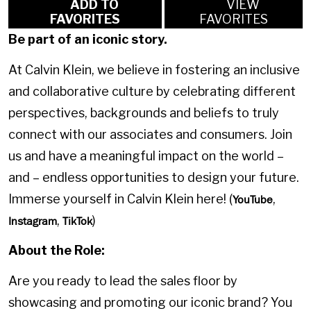
ADD TO
VIEW
FAVORITES
FAVORITES
Be part of an iconic story.
At Calvin Klein, we believe in fostering an inclusive
and collaborative culture by celebrating different
perspectives, backgrounds and beliefs to truly
connect with our associates and consumers. Join
us and have a meaningful impact on the world –
and – endless opportunities to design your future.
Immerse yourself in Calvin Klein here! (
,
YouTube
,
)
Instagram
TikTok
About the Role:
Are you ready to lead the sales floor by
showcasing and promoting our iconic brand? You