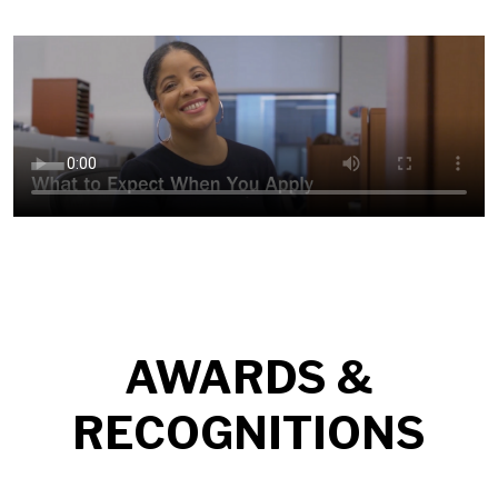
AWARDS &
RECOGNITIONS