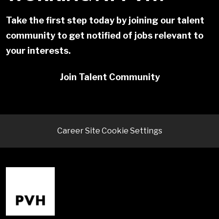
Take the first step today by joining our talent
community to get notified of jobs relevant to
your interests.
Join Talent Community
Career Site Cookie Settings