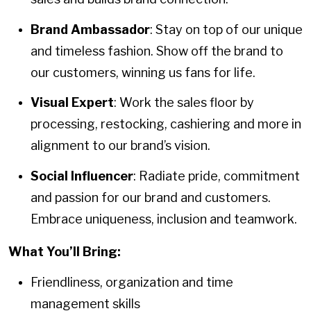
Brand Ambassador
: Stay on top of our unique
and timeless fashion. Show off the brand to
our customers, winning us fans for life.
Visual Expert
: Work the sales floor by
processing, restocking, cashiering and more in
alignment to our brand’s vision.
Social Influencer
: Radiate pride, commitment
and passion for our brand and customers.
Embrace uniqueness, inclusion and teamwork.
What You’ll Bring:
Friendliness, organization and time
management skills