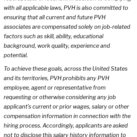
with all applicable laws, PVH is also committed to
ensuring that all current and future PVH
associates are compensated solely on job-related
factors such as skill, ability, educational
background, work quality, experience and
potential.
To achieve these goals, across the United States
and its territories, PVH prohibits any PVH
employee, agent or representative from
requesting or otherwise considering any job
applicant’s current or prior wages, salary or other
compensation information in connection with the
hiring process. Accordingly, applicants are asked
not to disclose this salary history information to