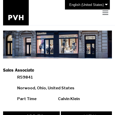
English (United States)
Sales Associate
R59841
Norwood, Ohio, United States
Part Time
Calvin Klein