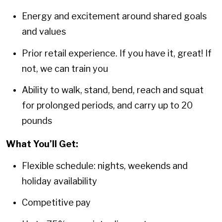
Energy and excitement around shared goals
and values
Prior retail experience. If you have it, great! If
not, we can train you
Ability to walk, stand, bend, reach and squat
for prolonged periods, and carry up to 20
pounds
What You’ll Get:
Flexible schedule: nights, weekends and
holiday availability
Competitive pay