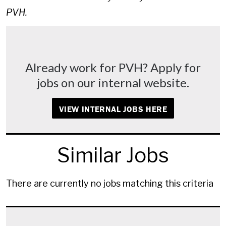
PVH.
Already work for PVH? Apply for
jobs on our internal website.
VIEW INTERNAL JOBS HERE
Similar Jobs
There are currently no jobs matching this criteria