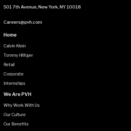
501 7th Avenue, New York, NY 10018
Careers@pvh.com
Home
Calvin Klein
Tommy Hilfiger
Retail
Corporate
Internships
We Are PVH
Why Work With Us
Our Culture
Our Benefits