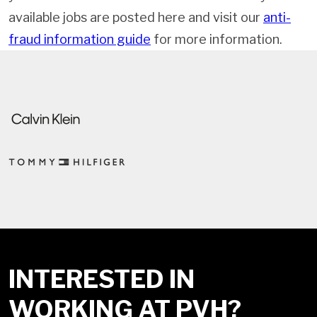
available jobs are posted here and visit our
anti-
fraud information guide
for more information.
INTERESTED IN
WORKING AT PVH?