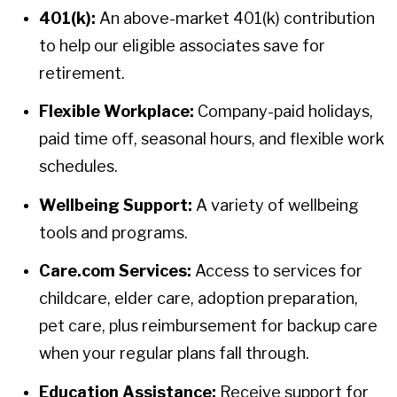
401(k):
An above-market 401(k) contribution
to help our eligible associates save for
retirement.
Flexible Workplace:
Company-paid holidays,
paid time off, seasonal hours, and flexible work
schedules.
Wellbeing Support:
A variety of wellbeing
tools and programs.
Care.com Services:
Access to services for
childcare, elder care, adoption preparation,
pet care, plus reimbursement for backup care
when your regular plans fall through.
Education Assistance:
Receive support for